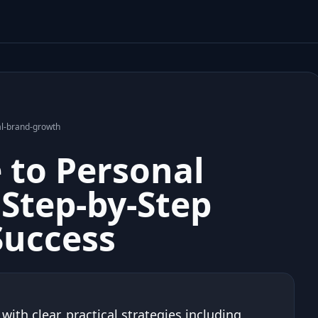
al-brand-growth
e to Personal
Step-by-Step
Success
ith clear, practical strategies including