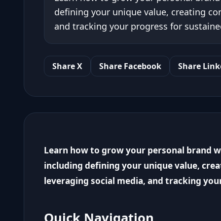
defining your unique value, creating co
and tracking your progress for sustaine
Share X
Share Facebook
Share Link
Learn how to grow your personal brand wit
including defining your unique value, cre
leveraging social media, and tracking you
Quick Navigation