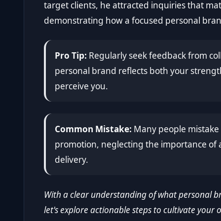
target clients, he attracted inquiries that ma
demonstrating how a focused personal brand
Pro Tip:
Regularly seek feedback from col
personal brand reflects both your streng
perceive you.
Common Mistake:
Many people mistake p
promotion, neglecting the importance of a
delivery.
With a clear understanding of what personal br
let's explore actionable steps to cultivate your 