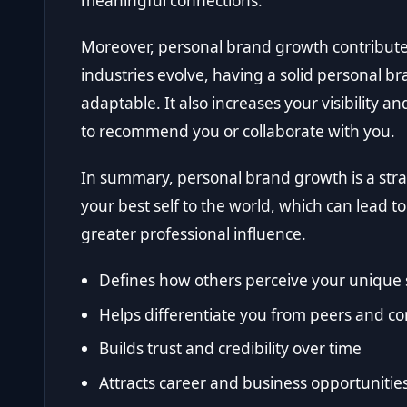
meaningful connections.
Moreover, personal brand growth contributes 
industries evolve, having a solid personal b
adaptable. It also increases your visibility an
to recommend you or collaborate with you.
In summary, personal brand growth is a stra
your best self to the world, which can lead 
greater professional influence.
Defines how others perceive your unique s
Helps differentiate you from peers and c
Builds trust and credibility over time
Attracts career and business opportunitie