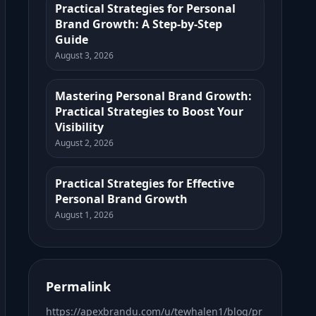
Practical Strategies for Personal
Brand Growth: A Step-by-Step
Guide
August 3, 2026
Mastering Personal Brand Growth:
Practical Strategies to Boost Your
Visibility
August 2, 2026
Practical Strategies for Effective
Personal Brand Growth
August 1, 2026
Permalink
https://apexbrandu.com/u/tewhalen1/blog/pr