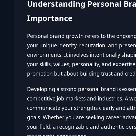
Understanding Personal Bra
Importance
Personal brand growth refers to the ongoin
your unique identity, reputation, and presen
environments. It involves intentionally sha
your skills, values, personality, and expertise
promotion but about building trust and credib
Developing a strong personal brand is essent
competitive job markets and industries. A we
communicate your strengths clearly and attra
goals. Whether you are seeking career advan
your field, a recognizable and authentic pe