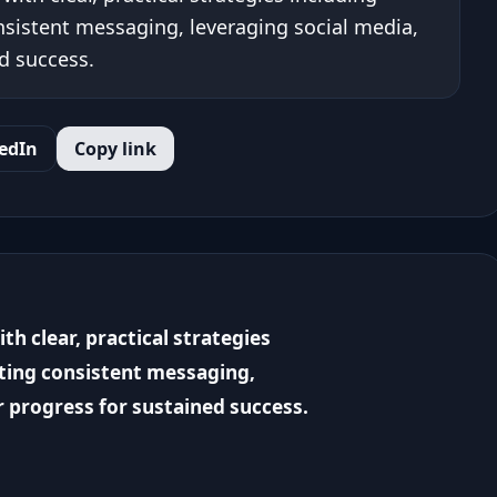
nsistent messaging, leveraging social media,
d success.
edIn
Copy link
h clear, practical strategies
ating consistent messaging,
r progress for sustained success.