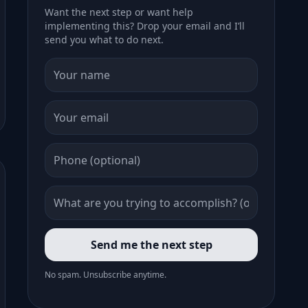
Want the next step or want help
implementing this? Drop your email and I’ll
send you what to do next.
Send me the next step
No spam. Unsubscribe anytime.