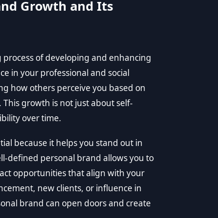
nd Growth and Its
g process of developing and enhancing
ce in your professional and social
ping how others perceive you based on
. This growth is not just about self-
ility over time.
ial because it helps you stand out in
ll-defined personal brand allows you to
ct opportunities that align with your
cement, new clients, or influence in
rsonal brand can open doors and create