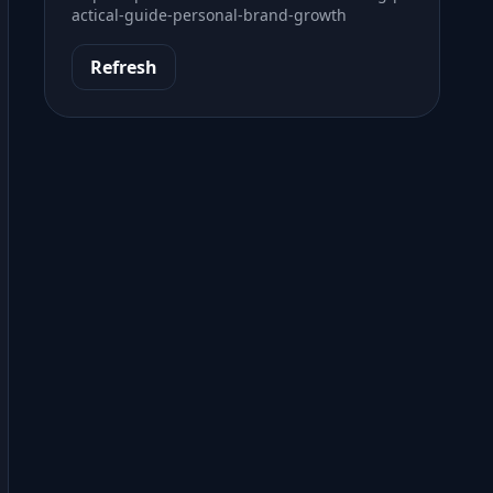
actical-guide-personal-brand-growth
Refresh