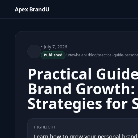
Apex BrandU
• July 7, 2026
Published
/u/tewhalen1/blog/practical-guide-person
Practical Guid
Brand Growth: 
Strategies for 
HIGHLIGHT
Learn how to grow your personal brand w