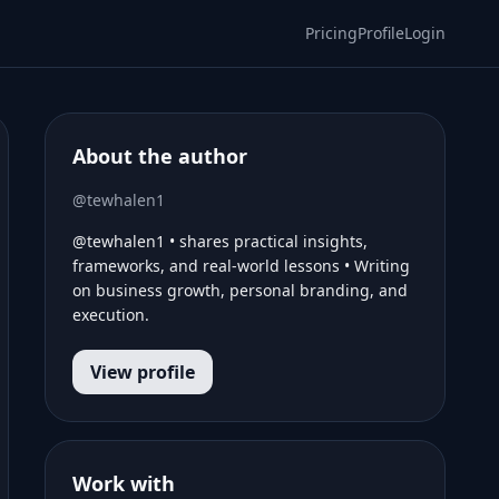
Pricing
Profile
Login
About the author
@tewhalen1
@tewhalen1 • shares practical insights,
frameworks, and real-world lessons • Writing
on business growth, personal branding, and
execution.
View profile
Work with