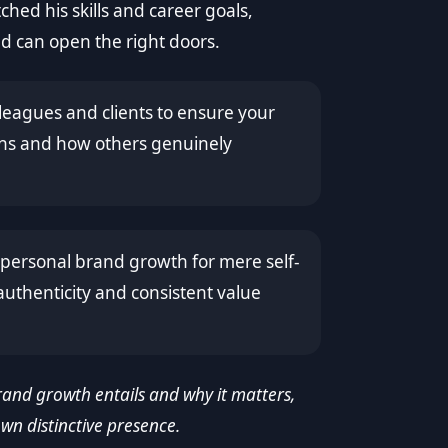
tched his skills and career goals,
 can open the right doors.
leagues and clients to ensure your
ths and how others genuinely
ersonal brand growth for mere self-
uthenticity and consistent value
and growth entails and why it matters,
own distinctive presence.