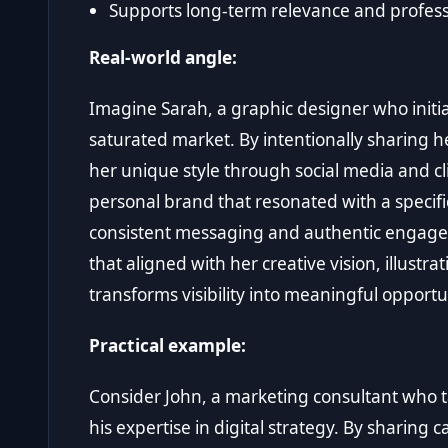
Supports long-term relevance and profess
Real-world angle:
Imagine Sarah, a graphic designer who initial
saturated market. By intentionally sharing 
her unique style through social media and cli
personal brand that resonated with a specifi
consistent messaging and authentic engagem
that aligned with her creative vision, illust
transforms visibility into meaningful opportu
Practical example:
Consider John, a marketing consultant who ta
his expertise in digital strategy. By sharing c