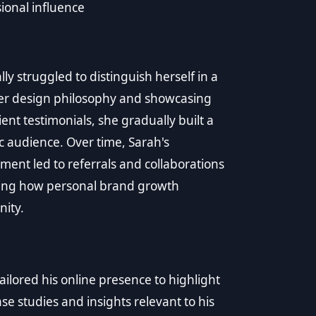
ional influence
ly struggled to distinguish herself in a
her design philosophy and showcasing
ent testimonials, she gradually built a
c audience. Over time, Sarah's
ent led to referrals and collaborations
rating how personal brand growth
nity.
ilored his online presence to highlight
ase studies and insights relevant to his