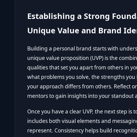
Establishing a Strong Found
Unique Value and Brand Ide
Building a personal brand starts with unde
unique value proposition (UVP) is the combina
qualities that set you apart from others in yo
what problems you solve, the strengths you 
your approach differs from others. Reflect on
mentors to gain insights into your standout a
Once you have a clear UVP, the next step is to
includes both visual elements and messagin
represent. Consistency helps build recogniti