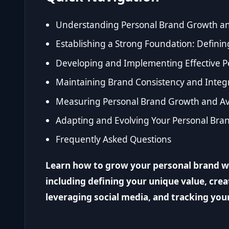
Understanding Personal Brand Growth an
Establishing a Strong Foundation: Defini
Developing and Implementing Effective P
Maintaining Brand Consistency and Integra
Measuring Personal Brand Growth and Av
Adapting and Evolving Your Personal Bra
Frequently Asked Questions
Learn how to grow your personal brand wit
including defining your unique value, cre
leveraging social media, and tracking you