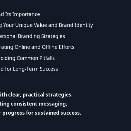
d Its Importance
ng Your Unique Value and Brand Identity
ersonal Branding Strategies
ting Online and Offline Efforts
oiding Common Pitfalls
nd for Long-Term Success
h clear, practical strategies
ating consistent messaging,
r progress for sustained success.