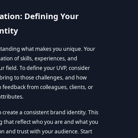
ation: Defining Your
ntity
rstanding what makes you unique. Your
tion of skills, experiences, and
ur field. To define your UVP, consider
bring to those challenges, and how
 feedback from colleagues, clients, or
ttributes.
 create a consistent brand identity. This
g that reflect who you are and what you
on and trust with your audience. Start