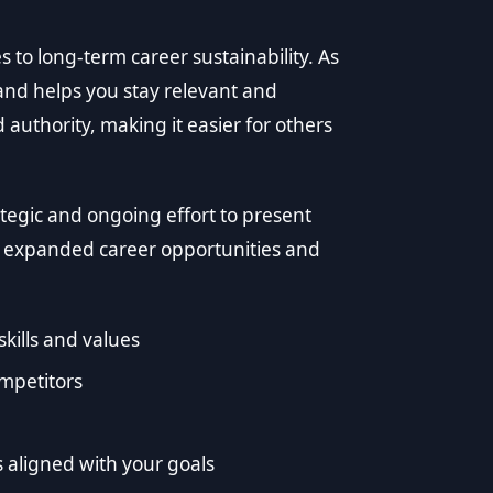
to long-term career sustainability. As
rand helps you stay relevant and
d authority, making it easier for others
tegic and ongoing effort to present
to expanded career opportunities and
kills and values
ompetitors
s aligned with your goals