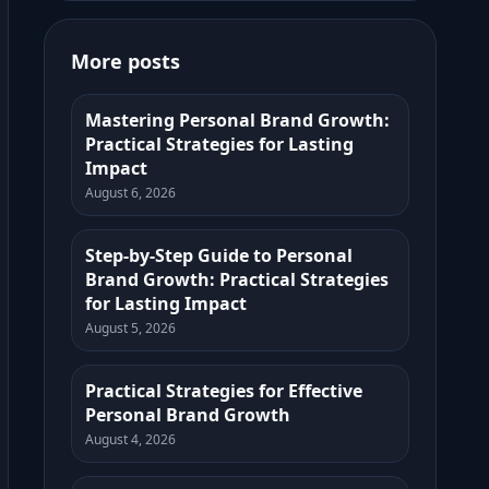
More posts
Mastering Personal Brand Growth:
Practical Strategies for Lasting
Impact
August 6, 2026
Step-by-Step Guide to Personal
Brand Growth: Practical Strategies
for Lasting Impact
August 5, 2026
Practical Strategies for Effective
Personal Brand Growth
August 4, 2026