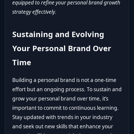
equipped to refine your personal brand growth
strategy effectively.
Sustaining and Evolving
Your Personal Brand Over
Time
Building a personal brand is not a one-time
effort but an ongoing process. To sustain and
grow your personal brand over time, it’s
important to commit to continuous learning.
Stay updated with trends in your industry
and seek out new skills that enhance your