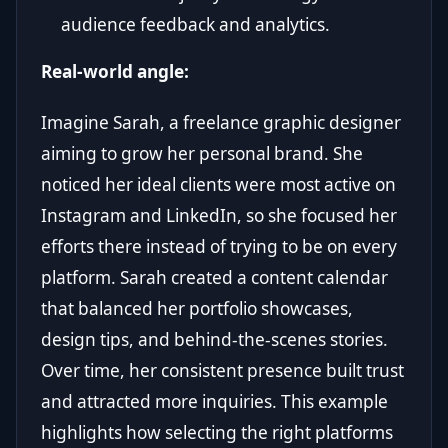
audience feedback and analytics.
Real-world angle:
Imagine Sarah, a freelance graphic designer
aiming to grow her personal brand. She
noticed her ideal clients were most active on
Instagram and LinkedIn, so she focused her
efforts there instead of trying to be on every
platform. Sarah created a content calendar
that balanced her portfolio showcases,
design tips, and behind-the-scenes stories.
Over time, her consistent presence built trust
and attracted more inquiries. This example
highlights how selecting the right platforms