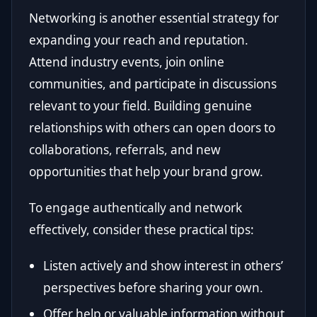
Networking is another essential strategy for
expanding your reach and reputation.
Attend industry events, join online
communities, and participate in discussions
relevant to your field. Building genuine
relationships with others can open doors to
collaborations, referrals, and new
opportunities that help your brand grow.
To engage authentically and network
effectively, consider these practical tips:
Listen actively and show interest in others’
perspectives before sharing your own.
Offer help or valuable information without