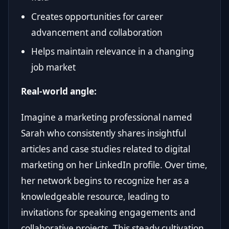
Creates opportunities for career
advancement and collaboration
Helps maintain relevance in a changing
job market
Real-world angle:
Imagine a marketing professional named
Sarah who consistently shares insightful
articles and case studies related to digital
marketing on her LinkedIn profile. Over time,
her network begins to recognize her as a
knowledgeable resource, leading to
invitations for speaking engagements and
collaborative projects. This steady cultivation