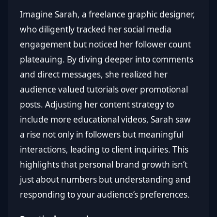
Imagine Sarah, a freelance graphic designer,
who diligently tracked her social media
engagement but noticed her follower count
plateauing. By diving deeper into comments
and direct messages, she realized her
audience valued tutorials over promotional
posts. Adjusting her content strategy to
include more educational videos, Sarah saw
a rise not only in followers but meaningful
interactions, leading to client inquiries. This
highlights that personal brand growth isn’t
just about numbers but understanding and
responding to your audience’s preferences.