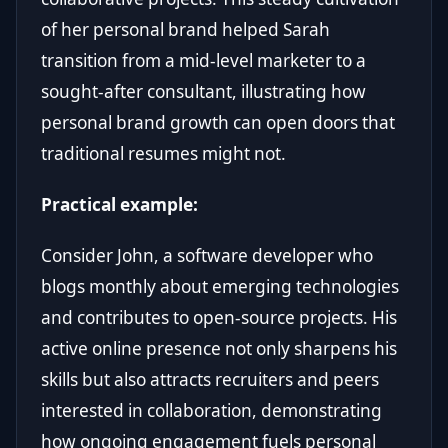
of her personal brand helped Sarah
transition from a mid-level marketer to a
sought-after consultant, illustrating how
personal brand growth can open doors that
traditional resumes might not.
Practical example:
Consider John, a software developer who
blogs monthly about emerging technologies
and contributes to open-source projects. His
active online presence not only sharpens his
skills but also attracts recruiters and peers
interested in collaboration, demonstrating
how ongoing engagement fuels personal