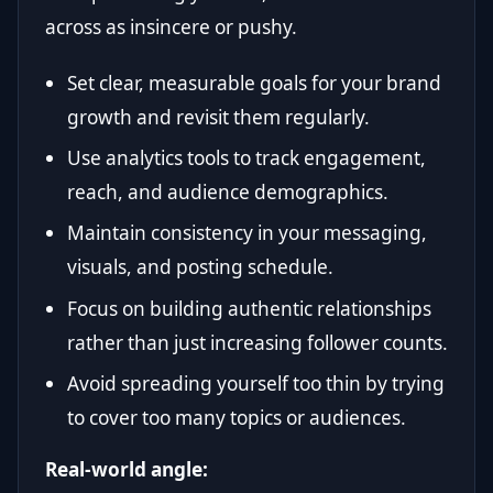
across as insincere or pushy.
Set clear, measurable goals for your brand
growth and revisit them regularly.
Use analytics tools to track engagement,
reach, and audience demographics.
Maintain consistency in your messaging,
visuals, and posting schedule.
Focus on building authentic relationships
rather than just increasing follower counts.
Avoid spreading yourself too thin by trying
to cover too many topics or audiences.
Real-world angle: