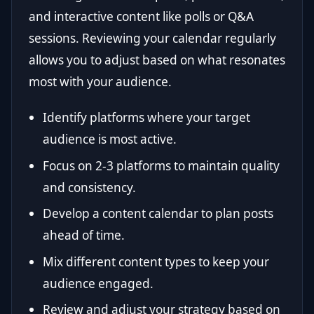
and interactive content like polls or Q&A
sessions. Reviewing your calendar regularly
allows you to adjust based on what resonates
most with your audience.
Identify platforms where your target
audience is most active.
Focus on 2-3 platforms to maintain quality
and consistency.
Develop a content calendar to plan posts
ahead of time.
Mix different content types to keep your
audience engaged.
Review and adjust your strategy based on