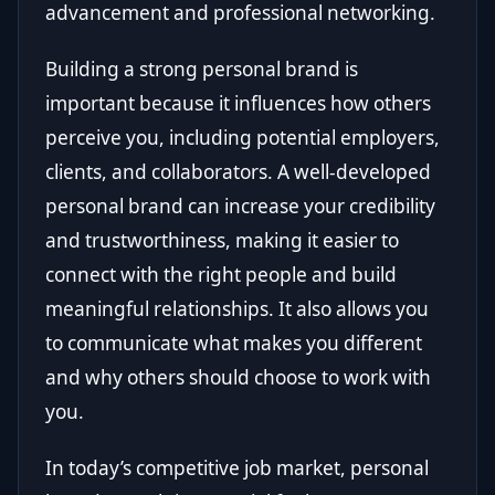
advancement and professional networking.
Building a strong personal brand is
important because it influences how others
perceive you, including potential employers,
clients, and collaborators. A well-developed
personal brand can increase your credibility
and trustworthiness, making it easier to
connect with the right people and build
meaningful relationships. It also allows you
to communicate what makes you different
and why others should choose to work with
you.
In today’s competitive job market, personal