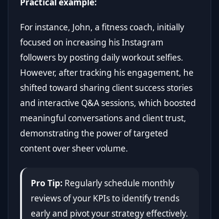
Practical example:
For instance, John, a fitness coach, initially
focused on increasing his Instagram
followers by posting daily workout selfies.
However, after tracking his engagement, he
shifted toward sharing client success stories
and interactive Q&A sessions, which boosted
meaningful conversations and client trust,
demonstrating the power of targeted
content over sheer volume.
Pro Tip:
Regularly schedule monthly
reviews of your KPIs to identify trends
early and pivot your strategy effectively.