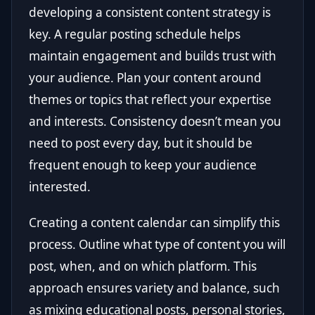
developing a consistent content strategy is
key. A regular posting schedule helps
maintain engagement and builds trust with
your audience. Plan your content around
themes or topics that reflect your expertise
and interests. Consistency doesn’t mean you
need to post every day, but it should be
frequent enough to keep your audience
interested.
Creating a content calendar can simplify this
process. Outline what type of content you will
post, when, and on which platform. This
approach ensures variety and balance, such
as mixing educational posts, personal stories,