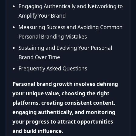
Engaging Authentically and Networking to
Amplify Your Brand
Measuring Success and Avoiding Common
Personal Branding Mistakes
Sustaining and Evolving Your Personal
Brand Over Time
Frequently Asked Questions
Personal brand growth involves defining
your unique value, choosing the right
platforms, creating consistent content,
engaging authentically, and monitoring
your progress to attract opportunities
and build influence.