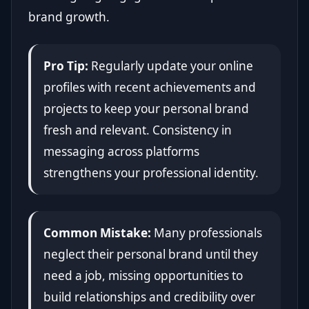
brand growth.
Pro Tip:
Regularly update your online
profiles with recent achievements and
projects to keep your personal brand
fresh and relevant. Consistency in
messaging across platforms
strengthens your professional identity.
Common Mistake:
Many professionals
neglect their personal brand until they
need a job, missing opportunities to
build relationships and credibility over