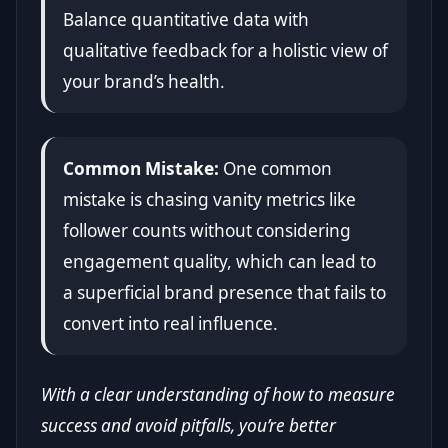
Balance quantitative data with
qualitative feedback for a holistic view of
your brand’s health.
Common Mistake:
One common
mistake is chasing vanity metrics like
follower counts without considering
engagement quality, which can lead to
a superficial brand presence that fails to
convert into real influence.
With a clear understanding of how to measure
success and avoid pitfalls, you’re better