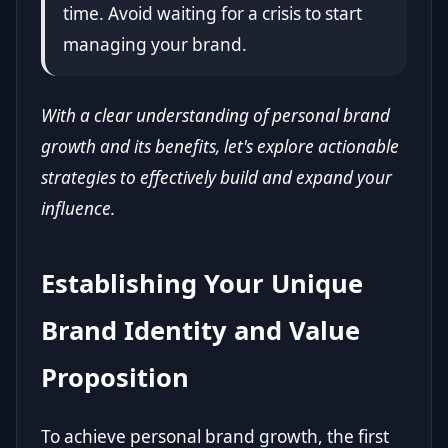
time. Avoid waiting for a crisis to start
managing your brand.
With a clear understanding of personal brand
growth and its benefits, let's explore actionable
strategies to effectively build and expand your
influence.
Establishing Your Unique
Brand Identity and Value
Proposition
To achieve personal brand growth, the first