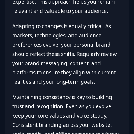
expertise. This approach helps you remain
relevant and valuable to your audience.
Adapting to changes is equally critical. As
markets, technologies, and audience
preferences evolve, your personal brand
should reflect these shifts. Regularly review
your brand messaging, content, and
platforms to ensure they align with current
realities and your long-term goals.
Maintaining consistency is key to building
trust and recognition. Even as you evolve,
keep your core values and voice steady.
Consistent branding across your website,