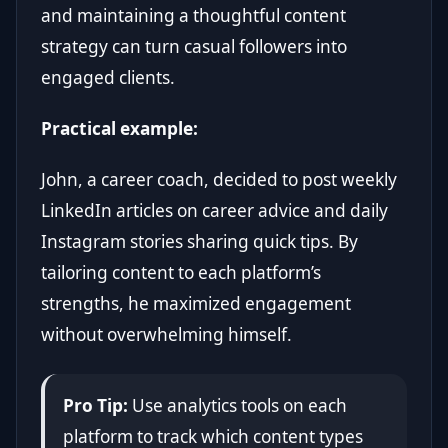
and maintaining a thoughtful content
strategy can turn casual followers into
engaged clients.
Practical example:
John, a career coach, decided to post weekly
LinkedIn articles on career advice and daily
Instagram stories sharing quick tips. By
tailoring content to each platform’s
strengths, he maximized engagement
without overwhelming himself.
Pro Tip:
Use analytics tools on each
platform to track which content types