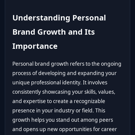
Understanding Personal
Brand Growth and Its
Importance
Personal brand growth refers to the ongoing
process of developing and expanding your
unique professional identity. It involves
consistently showcasing your skills, values,
and expertise to create a recognizable
presence in your industry or field. This
growth helps you stand out among peers
and opens up new opportunities for career