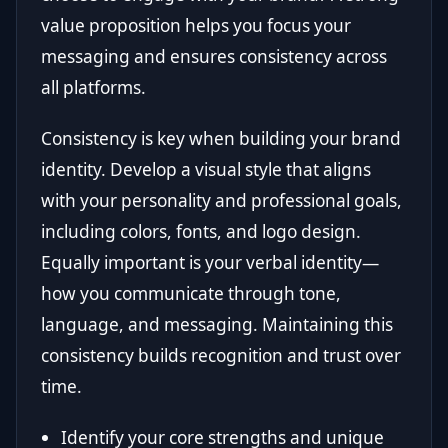
value proposition helps you focus your
messaging and ensures consistency across
all platforms.
Consistency is key when building your brand
identity. Develop a visual style that aligns
with your personality and professional goals,
including colors, fonts, and logo design.
Equally important is your verbal identity—
how you communicate through tone,
language, and messaging. Maintaining this
consistency builds recognition and trust over
time.
Identify your core strengths and unique