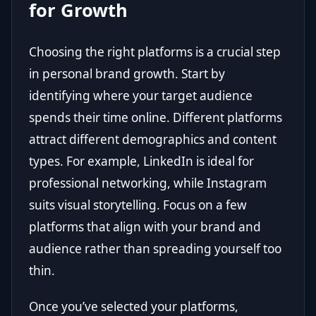
for Growth
Choosing the right platforms is a crucial step
in personal brand growth. Start by
identifying where your target audience
spends their time online. Different platforms
attract different demographics and content
types. For example, LinkedIn is ideal for
professional networking, while Instagram
suits visual storytelling. Focus on a few
platforms that align with your brand and
audience rather than spreading yourself too
thin.
Once you’ve selected your platforms,