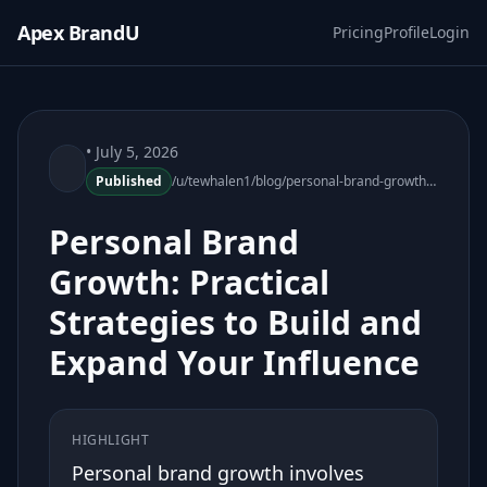
Apex BrandU
Pricing
Profile
Login
• July 5, 2026
Published
/u/tewhalen1/blog/personal-brand-growth-practical-strategies
Personal Brand
Growth: Practical
Strategies to Build and
Expand Your Influence
HIGHLIGHT
Personal brand growth involves