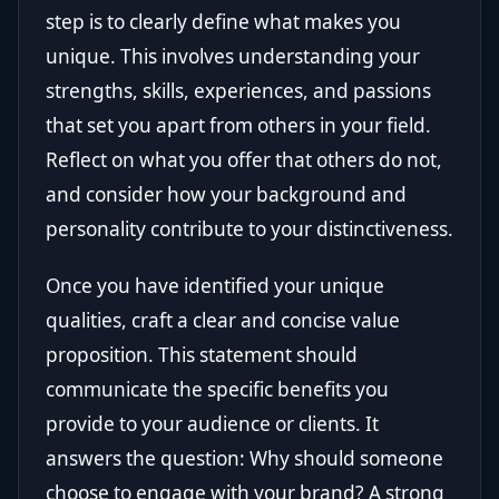
step is to clearly define what makes you
unique. This involves understanding your
strengths, skills, experiences, and passions
that set you apart from others in your field.
Reflect on what you offer that others do not,
and consider how your background and
personality contribute to your distinctiveness.
Once you have identified your unique
qualities, craft a clear and concise value
proposition. This statement should
communicate the specific benefits you
provide to your audience or clients. It
answers the question: Why should someone
choose to engage with your brand? A strong