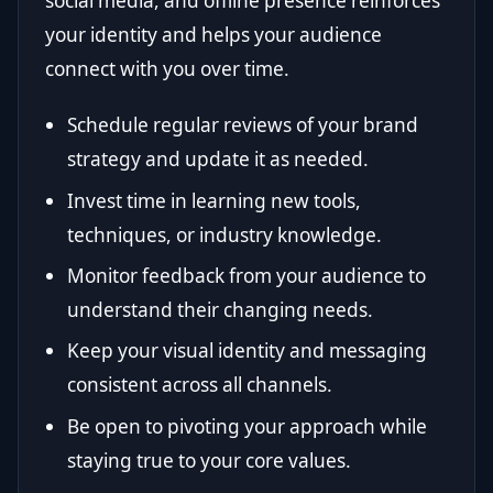
social media, and offline presence reinforces
your identity and helps your audience
connect with you over time.
Schedule regular reviews of your brand
strategy and update it as needed.
Invest time in learning new tools,
techniques, or industry knowledge.
Monitor feedback from your audience to
understand their changing needs.
Keep your visual identity and messaging
consistent across all channels.
Be open to pivoting your approach while
staying true to your core values.