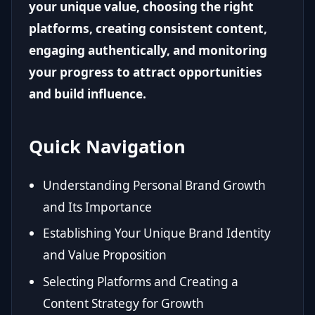
your unique value, choosing the right
platforms, creating consistent content,
engaging authentically, and monitoring
your progress to attract opportunities
and build influence.
Quick Navigation
Understanding Personal Brand Growth
and Its Importance
Establishing Your Unique Brand Identity
and Value Proposition
Selecting Platforms and Creating a
Content Strategy for Growth