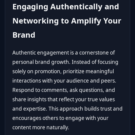
Engaging Authentically and
Networking to Amplify Your
Brand
Authentic engagement is a cornerstone of
personal brand growth. Instead of focusing
solely on promotion, prioritize meaningful
interactions with your audience and peers.
Respond to comments, ask questions, and
share insights that reflect your true values
and expertise. This approach builds trust and
encourages others to engage with your
content more naturally.