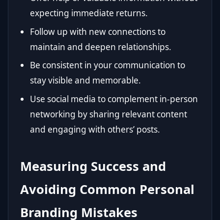
expecting immediate returns.
Follow up with new connections to
maintain and deepen relationships.
Be consistent in your communication to
stay visible and memorable.
Use social media to complement in-person
networking by sharing relevant content
and engaging with others’ posts.
Measuring Success and
Avoiding Common Personal
Branding Mistakes