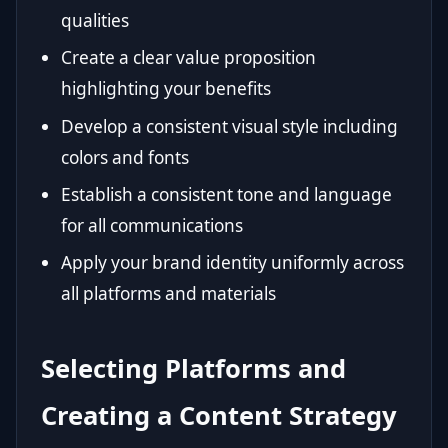
qualities
Create a clear value proposition
highlighting your benefits
Develop a consistent visual style including
colors and fonts
Establish a consistent tone and language
for all communications
Apply your brand identity uniformly across
all platforms and materials
Selecting Platforms and
Creating a Content Strategy