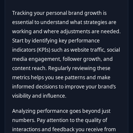
Tracking your personal brand growth is
essential to understand what strategies are
working and where adjustments are needed.
Start by identifying key performance
indicators (KPIs) such as website traffic, social
media engagement, follower growth, and
content reach. Regularly reviewing these
metrics helps you see patterns and make
informed decisions to improve your brand’s
visibility and influence.
Analyzing performance goes beyond just
numbers. Pay attention to the quality of
interactions and feedback you receive from