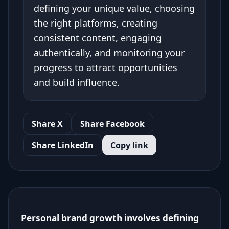
defining your unique value, choosing
the right platforms, creating
consistent content, engaging
authentically, and monitoring your
progress to attract opportunities
and build influence.
Share X
Share Facebook
Share LinkedIn
Copy link
Personal brand growth involves defining