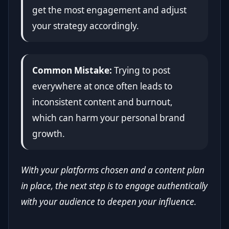
get the most engagement and adjust
your strategy accordingly.
Common Mistake:
Trying to post
everywhere at once often leads to
inconsistent content and burnout,
which can harm your personal brand
growth.
With your platforms chosen and a content plan
in place, the next step is to engage authentically
with your audience to deepen your influence.