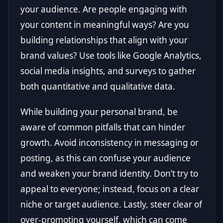
your audience. Are people engaging with
your content in meaningful ways? Are you
building relationships that align with your
brand values? Use tools like Google Analytics,
social media insights, and surveys to gather
both quantitative and qualitative data.
While building your personal brand, be
aware of common pitfalls that can hinder
growth. Avoid inconsistency in messaging or
posting, as this can confuse your audience
and weaken your brand identity. Don’t try to
appeal to everyone; instead, focus on a clear
niche or target audience. Lastly, steer clear of
over-promoting yourself, which can come