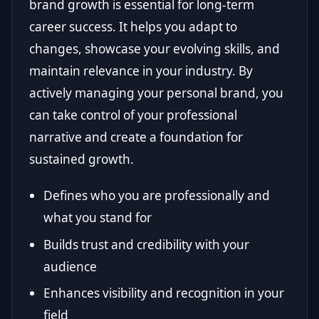
brand growth is essential for long-term
career success. It helps you adapt to
changes, showcase your evolving skills, and
maintain relevance in your industry. By
actively managing your personal brand, you
can take control of your professional
narrative and create a foundation for
sustained growth.
Defines who you are professionally and
what you stand for
Builds trust and credibility with your
audience
Enhances visibility and recognition in your
field