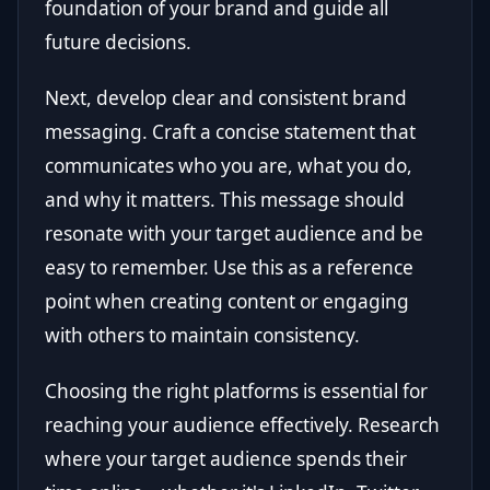
foundation of your brand and guide all
future decisions.
Next, develop clear and consistent brand
messaging. Craft a concise statement that
communicates who you are, what you do,
and why it matters. This message should
resonate with your target audience and be
easy to remember. Use this as a reference
point when creating content or engaging
with others to maintain consistency.
Choosing the right platforms is essential for
reaching your audience effectively. Research
where your target audience spends their