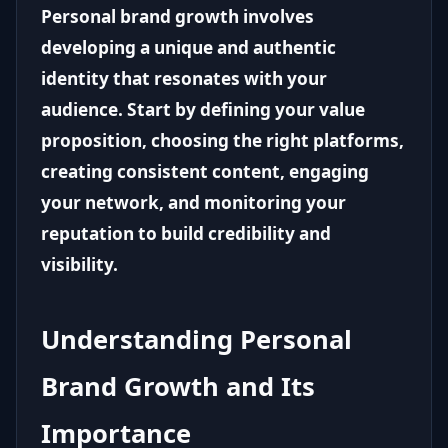
Personal brand growth involves
developing a unique and authentic
identity that resonates with your
audience. Start by defining your value
proposition, choosing the right platforms,
creating consistent content, engaging
your network, and monitoring your
reputation to build credibility and
visibility.
Understanding Personal
Brand Growth and Its
Importance