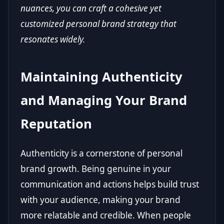
nuances, you can craft a cohesive yet
customized personal brand strategy that
resonates widely.
Maintaining Authenticity
and Managing Your Brand
Reputation
Authenticity is a cornerstone of personal
brand growth. Being genuine in your
communication and actions helps build trust
with your audience, making your brand
more relatable and credible. When people