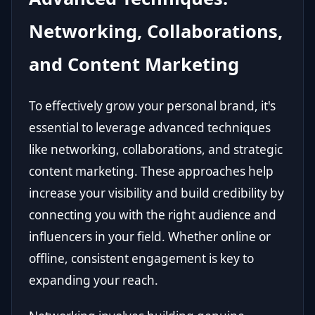
Networking, Collaborations,
and Content Marketing
To effectively grow your personal brand, it's
essential to leverage advanced techniques
like networking, collaborations, and strategic
content marketing. These approaches help
increase your visibility and build credibility by
connecting you with the right audience and
influencers in your field. Whether online or
offline, consistent engagement is key to
expanding your reach.