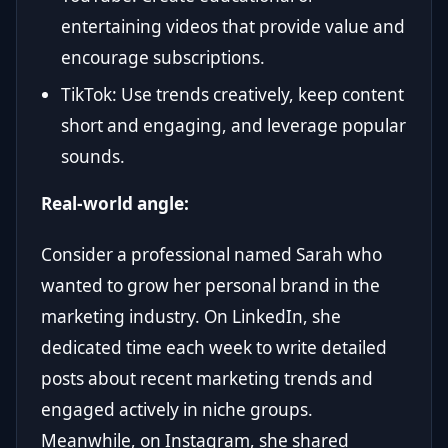
entertaining videos that provide value and
encourage subscriptions.
TikTok: Use trends creatively, keep content
short and engaging, and leverage popular
sounds.
Real-world angle:
Consider a professional named Sarah who
wanted to grow her personal brand in the
marketing industry. On LinkedIn, she
dedicated time each week to write detailed
posts about recent marketing trends and
engaged actively in niche groups.
Meanwhile, on Instagram, she shared