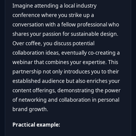
Imagine attending a local industry
conference where you strike up a
conversation with a fellow professional who
shares your passion for sustainable design.
Over coffee, you discuss potential
collaboration ideas, eventually co-creating a
webinar that combines your expertise. This
partnership not only introduces you to their
established audience but also enriches your
content offerings, demonstrating the power
of networking and collaboration in personal
brand growth.
Practical example: