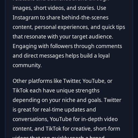
images, short videos, and stories. Use
Instagram to share behind-the-scenes
content, personal experiences, and quick tips
that resonate with your target audience.
Engaging with followers through comments
and direct messages helps build a loyal
community.
Other platforms like Twitter, YouTube, or
TikTok each have unique strengths
depending on your niche and goals. Twitter
is great for real-time updates and
conversations, YouTube for in-depth video
content, and TikTok for creative, short-form