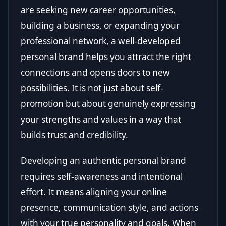
are seeking new career opportunities,
building a business, or expanding your
professional network, a well-developed
personal brand helps you attract the right
connections and opens doors to new
possibilities. It is not just about self-
promotion but about genuinely expressing
your strengths and values in a way that
builds trust and credibility.
Developing an authentic personal brand
requires self-awareness and intentional
effort. It means aligning your online
presence, communication style, and actions
with your true personality and goals. When