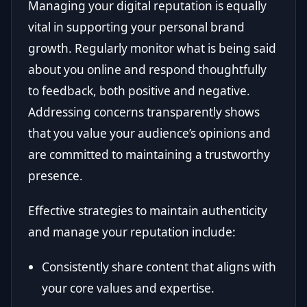
Managing your digital reputation is equally
vital in supporting your personal brand
growth. Regularly monitor what is being said
about you online and respond thoughtfully
to feedback, both positive and negative.
Addressing concerns transparently shows
that you value your audience’s opinions and
are committed to maintaining a trustworthy
presence.
Effective strategies to maintain authenticity
and manage your reputation include:
Consistently share content that aligns with
your core values and expertise.