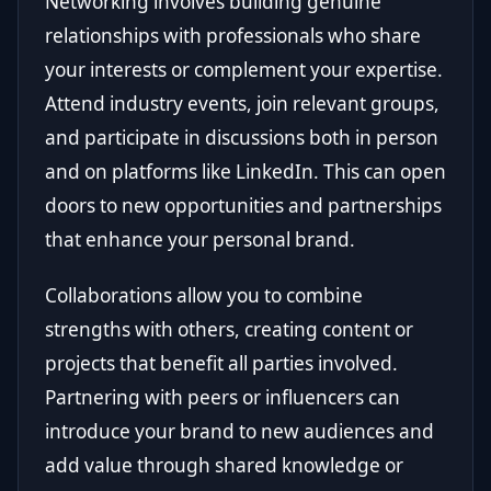
Networking involves building genuine
relationships with professionals who share
your interests or complement your expertise.
Attend industry events, join relevant groups,
and participate in discussions both in person
and on platforms like LinkedIn. This can open
doors to new opportunities and partnerships
that enhance your personal brand.
Collaborations allow you to combine
strengths with others, creating content or
projects that benefit all parties involved.
Partnering with peers or influencers can
introduce your brand to new audiences and
add value through shared knowledge or