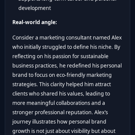
development
Real-world angle:
Consider a marketing consultant named Alex
who initially struggled to define his niche. By
reflecting on his passion for sustainable
business practices, he redefined his personal
brand to focus on eco-friendly marketing
strategies. This clarity helped him attract
clients who shared his values, leading to
more meaningful collaborations and a
stronger professional reputation. Alex's
journey illustrates how personal brand
growth is not just about visibility but about