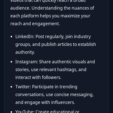
videos that can quickly reach a broad
audience. Understanding the nuances of
each platform helps you maximize your
reach and engagement.
LinkedIn: Post regularly, join industry
groups, and publish articles to establish
authority.
Instagram: Share authentic visuals and
stories, use relevant hashtags, and
interact with followers.
Twitter: Participate in trending
conversations, use concise messaging,
and engage with influencers.
YouTube: Create educational or