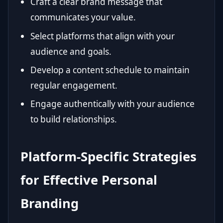
Craft a clear brand message that
communicates your value.
Select platforms that align with your
audience and goals.
Develop a content schedule to maintain
regular engagement.
Engage authentically with your audience
to build relationships.
Platform-Specific Strategies
for Effective Personal
Branding