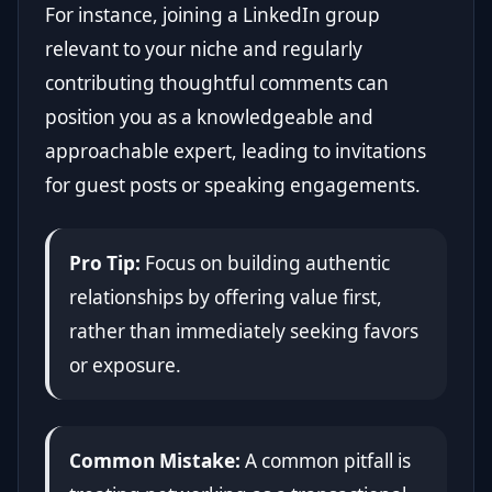
For instance, joining a LinkedIn group
relevant to your niche and regularly
contributing thoughtful comments can
position you as a knowledgeable and
approachable expert, leading to invitations
for guest posts or speaking engagements.
Pro Tip:
Focus on building authentic
relationships by offering value first,
rather than immediately seeking favors
or exposure.
Common Mistake:
A common pitfall is