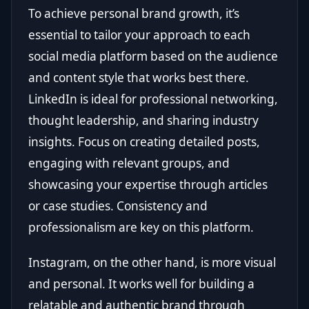
To achieve personal brand growth, it’s
essential to tailor your approach to each
social media platform based on the audience
and content style that works best there.
LinkedIn is ideal for professional networking,
thought leadership, and sharing industry
insights. Focus on creating detailed posts,
engaging with relevant groups, and
showcasing your expertise through articles
or case studies. Consistency and
professionalism are key on this platform.
Instagram, on the other hand, is more visual
and personal. It works well for building a
relatable and authentic brand through