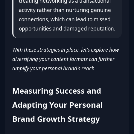
treating networking as a transactional
activity rather than nurturing genuine
connections, which can lead to missed
opportunities and damaged reputation.
With these strategies in place, let's explore how
diversifying your content formats can further
amplify your personal brand's reach.
Measuring Success and
Adapting Your Personal
Brand Growth Strategy