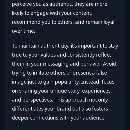
perceive you as authentic, they are more
likely to engage with your content,
recommend you to others, and remain loyal
over time.
To maintain authenticity, it's important to stay
true to your values and consistently reflect
them in your messaging and behavior. Avoid
trying to imitate others or present a false
image just to gain popularity. Instead, focus
on sharing your unique story, experiences,
and perspectives. This approach not only
differentiates your brand but also fosters
deeper connections with your audience.