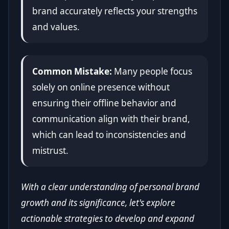
brand accurately reflects your strengths
and values.
Common Mistake:
Many people focus
solely on online presence without
ensuring their offline behavior and
communication align with their brand,
which can lead to inconsistencies and
mistrust.
With a clear understanding of personal brand
growth and its significance, let's explore
actionable strategies to develop and expand