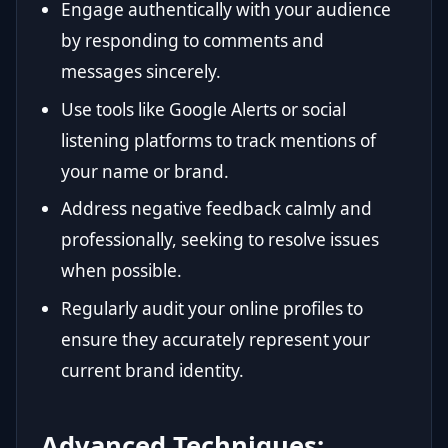
Engage authentically with your audience
by responding to comments and
messages sincerely.
Use tools like Google Alerts or social
listening platforms to track mentions of
your name or brand.
Address negative feedback calmly and
professionally, seeking to resolve issues
when possible.
Regularly audit your online profiles to
ensure they accurately represent your
current brand identity.
Advanced Techniques: