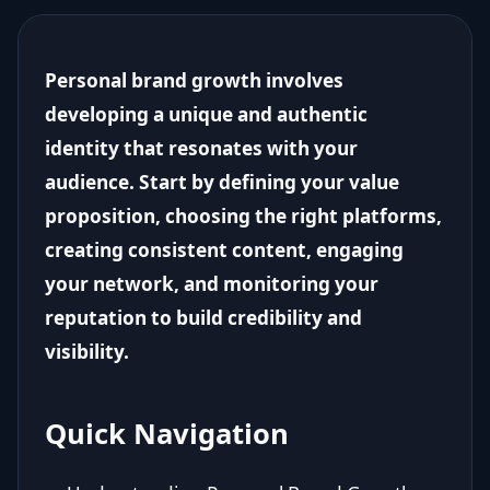
Personal brand growth involves
developing a unique and authentic
identity that resonates with your
audience. Start by defining your value
proposition, choosing the right platforms,
creating consistent content, engaging
your network, and monitoring your
reputation to build credibility and
visibility.
Quick Navigation