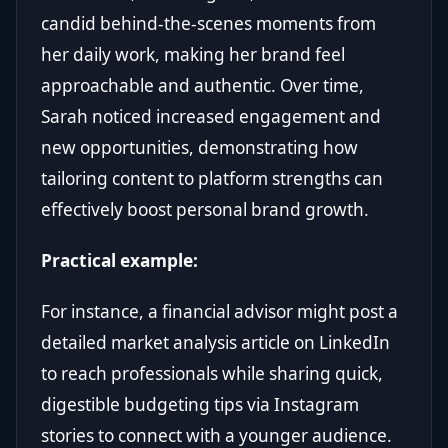
candid behind-the-scenes moments from
her daily work, making her brand feel
approachable and authentic. Over time,
Sarah noticed increased engagement and
new opportunities, demonstrating how
tailoring content to platform strengths can
effectively boost personal brand growth.
Practical example:
For instance, a financial advisor might post a
detailed market analysis article on LinkedIn
to reach professionals while sharing quick,
digestible budgeting tips via Instagram
stories to connect with a younger audience.