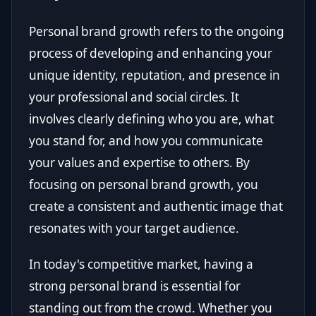
Personal brand growth refers to the ongoing
process of developing and enhancing your
unique identity, reputation, and presence in
your professional and social circles. It
involves clearly defining who you are, what
you stand for, and how you communicate
your values and expertise to others. By
focusing on personal brand growth, you
create a consistent and authentic image that
resonates with your target audience.
In today's competitive market, having a
strong personal brand is essential for
standing out from the crowd. Whether you