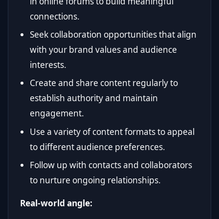
in online forums to build meaningful
connections.
Seek collaboration opportunities that align
with your brand values and audience
interests.
Create and share content regularly to
establish authority and maintain
engagement.
Use a variety of content formats to appeal
to different audience preferences.
Follow up with contacts and collaborators
to nurture ongoing relationships.
Real-world angle: