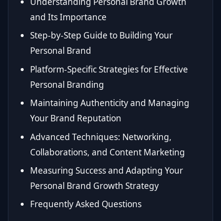
Understanding Personal Brand Growth
and Its Importance
Step-by-Step Guide to Building Your
Personal Brand
Platform-Specific Strategies for Effective
Personal Branding
Maintaining Authenticity and Managing
Your Brand Reputation
Advanced Techniques: Networking,
Collaborations, and Content Marketing
Measuring Success and Adapting Your
Personal Brand Growth Strategy
Frequently Asked Questions