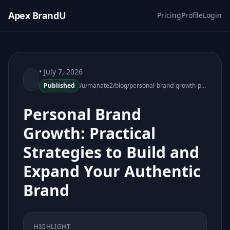
Apex BrandU
Pricing
Profile
Login
• July 7, 2026
Published
/u/manate2/blog/personal-brand-growth-practical-strategies-092200-20
Personal Brand
Growth: Practical
Strategies to Build and
Expand Your Authentic
Brand
HIGHLIGHT