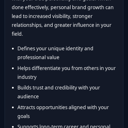
done effectively, personal brand growth can
lead to increased visibility, stronger
relationships, and greater influence in your
field.
Defines your unique identity and
professional value
Helps differentiate you from others in your
industry
Builds trust and credibility with your
audience
Attracts opportunities aligned with your
goals
Supports long-term career and personal