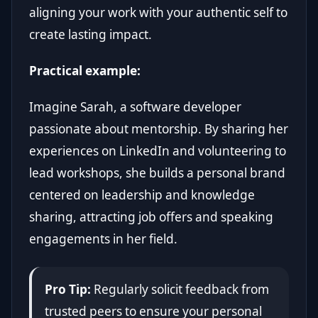
aligning your work with your authentic self to
create lasting impact.
Practical example:
Imagine Sarah, a software developer
passionate about mentorship. By sharing her
experiences on LinkedIn and volunteering to
lead workshops, she builds a personal brand
centered on leadership and knowledge
sharing, attracting job offers and speaking
engagements in her field.
Pro Tip:
Regularly solicit feedback from
trusted peers to ensure your personal