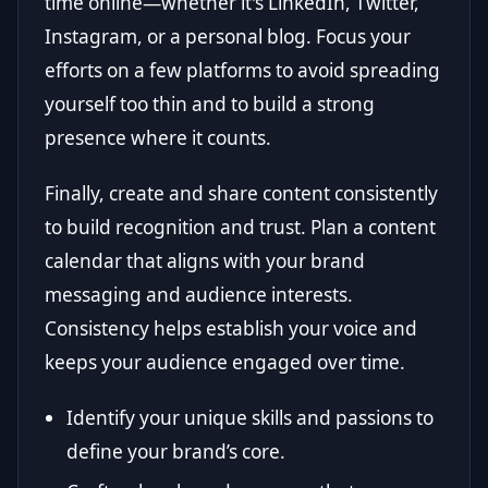
time online—whether it's LinkedIn, Twitter,
Instagram, or a personal blog. Focus your
efforts on a few platforms to avoid spreading
yourself too thin and to build a strong
presence where it counts.
Finally, create and share content consistently
to build recognition and trust. Plan a content
calendar that aligns with your brand
messaging and audience interests.
Consistency helps establish your voice and
keeps your audience engaged over time.
Identify your unique skills and passions to
define your brand’s core.