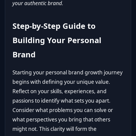
your authentic brand.
Step-by-Step Guide to
Building Your Personal
Brand
Starting your personal brand growth journey
begins with defining your unique value.
Reflect on your skills, experiences, and
passions to identify what sets you apart.
Consider what problems you can solve or
what perspectives you bring that others
might not. This clarity will form the