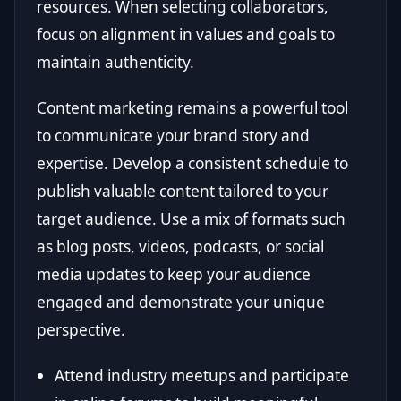
resources. When selecting collaborators,
focus on alignment in values and goals to
maintain authenticity.
Content marketing remains a powerful tool
to communicate your brand story and
expertise. Develop a consistent schedule to
publish valuable content tailored to your
target audience. Use a mix of formats such
as blog posts, videos, podcasts, or social
media updates to keep your audience
engaged and demonstrate your unique
perspective.
Attend industry meetups and participate