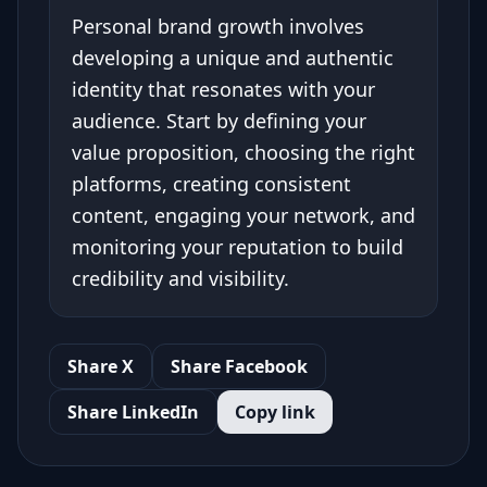
Personal brand growth involves
developing a unique and authentic
identity that resonates with your
audience. Start by defining your
value proposition, choosing the right
platforms, creating consistent
content, engaging your network, and
monitoring your reputation to build
credibility and visibility.
Share X
Share Facebook
Share LinkedIn
Copy link