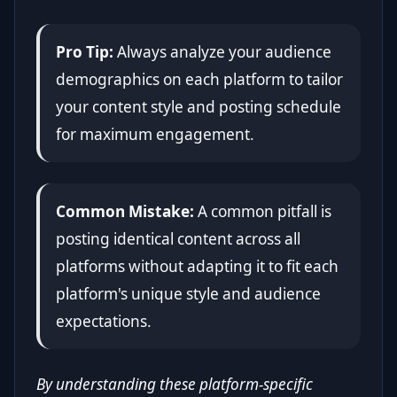
Pro Tip:
Always analyze your audience
demographics on each platform to tailor
your content style and posting schedule
for maximum engagement.
Common Mistake:
A common pitfall is
posting identical content across all
platforms without adapting it to fit each
platform's unique style and audience
expectations.
By understanding these platform-specific