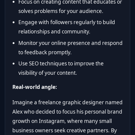
Focus on creating content that educates or
solves problems for your audience.
Engage with followers regularly to build
relationships and community.
Monitor your online presence and respond
to feedback promptly.
Use SEO techniques to improve the
visibility of your content.
Real-world angle:
Imagine a freelance graphic designer named
Alex who decided to focus his personal brand
growth on Instagram, where many small
business owners seek creative partners. By