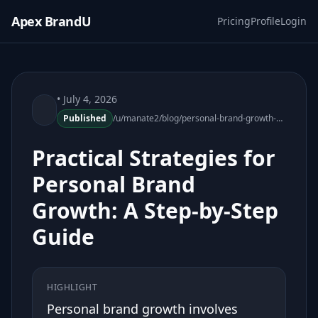
Apex BrandU
Pricing
Profile
Login
• July 4, 2026
Published
/u/manate2/blog/personal-brand-growth-practical-strategies
Practical Strategies for
Personal Brand
Growth: A Step-by-Step
Guide
HIGHLIGHT
Personal brand growth involves