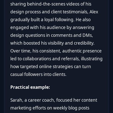
sharing behind-the-scenes videos of his
design process and client testimonials, Alex
gradually built a loyal following. He also
engaged with his audience by answering
design questions in comments and DMs,
which boosted his visibility and credibility.
Over time, his consistent, authentic presence
led to collaborations and referrals, illustrating
how targeted online strategies can turn
casual followers into clients.
Practical example:
Sarah, a career coach, focused her content
marketing efforts on weekly blog posts