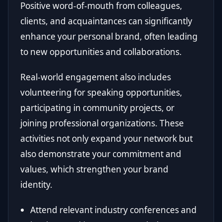
Positive word-of-mouth from colleagues,
clients, and acquaintances can significantly
enhance your personal brand, often leading
to new opportunities and collaborations.
Real-world engagement also includes
volunteering for speaking opportunities,
participating in community projects, or
joining professional organizations. These
activities not only expand your network but
also demonstrate your commitment and
values, which strengthen your brand
identity.
Attend relevant industry conferences and