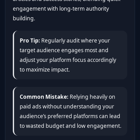
engagement with long-term authority
building.
Pro Tip:
Regularly audit where your
target audience engages most and
adjust your platform focus accordingly
to maximize impact.
Common Mistake:
Relying heavily on
paid ads without understanding your
audience’s preferred platforms can lead
to wasted budget and low engagement.