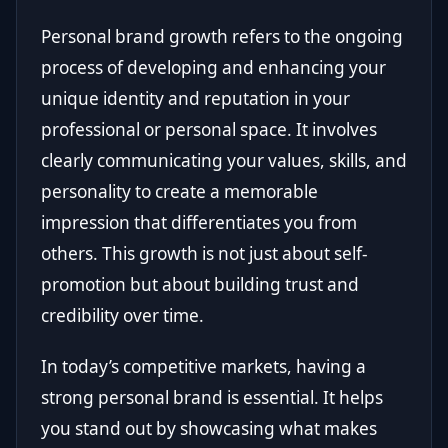
Personal brand growth refers to the ongoing
process of developing and enhancing your
unique identity and reputation in your
professional or personal space. It involves
clearly communicating your values, skills, and
personality to create a memorable
impression that differentiates you from
others. This growth is not just about self-
promotion but about building trust and
credibility over time.
In today’s competitive markets, having a
strong personal brand is essential. It helps
you stand out by showcasing what makes