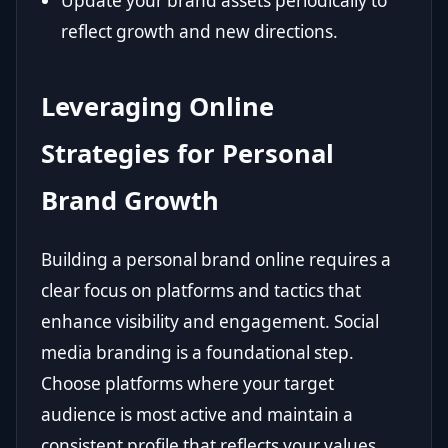
Update your brand assets periodically to
reflect growth and new directions.
Leveraging Online
Strategies for Personal
Brand Growth
Building a personal brand online requires a
clear focus on platforms and tactics that
enhance visibility and engagement. Social
media branding is a foundational step.
Choose platforms where your target
audience is most active and maintain a
consistent profile that reflects your values,