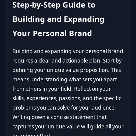
Step-by-Step Guide to
Building and Expanding
Your Personal Brand
Building and expanding your personal brand
requires a clear and actionable plan. Start by
defining your unique value proposition. This
means understanding what sets you apart
from others in your field. Reflect on your
skills, experiences, passions, and the specific
problems you can solve for your audience.
Writing down a concise statement that
captures your unique value will guide all your
branding efforts.