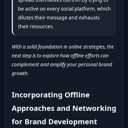
be active on every social platform, which
dilutes their message and exhausts
their resources.
With a solid foundation in online strategies, the
next step is to explore how offline efforts can
complement and amplify your personal brand
growth.
Incorporating Offline
Approaches and Networking
for Brand Development