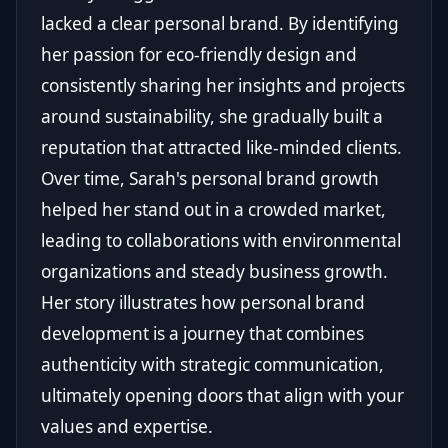
lacked a clear personal brand. By identifying
her passion for eco-friendly design and
consistently sharing her insights and projects
around sustainability, she gradually built a
reputation that attracted like-minded clients.
Over time, Sarah's personal brand growth
helped her stand out in a crowded market,
leading to collaborations with environmental
organizations and steady business growth.
Her story illustrates how personal brand
development is a journey that combines
authenticity with strategic communication,
ultimately opening doors that align with your
values and expertise.