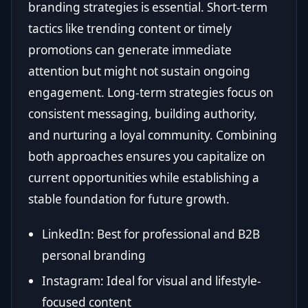
branding strategies is essential. Short-term
tactics like trending content or timely
promotions can generate immediate
attention but might not sustain ongoing
engagement. Long-term strategies focus on
consistent messaging, building authority,
and nurturing a loyal community. Combining
both approaches ensures you capitalize on
current opportunities while establishing a
stable foundation for future growth.
LinkedIn: Best for professional and B2B
personal branding
Instagram: Ideal for visual and lifestyle-
focused content