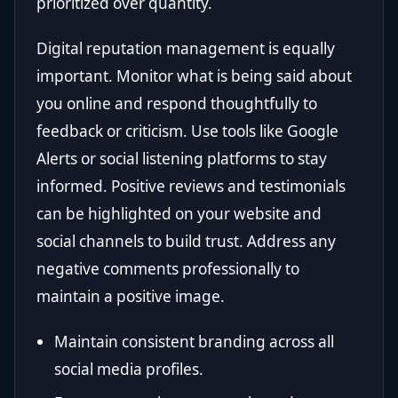
prioritized over quantity.
Digital reputation management is equally
important. Monitor what is being said about
you online and respond thoughtfully to
feedback or criticism. Use tools like Google
Alerts or social listening platforms to stay
informed. Positive reviews and testimonials
can be highlighted on your website and
social channels to build trust. Address any
negative comments professionally to
maintain a positive image.
Maintain consistent branding across all
social media profiles.