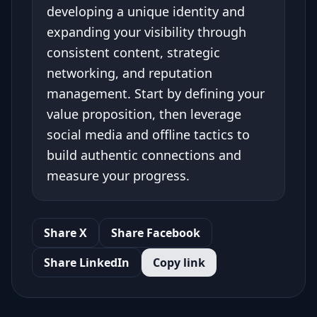
developing a unique identity and
expanding your visibility through
consistent content, strategic
networking, and reputation
management. Start by defining your
value proposition, then leverage
social media and offline tactics to
build authentic connections and
measure your progress.
Share X
Share Facebook
Share LinkedIn
Copy link