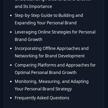
and Its Importance
Step-by-Step Guide to Building and
Expanding Your Personal Brand
Leveraging Online Strategies for Personal
Brand Growth
Incorporating Offline Approaches and
Networking for Brand Development
Comparing Platforms and Approaches for
Optimal Personal Brand Growth
Monitoring, Measuring, and Adapting
Your Personal Brand Strategy
Frequently Asked Questions