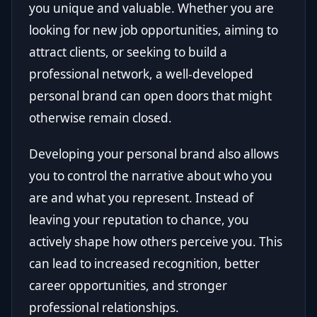
you unique and valuable. Whether you are
looking for new job opportunities, aiming to
attract clients, or seeking to build a
professional network, a well-developed
personal brand can open doors that might
otherwise remain closed.
Developing your personal brand also allows
you to control the narrative about who you
are and what you represent. Instead of
leaving your reputation to chance, you
actively shape how others perceive you. This
can lead to increased recognition, better
career opportunities, and stronger
professional relationships.