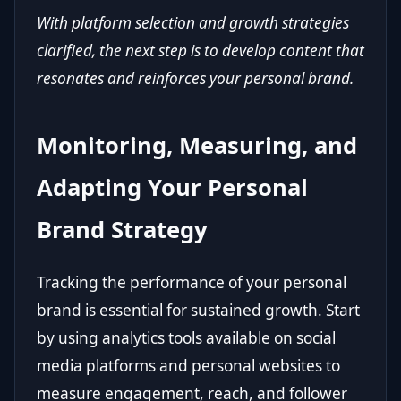
With platform selection and growth strategies
clarified, the next step is to develop content that
resonates and reinforces your personal brand.
Monitoring, Measuring, and
Adapting Your Personal
Brand Strategy
Tracking the performance of your personal
brand is essential for sustained growth. Start
by using analytics tools available on social
media platforms and personal websites to
measure engagement, reach, and follower