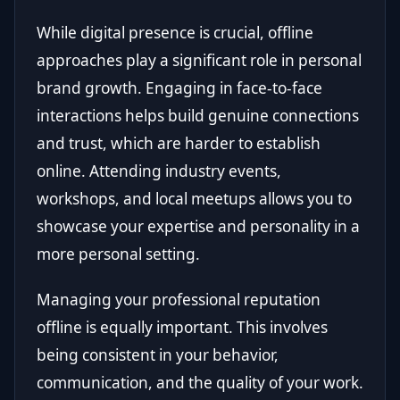
While digital presence is crucial, offline
approaches play a significant role in personal
brand growth. Engaging in face-to-face
interactions helps build genuine connections
and trust, which are harder to establish
online. Attending industry events,
workshops, and local meetups allows you to
showcase your expertise and personality in a
more personal setting.
Managing your professional reputation
offline is equally important. This involves
being consistent in your behavior,
communication, and the quality of your work.