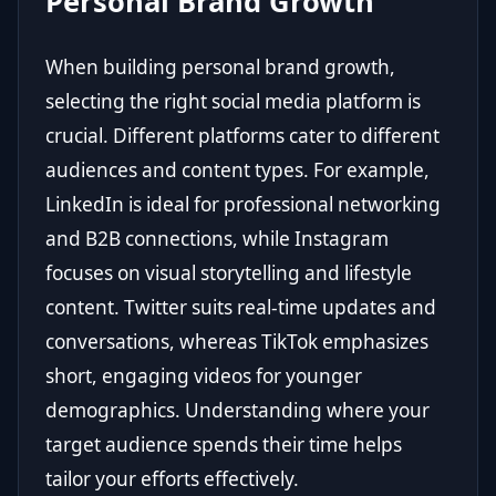
Personal Brand Growth
When building personal brand growth,
selecting the right social media platform is
crucial. Different platforms cater to different
audiences and content types. For example,
LinkedIn is ideal for professional networking
and B2B connections, while Instagram
focuses on visual storytelling and lifestyle
content. Twitter suits real-time updates and
conversations, whereas TikTok emphasizes
short, engaging videos for younger
demographics. Understanding where your
target audience spends their time helps
tailor your efforts effectively.