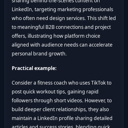
sharing behind-the-scenes content on
LinkedIn, targeting marketing professionals
who often need design services. This shift led
to meaningful B2B connections and project
offers, illustrating how platform choice
aligned with audience needs can accelerate
personal brand growth.
Practical example:
Consider a fitness coach who uses TikTok to
post quick workout tips, gaining rapid
followers through short videos. However, to
build deeper client relationships, they also
maintain a LinkedIn profile sharing detailed
articles and success stories, blending quick