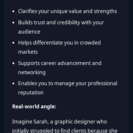
Clarifies your unique value and strengths
Builds trust and credibility with your
audience
Helps differentiate you in crowded
markets
Supports career advancement and
networking
Enables you to manage your professional
reputation
Real-world angle:
Imagine Sarah, a graphic designer who
initially struggled to find clients because she