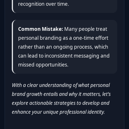
recognition over time.
Common Mistake:
Many people treat
personal branding as a one-time effort
rather than an ongoing process, which
can lead to inconsistent messaging and
missed opportunities.
With a clear understanding of what personal
brand growth entails and why it matters, let's
explore actionable strategies to develop and
enhance your unique professional identity.