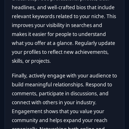
headlines, and well-crafted bios that include
relevant keywords related to your niche. This
improves your visibility in searches and
makes it easier for people to understand
what you offer at a glance. Regularly update
your profiles to reflect new achievements,
skills, or projects.
Finally, actively engage with your audience to
build meaningful relationships. Respond to
comments, participate in discussions, and
connect with others in your industry.
Engagement shows that you value your
community and helps expand your reach