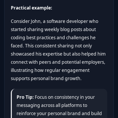
Practical example:
Consider John, a software developer who
started sharing weekly blog posts about
coding best practices and challenges he
faced. This consistent sharing not only
showcased his expertise but also helped him
connect with peers and potential employers,
illustrating how regular engagement
supports personal brand growth.
Pro Tip:
Focus on consistency in your
messaging across all platforms to
reinforce your personal brand and build