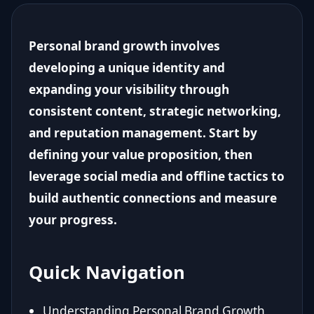
Personal brand growth involves
developing a unique identity and
expanding your visibility through
consistent content, strategic networking,
and reputation management. Start by
defining your value proposition, then
leverage social media and offline tactics to
build authentic connections and measure
your progress.
Quick Navigation
Understanding Personal Brand Growth