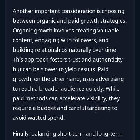
Another important consideration is choosing
between organic and paid growth strategies.
Organic growth involves creating valuable
content, engaging with followers, and
building relationships naturally over time.
This approach fosters trust and authenticity
but can be slower to yield results. Paid
growth, on the other hand, uses advertising
to reach a broader audience quickly. While
paid methods can accelerate visibility, they
require a budget and careful targeting to
avoid wasted spend.
Finally, balancing short-term and long-term