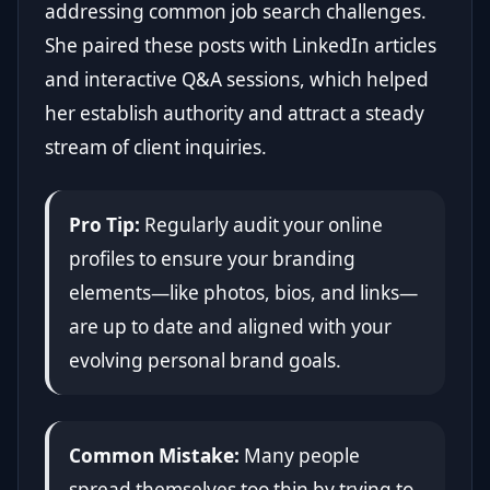
addressing common job search challenges.
She paired these posts with LinkedIn articles
and interactive Q&A sessions, which helped
her establish authority and attract a steady
stream of client inquiries.
Pro Tip:
Regularly audit your online
profiles to ensure your branding
elements—like photos, bios, and links—
are up to date and aligned with your
evolving personal brand goals.
Common Mistake:
Many people
spread themselves too thin by trying to