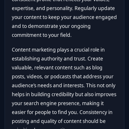
expertise, and personality. Regularly update
your content to keep your audience engaged
and to demonstrate your ongoing
commitment to your field.
Content marketing plays a crucial role in
establishing authority and trust. Create
valuable, relevant content such as blog
posts, videos, or podcasts that address your
audience’s needs and interests. This not only
helps in building credibility but also improves
your search engine presence, making it
easier for people to find you. Consistency in
posting and quality of content should be