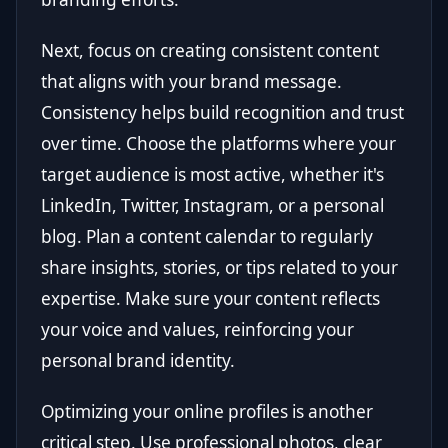
Next, focus on creating consistent content
that aligns with your brand message.
Consistency helps build recognition and trust
over time. Choose the platforms where your
target audience is most active, whether it's
LinkedIn, Twitter, Instagram, or a personal
blog. Plan a content calendar to regularly
share insights, stories, or tips related to your
expertise. Make sure your content reflects
your voice and values, reinforcing your
personal brand identity.
Optimizing your online profiles is another
critical step. Use professional photos, clear