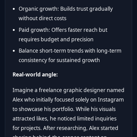
Organic growth: Builds trust gradually
without direct costs
Paid growth: Offers faster reach but
requires budget and precision
Balance short-term trends with long-term
consistency for sustained growth
Real-world angle:
Imagine a freelance graphic designer named
Alex who initially focused solely on Instagram
to showcase his portfolio. While his visuals
attracted likes, he noticed limited inquiries
for projects. After researching, Alex started