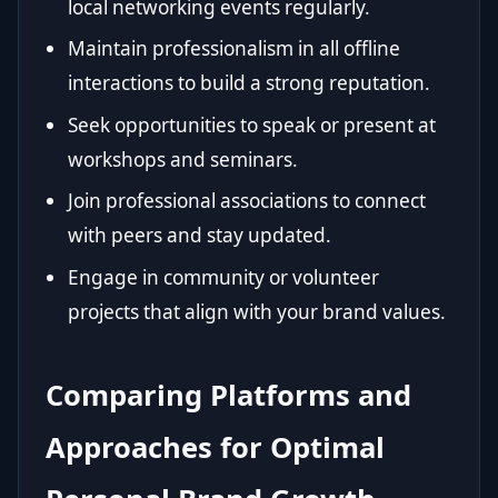
local networking events regularly.
Maintain professionalism in all offline
interactions to build a strong reputation.
Seek opportunities to speak or present at
workshops and seminars.
Join professional associations to connect
with peers and stay updated.
Engage in community or volunteer
projects that align with your brand values.
Comparing Platforms and
Approaches for Optimal