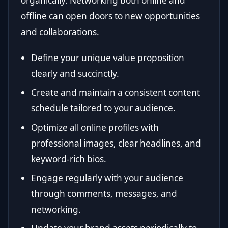
organically. Networking both online and
offline can open doors to new opportunities
and collaborations.
Define your unique value proposition
clearly and succinctly.
Create and maintain a consistent content
schedule tailored to your audience.
Optimize all online profiles with
professional images, clear headlines, and
keyword-rich bios.
Engage regularly with your audience
through comments, messages, and
networking.