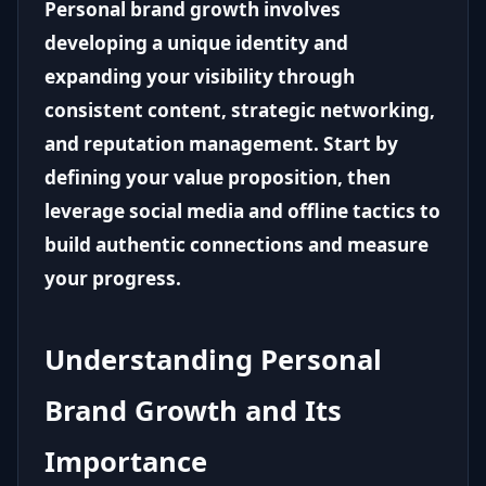
Personal brand growth involves
developing a unique identity and
expanding your visibility through
consistent content, strategic networking,
and reputation management. Start by
defining your value proposition, then
leverage social media and offline tactics to
build authentic connections and measure
your progress.
Understanding Personal
Brand Growth and Its
Importance