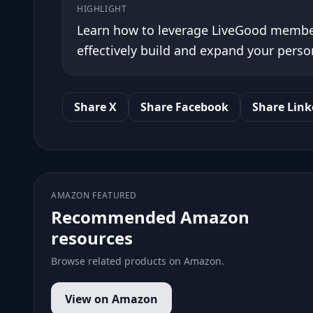
HIGHLIGHT
Learn how to leverage LiveGood memb
effectively build and expand your pers
Share X
Share Facebook
Share Link
AMAZON FEATURED
Recommended Amazon
resources
Browse related products on Amazon.
View on Amazon