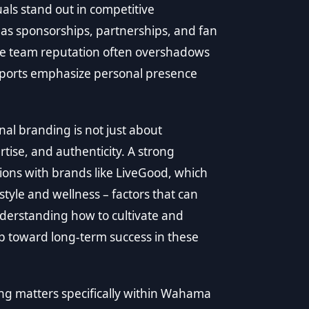
als stand out in competitive
 as sponsorships, partnerships, and fan
re team reputation often overshadows
-sports emphasize personal presence
nal branding is not just about
rtise, and authenticity. A strong
ions with brands like LiveGood, which
tyle and wellness – factors that can
erstanding how to cultivate and
ep toward long-term success in these
ing matters specifically within Wahama