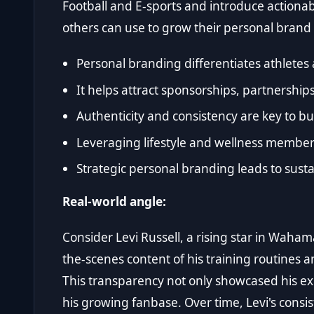
Football and E-sports and introduce actionabl
others can use to grow their personal brand e
Personal branding differentiates athlete
It helps attract sponsorships, partnerships
Authenticity and consistency are key to bui
Leveraging lifestyle and wellness membe
Strategic personal branding leads to susta
Real-world angle:
Consider Levi Russell, a rising star in Wah
the-scenes content of his training routines 
This transparency not only showcased his ex
his growing fanbase. Over time, Levi's cons