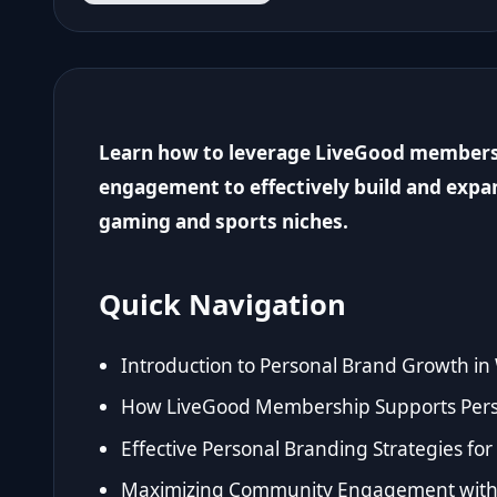
Learn how to leverage LiveGood member
engagement to effectively build and expa
gaming and sports niches.
Quick Navigation
Introduction to Personal Brand Growth in
How LiveGood Membership Supports Per
Effective Personal Branding Strategies f
Maximizing Community Engagement withi