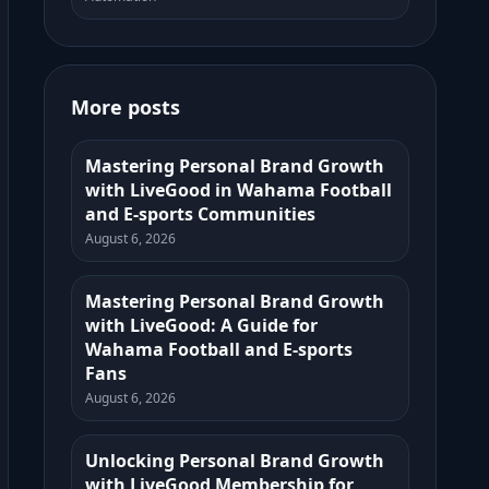
More posts
Mastering Personal Brand Growth
with LiveGood in Wahama Football
and E-sports Communities
August 6, 2026
Mastering Personal Brand Growth
with LiveGood: A Guide for
Wahama Football and E-sports
Fans
August 6, 2026
Unlocking Personal Brand Growth
with LiveGood Membership for