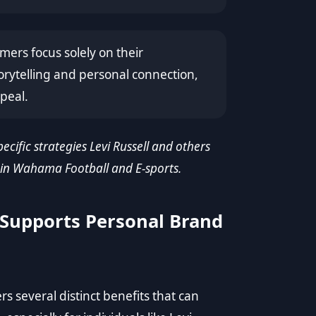
ers focus solely on their
orytelling and personal connection,
peal.
pecific strategies Levi Russell and others
 in Wahama Football and E-sports.
Supports Personal Brand
 several distinct benefits that can