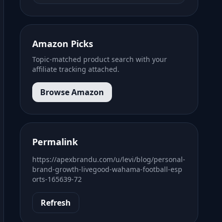
Amazon Picks
Topic-matched product search with your
affiliate tracking attached.
Browse Amazon
Permalink
https://apexbrandu.com/u/levi/blog/personal-
brand-growth-livegood-wahama-football-esp
orts-165639-72
Refresh