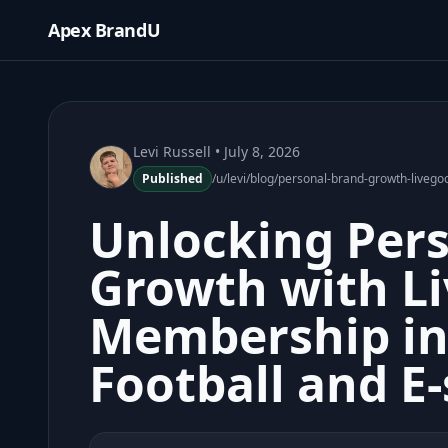
Apex BrandU
Levi Russell
• July 8, 2026
Published
/u/levi/blog/personal-brand-growth-liveg
Unlocking Per
Growth with L
Membership i
Football and E