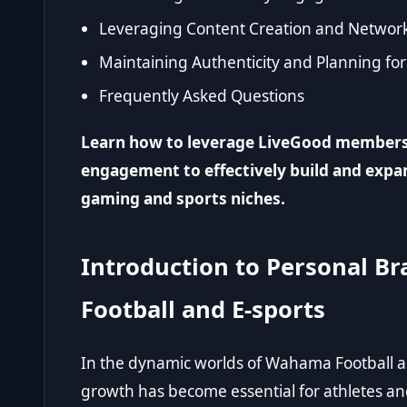
Leveraging Content Creation and Network
Maintaining Authenticity and Planning fo
Frequently Asked Questions
Learn how to leverage LiveGood member
engagement to effectively build and expa
gaming and sports niches.
Introduction to Personal 
Football and E-sports
In the dynamic worlds of Wahama Football 
growth has become essential for athletes an