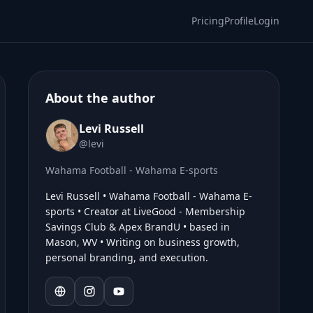
Pricing
Profile
Login
About the author
Levi Russell
@levi
Wahama Football - Wahama E-sports
Levi Russell • Wahama Football - Wahama E-
sports • Creator at LiveGood - Membership
Savings Club & Apex BrandU • based in
Mason, WV • Writing on business growth,
personal branding, and execution.