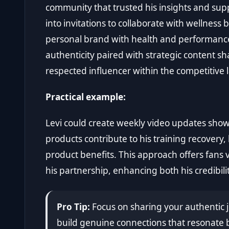
community that trusted his insights and supp
into invitations to collaborate with wellness 
personal brand with health and performance. 
authenticity paired with strategic content sh
respected influencer within the competitive
Practical example:
Levi could create weekly video updates sho
products contribute to his training recovery
product benefits. This approach offers fans 
his partnership, enhancing both his credibili
Pro Tip:
Focus on sharing your authentic j
build genuine connections that resonate