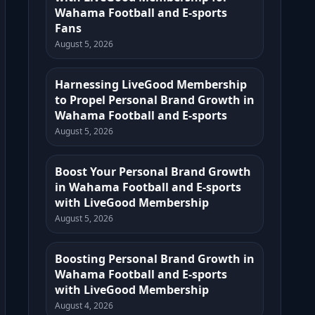
Wahama Football and E-sports
Fans
August 5, 2026
Harnessing LiveGood Membership
to Propel Personal Brand Growth in
Wahama Football and E-sports
August 5, 2026
Boost Your Personal Brand Growth
in Wahama Football and E-sports
with LiveGood Membership
August 5, 2026
Boosting Personal Brand Growth in
Wahama Football and E-sports
with LiveGood Membership
August 4, 2026