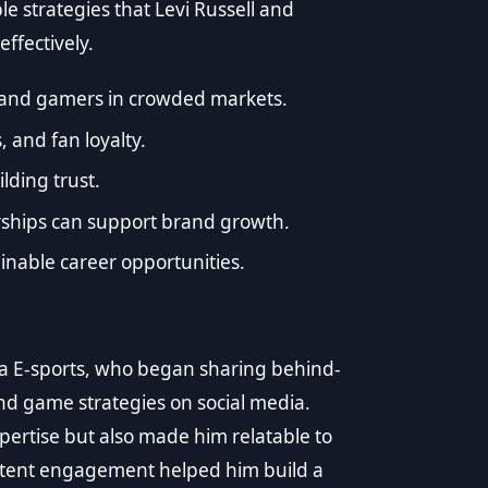
e strategies that Levi Russell and
ffectively.
s and gamers in crowded markets.
, and fan loyalty.
lding trust.
rships can support brand growth.
inable career opportunities.
ama E-sports, who began sharing behind-
and game strategies on social media.
pertise but also made him relatable to
istent engagement helped him build a