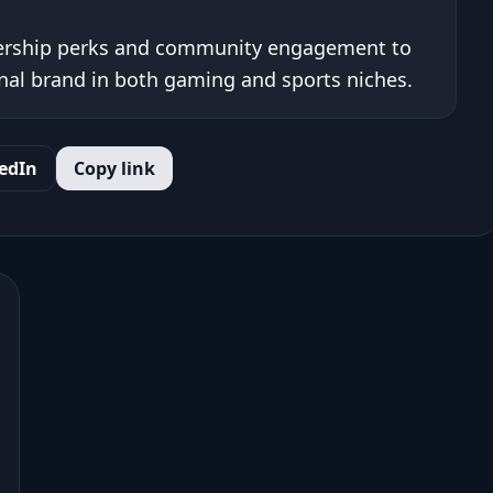
ership perks and community engagement to
onal brand in both gaming and sports niches.
edIn
Copy link