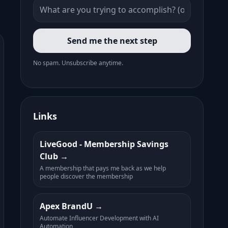
Send me the next step
No spam. Unsubscribe anytime.
Links
LiveGood - Membership Savings
Club
A membership that pays me back as we help
people discover the membership
Apex BrandU
Automate Influencer Development with AI
Automation