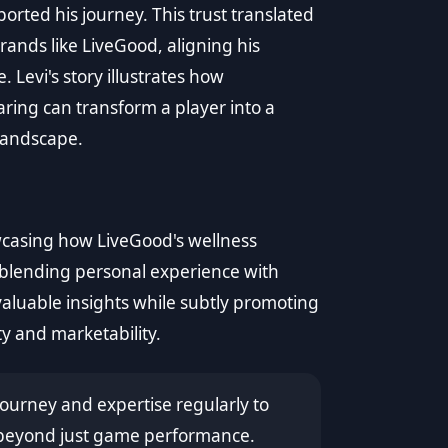
orted his journey. This trust translated
brands like LiveGood, aligning his
Levi's story illustrates how
aring can transform a player into a
 landscape.
wcasing how LiveGood's wellness
, blending personal experience with
valuable insights while subtly promoting
ty and marketability.
ourney and expertise regularly to
 beyond just game performance.