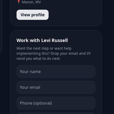
📍 Mason, WV
View profile
Work with Levi Russell
Want the next step or want help
implementing this? Drop your email and I’ll
send you what to do next.