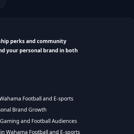
ship perks and community
nd your personal brand in both
 Wahama Football and E-sports
sonal Brand Growth
or Gaming and Football Audiences
n Wahama Football and E-sports