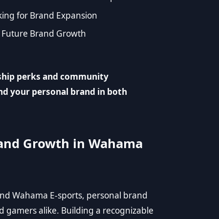
ing for Brand Expansion
r Future Brand Growth
ship perks and community
nd your personal brand in both
Brand Growth in Wahama
and Wahama E-sports, personal brand
d gamers alike. Building a recognizable