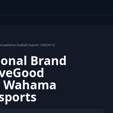
ood-wahama-football-esports-165639-72
sonal Brand
iveGood
n Wahama
-sports