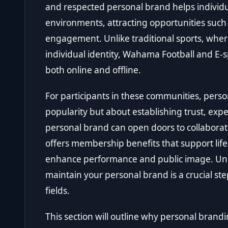
and respected personal brand helps individu
environments, attracting opportunities such
engagement. Unlike traditional sports, whe
individual identity, Wahama Football and E
both online and offline.
For participants in these communities, perso
popularity but about establishing trust, expe
personal brand can open doors to collaborat
offers membership benefits that support lifes
enhance performance and public image. Und
maintain your personal brand is a crucial st
fields.
This section will outline why personal brand