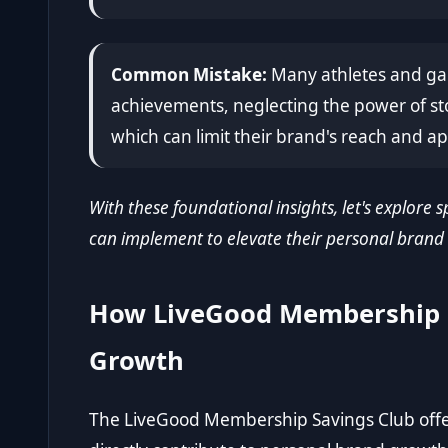
Common Mistake:
Many athletes and gam
achievements, neglecting the power of st
which can limit their brand's reach and ap
With these foundational insights, let's explore s
can implement to elevate their personal brand
How LiveGood Membership 
Growth
The LiveGood Membership Savings Club offers