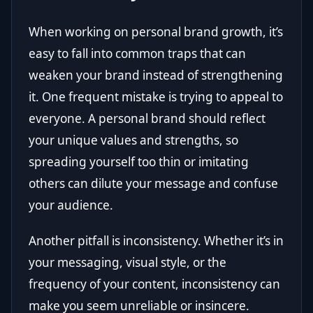
When working on personal brand growth, it’s
easy to fall into common traps that can
weaken your brand instead of strengthening
it. One frequent mistake is trying to appeal to
everyone. A personal brand should reflect
your unique values and strengths, so
spreading yourself too thin or imitating
others can dilute your message and confuse
your audience.
Another pitfall is inconsistency. Whether it’s in
your messaging, visual style, or the
frequency of your content, inconsistency can
make you seem unreliable or insincere.