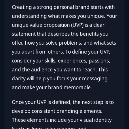
Creating a strong personal brand starts with
understanding what makes you unique. Your
unique value proposition (UVP) is a clear
statement that describes the benefits you
offer, how you solve problems, and what sets
you apart from others. To define your UVP,
consider your skills, experiences, passions,
and the audience you want to reach. This
clarity will help you focus your messaging
and make your brand memorable.
Once your UVP is defined, the next step is to
develop consistent branding elements.
These elements include your visual identity
(such as logo, color scheme, and