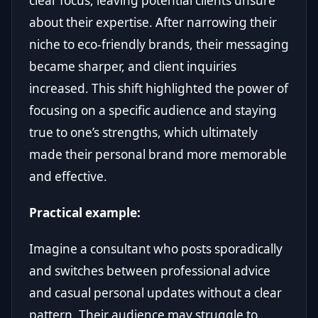
clear focus, leaving potential clients unsure
about their expertise. After narrowing their
niche to eco-friendly brands, their messaging
became sharper, and client inquiries
increased. This shift highlighted the power of
focusing on a specific audience and staying
true to one’s strengths, which ultimately
made their personal brand more memorable
and effective.
Practical example:
Imagine a consultant who posts sporadically
and switches between professional advice
and casual personal updates without a clear
pattern. Their audience may struggle to