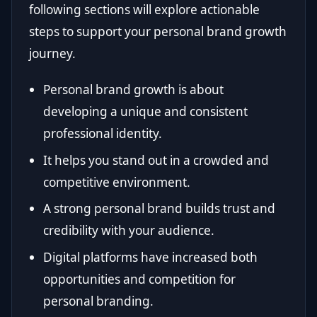
following sections will explore actionable
steps to support your personal brand growth
journey.
Personal brand growth is about
developing a unique and consistent
professional identity.
It helps you stand out in a crowded and
competitive environment.
A strong personal brand builds trust and
credibility with your audience.
Digital platforms have increased both
opportunities and competition for
personal branding.