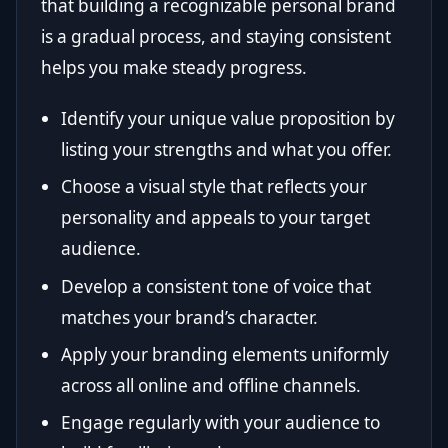
that building a recognizable personal brand
is a gradual process, and staying consistent
helps you make steady progress.
Identify your unique value proposition by
listing your strengths and what you offer.
Choose a visual style that reflects your
personality and appeals to your target
audience.
Develop a consistent tone of voice that
matches your brand’s character.
Apply your branding elements uniformly
across all online and offline channels.
Engage regularly with your audience to