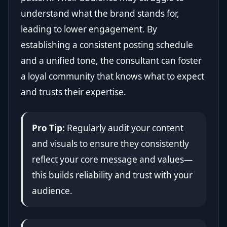
understand what the brand stands for,
leading to lower engagement. By
establishing a consistent posting schedule
and a unified tone, the consultant can foster
a loyal community that knows what to expect
and trusts their expertise.
Pro Tip:
Regularly audit your content
and visuals to ensure they consistently
reflect your core message and values—
this builds reliability and trust with your
audience.