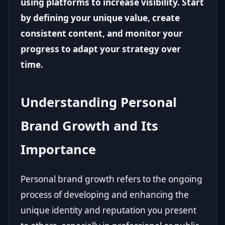
using platforms to increase visibility. Start
by defining your unique value, create
consistent content, and monitor your
progress to adapt your strategy over
time.
Understanding Personal
Brand Growth and Its
Importance
Personal brand growth refers to the ongoing
process of developing and enhancing the
unique identity and reputation you present