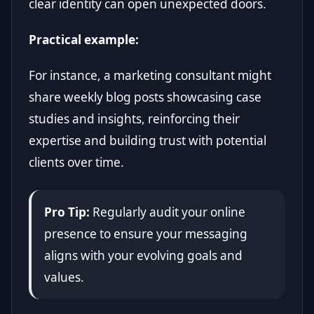
clear identity can open unexpected doors.
Practical example:
For instance, a marketing consultant might
share weekly blog posts showcasing case
studies and insights, reinforcing their
expertise and building trust with potential
clients over time.
Pro Tip:
Regularly audit your online
presence to ensure your messaging
aligns with your evolving goals and
values.