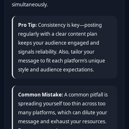
simultaneously.
Pro Tip:
Consistency is key—posting
regularly with a clear content plan
keeps your audience engaged and
signals reliability. Also, tailor your
message to fit each platform’s unique
style and audience expectations.
Common Mistake:
A common pitfall is
spreading yourself too thin across too
many platforms, which can dilute your
message and exhaust your resources.