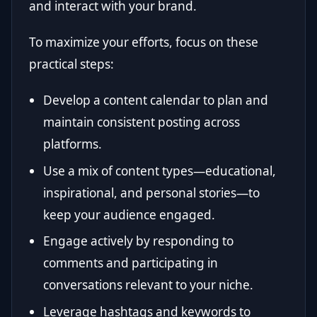
and interact with your brand.
To maximize your efforts, focus on these
practical steps:
Develop a content calendar to plan and
maintain consistent posting across
platforms.
Use a mix of content types—educational,
inspirational, and personal stories—to
keep your audience engaged.
Engage actively by responding to
comments and participating in
conversations relevant to your niche.
Leverage hashtags and keywords to