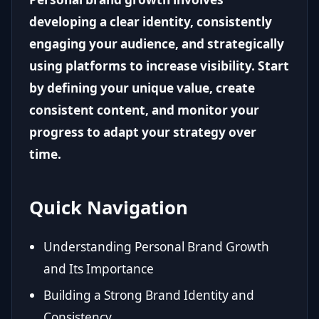
developing a clear identity, consistently
engaging your audience, and strategically
using platforms to increase visibility. Start
by defining your unique value, create
consistent content, and monitor your
progress to adapt your strategy over
time.
Quick Navigation
Understanding Personal Brand Growth
and Its Importance
Building a Strong Brand Identity and
Consistency