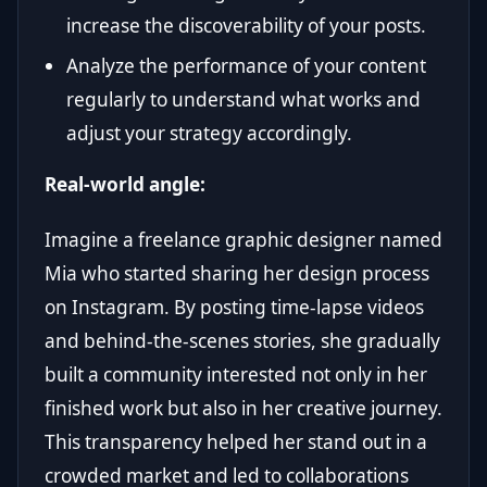
increase the discoverability of your posts.
Analyze the performance of your content
regularly to understand what works and
adjust your strategy accordingly.
Real-world angle:
Imagine a freelance graphic designer named
Mia who started sharing her design process
on Instagram. By posting time-lapse videos
and behind-the-scenes stories, she gradually
built a community interested not only in her
finished work but also in her creative journey.
This transparency helped her stand out in a
crowded market and led to collaborations