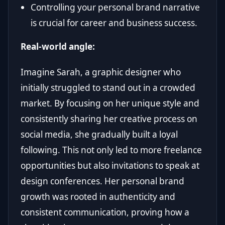
Controlling your personal brand narrative
is crucial for career and business success.
Real-world angle:
Imagine Sarah, a graphic designer who
initially struggled to stand out in a crowded
market. By focusing on her unique style and
consistently sharing her creative process on
social media, she gradually built a loyal
following. This not only led to more freelance
opportunities but also invitations to speak at
design conferences. Her personal brand
growth was rooted in authenticity and
consistent communication, proving how a