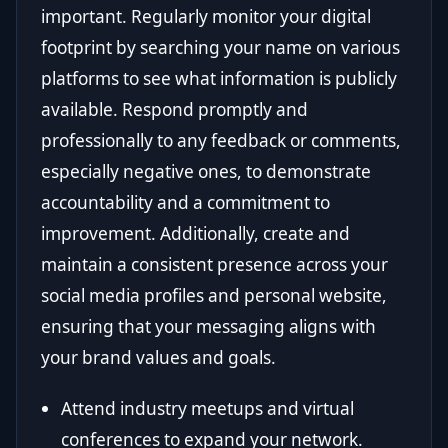
important. Regularly monitor your digital
footprint by searching your name on various
platforms to see what information is publicly
available. Respond promptly and
professionally to any feedback or comments,
especially negative ones, to demonstrate
accountability and a commitment to
improvement. Additionally, create and
maintain a consistent presence across your
social media profiles and personal website,
ensuring that your messaging aligns with
your brand values and goals.
Attend industry meetups and virtual
conferences to expand your network.