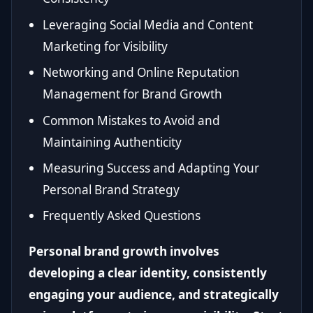
Leveraging Social Media and Content
Marketing for Visibility
Networking and Online Reputation
Management for Brand Growth
Common Mistakes to Avoid and
Maintaining Authenticity
Measuring Success and Adapting Your
Personal Brand Strategy
Frequently Asked Questions
Personal brand growth involves
developing a clear identity, consistently
engaging your audience, and strategically