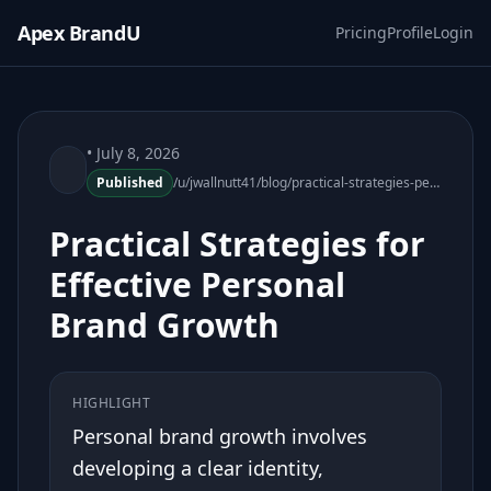
Apex BrandU
Pricing
Profile
Login
• July 8, 2026
Published
/u/jwallnutt41/blog/practical-strategies-personal-brand-growth
Practical Strategies for
Effective Personal
Brand Growth
HIGHLIGHT
Personal brand growth involves
developing a clear identity,