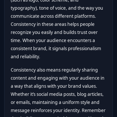
typography), tone of voice, and the way you
communicate across different platforms.
Consistency in these areas helps people
recognize you easily and builds trust over
time. When your audience encounters a
consistent brand, it signals professionalism
and reliability.
Consistency also means regularly sharing
content and engaging with your audience in
a way that aligns with your brand values.
Whether it’s social media posts, blog articles,
or emails, maintaining a uniform style and
message reinforces your identity. Remember