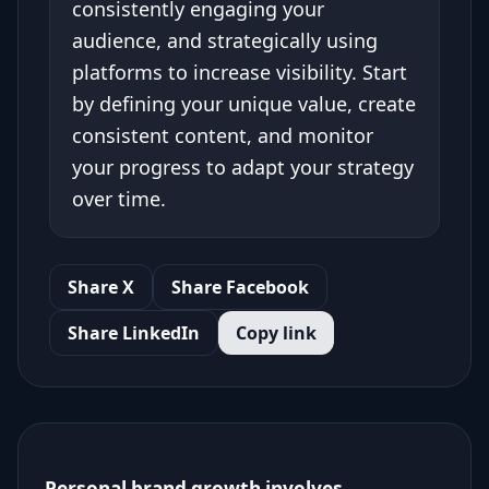
consistently engaging your
audience, and strategically using
platforms to increase visibility. Start
by defining your unique value, create
consistent content, and monitor
your progress to adapt your strategy
over time.
Share X
Share Facebook
Share LinkedIn
Copy link
Personal brand growth involves