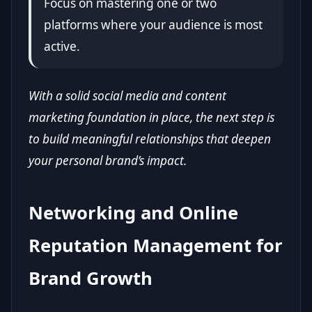
Focus on mastering one or two
platforms where your audience is most
active.
With a solid social media and content
marketing foundation in place, the next step is
to build meaningful relationships that deepen
your personal brand’s impact.
Networking and Online
Reputation Management for
Brand Growth