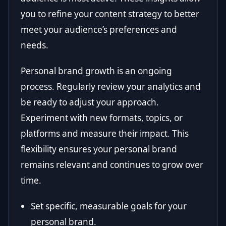
you to refine your content strategy to better
meet your audience’s preferences and
needs.
Personal brand growth is an ongoing
process. Regularly review your analytics and
be ready to adjust your approach.
Experiment with new formats, topics, or
platforms and measure their impact. This
flexibility ensures your personal brand
remains relevant and continues to grow over
time.
Set specific, measurable goals for your
personal brand.