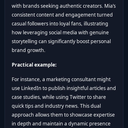
with brands seeking authentic creators. Mia’s
consistent content and engagement turned
casual followers into loyal fans, illustrating
how leveraging social media with genuine
storytelling can significantly boost personal
brand growth.
Practical example:
For instance, a marketing consultant might
use LinkedIn to publish insightful articles and
case studies, while using Twitter to share
quick tips and industry news. This dual
approach allows them to showcase expertise
in depth and maintain a dynamic presence