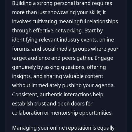
Building a strong personal brand requires
more than just showcasing your skills; it
involves cultivating meaningful relationships
through effective networking. Start by
identifying relevant industry events, online
forums, and social media groups where your
target audience and peers gather. Engage
genuinely by asking questions, offering
insights, and sharing valuable content
without immediately pushing your agenda.
Consistent, authentic interactions help
establish trust and open doors for
collaboration or mentorship opportunities.
Managing your online reputation is equally