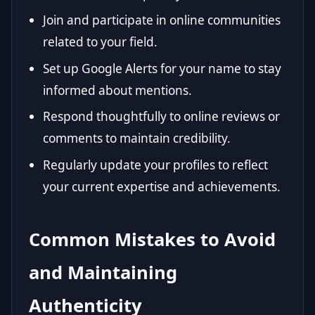
Join and participate in online communities
related to your field.
Set up Google Alerts for your name to stay
informed about mentions.
Respond thoughtfully to online reviews or
comments to maintain credibility.
Regularly update your profiles to reflect
your current expertise and achievements.
Common Mistakes to Avoid
and Maintaining
Authenticity