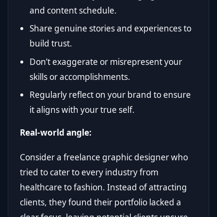
and content schedule.
Share genuine stories and experiences to
build trust.
Don’t exaggerate or misrepresent your
skills or accomplishments.
Regularly reflect on your brand to ensure
it aligns with your true self.
Real-world angle:
Consider a freelance graphic designer who
tried to cater to every industry from
healthcare to fashion. Instead of attracting
clients, they found their portfolio lacked a