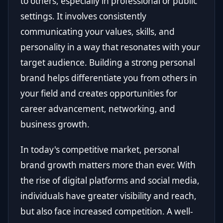
to others, especially in professional or public
settings. It involves consistently
communicating your values, skills, and
personality in a way that resonates with your
target audience. Building a strong personal
brand helps differentiate you from others in
your field and creates opportunities for
career advancement, networking, and
business growth.
In today's competitive market, personal
brand growth matters more than ever. With
the rise of digital platforms and social media,
individuals have greater visibility and reach,
but also face increased competition. A well-