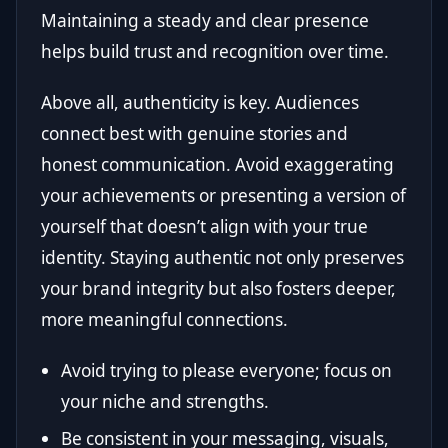
Maintaining a steady and clear presence
helps build trust and recognition over time.
Above all, authenticity is key. Audiences
connect best with genuine stories and
honest communication. Avoid exaggerating
your achievements or presenting a version of
yourself that doesn’t align with your true
identity. Staying authentic not only preserves
your brand integrity but also fosters deeper,
more meaningful connections.
Avoid trying to please everyone; focus on
your niche and strengths.
Be consistent in your messaging, visuals,