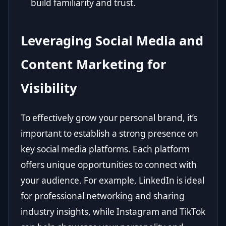
build familiarity and trust.
Leveraging Social Media and
Content Marketing for
Visibility
To effectively grow your personal brand, it’s
important to establish a strong presence on
key social media platforms. Each platform
offers unique opportunities to connect with
your audience. For example, LinkedIn is ideal
for professional networking and sharing
industry insights, while Instagram and TikTok