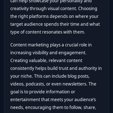
can help showcase your personality and
creativity through visual content. Choosing
the right platforms depends on where your
target audience spends their time and what
type of content resonates with them.
Content marketing plays a crucial role in
increasing visibility and engagement.
Creating valuable, relevant content
consistently helps build trust and authority in
your niche. This can include blog posts,
videos, podcasts, or even newsletters. The
goal is to provide information or
entertainment that meets your audience’s
needs, encouraging them to follow, share,