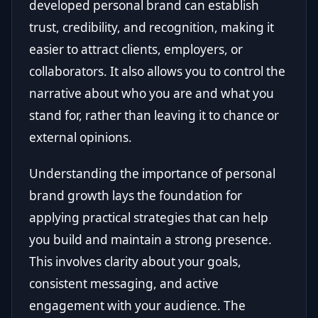
developed personal brand can establish
trust, credibility, and recognition, making it
easier to attract clients, employers, or
collaborators. It also allows you to control the
narrative about who you are and what you
stand for, rather than leaving it to chance or
external opinions.
Understanding the importance of personal
brand growth lays the foundation for
applying practical strategies that can help
you build and maintain a strong presence.
This involves clarity about your goals,
consistent messaging, and active
engagement with your audience. The