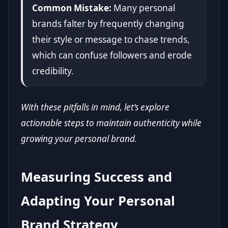
Common Mistake:
Many personal
brands falter by frequently changing
their style or message to chase trends,
which can confuse followers and erode
credibility.
With these pitfalls in mind, let’s explore
actionable steps to maintain authenticity while
growing your personal brand.
Measuring Success and
Adapting Your Personal
Brand Strategy