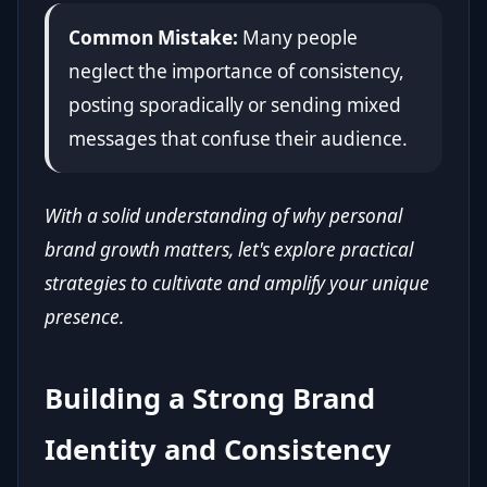
Common Mistake:
Many people
neglect the importance of consistency,
posting sporadically or sending mixed
messages that confuse their audience.
With a solid understanding of why personal
brand growth matters, let's explore practical
strategies to cultivate and amplify your unique
presence.
Building a Strong Brand
Identity and Consistency