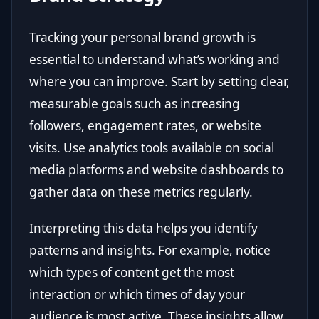
Tracking your personal brand growth is
essential to understand what’s working and
where you can improve. Start by setting clear,
measurable goals such as increasing
followers, engagement rates, or website
visits. Use analytics tools available on social
media platforms and website dashboards to
gather data on these metrics regularly.
Interpreting this data helps you identify
patterns and insights. For example, notice
which types of content get the most
interaction or which times of day your
audience is most active. These insights allow