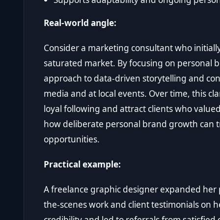
Real-world angle:
Consider a marketing consultant who initially 
saturated market. By focusing on personal 
approach to data-driven storytelling and cons
media and at local events. Over time, this cl
loyal following and attract clients who value
how deliberate personal brand growth can tra
opportunities.
Practical example:
A freelance graphic designer expanded her
the-scenes work and client testimonials on 
credibility and led to referrals from satisfied c