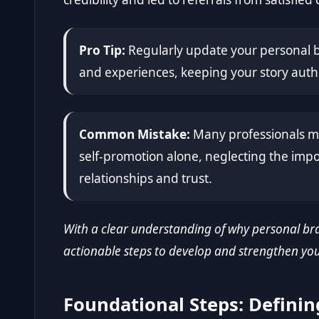
Pro Tip:
Regularly update your personal br
and experiences, keeping your story auth
Common Mistake:
Many professionals mi
self-promotion alone, neglecting the imp
relationships and trust.
With a clear understanding of why personal bra
actionable steps to develop and strengthen your
Foundational Steps: Definin