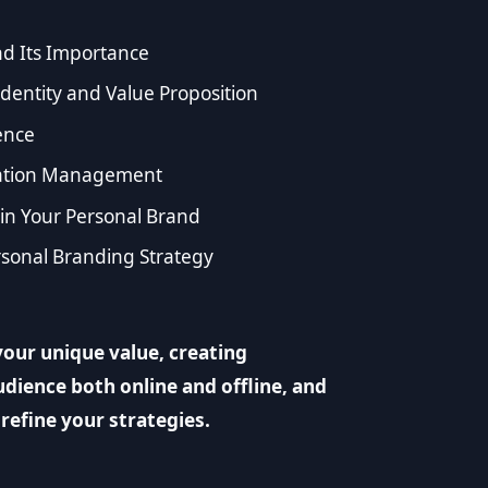
d Its Importance
dentity and Value Proposition
ence
utation Management
 in Your Personal Brand
sonal Branding Strategy
our unique value, creating
dience both online and offline, and
refine your strategies.