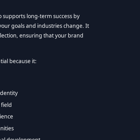
o supports long-term success by
your goals and industries change. It
lection, ensuring that your brand
ial because it:
identity
field
dience
nities
nal development