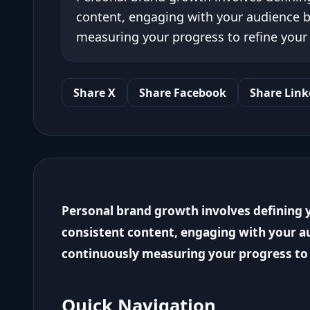
content, engaging with your audience b
measuring your progress to refine your 
Share X
Share Facebook
Share Link
Personal brand growth involves defining y
consistent content, engaging with your au
continuously measuring your progress to 
Quick Navigation