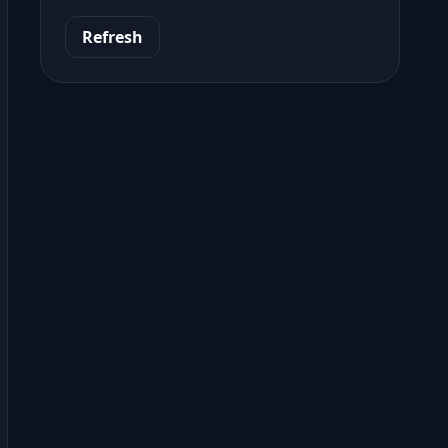
Refresh