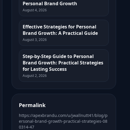
Personal Brand Growth
August 4, 2026
Effective Strategies for Personal
Brand Growth: A Practical Guide
August 3, 2026
Step-by-Step Guide to Personal
Brand Growth: Practical Strategies
for Lasting Success
August 2, 2026
Permalink
https://apexbrandu.com/u/jwallnutt41/blog/p
ersonal-brand-growth-practical-strategies-08
0314-47