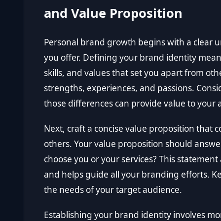
and Value Proposition
Personal brand growth begins with a clear 
you offer. Defining your brand identity mean
skills, and values that set you apart from oth
strengths, experiences, and passions. Cons
those differences can provide value to your
Next, craft a concise value proposition that
others. Your value proposition should answ
choose you or your services? This statement
and helps guide all your branding efforts. Ke
the needs of your target audience.
Establishing your brand identity involves mo