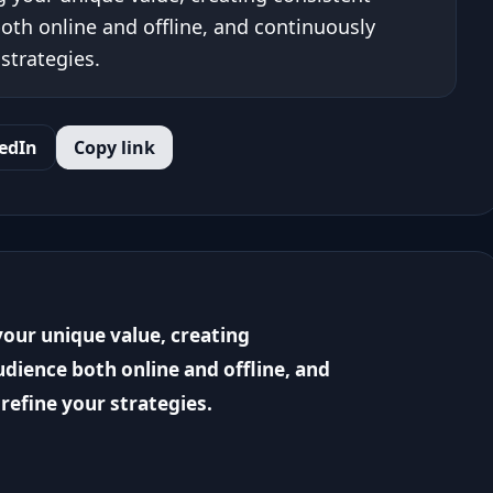
oth online and offline, and continuously
strategies.
edIn
Copy link
our unique value, creating
dience both online and offline, and
refine your strategies.