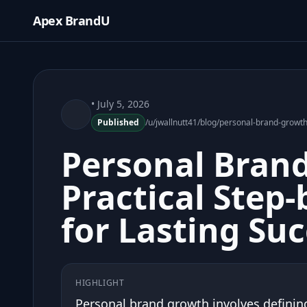
Apex BrandU
• July 5, 2026
Published
/u/jwallnutt41/blog/personal-brand-growth
Personal Bran
Practical Step-
for Lasting Su
HIGHLIGHT
Personal brand growth involves defining