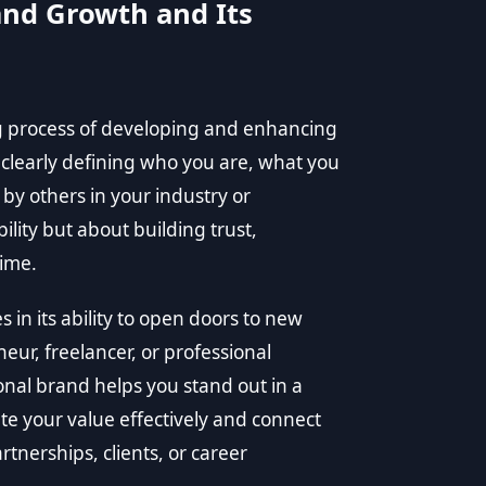
nd Growth and Its
g process of developing and enhancing
s clearly defining who you are, what you
by others in your industry or
ility but about building trust,
time.
in its ability to open doors to new
ur, freelancer, or professional
onal brand helps you stand out in a
e your value effectively and connect
rtnerships, clients, or career