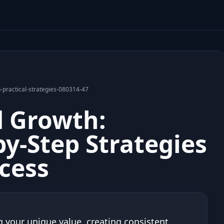
-practical-strategies-080314-47
d Growth:
by-Step Strategies
ccess
 your unique value, creating consistent