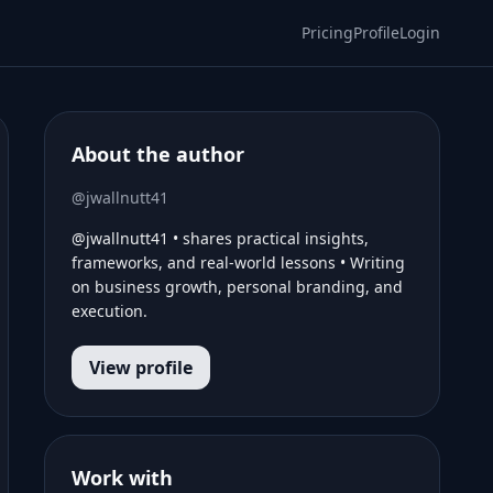
Pricing
Profile
Login
About the author
@jwallnutt41
@jwallnutt41 • shares practical insights,
frameworks, and real-world lessons • Writing
on business growth, personal branding, and
execution.
View profile
Work with