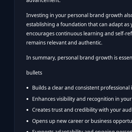
advancement.
Investing in your personal brand growth als
establishing a foundation that can adapt as 
encourages continuous learning and self-ref
remains relevant and authentic.
In summary, personal brand growth is essent
bullets
Builds a clear and consistent professional 
Enhances visibility and recognition in your 
Creates trust and credibility with your au
Opens up new career or business opportu
Supports adaptability and ongoing perso