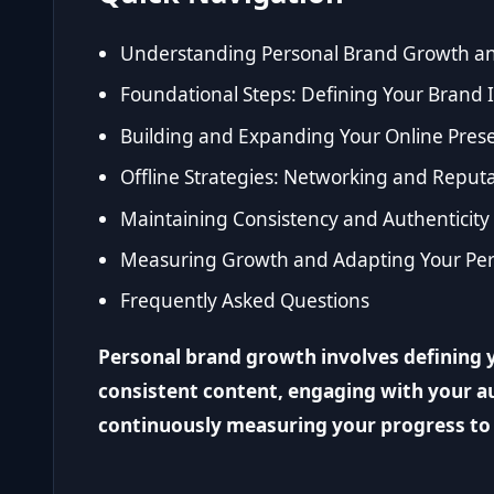
Understanding Personal Brand Growth an
Foundational Steps: Defining Your Brand I
Building and Expanding Your Online Pres
Offline Strategies: Networking and Rep
Maintaining Consistency and Authenticity
Measuring Growth and Adapting Your Per
Frequently Asked Questions
Personal brand growth involves defining y
consistent content, engaging with your au
continuously measuring your progress to 