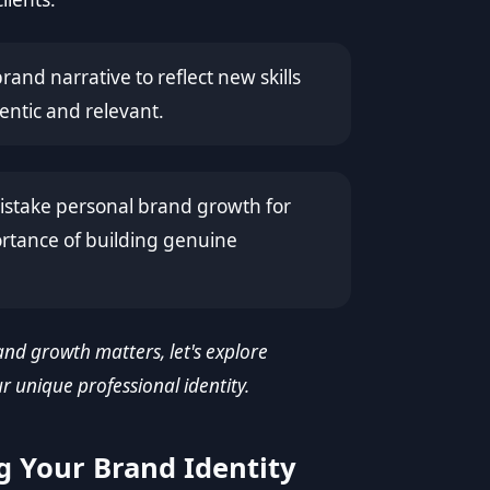
and narrative to reflect new skills
entic and relevant.
stake personal brand growth for
ortance of building genuine
nd growth matters, let's explore
 unique professional identity.
g Your Brand Identity