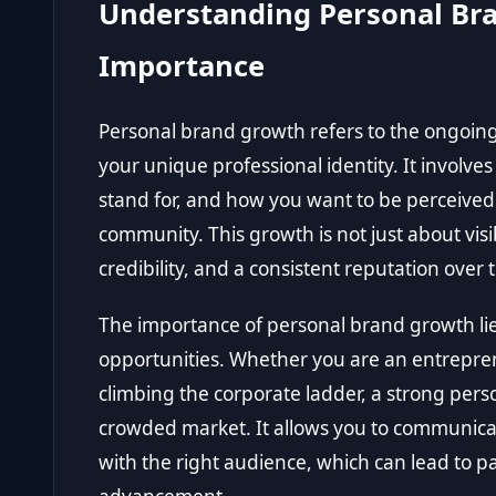
Understanding Personal Bra
Importance
Personal brand growth refers to the ongoin
your unique professional identity. It involve
stand for, and how you want to be perceived 
community. This growth is not just about visib
credibility, and a consistent reputation over 
The importance of personal brand growth lies 
opportunities. Whether you are an entreprene
climbing the corporate ladder, a strong pers
crowded market. It allows you to communicat
with the right audience, which can lead to pa