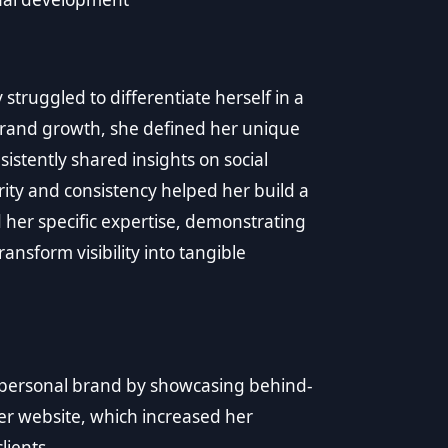
struggled to differentiate herself in a
brand growth, she defined her unique
istently shared insights on social
arity and consistency helped her build a
d her specific expertise, demonstrating
nsform visibility into tangible
 personal brand by showcasing behind-
her website, which increased her
lients.