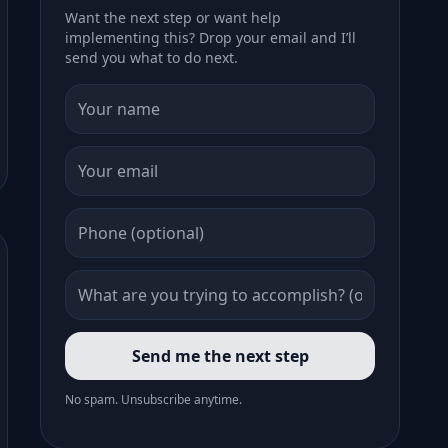
Want the next step or want help
implementing this? Drop your email and I’ll
send you what to do next.
Send me the next step
No spam. Unsubscribe anytime.