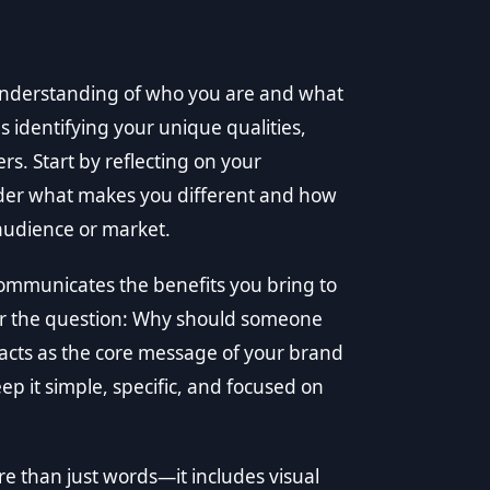
understanding of who you are and what
s identifying your unique qualities,
ers. Start by reflecting on your
ider what makes you different and how
 audience or market.
 communicates the benefits you bring to
er the question: Why should someone
 acts as the core message of your brand
ep it simple, specific, and focused on
re than just words—it includes visual