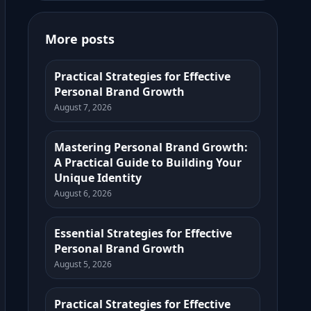
More posts
Practical Strategies for Effective
Personal Brand Growth
August 7, 2026
Mastering Personal Brand Growth:
A Practical Guide to Building Your
Unique Identity
August 6, 2026
Essential Strategies for Effective
Personal Brand Growth
August 5, 2026
Practical Strategies for Effective