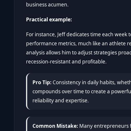
business acumen.
Practical example:
For instance, Jeff dedicates time each week
performance metrics, much like an athlete 
analysis allows him to adjust strategies proa
recession-resistant and profitable.
Pro Tip:
Consistency in daily habits, wheth
compounds over time to create a powerful
reliability and expertise.
Common Mistake:
Many entrepreneurs fo