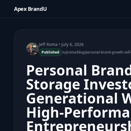
Apex BrandU
Jeff Roma
• July 6, 2026
Published
/u/jroma/blog/personal-brand-growth-self
Personal Brand
Storage Invest
Generational 
High-Performa
Entrepreneurs