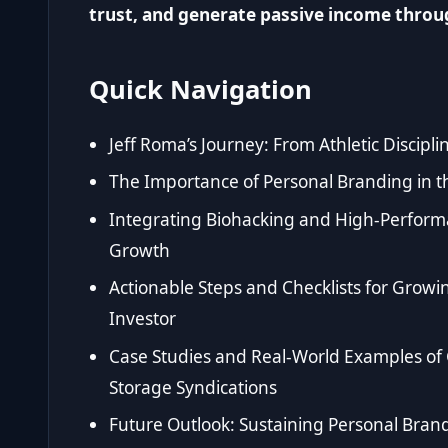
trust, and generate passive income throug
Quick Navigation
Jeff Roma’s Journey: From Athletic Discipl
The Importance of Personal Branding in t
Integrating Biohacking and High-Perform
Growth
Actionable Steps and Checklists for Growi
Investor
Case Studies and Real-World Examples of 
Storage Syndications
Future Outlook: Sustaining Personal Bran