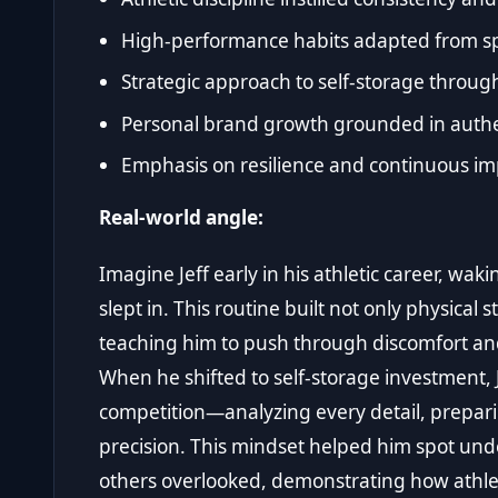
High-performance habits adapted from spo
Strategic approach to self-storage throug
Personal brand growth grounded in authen
Emphasis on resilience and continuous i
Real-world angle:
Imagine Jeff early in his athletic career, wa
slept in. This routine built not only physical
teaching him to push through discomfort an
When he shifted to self-storage investment, 
competition—analyzing every detail, prepari
precision. This mindset helped him spot und
others overlooked, demonstrating how athletic