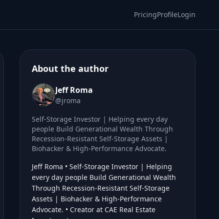
Pricing
Profile
Login
About the author
Jeff Roma
@jroma
Self-Storage Investor | Helping every day
people Build Generational Wealth Through
Recession-Resistant Self-Storage Assets |
Biohacker & High-Performance Advocate.
Jeff Roma • Self-Storage Investor | Helping
every day people Build Generational Wealth
Through Recession-Resistant Self-Storage
Assets | Biohacker & High-Performance
Advocate. • Creator at CAE Real Estate