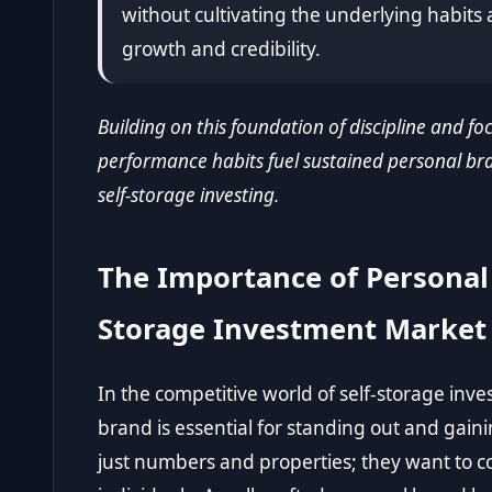
without cultivating the underlying habits 
growth and credibility.
Building on this foundation of discipline and foc
performance habits fuel sustained personal bra
self-storage investing.
The Importance of Personal 
Storage Investment Market
In the competitive world of self-storage inv
brand is essential for standing out and gaini
just numbers and properties; they want to c