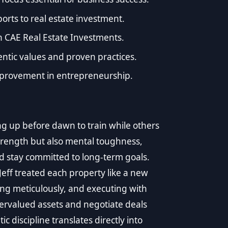
rts to real estate investment.
h CAE Real Estate Investments.
tic values and proven practices.
mprovement in entrepreneurship.
king up before dawn to train while others
 strength but also mental toughness,
d stay committed to long-term goals.
Jeff treated each property like a new
ng meticulously, and executing with
ervalued assets and negotiate deals
 discipline translates directly into