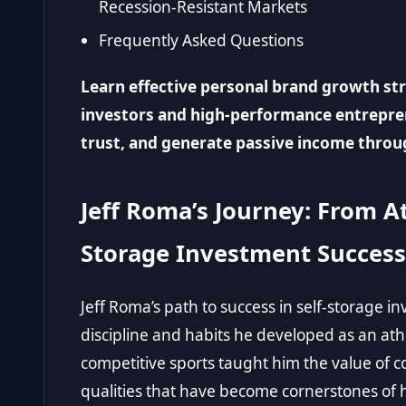
Recession-Resistant Markets
Frequently Asked Questions
Learn effective personal brand growth stra
investors and high-performance entrepren
trust, and generate passive income throug
Jeff Roma’s Journey: From Ath
Storage Investment Success
Jeff Roma’s path to success in self-storage i
discipline and habits he developed as an athl
competitive sports taught him the value of c
qualities that have become cornerstones of