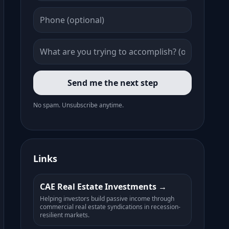
Send me the next step
No spam. Unsubscribe anytime.
Links
CAE Real Estate Investments
Helping investors build passive income through
commercial real estate syndications in recession-
resilient markets.