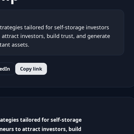
rategies tailored for self-storage investors
ttract investors, build trust, and generate
tant assets.
edIn
Copy link
tegies tailored for self-storage
eurs to attract investors, build