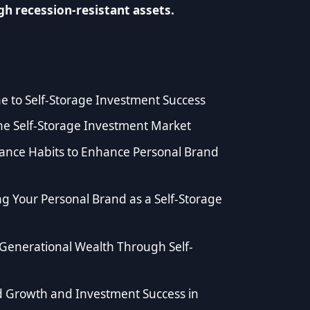
h recession-resistant assets.
ine to Self-Storage Investment Success
he Self-Storage Investment Market
ance Habits to Enhance Personal Brand
ng Your Personal Brand as a Self-Storage
Generational Wealth Through Self-
d Growth and Investment Success in