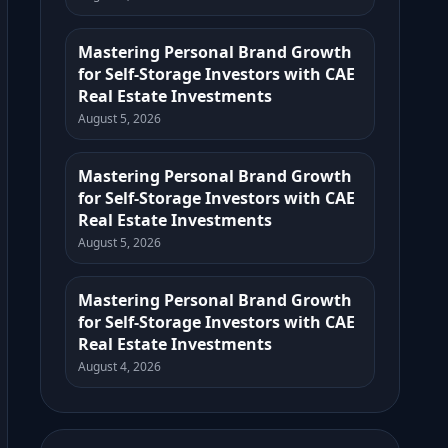
Mastering Personal Brand Growth
for Self-Storage Investors with CAE
Real Estate Investments
August 5, 2026
Mastering Personal Brand Growth
for Self-Storage Investors with CAE
Real Estate Investments
August 5, 2026
Mastering Personal Brand Growth
for Self-Storage Investors with CAE
Real Estate Investments
August 4, 2026