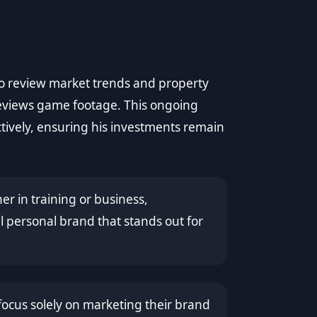
 to review market trends and property
reviews game footage. This ongoing
ctively, ensuring his investments remain
er in training or business,
 personal brand that stands out for
cus solely on marketing their brand