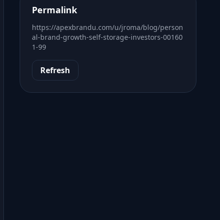
Permalink
https://apexbrandu.com/u/jroma/blog/person
al-brand-growth-self-storage-investors-00160
1-99
Refresh