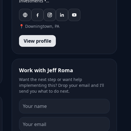
Investments •…
📍 Downingtown, PA
View profile
Work with Jeff Roma
Want the next step or want help
implementing this? Drop your email and I’ll
send you what to do next.