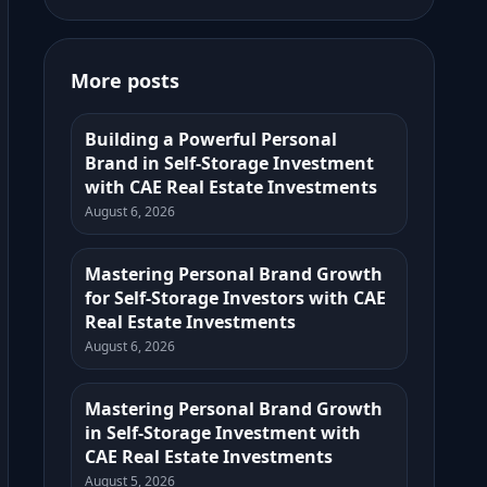
More posts
Building a Powerful Personal
Brand in Self-Storage Investment
with CAE Real Estate Investments
August 6, 2026
Mastering Personal Brand Growth
for Self-Storage Investors with CAE
Real Estate Investments
August 6, 2026
Mastering Personal Brand Growth
in Self-Storage Investment with
CAE Real Estate Investments
August 5, 2026