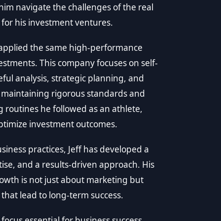
him navigate the challenges of the real
 for his investment ventures.
ff applied the same high-performance
vestments. This company focuses on self-
eful analysis, strategic planning, and
maintaining rigorous standards and
 routines he followed as an athlete,
optimize investment outcomes.
usiness practices, Jeff has developed a
rtise, and a results-driven approach. His
wth is not just about marketing but
that lead to long-term success.
d focus essential for business success.