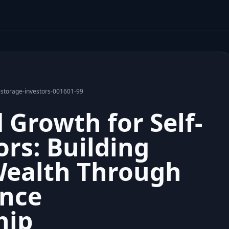
-storage-investors-001601-99
 Growth for Self-
ors: Building
Wealth Through
nce
hip