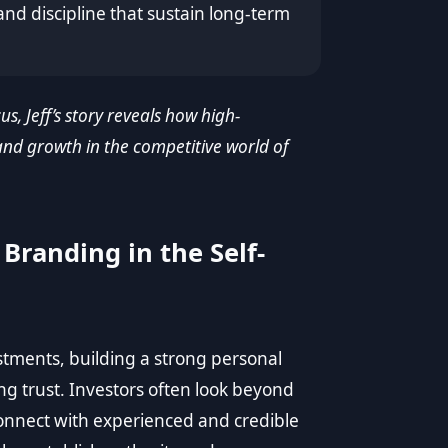
and discipline that sustain long-term
us, Jeff’s story reveals how high-
nd growth in the competitive world of
Branding in the Self-
estments, building a strong personal
ng trust. Investors often look beyond
onnect with experienced and credible