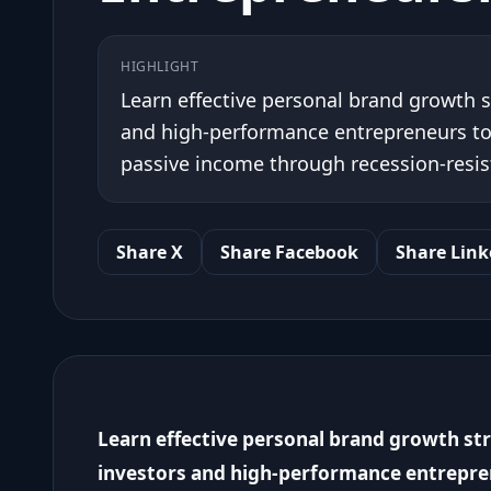
HIGHLIGHT
Learn effective personal brand growth st
and high-performance entrepreneurs to a
passive income through recession-resis
Share X
Share Facebook
Share Link
Learn effective personal brand growth stra
investors and high-performance entrepren