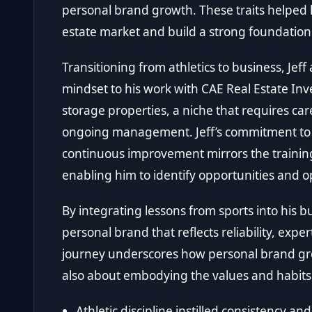
personal brand growth. These traits helped 
estate market and build a strong foundation
Transitioning from athletics to business, Je
mindset to his work with CAE Real Estate In
storage properties, a niche that requires car
ongoing management. Jeff’s commitment to 
continuous improvement mirrors the training
enabling him to identify opportunities and 
By integrating lessons from sports into his b
personal brand that reflects reliability, expe
journey underscores how personal brand gro
also about embodying the values and habits 
Athletic discipline instilled consistency an