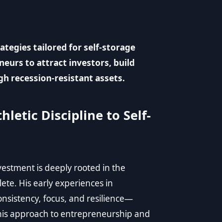
tegies tailored for self-storage
eurs to attract investors, build
h recession-resistant assets.
letic Discipline to Self-
nvestment is deeply rooted in the
ete. His early experiences in
onsistency, focus, and resilience—
 his approach to entrepreneurship and