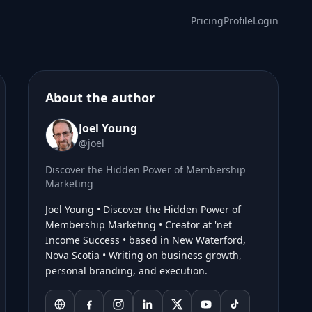
Pricing
Profile
Login
About the author
Joel Young
@joel
Discover the Hidden Power of Membership
Marketing
Joel Young • Discover the Hidden Power of
Membership Marketing • Creator at 'net
Income Success • based in New Waterford,
Nova Scotia • Writing on business growth,
personal branding, and execution.