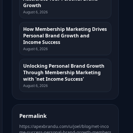
Growth
August 6, 2026
How Membership Marketing Drives
Personal Brand Growth and
Income Success
August 6, 2026
Unlocking Personal Brand Growth
Through Membership Marketing
with 'net Income Success'
August 6, 2026
Permalink
https://apexbrandu.com/u/joel/blog/net-inco
me-success-personal-brand-growth-members