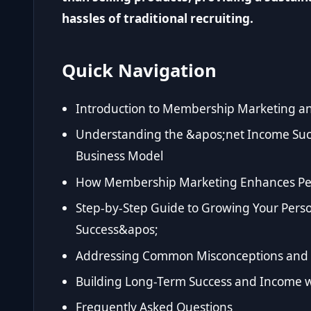
hassles of traditional recruiting.
Quick Navigation
Introduction to Membership Marketing an
Understanding the &apos;net Income Su
Business Model
How Membership Marketing Enhances Pe
Step-by-Step Guide to Growing Your Pers
Success&apos;
Addressing Common Misconceptions and
Building Long-Term Success and Income 
Frequently Asked Questions