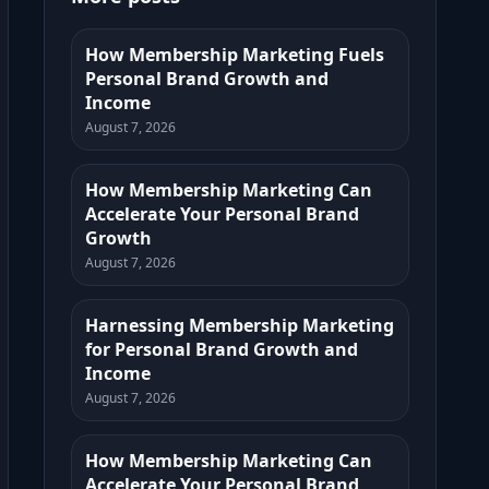
How Membership Marketing Fuels
Personal Brand Growth and
Income
August 7, 2026
How Membership Marketing Can
Accelerate Your Personal Brand
Growth
August 7, 2026
Harnessing Membership Marketing
for Personal Brand Growth and
Income
August 7, 2026
How Membership Marketing Can
Accelerate Your Personal Brand