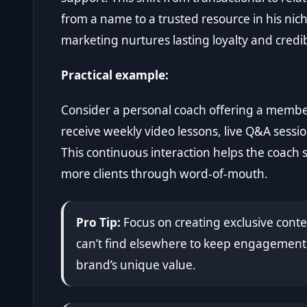
from a name to a trusted resource in his ni
marketing nurtures lasting loyalty and credibi
Practical example:
Consider a personal coach offering a memb
receive weekly video lessons, live Q&A sessi
This continuous interaction helps the coach s
more clients through word-of-mouth.
Pro Tip:
Focus on creating exclusive con
can’t find elsewhere to keep engagement 
brand’s unique value.