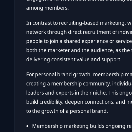
among members.
In contrast to recruiting-based marketing, 
network through direct recruitment of indiv
people to join a shared experience or servi
both the marketer and the audience, as the f
delivering consistent value and support.
For personal brand growth, membership mar
creating a membership community, individua
leaders and experts in their niche. This ong
build credibility, deepen connections, and incr
to the growth of a personal brand.
Membership marketing builds ongoing rel