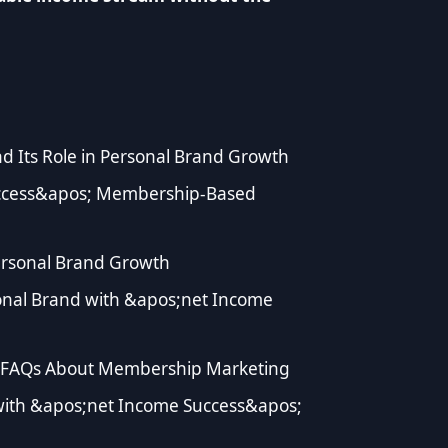
d Its Role in Personal Brand Growth
ccess&apos; Membership-Based
rsonal Brand Growth
onal Brand with &apos;net Income
 FAQs About Membership Marketing
with &apos;net Income Success&apos;