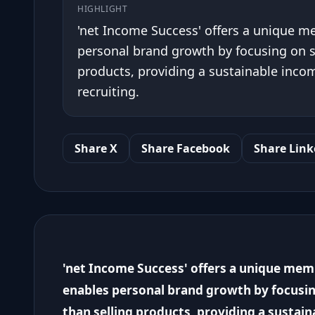
HIGHLIGHT
'net Income Success' offers a unique 
personal brand growth by focusing on 
products, providing a sustainable incom
recruiting.
Share X
Share Facebook
Share Link
'net Income Success' offers a unique me
enables personal brand growth by focusi
than selling products, providing a sustai