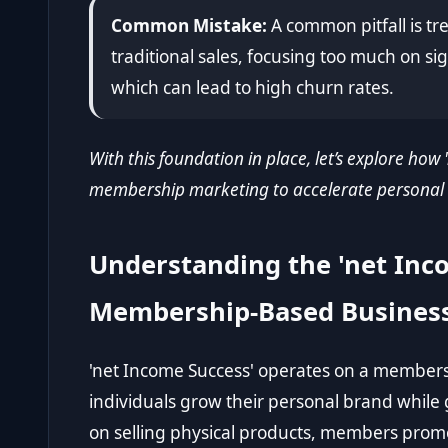
Common Mistake:
A common pitfall is t
traditional sales, focusing too much on s
which can lead to high churn rates.
With this foundation in place, let’s explore how
membership marketing to accelerate personal
Understanding the 'net Inc
Membership-Based Busines
'net Income Success' operates on a member
individuals grow their personal brand while
on selling physical products, members promo