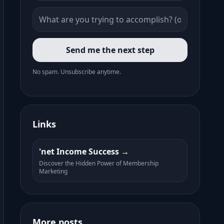
Send me the next step
No spam. Unsubscribe anytime.
Links
'net Income Success
Discover the Hidden Power of Membership
Marketing
More posts