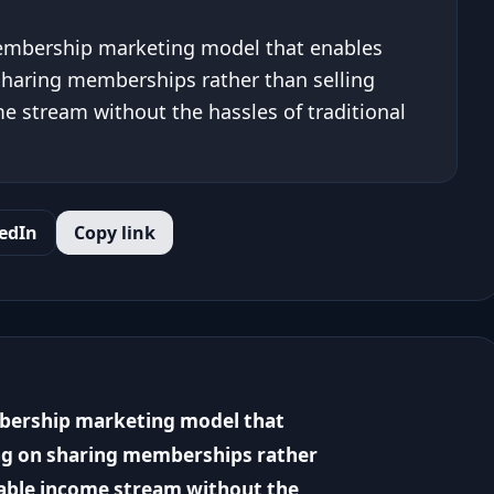
membership marketing model that enables
sharing memberships rather than selling
e stream without the hassles of traditional
edIn
Copy link
mbership marketing model that
ng on sharing memberships rather
nable income stream without the