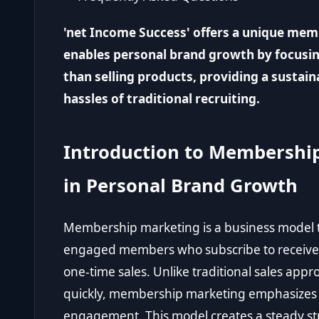
'net Income Success' offers a unique me
enables personal brand growth by focusi
than selling products, providing a sustai
hassles of traditional recruiting.
Introduction to Membership
in Personal Brand Growth
Membership marketing is a business model t
engaged members who subscribe to receive 
one-time sales. Unlike traditional sales appro
quickly, membership marketing emphasizes 
engagement. This model creates a steady str