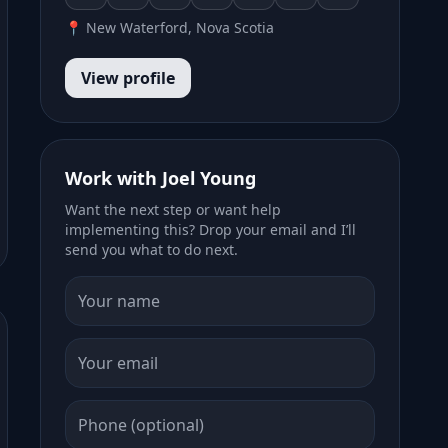
📍 New Waterford, Nova Scotia
View profile
Work with Joel Young
Want the next step or want help
implementing this? Drop your email and I’ll
send you what to do next.