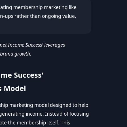
reating membership marketing like
ign-ups rather than ongoing value,
 'net Income Success' leverages
 brand growth.
ome Success'
s Model
ship marketing model designed to help
 generating income. Instead of focusing
te the membership itself. This