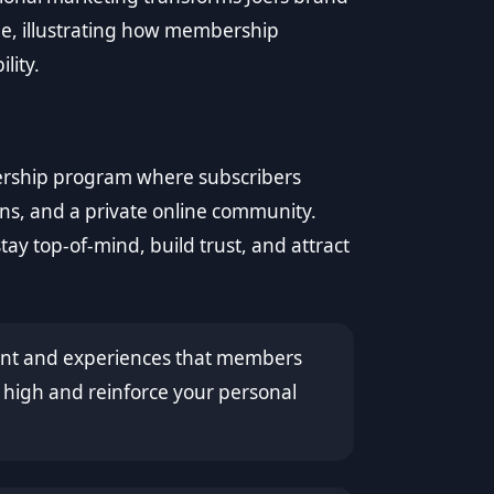
che, illustrating how membership
lity.
ership program where subscribers
ons, and a private online community.
tay top-of-mind, build trust, and attract
tent and experiences that members
high and reinforce your personal