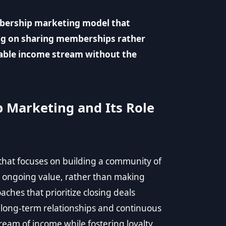
mbership marketing model that
ng on sharing memberships rather
nable income stream without the
 Marketing and Its Role
hat focuses on building a community of
ongoing value, rather than making
aches that prioritize closing deals
long-term relationships and continuous
eam of income while fostering loyalty