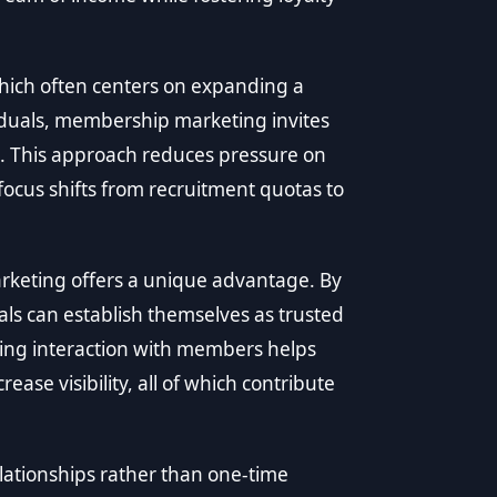
which often centers on expanding a
iduals, membership marketing invites
ce. This approach reduces pressure on
ocus shifts from recruitment quotas to
keting offers a unique advantage. By
ls can establish themselves as trusted
oing interaction with members helps
ease visibility, all of which contribute
ationships rather than one-time