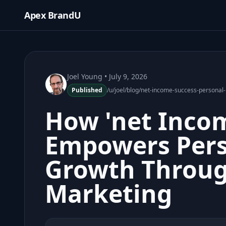
Apex BrandU
Joel Young
• July 9, 2026
Published
/u/joel/blog/net-income-success-person
How 'net Incom
Empowers Pers
Growth Throu
Marketing