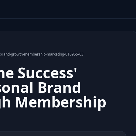
al-brand-growth-membership-marketing-010955-63
e Success'
onal Brand
gh Membership