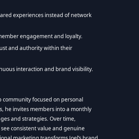
shared experiences instead of network
n member engagement and loyalty.
st and authority within their
uous interaction and brand visibility.
p community focused on personal
s, he invites members into a monthly
es and strategies. Over time,
 see consistent value and genuine
ational marketing transforms Joel’s brand