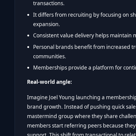
transactions.
It differs from recruiting by focusing on 
expansion.
Consistent value delivery helps maintai
Personal brands benefit from increased tru
communities.
Memberships provide a platform for contin
Real-world angle:
Imagine Joel Young launching a membershi
brand growth. Instead of pushing quick sale
mastermind group where they share challeng
members start referring peers because they
support. This shift from transactional to rel