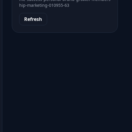
hip-marketing-010955-63
Refresh