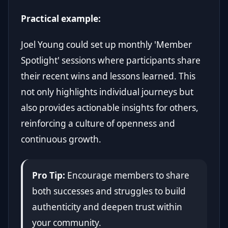
Practical example:
Joel Young could set up monthly 'Member
Spotlight' sessions where participants share
their recent wins and lessons learned. This
not only highlights individual journeys but
also provides actionable insights for others,
reinforcing a culture of openness and
continuous growth.
Pro Tip:
Encourage members to share
both successes and struggles to build
authenticity and deepen trust within
your community.