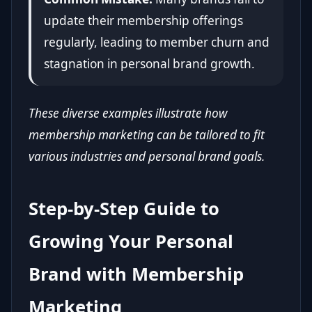
update their membership offerings
regularly, leading to member churn and
stagnation in personal brand growth.
These diverse examples illustrate how
membership marketing can be tailored to fit
various industries and personal brand goals.
Step-by-Step Guide to
Growing Your Personal
Brand with Membership
Marketing