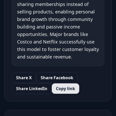
sharing memberships instead of
selling products, enabling personal
brand growth through community
building and passive income
opportunities. Major brands like
Costco and Netflix successfully use
this model to foster customer loyalty
and sustainable revenue.
Share X
Share Facebook
Share LinkedIn
Copy link