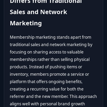
Differs from Traditional
Sales and Network
Marketing
Membership marketing stands apart from
traditional sales and network marketing by
focusing on sharing access to valuable
memberships rather than selling physical
products. Instead of pushing items or
inventory, members promote a service or
platform that offers ongoing benefits,
creating a recurring value for both the
referrer and the new member. This approach
aligns well with personal brand growth