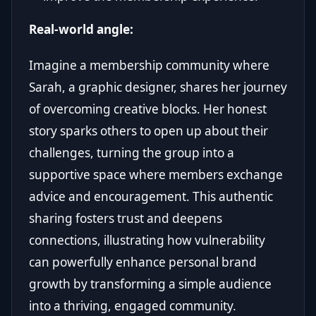
Real-world angle:
Imagine a membership community where
Sarah, a graphic designer, shares her journey
of overcoming creative blocks. Her honest
story sparks others to open up about their
challenges, turning the group into a
supportive space where members exchange
advice and encouragement. This authentic
sharing fosters trust and deepens
connections, illustrating how vulnerability
can powerfully enhance personal brand
growth by transforming a simple audience
into a thriving, engaged community.