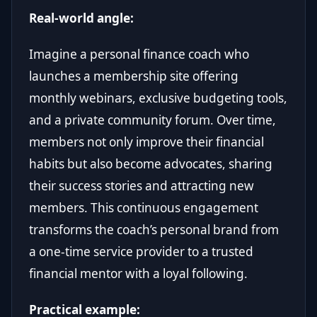
Real-world angle:
Imagine a personal finance coach who
launches a membership site offering
monthly webinars, exclusive budgeting tools,
and a private community forum. Over time,
members not only improve their financial
habits but also become advocates, sharing
their success stories and attracting new
members. This continuous engagement
transforms the coach’s personal brand from
a one-time service provider to a trusted
financial mentor with a loyal following.
Practical example: