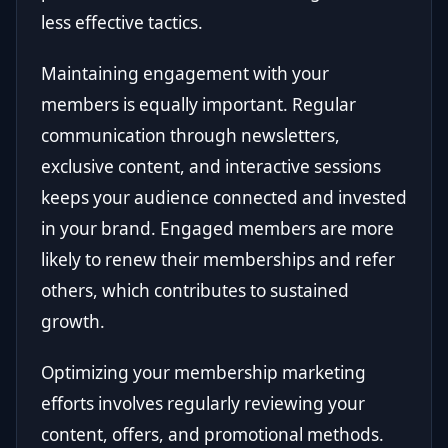
less effective tactics.
Maintaining engagement with your
members is equally important. Regular
communication through newsletters,
exclusive content, and interactive sessions
keeps your audience connected and invested
in your brand. Engaged members are more
likely to renew their memberships and refer
others, which contributes to sustained
growth.
Optimizing your membership marketing
efforts involves regularly reviewing your
content, offers, and promotional methods.