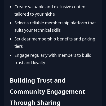
Create valuable and exclusive content
tailored to your niche
Select a reliable membership platform that
suits your technical skills
Set clear membership benefits and pricing
tiers
Engage regularly with members to build
trust and loyalty
Building Trust and
Community Engagement
Through Sharing