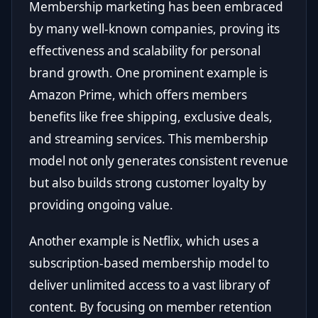
Membership marketing has been embraced
by many well-known companies, proving its
effectiveness and scalability for personal
brand growth. One prominent example is
Amazon Prime, which offers members
benefits like free shipping, exclusive deals,
and streaming services. This membership
model not only generates consistent revenue
but also builds strong customer loyalty by
providing ongoing value.
Another example is Netflix, which uses a
subscription-based membership model to
deliver unlimited access to a vast library of
content. By focusing on member retention