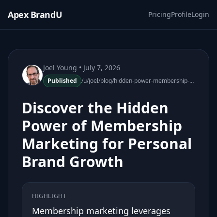
Apex BrandU
Pricing
Profile
Login
Joel Young
• July 7, 2026
Published
/u/joel/blog/hidden-power-membership-marketing-personal-brand-growth
Discover the Hidden
Power of Membership
Marketing for Personal
Brand Growth
HIGHLIGHT
Membership marketing leverages