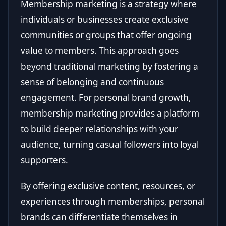
Membership marketing is a strategy where
individuals or businesses create exclusive
communities or groups that offer ongoing
value to members. This approach goes
beyond traditional marketing by fostering a
sense of belonging and continuous
engagement. For personal brand growth,
membership marketing provides a platform
to build deeper relationships with your
audience, turning casual followers into loyal
supporters.
By offering exclusive content, resources, or
experiences through memberships, personal
brands can differentiate themselves in