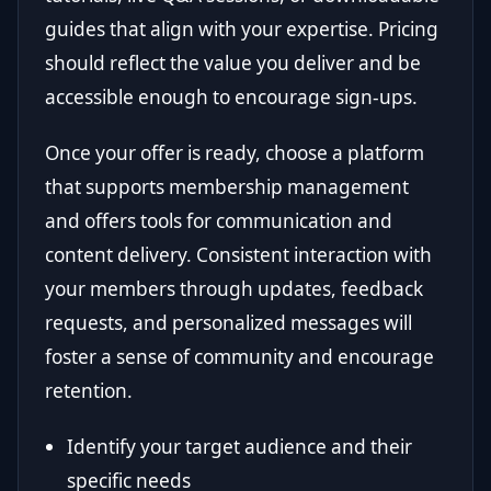
guides that align with your expertise. Pricing
should reflect the value you deliver and be
accessible enough to encourage sign-ups.
Once your offer is ready, choose a platform
that supports membership management
and offers tools for communication and
content delivery. Consistent interaction with
your members through updates, feedback
requests, and personalized messages will
foster a sense of community and encourage
retention.
Identify your target audience and their
specific needs