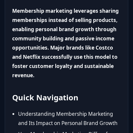
Membership marketing leverages sharing
memberships instead of selling products,
enabling personal brand growth through
community building and passive income
opportunities. Major brands like Costco
and Netflix successfully use this model to
foster customer loyalty and sustainable
revenue.
Quick Navigation
Understanding Membership Marketing
and Its Impact on Personal Brand Growth