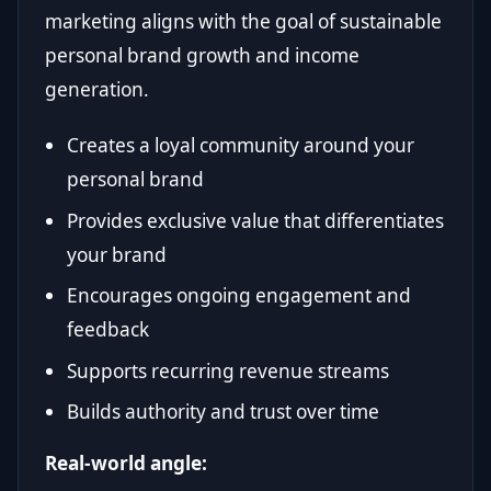
marketing aligns with the goal of sustainable
personal brand growth and income
generation.
Creates a loyal community around your
personal brand
Provides exclusive value that differentiates
your brand
Encourages ongoing engagement and
feedback
Supports recurring revenue streams
Builds authority and trust over time
Real-world angle: