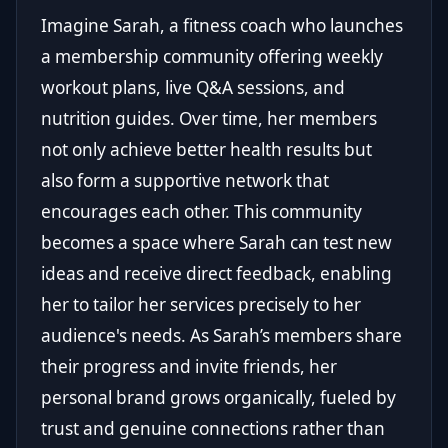
Imagine Sarah, a fitness coach who launches
a membership community offering weekly
workout plans, live Q&A sessions, and
nutrition guides. Over time, her members
not only achieve better health results but
also form a supportive network that
encourages each other. This community
becomes a space where Sarah can test new
ideas and receive direct feedback, enabling
her to tailor her services precisely to her
audience's needs. As Sarah’s members share
their progress and invite friends, her
personal brand grows organically, fueled by
trust and genuine connections rather than