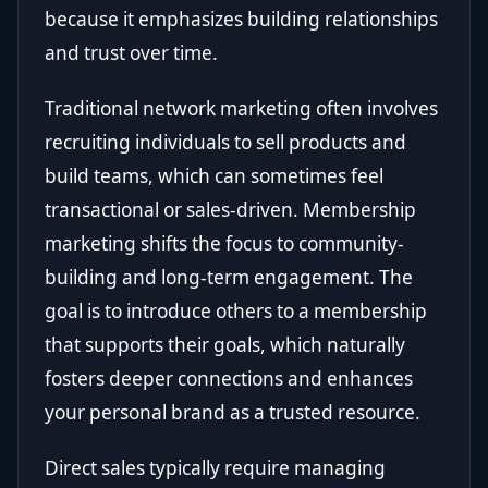
because it emphasizes building relationships
and trust over time.
Traditional network marketing often involves
recruiting individuals to sell products and
build teams, which can sometimes feel
transactional or sales-driven. Membership
marketing shifts the focus to community-
building and long-term engagement. The
goal is to introduce others to a membership
that supports their goals, which naturally
fosters deeper connections and enhances
your personal brand as a trusted resource.
Direct sales typically require managing