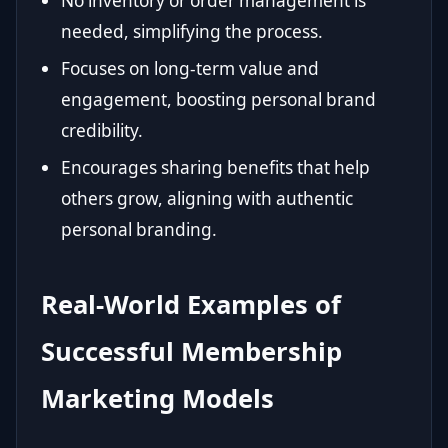
No inventory or order management is
needed, simplifying the process.
Focuses on long-term value and
engagement, boosting personal brand
credibility.
Encourages sharing benefits that help
others grow, aligning with authentic
personal branding.
Real-World Examples of
Successful Membership
Marketing Models