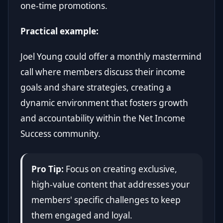
one-time promotions.
Practical example:
Joel Young could offer a monthly mastermind
call where members discuss their income
goals and share strategies, creating a
dynamic environment that fosters growth
and accountability within the Net Income
Success community.
Pro Tip:
Focus on creating exclusive,
high-value content that addresses your
members' specific challenges to keep
them engaged and loyal.