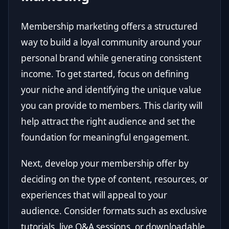
Membership marketing offers a structured
way to build a loyal community around your
personal brand while generating consistent
income. To get started, focus on defining
your niche and identifying the unique value
you can provide to members. This clarity will
help attract the right audience and set the
foundation for meaningful engagement.
Next, develop your membership offer by
deciding on the type of content, resources, or
experiences that will appeal to your
audience. Consider formats such as exclusive
tutorials, live Q&A sessions, or downloadable