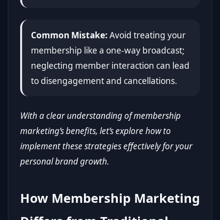
Common Mistake:
Avoid treating your
membership like a one-way broadcast;
neglecting member interaction can lead
to disengagement and cancellations.
With a clear understanding of membership
marketing’s benefits, let’s explore how to
implement these strategies effectively for your
personal brand growth.
How Membership Marketing