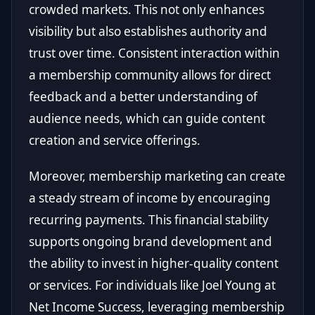
crowded markets. This not only enhances
visibility but also establishes authority and
trust over time. Consistent interaction within
a membership community allows for direct
feedback and a better understanding of
audience needs, which can guide content
creation and service offerings.
Moreover, membership marketing can create
a steady stream of income by encouraging
recurring payments. This financial stability
supports ongoing brand development and
the ability to invest in higher-quality content
or services. For individuals like Joel Young at
Net Income Success, leveraging membership