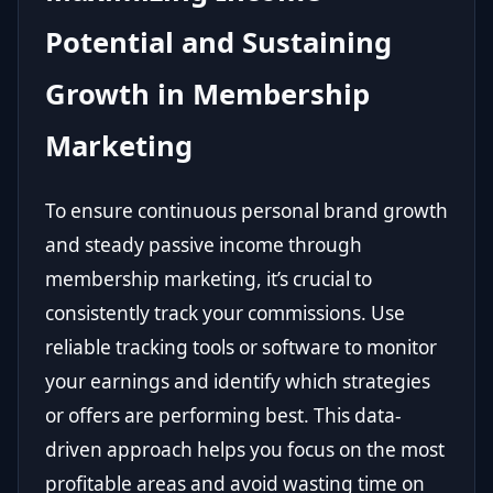
Potential and Sustaining
Growth in Membership
Marketing
To ensure continuous personal brand growth
and steady passive income through
membership marketing, it’s crucial to
consistently track your commissions. Use
reliable tracking tools or software to monitor
your earnings and identify which strategies
or offers are performing best. This data-
driven approach helps you focus on the most
profitable areas and avoid wasting time on