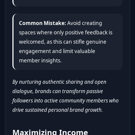
Common Mistake:
Avoid creating
spaces where only positive feedback is
welcomed, as this can stifle genuine
engagement and limit valuable
member insights.
By nurturing authentic sharing and open
dialogue, brands can transform passive
followers into active community members who
drive sustained personal brand growth.
Maximizing Income