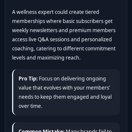
A wellness expert could create tiered
memberships where basic subscribers get
weekly newsletters and premium members
access live Q&A sessions and personalized
coaching, catering to different commitment
levels and maximizing reach.
Pro Tip:
Focus on delivering ongoing
value that evolves with your members’
needs to keep them engaged and loyal
over time.
Common Mistake:
Many brands fail to