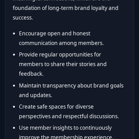
foundation of long-term brand loyalty and
success.
Encourage open and honest
communication among members.
Provide regular opportunities for
members to share their stories and
feedback.
Maintain transparency about brand goals
and updates.
Create safe spaces for diverse
perspectives and respectful discussions.
Use member insights to continuously
improve the membership experience.