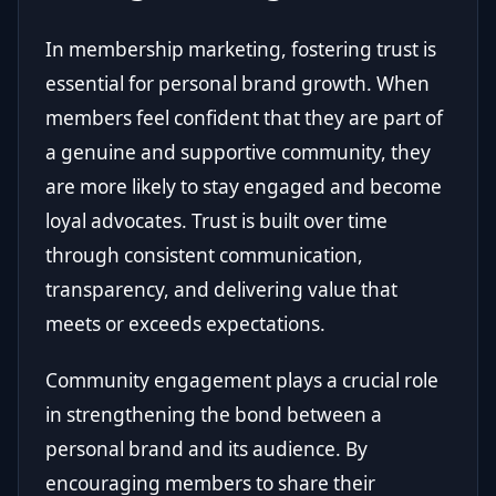
In membership marketing, fostering trust is
essential for personal brand growth. When
members feel confident that they are part of
a genuine and supportive community, they
are more likely to stay engaged and become
loyal advocates. Trust is built over time
through consistent communication,
transparency, and delivering value that
meets or exceeds expectations.
Community engagement plays a crucial role
in strengthening the bond between a
personal brand and its audience. By
encouraging members to share their