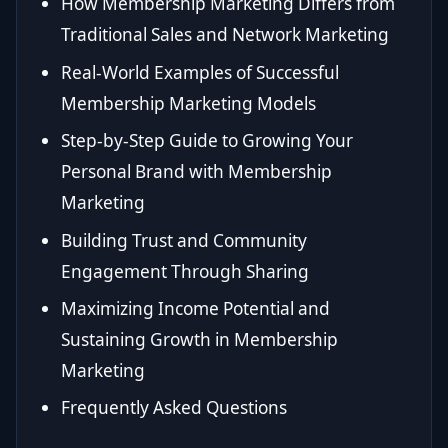
How Membership Marketing Differs from
Traditional Sales and Network Marketing
Real-World Examples of Successful
Membership Marketing Models
Step-by-Step Guide to Growing Your
Personal Brand with Membership
Marketing
Building Trust and Community
Engagement Through Sharing
Maximizing Income Potential and
Sustaining Growth in Membership
Marketing
Frequently Asked Questions