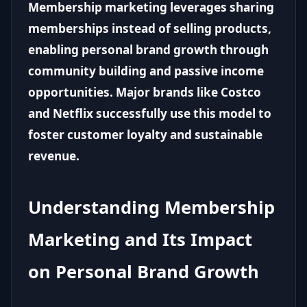
Membership marketing leverages sharing
memberships instead of selling products,
enabling personal brand growth through
community building and passive income
opportunities. Major brands like Costco
and Netflix successfully use this model to
foster customer loyalty and sustainable
revenue.
Understanding Membership
Marketing and Its Impact
on Personal Brand Growth