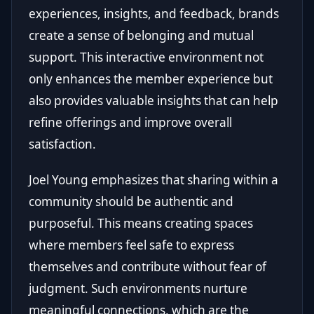
experiences, insights, and feedback, brands
create a sense of belonging and mutual
support. This interactive environment not
only enhances the member experience but
also provides valuable insights that can help
refine offerings and improve overall
satisfaction.
Joel Young emphasizes that sharing within a
community should be authentic and
purposeful. This means creating spaces
where members feel safe to express
themselves and contribute without fear of
judgment. Such environments nurture
meaningful connections, which are the