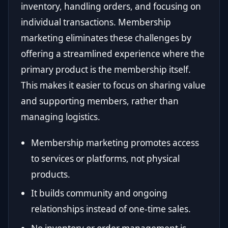
inventory, handling orders, and focusing on
individual transactions. Membership
marketing eliminates these challenges by
offering a streamlined experience where the
primary product is the membership itself.
This makes it easier to focus on sharing value
and supporting members, rather than
managing logistics.
Membership marketing promotes access
to services or platforms, not physical
products.
It builds community and ongoing
relationships instead of one-time sales.