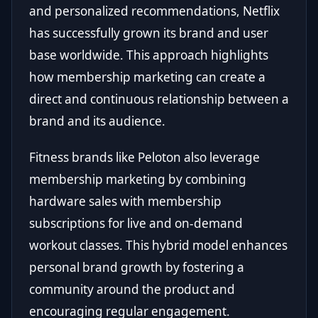
and personalized recommendations, Netflix
has successfully grown its brand and user
base worldwide. This approach highlights
how membership marketing can create a
direct and continuous relationship between a
brand and its audience.
Fitness brands like Peloton also leverage
membership marketing by combining
hardware sales with membership
subscriptions for live and on-demand
workout classes. This hybrid model enhances
personal brand growth by fostering a
community around the product and
encouraging regular engagement.