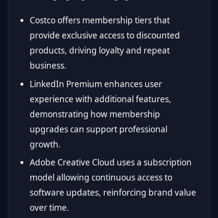
Costco offers membership tiers that
provide exclusive access to discounted
products, driving loyalty and repeat
business.
LinkedIn Premium enhances user
experience with additional features,
demonstrating how membership
upgrades can support professional
growth.
Adobe Creative Cloud uses a subscription
model allowing continuous access to
software updates, reinforcing brand value
over time.