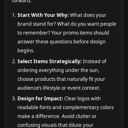
forward:
Start With Your Why:
What does your
brand stand for? What do you want people
to remember? Your promo items should
answer these questions before design
begins.
Select Items Strategically:
Instead of
ordering everything under the sun,
choose products that naturally fit your
audience’s lifestyle or event context.
Design for Impact:
Clear logos with
readable fonts and complementary colors
make a difference. Avoid clutter or
confusing visuals that dilute your