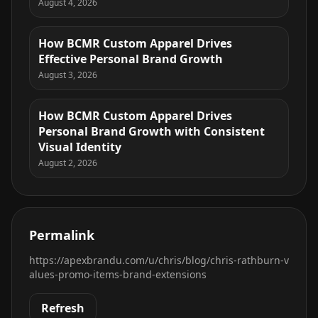
August 4, 2026
How BCMR Custom Apparel Drives
Effective Personal Brand Growth
August 3, 2026
How BCMR Custom Apparel Drives
Personal Brand Growth with Consistent
Visual Identity
August 2, 2026
Permalink
https://apexbrandu.com/u/chris/blog/chris-rathburn-v
alues-promo-items-brand-extensions
Refresh