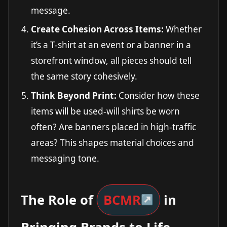
message.
Create Cohesion Across Items:
Whether
it’s a T-shirt at an event or a banner in a
storefront window, all pieces should tell
the same story cohesively.
Think Beyond Print:
Consider how these
items will be used-will shirts be worn
often? Are banners placed in high-traffic
areas? This shapes material choices and
messaging tone.
The Role of
BCMR
in