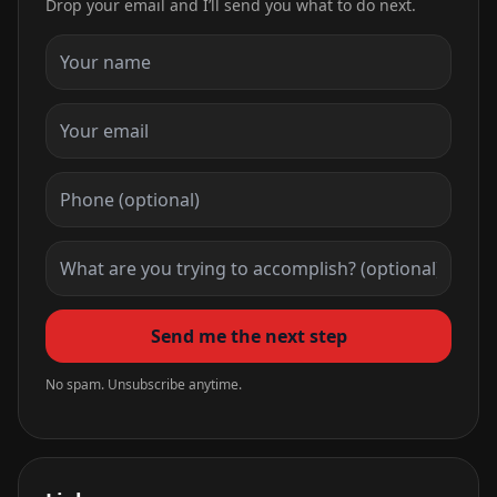
Drop your email and I’ll send you what to do next.
Send me the next step
No spam. Unsubscribe anytime.