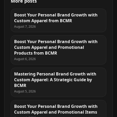
More posts
Boost Your Personal Brand Growth with
Custom Apparel from BCMR
August 7, 2026
Boost Your Personal Brand Growth with
Custom Apparel and Promotional
Products from BCMR
August 6, 2026
Mastering Personal Brand Growth with
Custom Apparel: A Strategic Guide by
BCMR
August 5, 2026
Boost Your Personal Brand Growth with
Custom Apparel and Promotional Items