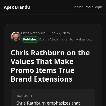
Apex BrandU
Pricing
Profile
Login
Chris Rathburn
• June 22, 2026
Published
/u/chris/blog/chris-rathburn-values-promo-items-brand-extensions
Chris Rathburn on the
Values That Make
Promo Items True
Brand Extensions
HIGHLIGHT
Chris Rathburn emphasizes that