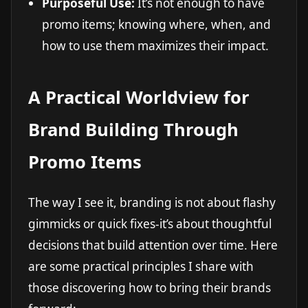
Purposeful Use:
It’s not enough to have
promo items; knowing where, when, and
how to use them maximizes their impact.
A Practical Worldview for
Brand Building Through
Promo Items
The way I see it, branding is not about flashy
gimmicks or quick fixes-it’s about thoughtful
decisions that build attention over time. Here
are some practical principles I share with
those discovering how to bring their brands