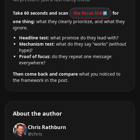
Take 60 seconds and scan
the focus link
for
one thing:
what they clearly prioritize, and what they
ignore.
Headline test:
what promise do they lead with?
Mechanism test:
what do they say “works” (without
hype)?
Proof of focus:
do they repeat one message
everywhere?
Then come back and compare
what you noticed to
the framework in the post.
About the author
Chris Rathburn
@chris