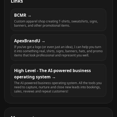
Links
BCMR
Custom apparel shop creating T-shirts, sweatshirts, signs,
banners, and other promotional items.
ApexBrandU
If you’ve got a logo (or even just an idea), I can help you turn
it into something real, shirts, signs, banners, hats, and promo
items that look professional and represent you well.
High Level - The AI-powered business
operating system
The AI-powered business operating system. All the tools you
need to capture, nurture and close new leads into bookings,
sales, reviews and repeat customers!