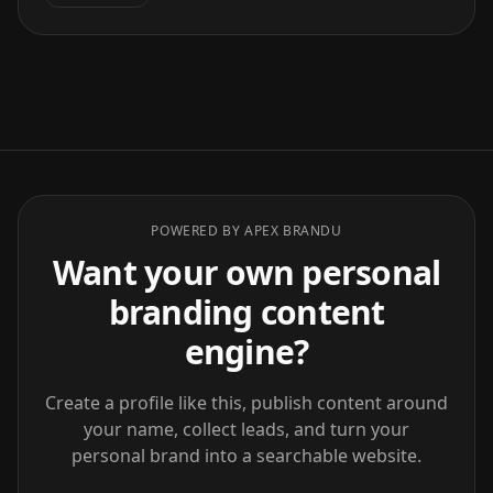
POWERED BY APEX BRANDU
Want your own personal
branding content
engine?
Create a profile like this, publish content around
your name, collect leads, and turn your
personal brand into a searchable website.