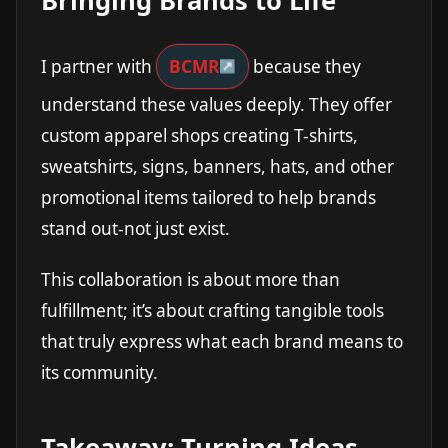
Bringing Brands to Life
I partner with
BCMR
because they
understand these values deeply. They offer
custom apparel shops creating T-shirts,
sweatshirts, signs, banners, hats, and other
promotional items tailored to help brands
stand out-not just exist.
This collaboration is about more than
fulfillment; it’s about crafting tangible tools
that truly express what each brand means to
its community.
Takeaway: Turning Ideas