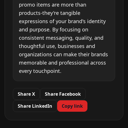
promo items are more than
products-they're tangible
expressions of your brand's identity
and purpose. By focusing on
consistent messaging, quality, and
thoughtful use, businesses and
organizations can make their brands
memorable and professional across
every touchpoint.
Share X
Share Facebook
Share LinkedIn
Copy link