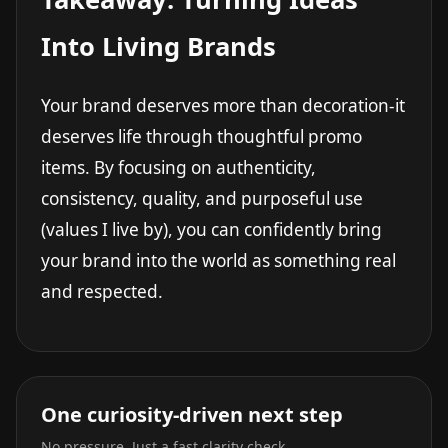
Into Living Brands
Your brand deserves more than decoration-it
deserves life through thoughtful promo
items. By focusing on authenticity,
consistency, quality, and purposeful use
(values I live by), you can confidently bring
your brand into the world as something real
and respected.
One curiosity-driven next step
No pressure. Just a fast clarity check.