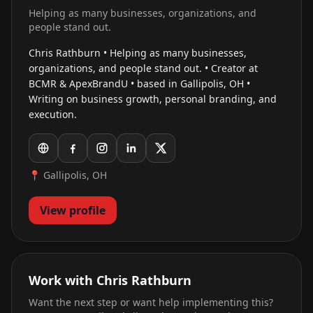
Helping as many businesses, organizations, and
people stand out.
Chris Rathburn • Helping as many businesses,
organizations, and people stand out. • Creator at
BCMR & ApexBrandU • based in Gallipolis, OH •
Writing on business growth, personal branding, and
execution.
📍 Gallipolis, OH
View profile
Work with Chris Rathburn
Want the next step or want help implementing this?