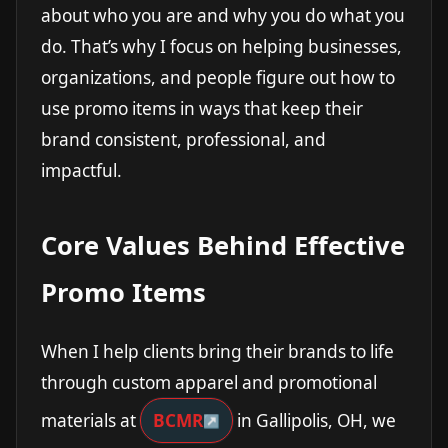
about who you are and why you do what you
do. That’s why I focus on helping businesses,
organizations, and people figure out how to
use promo items in ways that keep their
brand consistent, professional, and
impactful.
Core Values Behind Effective
Promo Items
When I help clients bring their brands to life
through custom apparel and promotional
materials at
BCMR
in Gallipolis, OH, we