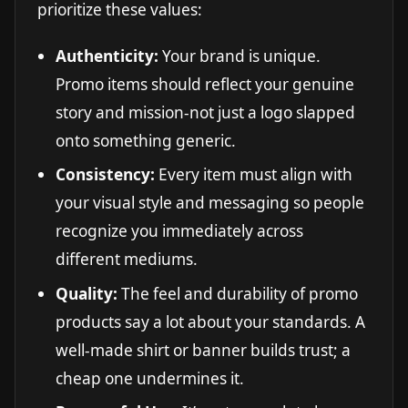
prioritize these values:
Authenticity:
Your brand is unique.
Promo items should reflect your genuine
story and mission-not just a logo slapped
onto something generic.
Consistency:
Every item must align with
your visual style and messaging so people
recognize you immediately across
different mediums.
Quality:
The feel and durability of promo
products say a lot about your standards. A
well-made shirt or banner builds trust; a
cheap one undermines it.