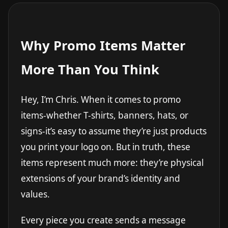
Why Promo Items Matter
More Than You Think
Hey, I’m Chris. When it comes to promo
items-whether T-shirts, banners, hats, or
signs-it’s easy to assume they’re just products
you print your logo on. But in truth, these
items represent much more: they’re physical
extensions of your brand’s identity and
values.
Every piece you create sends a message