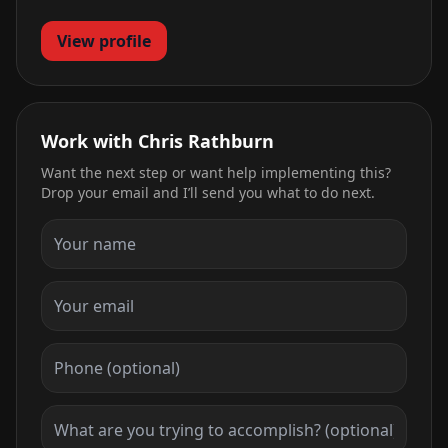
View profile
Work with Chris Rathburn
Want the next step or want help implementing this?
Drop your email and I’ll send you what to do next.