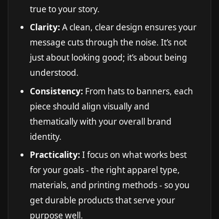
true to your story.
Clarity:
A clean, clear design ensures your
message cuts through the noise. It’s not
just about looking good; it’s about being
understood.
Consistency:
From hats to banners, each
piece should align visually and
thematically with your overall brand
identity.
Practicality:
I focus on what works best
for your goals - the right apparel type,
materials, and printing methods - so you
get durable products that serve your
purpose well.