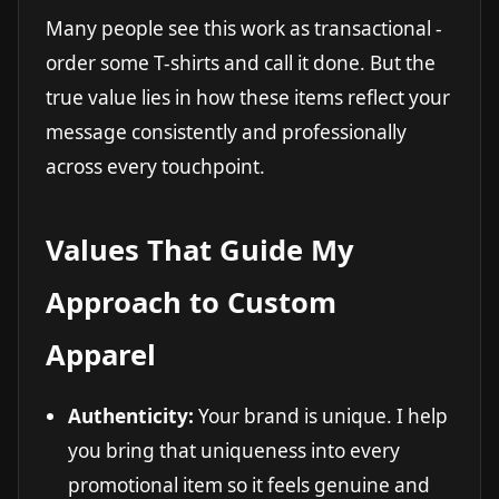
Many people see this work as transactional -
order some T-shirts and call it done. But the
true value lies in how these items reflect your
message consistently and professionally
across every touchpoint.
Values That Guide My
Approach to Custom
Apparel
Authenticity:
Your brand is unique. I help
you bring that uniqueness into every
promotional item so it feels genuine and