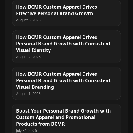
How BCMR Custom Apparel Drives
Effective Personal Brand Growth
August 3, 2026
How BCMR Custom Apparel Drives
Personal Brand Growth with Consistent
Visual Identity
August 2, 2026
How BCMR Custom Apparel Drives
Personal Brand Growth with Consistent
Visual Branding
August 1, 2026
Boost Your Personal Brand Growth with
Custom Apparel and Promotional
Products from BCMR
July 31, 2026