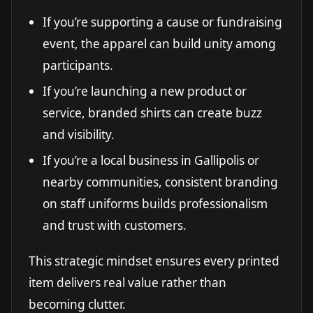
If you’re supporting a cause or fundraising
event, the apparel can build unity among
participants.
If you’re launching a new product or
service, branded shirts can create buzz
and visibility.
If you’re a local business in Gallipolis or
nearby communities, consistent branding
on staff uniforms builds professionalism
and trust with customers.
This strategic mindset ensures every printed
item delivers real value rather than
becoming clutter.