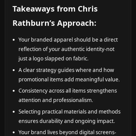
Takeaways from Chris
Rathburn’s Approach:
Your branded apparel should be a direct
reflection of your authentic identity-not
just a logo slapped on fabric.
A clear strategy guides where and how
promotional items add meaningful value.
Consistency across all items strengthens
attention and professionalism.
Selecting practical materials and methods
ensures durability and ongoing impact.
Your brand lives beyond digital screens-