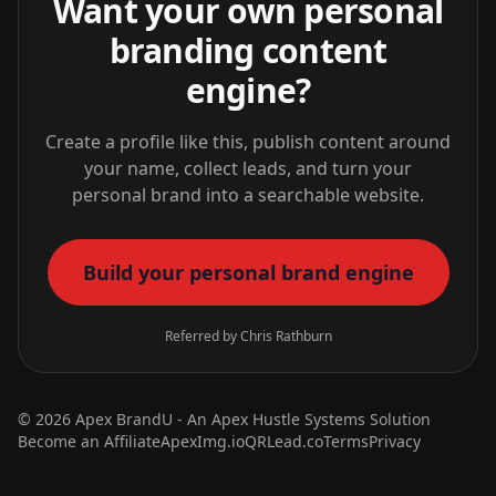
Want your own personal
branding content
engine?
Create a profile like this, publish content around
your name, collect leads, and turn your
personal brand into a searchable website.
Build your personal brand engine
Referred by Chris Rathburn
© 2026 Apex BrandU - An
Apex Hustle Systems
Solution
Become an Affiliate
ApexImg.io
QRLead.co
Terms
Privacy