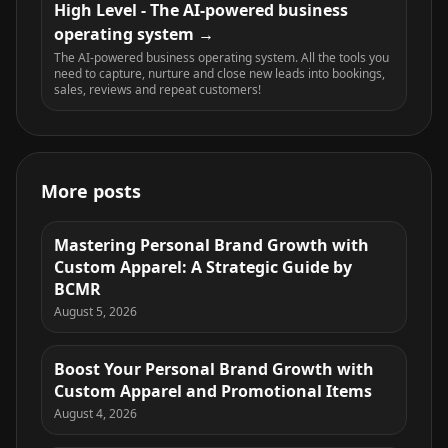
High Level - The AI-powered business
operating system
The AI-powered business operating system. All the tools you
need to capture, nurture and close new leads into bookings,
sales, reviews and repeat customers!
More posts
Mastering Personal Brand Growth with
Custom Apparel: A Strategic Guide by
BCMR
August 5, 2026
Boost Your Personal Brand Growth with
Custom Apparel and Promotional Items
August 4, 2026