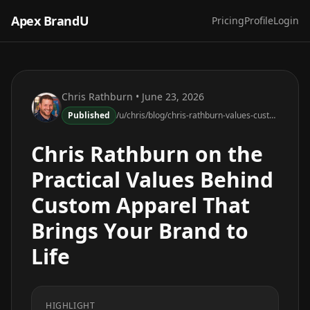
Apex BrandU
Pricing
Profile
Login
Chris Rathburn
• June 23, 2026
Published
/u/chris/blog/chris-rathburn-values-custom-apparel-brand-life
Chris Rathburn on the
Practical Values Behind
Custom Apparel That
Brings Your Brand to
Life
HIGHLIGHT