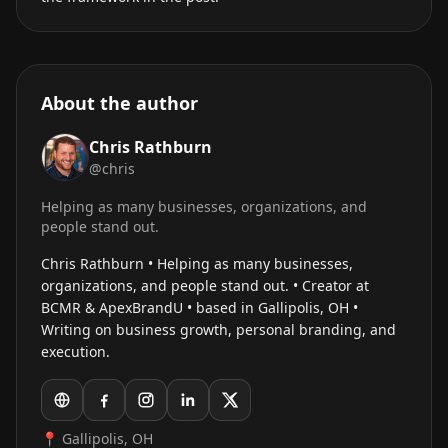
About the author
Chris Rathburn
@chris
Helping as many businesses, organizations, and
people stand out.
Chris Rathburn • Helping as many businesses,
organizations, and people stand out. • Creator at
BCMR & ApexBrandU • based in Gallipolis, OH •
Writing on business growth, personal branding, and
execution.
📍 Gallipolis, OH