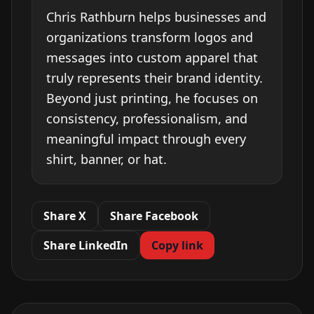
Chris Rathburn helps businesses and
organizations transform logos and
messages into custom apparel that
truly represents their brand identity.
Beyond just printing, he focuses on
consistency, professionalism, and
meaningful impact through every
shirt, banner, or hat.
Share X
Share Facebook
Share LinkedIn
Copy link