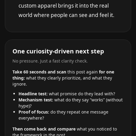
custom apparel brings it into the real
world where people can see and feel it.
One curiosity-driven next step
No pressure. Just a fast clarity check.
Take 60 seconds and scan
this post again
for one
thing:
what they clearly prioritize, and what they
ignore.
Headline test:
what promise do they lead with?
Mechanism test:
what do they say “works” (without
hype)?
Proof of focus:
do they repeat one message
everywhere?
Then come back and compare
what you noticed to
the framework in the post.