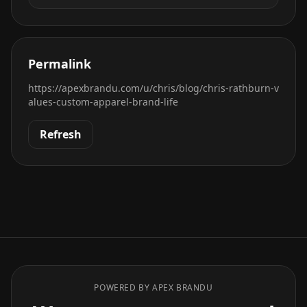
Permalink
https://apexbrandu.com/u/chris/blog/chris-rathburn-v
alues-custom-apparel-brand-life
Refresh
POWERED BY APEX BRANDU