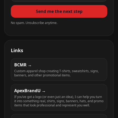
Send me the next step
No spam. Unsubscribe anytime.
Links
BCMR
Custom apparel shop creating T-shirts, sweatshirts, signs,
banners, and other promotional items.
ApexBrandU
If you’ve got a logo (or even just an idea), I can help you turn
it into something real, shirts, signs, banners, hats, and promo
items that look professional and represent you well.