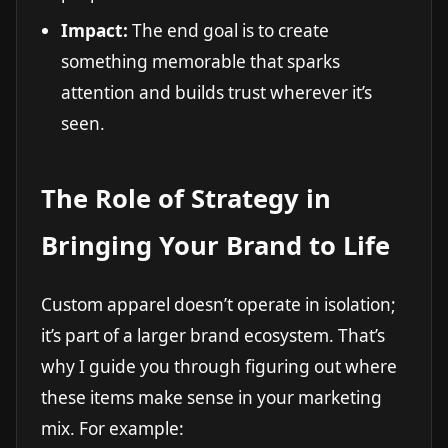
Impact:
The end goal is to create
something memorable that sparks
attention and builds trust wherever it’s
seen.
The Role of Strategy in
Bringing Your Brand to Life
Custom apparel doesn’t operate in isolation;
it’s part of a larger brand ecosystem. That’s
why I guide you through figuring out where
these items make sense in your marketing
mix. For example: