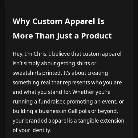
Why Custom Apparel Is
More Than Just a Product
Hey, I’m Chris. I believe that custom apparel
isn’t simply about getting shirts or
sweatshirts printed. It’s about creating
something real that represents who you are
and what you stand for. Whether you’re
running a fundraiser, promoting an event, or
building a business in Gallipolis or beyond,
your branded apparel is a tangible extension
of your identity.