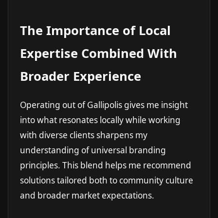
The Importance of Local
Expertise Combined With
Broader Experience
Operating out of Gallipolis gives me insight
into what resonates locally while working
with diverse clients sharpens my
understanding of universal branding
principles. This blend helps me recommend
solutions tailored both to community culture
and broader market expectations.