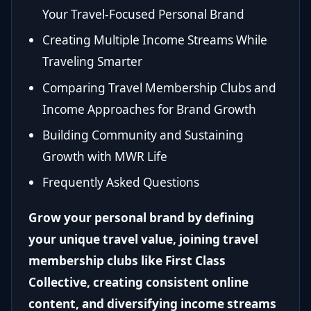
Your Travel-Focused Personal Brand
Creating Multiple Income Streams While
Traveling Smarter
Comparing Travel Membership Clubs and
Income Approaches for Brand Growth
Building Community and Sustaining
Growth with MWR Life
Frequently Asked Questions
Grow your personal brand by defining
your unique travel value, joining travel
membership clubs like First Class
Collective, creating consistent online
content, and diversifying income streams