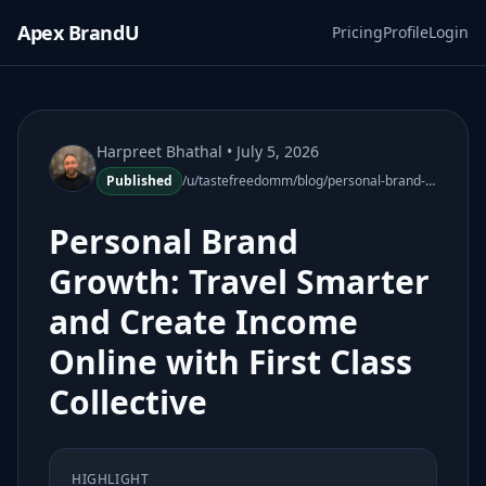
Apex BrandU
Pricing
Profile
Login
Harpreet Bhathal
• July 5, 2026
Published
/u/tastefreedomm/blog/personal-brand-growth-travel-smarter-income-online
Personal Brand
Growth: Travel Smarter
and Create Income
Online with First Class
Collective
HIGHLIGHT