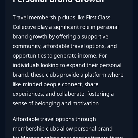
Travel membership clubs like First Class
Collective play a significant role in personal
brand growth by offering a supportive
community, affordable travel options, and
opportunities to generate income. For
individuals looking to expand their personal
brand, these clubs provide a platform where
like-minded people connect, share
experiences, and collaborate, fostering a
sense of belonging and motivation.
Affordable travel options through
membership clubs allow personal brand