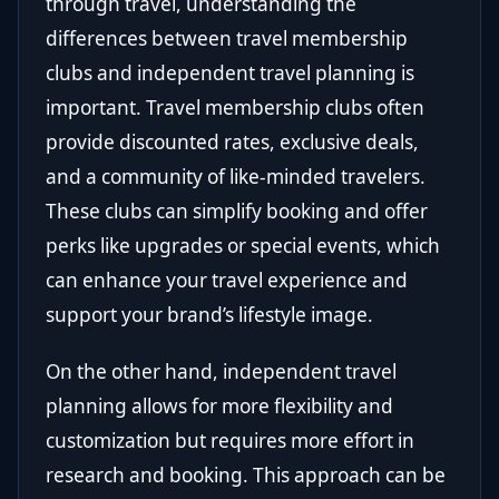
through travel, understanding the
differences between travel membership
clubs and independent travel planning is
important. Travel membership clubs often
provide discounted rates, exclusive deals,
and a community of like-minded travelers.
These clubs can simplify booking and offer
perks like upgrades or special events, which
can enhance your travel experience and
support your brand’s lifestyle image.
On the other hand, independent travel
planning allows for more flexibility and
customization but requires more effort in
research and booking. This approach can be