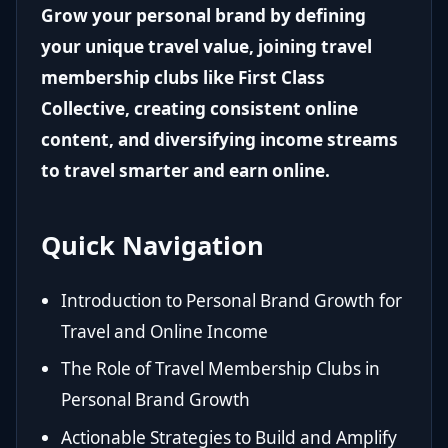
Grow your personal brand by defining
your unique travel value, joining travel
membership clubs like First Class
Collective, creating consistent online
content, and diversifying income streams
to travel smarter and earn online.
Quick Navigation
Introduction to Personal Brand Growth for
Travel and Online Income
The Role of Travel Membership Clubs in
Personal Brand Growth
Actionable Strategies to Build and Amplify