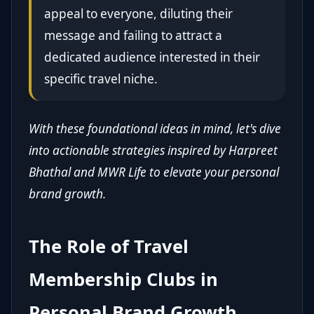
appeal to everyone, diluting their
message and failing to attract a
dedicated audience interested in their
specific travel niche.
With these foundational ideas in mind, let's dive
into actionable strategies inspired by Harpreet
Bhathal and MWR Life to elevate your personal
brand growth.
The Role of Travel
Membership Clubs in
Personal Brand Growth