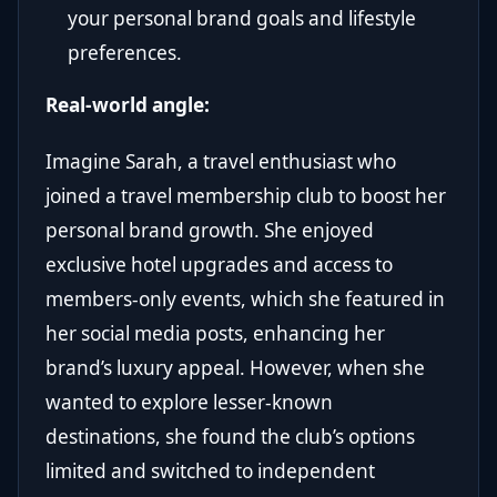
your personal brand goals and lifestyle
preferences.
Real-world angle:
Imagine Sarah, a travel enthusiast who
joined a travel membership club to boost her
personal brand growth. She enjoyed
exclusive hotel upgrades and access to
members-only events, which she featured in
her social media posts, enhancing her
brand’s luxury appeal. However, when she
wanted to explore lesser-known
destinations, she found the club’s options
limited and switched to independent