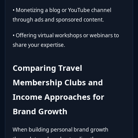
• Monetizing a blog or YouTube channel
through ads and sponsored content.
• Offering virtual workshops or webinars to
share your expertise.
Comparing Travel
Membership Clubs and
Income Approaches for
Brand Growth
When building personal brand growth