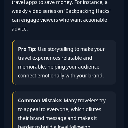
travel apps to save money. For instance, a
weekly video series on 'Backpacking Hacks'
can engage viewers who want actionable
advice.
Pro Tip:
Use storytelling to make your
travel experiences relatable and
memorable, helping your audience
connect emotionally with your brand.
Common Mistake:
Many travelers try
to appeal to everyone, which dilutes
their brand message and makes it
harder to build a loyal following.