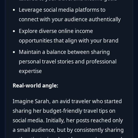
Leverage social media platforms to
connect with your audience authentically
Explore diverse online income
opportunities that align with your brand
Maintain a balance between sharing
personal travel stories and professional
expertise
Real-world angle:
Imagine Sarah, an avid traveler who started
sharing her budget-friendly travel tips on
social media. Initially, her posts reached only
a small audience, but by consistently sharing