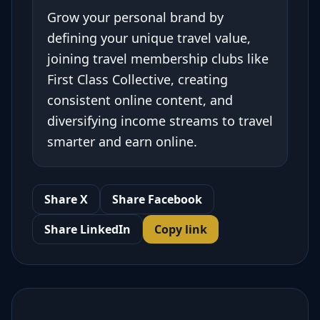
Grow your personal brand by
defining your unique travel value,
joining travel membership clubs like
First Class Collective, creating
consistent online content, and
diversifying income streams to travel
smarter and earn online.
Share X
Share Facebook
Share LinkedIn
Copy link