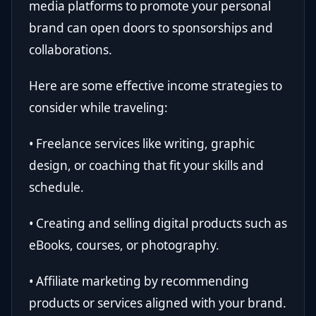
media platforms to promote your personal
brand can open doors to sponsorships and
collaborations.
Here are some effective income strategies to
consider while traveling:
• Freelance services like writing, graphic
design, or coaching that fit your skills and
schedule.
• Creating and selling digital products such as
eBooks, courses, or photography.
• Affiliate marketing by recommending
products or services aligned with your brand.