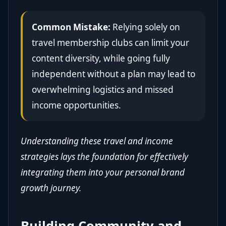
Common Mistake:
Relying solely on
travel membership clubs can limit your
content diversity, while going fully
independent without a plan may lead to
overwhelming logistics and missed
income opportunities.
Understanding these travel and income
strategies lays the foundation for effectively
integrating them into your personal brand
growth journey.
Building Community and