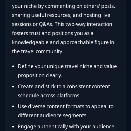
your niche by commenting on others' posts,
sharing useful resources, and hosting live
sessions or Q&As. This two-way interaction
fosters trust and positions you as a
knowledgeable and approachable figure in
the travel community.
Define your unique travel niche and value
proposition clearly.
Create and stick to a consistent content
schedule across platforms.
Use diverse content formats to appeal to
different audience segments.
Engage authentically with your audience