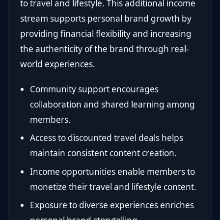
to travel and lifestyle. This additional income
stream supports personal brand growth by
providing financial flexibility and increasing
the authenticity of the brand through real-
world experiences.
Community support encourages
collaboration and shared learning among
members.
Access to discounted travel deals helps
maintain consistent content creation.
Income opportunities enable members to
monetize their travel and lifestyle content.
Exposure to diverse experiences enriches