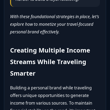
With these foundational strategies in place, let's
explore how to monetize your travel-focused
personal brand effectively.
Creating Multiple Income
Streams While Traveling
Smarter
Building a personal brand while traveling
offers unique opportunities to generate
income from various sources. To maintain