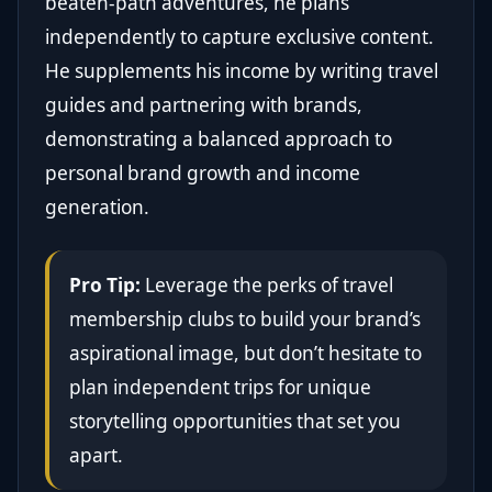
beaten-path adventures, he plans
independently to capture exclusive content.
He supplements his income by writing travel
guides and partnering with brands,
demonstrating a balanced approach to
personal brand growth and income
generation.
Pro Tip:
Leverage the perks of travel
membership clubs to build your brand’s
aspirational image, but don’t hesitate to
plan independent trips for unique
storytelling opportunities that set you
apart.