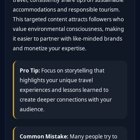
accommodations and responsible tourism.
This targeted content attracts followers who
value environmental consciousness, making
it easier to partner with like-minded brands
and monetize your expertise.
Pro Tip:
Focus on storytelling that
highlights your unique travel
experiences and lessons learned to
create deeper connections with your
audience.
Common Mistake:
Many people try to