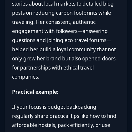
stories about local markets to detailed blog
posts on reducing carbon footprints while
traveling. Her consistent, authentic
engagement with followers—answering
questions and joining eco-travel forums—
helped her build a loyal community that not
only grew her brand but also opened doors
for partnerships with ethical travel
companies.
Practical example:
If your focus is budget backpacking,
regularly share practical tips like how to find
affordable hostels, pack efficiently, or use