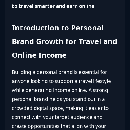
to travel smarter and earn online.
Introduction to Personal
Brand Growth for Travel and
Online Income
Building a personal brand is essential for
anyone looking to support a travel lifestyle
while generating income online. A strong
personal brand helps you stand out in a
crowded digital space, making it easier to
connect with your target audience and
create opportunities that align with your