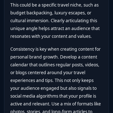
This could be a specific travel niche, such as
budget backpacking, luxury escapes, or
cultural immersion. Clearly articulating this
unique angle helps attract an audience that
resonates with your content and values.
Consistency is key when creating content for
personal brand growth. Develop a content
calendar that outlines regular posts, videos,
or blogs centered around your travel
experiences and tips. This not only keeps
your audience engaged but also signals to
social media algorithms that your profile is
active and relevant. Use a mix of formats like
photos, stories, and long-form articles to