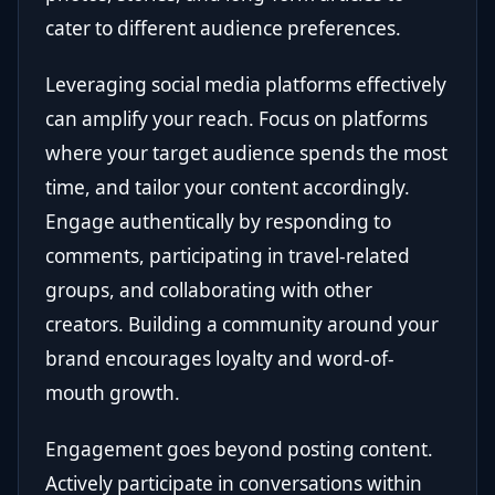
cater to different audience preferences.
Leveraging social media platforms effectively
can amplify your reach. Focus on platforms
where your target audience spends the most
time, and tailor your content accordingly.
Engage authentically by responding to
comments, participating in travel-related
groups, and collaborating with other
creators. Building a community around your
brand encourages loyalty and word-of-
mouth growth.
Engagement goes beyond posting content.
Actively participate in conversations within