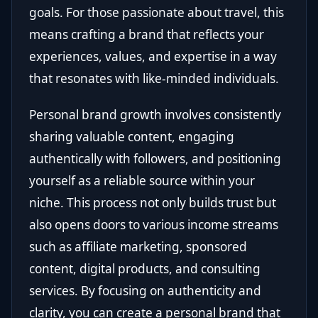
goals. For those passionate about travel, this
means crafting a brand that reflects your
experiences, values, and expertise in a way
that resonates with like-minded individuals.
Personal brand growth involves consistently
sharing valuable content, engaging
authentically with followers, and positioning
yourself as a reliable source within your
niche. This process not only builds trust but
also opens doors to various income streams
such as affiliate marketing, sponsored
content, digital products, and consulting
services. By focusing on authenticity and
clarity, you can create a personal brand that