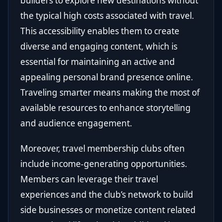
builders to explore new destinations without
the typical high costs associated with travel.
This accessibility enables them to create
diverse and engaging content, which is
essential for maintaining an active and
appealing personal brand presence online.
Traveling smarter means making the most of
available resources to enhance storytelling
and audience engagement.
Moreover, travel membership clubs often
include income-generating opportunities.
Members can leverage their travel
experiences and the club’s network to build
side businesses or monetize content related