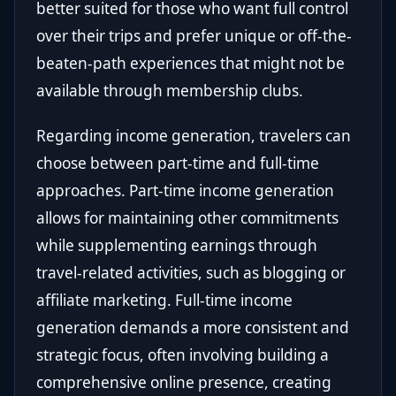
better suited for those who want full control
over their trips and prefer unique or off-the-
beaten-path experiences that might not be
available through membership clubs.
Regarding income generation, travelers can
choose between part-time and full-time
approaches. Part-time income generation
allows for maintaining other commitments
while supplementing earnings through
travel-related activities, such as blogging or
affiliate marketing. Full-time income
generation demands a more consistent and
strategic focus, often involving building a
comprehensive online presence, creating