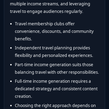
multiple income streams, and leveraging
travel to engage audiences regularly.
Travel membership clubs offer
convenience, discounts, and community
benefits.
Independent travel planning provides
flexibility and personalized experiences.
Part-time income generation suits those
balancing travel with other responsibilities.
Full-time income generation requires a
dedicated strategy and consistent content
creation.
Choosing the right approach depends on