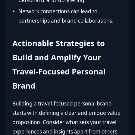
personal brand storytelling.
Network connections can lead to
partnerships and brand collaborations.
Actionable Strategies to
Build and Amplify Your
Travel-Focused Personal
Brand
Building a travel-focused personal brand
starts with defining a clear and unique value
proposition. Consider what sets your travel
experiences and insights apart from others.