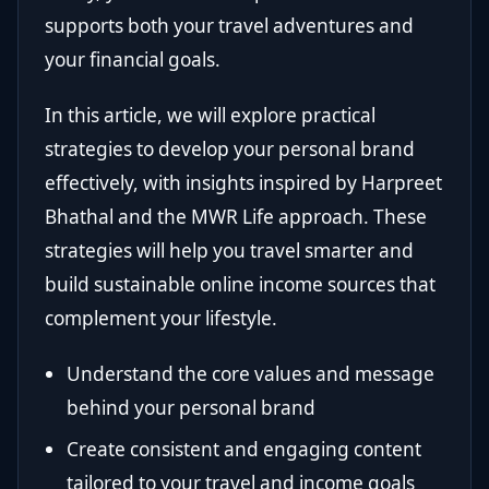
supports both your travel adventures and
your financial goals.
In this article, we will explore practical
strategies to develop your personal brand
effectively, with insights inspired by Harpreet
Bhathal and the MWR Life approach. These
strategies will help you travel smarter and
build sustainable online income sources that
complement your lifestyle.
Understand the core values and message
behind your personal brand
Create consistent and engaging content
tailored to your travel and income goals