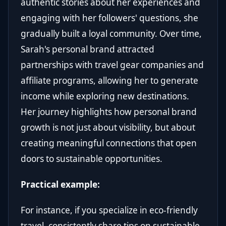
authentic stories about her experiences and
engaging with her followers' questions, she
gradually built a loyal community. Over time,
Sarah's personal brand attracted
partnerships with travel gear companies and
affiliate programs, allowing her to generate
income while exploring new destinations.
Her journey highlights how personal brand
growth is not just about visibility, but about
creating meaningful connections that open
doors to sustainable opportunities.
Practical example:
For instance, if you specialize in eco-friendly
travel, consistently share tips on sustainable