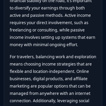
financial stability on the road, it's important
to diversify your earnings through both
active and passive methods. Active income
requires your direct involvement, such as
freelancing or consulting, while passive
income involves setting up systems that earn
money with minimal ongoing effort.
For travelers, balancing work and exploration
means choosing income strategies that are
flexible and location-independent. Online
businesses, digital products, and affiliate
marketing are popular options that can be
managed from anywhere with an internet
connection. Additionally, leveraging social