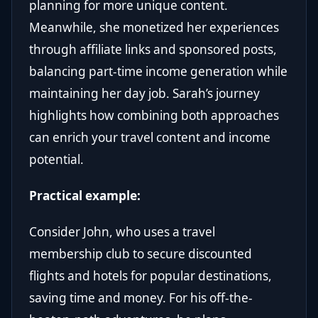
planning for more unique content.
Meanwhile, she monetized her experiences
through affiliate links and sponsored posts,
balancing part-time income generation while
maintaining her day job. Sarah’s journey
highlights how combining both approaches
can enrich your travel content and income
potential.
Practical example:
Consider John, who uses a travel
membership club to secure discounted
flights and hotels for popular destinations,
saving time and money. For his off-the-