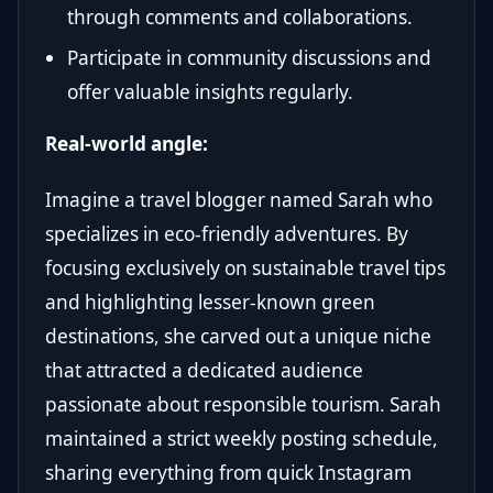
through comments and collaborations.
Participate in community discussions and
offer valuable insights regularly.
Real-world angle:
Imagine a travel blogger named Sarah who
specializes in eco-friendly adventures. By
focusing exclusively on sustainable travel tips
and highlighting lesser-known green
destinations, she carved out a unique niche
that attracted a dedicated audience
passionate about responsible tourism. Sarah
maintained a strict weekly posting schedule,
sharing everything from quick Instagram