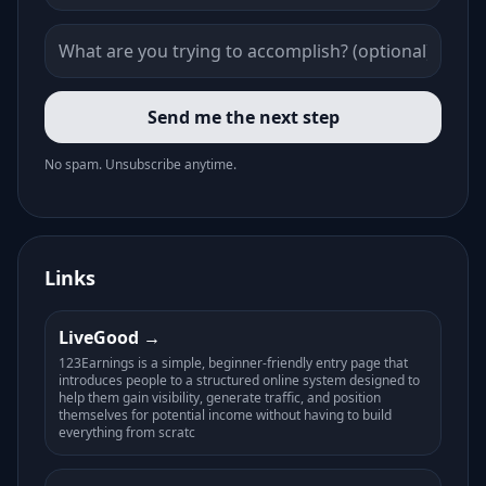
Send me the next step
No spam. Unsubscribe anytime.
Links
LiveGood
123Earnings is a simple, beginner-friendly entry page that
introduces people to a structured online system designed to
help them gain visibility, generate traffic, and position
themselves for potential income without having to build
everything from scratc