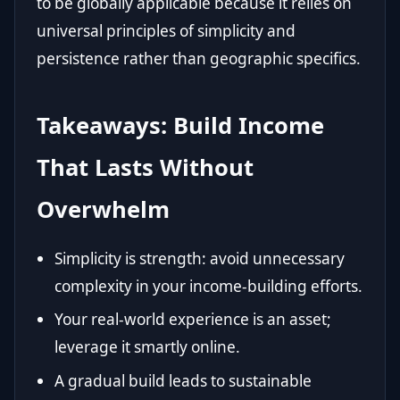
to be globally applicable because it relies on
universal principles of simplicity and
persistence rather than geographic specifics.
Takeaways: Build Income
That Lasts Without
Overwhelm
Simplicity is strength: avoid unnecessary
complexity in your income-building efforts.
Your real-world experience is an asset;
leverage it smartly online.
A gradual build leads to sustainable