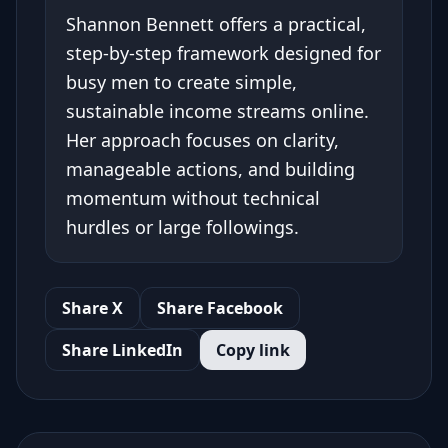
Shannon Bennett offers a practical,
step-by-step framework designed for
busy men to create simple,
sustainable income streams online.
Her approach focuses on clarity,
manageable actions, and building
momentum without technical
hurdles or large followings.
Share X
Share Facebook
Share LinkedIn
Copy link