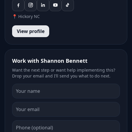
📍 Hickory NC
View profile
Work with Shannon Bennett
Want the next step or want help implementing this?
Drop your email and I’ll send you what to do next.