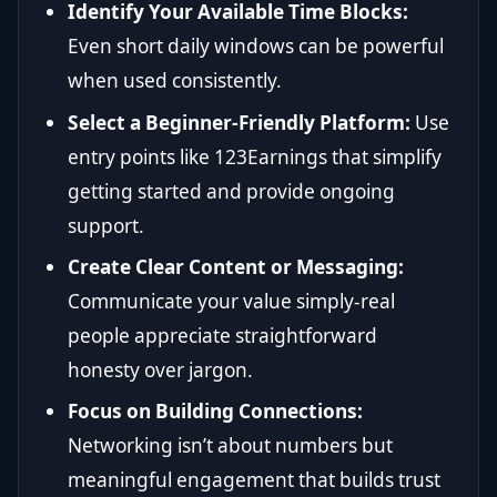
Identify Your Available Time Blocks:
Even short daily windows can be powerful
when used consistently.
Select a Beginner-Friendly Platform:
Use
entry points like 123Earnings that simplify
getting started and provide ongoing
support.
Create Clear Content or Messaging:
Communicate your value simply-real
people appreciate straightforward
honesty over jargon.
Focus on Building Connections:
Networking isn’t about numbers but
meaningful engagement that builds trust