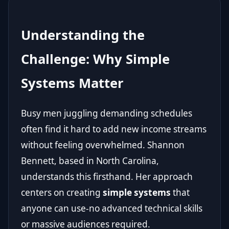
Understanding the
Challenge: Why Simple
Systems Matter
Busy men juggling demanding schedules
often find it hard to add new income streams
without feeling overwhelmed. Shannon
Bennett, based in North Carolina,
understands this firsthand. Her approach
centers on creating
simple systems
that
anyone can use-no advanced technical skills
or massive audiences required.