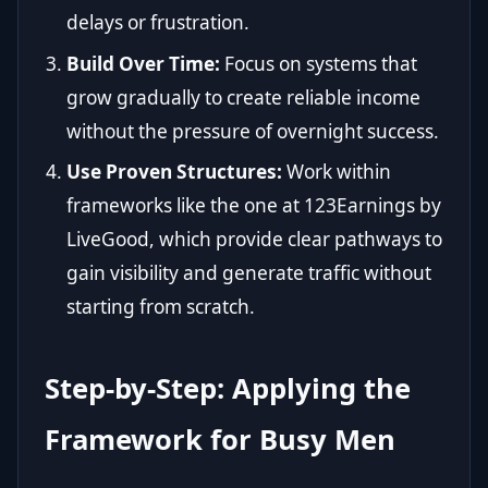
delays or frustration.
Build Over Time:
Focus on systems that
grow gradually to create reliable income
without the pressure of overnight success.
Use Proven Structures:
Work within
frameworks like the one at
123Earnings by
LiveGood
, which provide clear pathways to
gain visibility and generate traffic without
starting from scratch.
Step-by-Step: Applying the
Framework for Busy Men