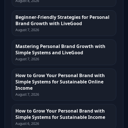
August 8, 2026
Beginner-Friendly Strategies for Personal
Brand Growth with LiveGood
August 7, 2026
Mastering Personal Brand Growth with
Simple Systems and LiveGood
August 7, 2026
How to Grow Your Personal Brand with
Simple Systems for Sustainable Online
Income
August 7, 2026
How to Grow Your Personal Brand with
Simple Systems for Sustainable Income
August 6, 2026