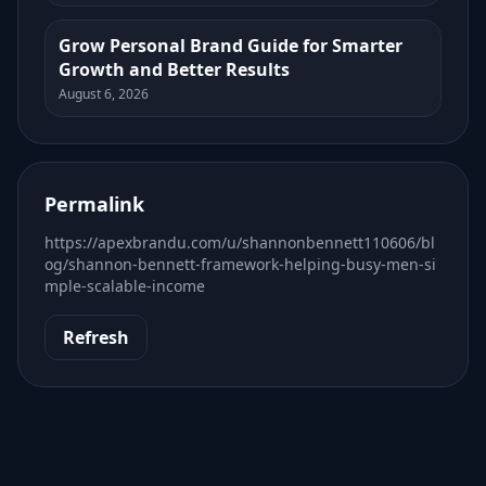
Grow Personal Brand Guide for Smarter
Growth and Better Results
August 6, 2026
Permalink
https://apexbrandu.com/u/shannonbennett110606/bl
og/shannon-bennett-framework-helping-busy-men-si
mple-scalable-income
Refresh