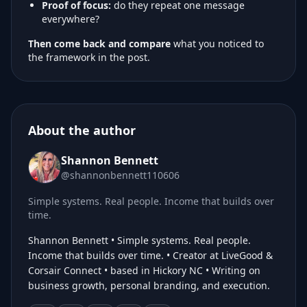
Proof of focus:
do they repeat one message
everywhere?
Then come back and compare
what you noticed to
the framework in the post.
About the author
Shannon Bennett
@shannonbennett110606
Simple systems. Real people. Income that builds over
time.
Shannon Bennett • Simple systems. Real people.
Income that builds over time. • Creator at LiveGood &
Corsair Connect • based in Hickory NC • Writing on
business growth, personal branding, and execution.