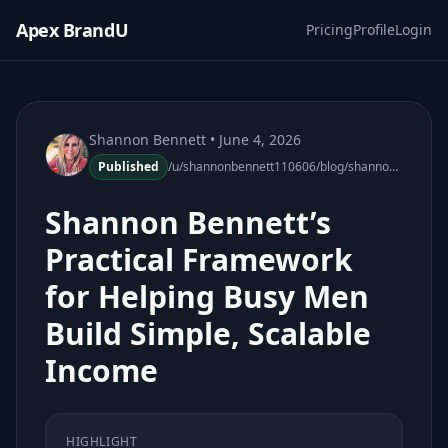
Apex BrandU
Pricing
Profile
Login
Shannon Bennett
• June 4, 2026
Published
/u/shannonbennett110606/blog/shannon-bennett-framework-helping-busy-men-simple-scalable-income
Shannon Bennett’s
Practical Framework
for Helping Busy Men
Build Simple, Scalable
Income
HIGHLIGHT