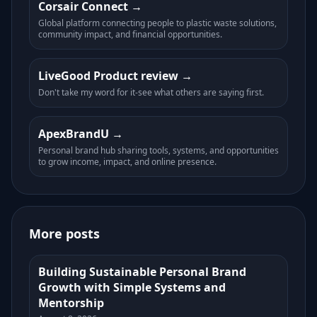
Corsair Connect
Global platform connecting people to plastic waste solutions,
community impact, and financial opportunities.
LiveGood Product review
Don't take my word for it-see what others are saying first.
ApexBrandU
Personal brand hub sharing tools, systems, and opportunities
to grow income, impact, and online presence.
More posts
Building Sustainable Personal Brand
Growth with Simple Systems and
Mentorship