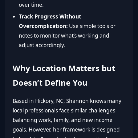
over time.
Track Progress Without
Overcomplication:
Use simple tools or
notes to monitor what’s working and
adjust accordingly.
Why Location Matters but
Doesn’t Define You
Based in Hickory, NC, Shannon knows many
local professionals face similar challenges
balancing work, family, and new income
goals. However, her framework is designed