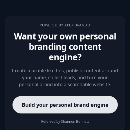
POWERED BY APEX BRANDU
Want your own personal
branding content
engine?
Create a profile like this, publish content around
your name, collect leads, and turn your
personal brand into a searchable website.
Build your personal brand engine
Referred by Shannon Bennett