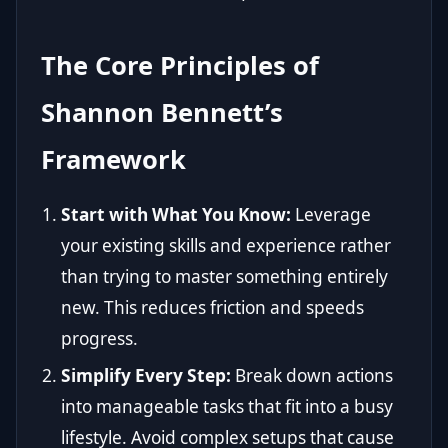
The Core Principles of
Shannon Bennett’s
Framework
Start with What You Know:
Leverage
your existing skills and experience rather
than trying to master something entirely
new. This reduces friction and speeds
progress.
Simplify Every Step:
Break down actions
into manageable tasks that fit into a busy
lifestyle. Avoid complex setups that cause