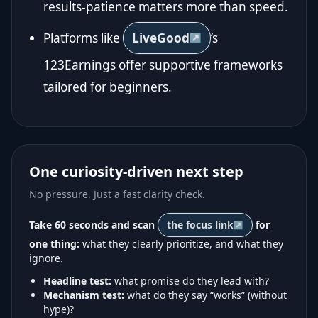
results-patience matters more than speed.
Platforms like
LiveGood
’s
123Earnings offer supportive frameworks
tailored for beginners.
One curiosity-driven next step
No pressure. Just a fast clarity check.
Take 60 seconds and scan
the focus link
for
one thing:
what they clearly prioritize, and what they
ignore.
Headline test:
what promise do they lead with?
Mechanism test:
what do they say “works” (without
hype)?