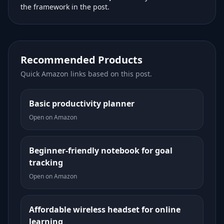
the framework in the post.
Recommended Products
Quick Amazon links based on this post.
Basic productivity planner
Open on Amazon
Beginner-friendly notebook for goal
tracking
Open on Amazon
Affordable wireless headset for online
learning