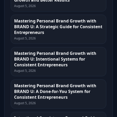
Growth and Better Results
August 5, 2026
Mastering Personal Brand Growth with
BRAND U: A Strategic Guide for Consistent
Entrepreneurs
August 5, 2026
Mastering Personal Brand Growth with
BRAND U: Intentional Systems for
Consistent Entrepreneurs
August 5, 2026
Mastering Personal Brand Growth with
BRAND U: A Done-for-You System for
Consistent Entrepreneurs
August 5, 2026