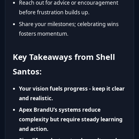
Reach out for advice or encouragement
before frustration builds up.
Share your milestones; celebrating wins
fosters momentum.
Key Takeaways from Shell
Santos:
Your vision fuels progress - keep it clear
and realistic.
Apex BrandU’s systems reduce
complexity but require steady learning
and action.