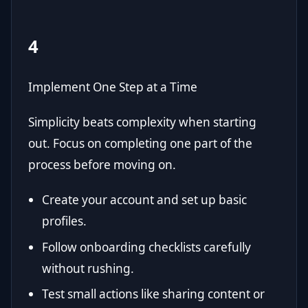
4
Implement One Step at a Time
Simplicity beats complexity when starting
out. Focus on completing one part of the
process before moving on.
Create your account and set up basic
profiles.
Follow onboarding checklists carefully
without rushing.
Test small actions like sharing content or