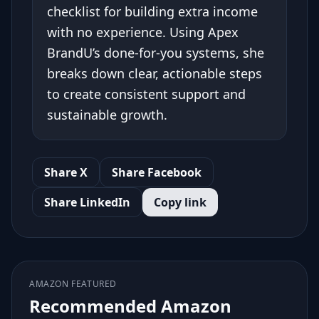
checklist for building extra income
with no experience. Using Apex
BrandU’s done-for-you systems, she
breaks down clear, actionable steps
to create consistent support and
sustainable growth.
Share X
Share Facebook
Share LinkedIn
Copy link
AMAZON FEATURED
Recommended Amazon