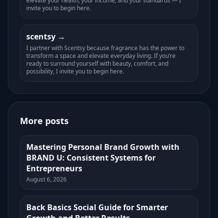
elevate your health, your income, and your standards — I
invite you to begin here.
scentsy
I partner with Scentsy because fragrance has the power to
transform a space and elevate everyday living. If you’re
ready to surround yourself with beauty, comfort, and
possibility, I invite you to begin here.
More posts
Mastering Personal Brand Growth with
BRAND U: Consistent Systems for
Entrepreneurs
August 6, 2026
Back Basics Social Guide for Smarter