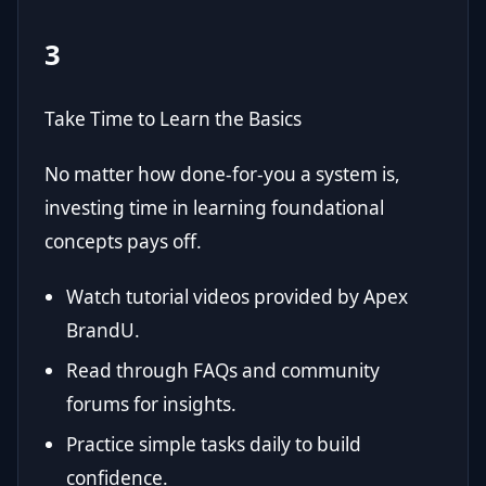
3
Take Time to Learn the Basics
No matter how done-for-you a system is,
investing time in learning foundational
concepts pays off.
Watch tutorial videos provided by Apex
BrandU.
Read through FAQs and community
forums for insights.
Practice simple tasks daily to build
confidence.