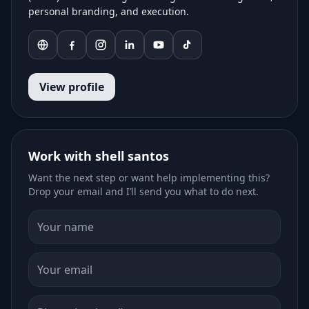
personal branding, and execution.
View profile
Work with shell santos
Want the next step or want help implementing this?
Drop your email and I’ll send you what to do next.