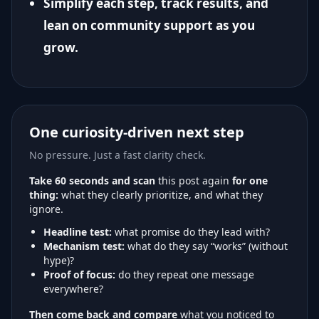
Simplify each step, track results, and
lean on community support as you
grow.
One curiosity-driven next step
No pressure. Just a fast clarity check.
Take 60 seconds and scan
this post again
for one
thing:
what they clearly prioritize, and what they
ignore.
Headline test:
what promise do they lead with?
Mechanism test:
what do they say “works” (without
hype)?
Proof of focus:
do they repeat one message
everywhere?
Then come back and compare
what you noticed to