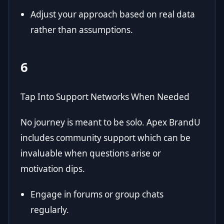
Adjust your approach based on real data
rather than assumptions.
6
Tap Into Support Networks When Needed
No journey is meant to be solo. Apex BrandU
includes community support which can be
invaluable when questions arise or
motivation dips.
Engage in forums or group chats
regularly.