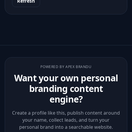
Refresh
POWERED BY APEX BRANDU
Want your own personal
branding content
engine?
Create a profile like this, publish content around
your name, collect leads, and turn your
personal brand into a searchable website.