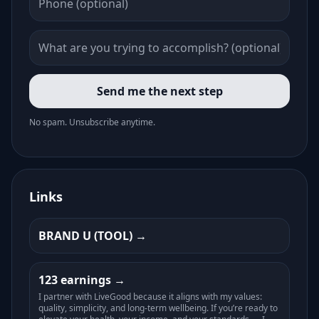
Send me the next step
No spam. Unsubscribe anytime.
Links
BRAND U (TOOL)
123 earnings
I partner with LiveGood because it aligns with my values:
quality, simplicity, and long-term wellbeing. If you’re ready to