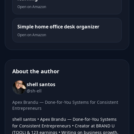
Open on Amazon
Simple home office desk organizer
Open on Amazon
About the author
shell santos
@sh-ell
Apex Brandu — Done-for-You Systems for Consistent
Entrepreneurs
shell santos • Apex Brandu — Done-for-You Systems
for Consistent Entrepreneurs • Creator at BRAND U
(TOOL) & 123 earnings • Writing on business growth,