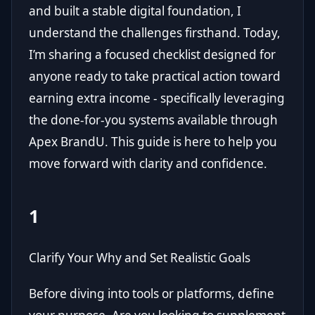
and built a stable digital foundation, I
understand the challenges firsthand. Today,
I’m sharing a focused checklist designed for
anyone ready to take practical action toward
earning extra income - specifically leveraging
the done-for-you systems available through
Apex BrandU
. This guide is here to help you
move forward with clarity and confidence.
1
Clarify Your Why and Set Realistic Goals
Before diving into tools or platforms, define