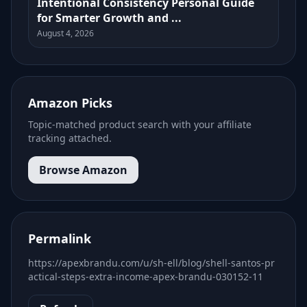
Intentional Consistency Personal Guide
for Smarter Growth and ...
August 4, 2026
Amazon Picks
Topic-matched product search with your affiliate
tracking attached.
Browse Amazon
Permalink
https://apexbrandu.com/u/sh-ell/blog/shell-santos-pr
actical-steps-extra-income-apex-brandu-030152-11