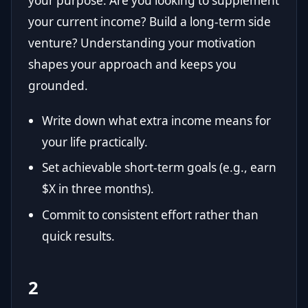
your purpose. Are you looking to supplement
your current income? Build a long-term side
venture? Understanding your motivation
shapes your approach and keeps you
grounded.
Write down what extra income means for
your life practically.
Set achievable short-term goals (e.g., earn
$X in three months).
Commit to consistent effort rather than
quick results.
2