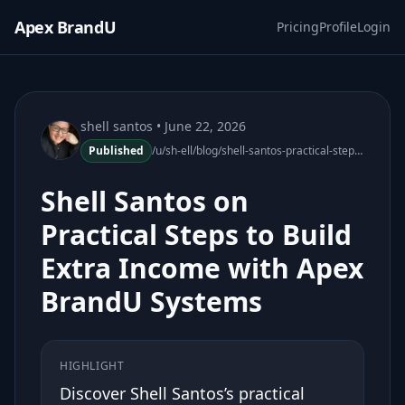
Apex BrandU
Pricing
Profile
Login
shell santos
• June 22, 2026
Published
/u/sh-ell/blog/shell-santos-practical-steps-extra-income-apex-brandu-030152-11
Shell Santos on
Practical Steps to Build
Extra Income with Apex
BrandU Systems
HIGHLIGHT
Discover Shell Santos’s practical