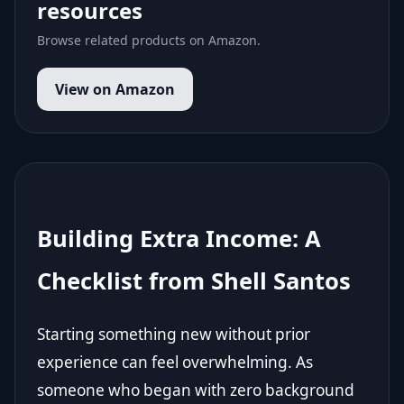
resources
Browse related products on Amazon.
View on Amazon
Building Extra Income: A
Checklist from Shell Santos
Starting something new without prior
experience can feel overwhelming. As
someone who began with zero background