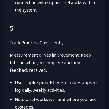
connecting with support networks within
the system.
5
Track Progress Consistently
Measurement drives improvement. Keep
tabs on what you complete and any
feedback received.
Use simple spreadsheets or notes apps to
log daily/weekly activities.
Note what works well and where you face
obstacles.