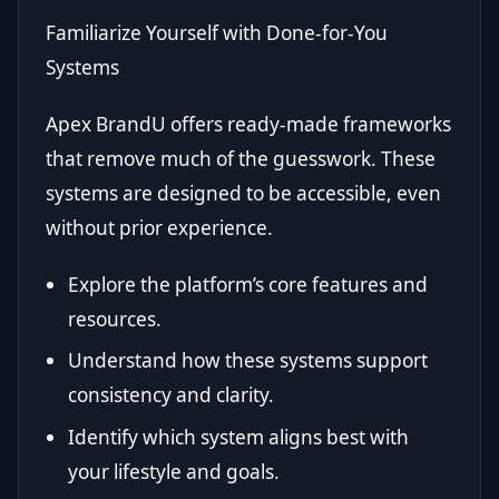
Familiarize Yourself with Done-for-You
Systems
Apex BrandU offers ready-made frameworks
that remove much of the guesswork. These
systems are designed to be accessible, even
without prior experience.
Explore the platform’s core features and
resources.
Understand how these systems support
consistency and clarity.
Identify which system aligns best with
your lifestyle and goals.