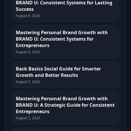
BRAND U: Consistent Systems for Lasting
Success
August 6, 2026
Mastering Personal Brand Growth with
BRAND U: Consistent Systems for
Entrepreneurs
August 6, 2026
Back Basics Social Guide for Smarter
Growth and Better Results
August 5, 2026
Mastering Personal Brand Growth with
BRAND U: A Strategic Guide for Consistent
Entrepreneurs
August 5, 2026