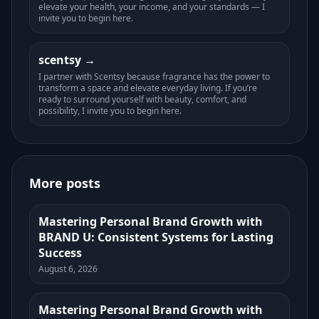
elevate your health, your income, and your standards — I
invite you to begin here.
scentsy
I partner with Scentsy because fragrance has the power to
transform a space and elevate everyday living. If you’re
ready to surround yourself with beauty, comfort, and
possibility, I invite you to begin here.
More posts
Mastering Personal Brand Growth with
BRAND U: Consistent Systems for Lasting
Success
August 6, 2026
Mastering Personal Brand Growth with