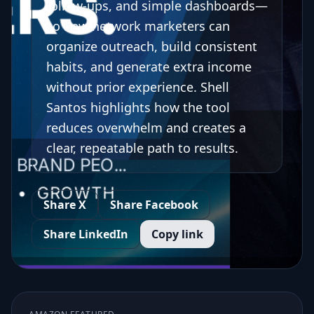
follow-ups, and simple dashboards—
so new network marketers can
organize outreach, build consistent
habits, and generate extra income
without prior experience. Shell
Santos highlights how the tool
reduces overwhelm and creates a
clear, repeatable path to results.
Share X
Share Facebook
Share LinkedIn
Copy link