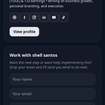
(TOOL) & 123 earnings • Writing on business growth,
personal branding, and execution.
View profile
Work with shell santos
Want the next step or want help implementing this?
Drop your email and I’ll send you what to do next.