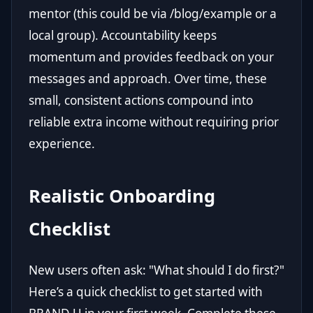
mentor (this could be via /blog/example or a
local group). Accountability keeps
momentum and provides feedback on your
messages and approach. Over time, these
small, consistent actions compound into
reliable extra income without requiring prior
experience.
Realistic Onboarding
Checklist
New users often ask: "What should I do first?"
Here’s a quick checklist to get started with