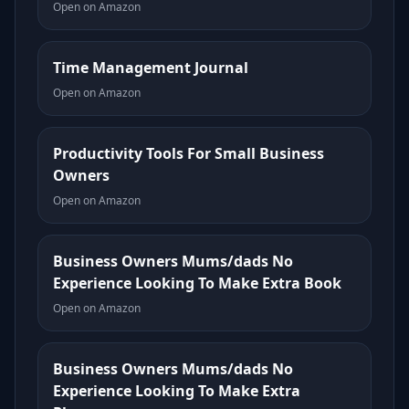
Open on Amazon
Time Management Journal
Open on Amazon
Productivity Tools For Small Business
Owners
Open on Amazon
Business Owners Mums/dads No
Experience Looking To Make Extra Book
Open on Amazon
Business Owners Mums/dads No
Experience Looking To Make Extra