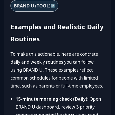
BRAND U (TOOL)
Examples and Realistic Daily
Routines
To make this actionable, here are concrete
daily and weekly routines you can follow
using BRAND U. These examples reflect
common schedules for people with limited
time, such as parents or full-time employees.
15-minute morning check (Daily):
Open
BRAND U dashboard, review 3 priority
contacts suggested by the system, send