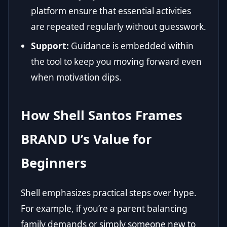
platform ensure that essential activities
are repeated regularly without guesswork.
Support:
Guidance is embedded within
the tool to keep you moving forward even
when motivation dips.
How Shell Santos Frames
BRAND U’s Value for
Beginners
Shell emphasizes practical steps over hype.
For example, if you’re a parent balancing
family demands or simply someone new to