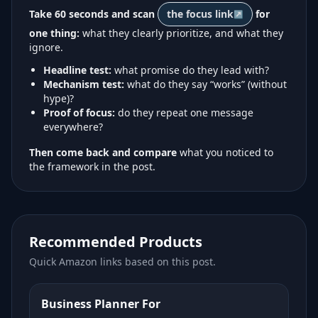
Take 60 seconds and scan
the focus link
for
one thing:
what they clearly prioritize, and what they
ignore.
Headline test:
what promise do they lead with?
Mechanism test:
what do they say “works” (without
hype)?
Proof of focus:
do they repeat one message
everywhere?
Then come back and compare
what you noticed to
the framework in the post.
Recommended Products
Quick Amazon links based on this post.
Business Planner For