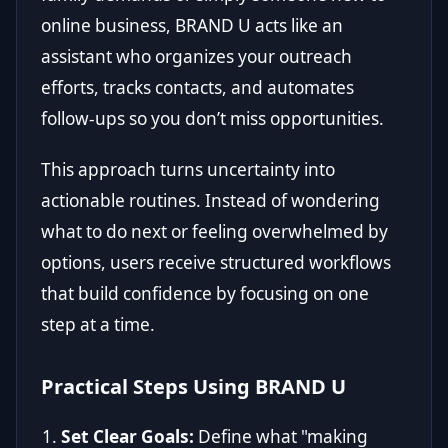
online business, BRAND U acts like an
assistant who organizes your outreach
efforts, tracks contacts, and automates
follow-ups so you don’t miss opportunities.
This approach turns uncertainty into
actionable routines. Instead of wondering
what to do next or feeling overwhelmed by
options, users receive structured workflows
that build confidence by focusing on one
step at a time.
Practical Steps Using BRAND U
Set Clear Goals:
Define what "making