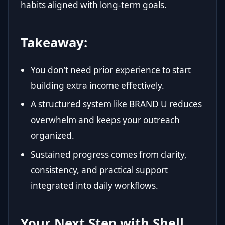
habits aligned with long-term goals.
Takeaway:
You don’t need prior experience to start
building extra income effectively.
A structured system like BRAND U reduces
overwhelm and keeps your outreach
organized.
Sustained progress comes from clarity,
consistency, and practical support
integrated into daily workflows.
Your Next Step with Shell