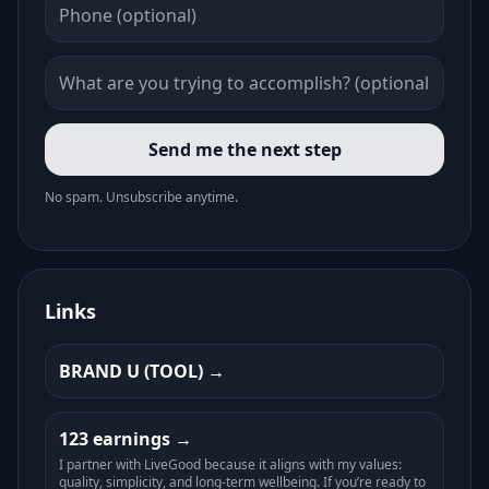
Send me the next step
No spam. Unsubscribe anytime.
Links
BRAND U (TOOL)
123 earnings
I partner with LiveGood because it aligns with my values:
quality, simplicity, and long-term wellbeing. If you’re ready to