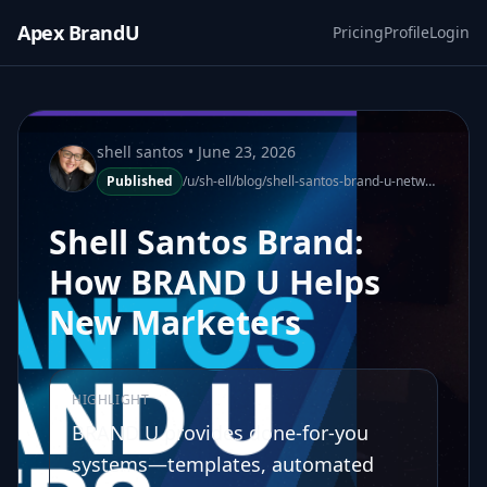
Apex BrandU
Pricing
Profile
Login
shell santos
• June 23, 2026
Published
/u/sh-ell/blog/shell-santos-brand-u-network-marketers-no-experience-140700-1
Shell Santos Brand:
How BRAND U Helps
New Marketers
HIGHLIGHT
BRAND U provides done-for-you
systems—templates, automated