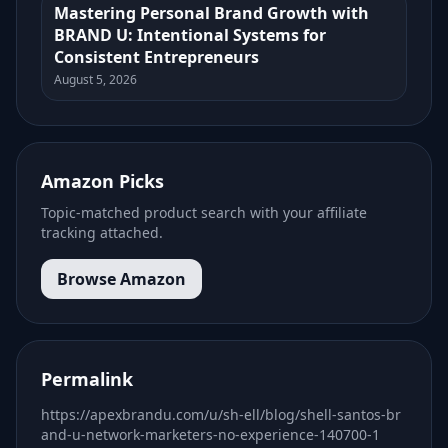
Mastering Personal Brand Growth with
BRAND U: Intentional Systems for
Consistent Entrepreneurs
August 5, 2026
Amazon Picks
Topic-matched product search with your affiliate
tracking attached.
Browse Amazon
Permalink
https://apexbrandu.com/u/sh-ell/blog/shell-santos-br
and-u-network-marketers-no-experience-140700-1