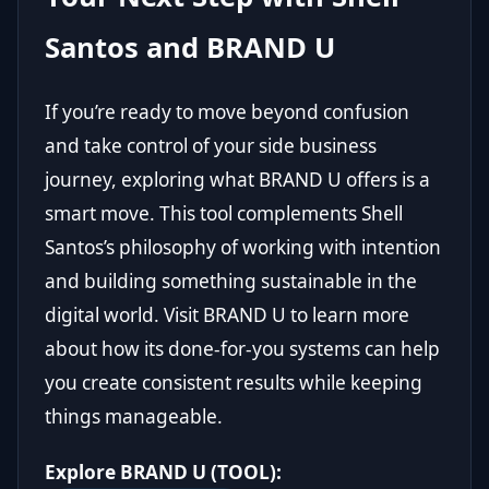
Santos and BRAND U
If you’re ready to move beyond confusion
and take control of your side business
journey, exploring what BRAND U offers is a
smart move. This tool complements Shell
Santos’s philosophy of working with intention
and building something sustainable in the
digital world. Visit
BRAND U
to learn more
about how its done-for-you systems can help
you create consistent results while keeping
things manageable.
Explore BRAND U (TOOL):