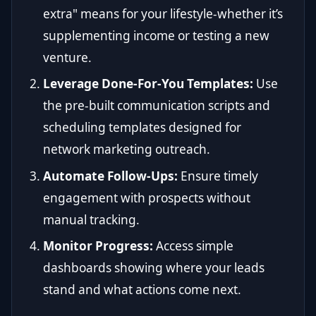
extra" means for your lifestyle-whether it’s
supplementing income or testing a new
venture.
Leverage Done-For-You Templates:
Use
the pre-built communication scripts and
scheduling templates designed for
network marketing outreach.
Automate Follow-Ups:
Ensure timely
engagement with prospects without
manual tracking.
Monitor Progress:
Access simple
dashboards showing where your leads
stand and what actions come next.