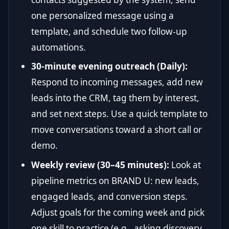
one personalized message using a
template, and schedule two follow-up
automations.
30-minute evening outreach (Daily):
Respond to incoming messages, add new
leads into the CRM, tag them by interest,
and set next steps. Use a quick template to
move conversations toward a short call or
demo.
Weekly review (30–45 minutes):
Look at
pipeline metrics on BRAND U: new leads,
engaged leads, and conversion steps.
Adjust goals for the coming week and pick
one skill to practice (e.g., asking discovery