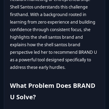
Shell Santos understands this challenge
firsthand. With a background rooted in
learning from zero experience and building
confidence through consistent focus, she
highlights the shell santos brand and
explains how the shell santos brand
perspective led her to recommend
BRAND U
as a powerful tool designed specifically to
address these early hurdles.
What Problem Does BRAND
U Solve?