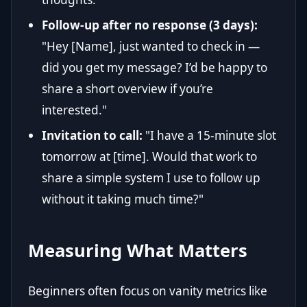
Follow-up after no response (3 days):
"Hey [Name], just wanted to check in —
did you get my message? I’d be happy to
share a short overview if you’re
interested."
Invitation to call:
"I have a 15-minute slot
tomorrow at [time]. Would that work to
share a simple system I use to follow up
without it taking much time?"
Measuring What Matters
Beginners often focus on vanity metrics like