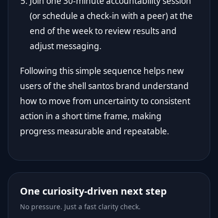
Join one 30-minute accountability session
(or schedule a check-in with a peer) at the
end of the week to review results and
adjust messaging.
Following this simple sequence helps new
users of the shell santos brand understand
how to move from uncertainty to consistent
action in a short time frame, making
progress measurable and repeatable.
One curiosity-driven next step
No pressure. Just a fast clarity check.