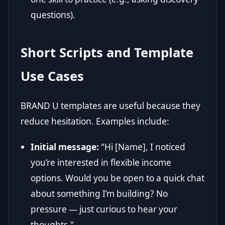
questions).
Short Scripts and Template
Use Cases
BRAND U templates are useful because they
reduce hesitation. Examples include:
Initial message:
"Hi [Name], I noticed
you’re interested in flexible income
options. Would you be open to a quick chat
about something I’m building? No
pressure — just curious to hear your
thoughts."