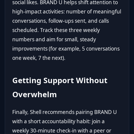
social likes. BRAND U helps shift attention to
high-impact activities: number of meaningful
conversations, follow-ups sent, and calls
scheduled. Track these three weekly
numbers and aim for small, steady
improvements (for example, 5 conversations
one week, 7 the next).
Getting Support Without
Overwhelm
Finally, Shell recommends pairing BRAND U
with a short accountability habit: join a
weekly 30-minute check-in with a peer or