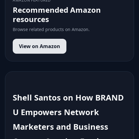
AMAZON FEATURED
Recommended Amazon
resources
Browse related products on Amazon.
View on Amazon
Shell Santos on How BRAND
U Empowers Network
Marketers and Business