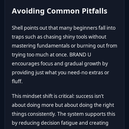
Avoiding Common Pitfalls
Shell points out that many beginners fall into
traps such as chasing shiny tools without
mastering fundamentals or burning out from
trying too much at once. BRAND U
encourages focus and gradual growth by
providing just what you need-no extras or
fluff.
This mindset shift is critical: success isn’t
about doing more but about doing the right
things consistently. The system supports this
by reducing decision fatigue and creating