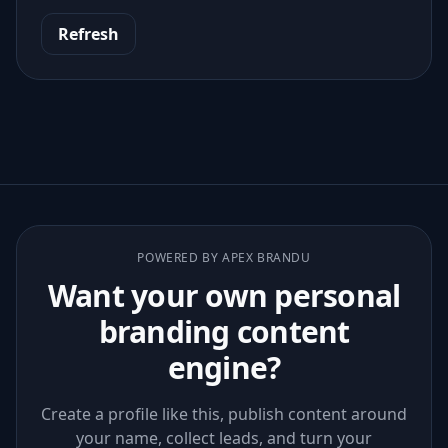
Refresh
POWERED BY APEX BRANDU
Want your own personal
branding content
engine?
Create a profile like this, publish content around
your name, collect leads, and turn your