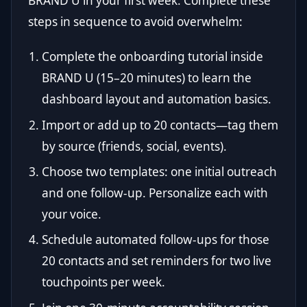
BRAND U in your first week. Complete these
steps in sequence to avoid overwhelm:
Complete the onboarding tutorial inside
BRAND U (15–20 minutes) to learn the
dashboard layout and automation basics.
Import or add up to 20 contacts—tag them
by source (friends, social, events).
Choose two templates: one initial outreach
and one follow-up. Personalize each with
your voice.
Schedule automated follow-ups for those
20 contacts and set reminders for two live
touchpoints per week.