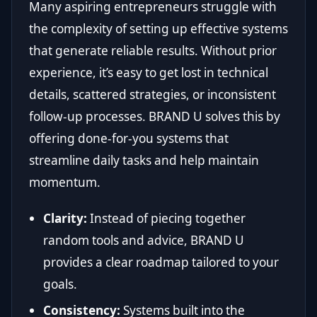
Many aspiring entrepreneurs struggle with
the complexity of setting up effective systems
that generate reliable results. Without prior
experience, it’s easy to get lost in technical
details, scattered strategies, or inconsistent
follow-up processes. BRAND U solves this by
offering done-for-you systems that
streamline daily tasks and help maintain
momentum.
Clarity:
Instead of piecing together
random tools and advice, BRAND U
provides a clear roadmap tailored to your
goals.
Consistency:
Systems built into the