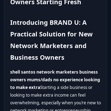
Owners Starting Fresh
Introducing BRAND U: A
Practical Solution for New
Network Marketers and
Business Owners
shell santos network marketers business
owners mums/dads no experience looking
to make extra
Starting a side business or
looking to make extra income can feel
overwhelming, especially when you’re new to
network marketing or entrepreneurship.