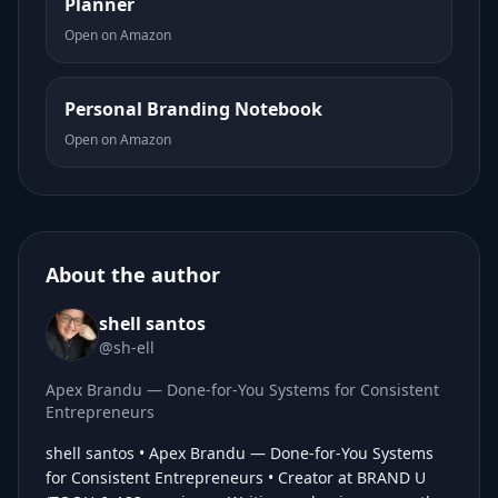
Planner
Open on Amazon
Personal Branding Notebook
Open on Amazon
About the author
shell santos
@sh-ell
Apex Brandu — Done-for-You Systems for Consistent
Entrepreneurs
shell santos • Apex Brandu — Done-for-You Systems
for Consistent Entrepreneurs • Creator at BRAND U