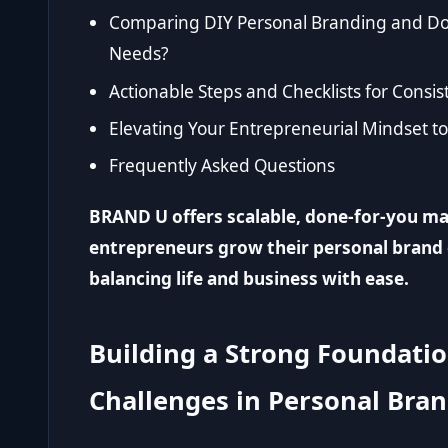
Comparing DIY Personal Branding and Don
Needs?
Actionable Steps and Checklists for Consi
Elevating Your Entrepreneurial Mindset t
Frequently Asked Questions
BRAND U offers scalable, done-for-you ma
entrepreneurs grow their personal brand 
balancing life and business with ease.
Building a Strong Foundati
Challenges in Personal Bra