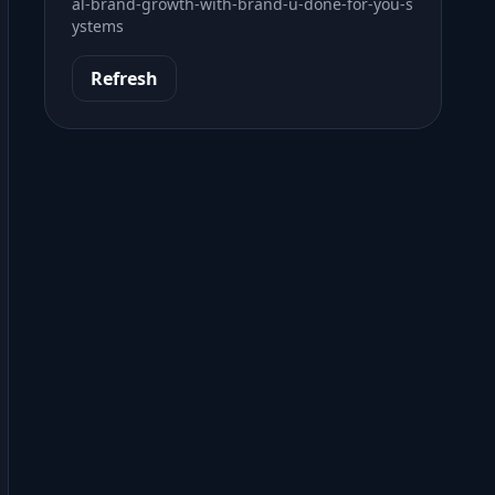
al-brand-growth-with-brand-u-done-for-you-s
ystems
Refresh