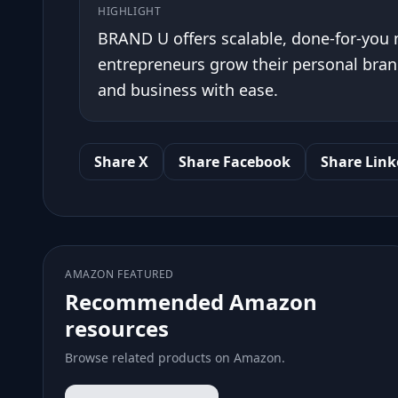
HIGHLIGHT
BRAND U offers scalable, done-for-you
entrepreneurs grow their personal brand
and business with ease.
Share X
Share Facebook
Share Link
AMAZON FEATURED
Recommended Amazon
resources
Browse related products on Amazon.