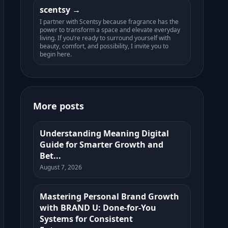
scentsy
I partner with Scentsy because fragrance has the
power to transform a space and elevate everyday
living. If you’re ready to surround yourself with
beauty, comfort, and possibility, I invite you to
begin here.
More posts
Understanding Meaning Digital
Guide for Smarter Growth and
Bet...
August 7, 2026
Mastering Personal Brand Growth
with BRAND U: Done-for-You
Systems for Consistent