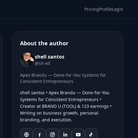
Pricing
Profile
Login
About the author
shell santos
@sh-ell
Apex Brandu — Done-for-You Systems for
Consistent Entrepreneurs
shell santos • Apex Brandu — Done-for-You
Systems for Consistent Entrepreneurs •
Creator at BRAND U (TOOL) & 123 earnings •
Writing on business growth, personal
branding, and execution.