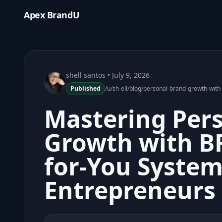
Apex BrandU
shell santos
• July 9, 2026
Published
/u/sh-ell/blog/personal-brand-growth-wit
Mastering Per
Growth with B
for-You System
Entrepreneurs