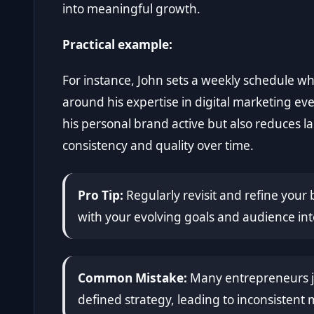
into meaningful growth.
Practical example:
For instance, John sets a weekly schedule w
around his expertise in digital marketing ev
his personal brand active but also reduces l
consistency and quality over time.
Pro Tip:
Regularly revisit and refine your 
with your evolving goals and audience int
Common Mistake:
Many entrepreneurs ju
defined strategy, leading to inconsisten