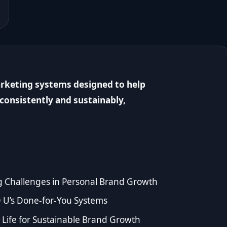
rketing systems designed to help
consistently and sustainably,
g Challenges in Personal Brand Growth
 U’s Done-for-You Systems
Life for Sustainable Brand Growth