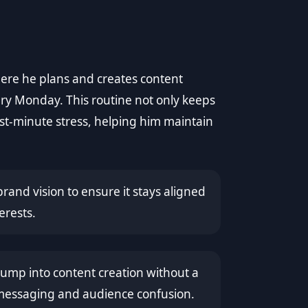
here he plans and creates content
ery Monday. This routine not only keeps
ast-minute stress, helping him maintain
brand vision to ensure it stays aligned
erests.
mp into content creation without a
t messaging and audience confusion.