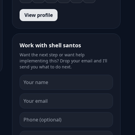
View profile
Work with shell santos
Want the next step or want help
implementing this? Drop your email and I’ll
send you what to do next.