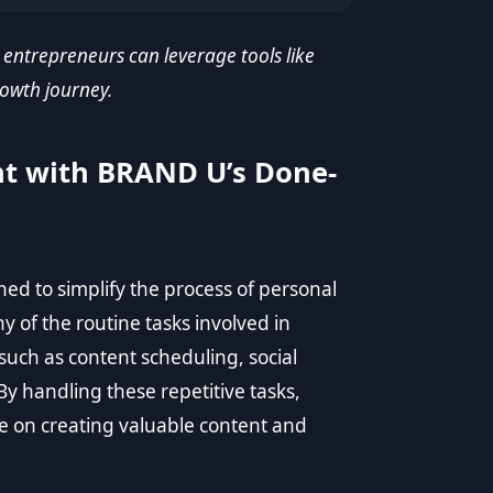
 entrepreneurs can leverage tools like
owth journey.
nt with BRAND U’s Done-
d to simplify the process of personal
of the routine tasks involved in
such as content scheduling, social
 handling these repetitive tasks,
 on creating valuable content and