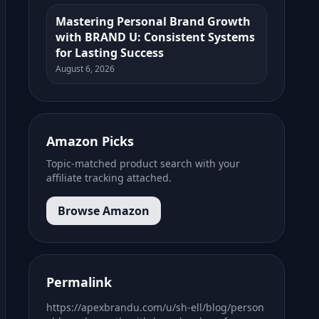
Mastering Personal Brand Growth
with BRAND U: Consistent Systems
for Lasting Success
August 6, 2026
Amazon Picks
Topic-matched product search with your
affiliate tracking attached.
Browse Amazon
Permalink
https://apexbrandu.com/u/sh-ell/blog/person