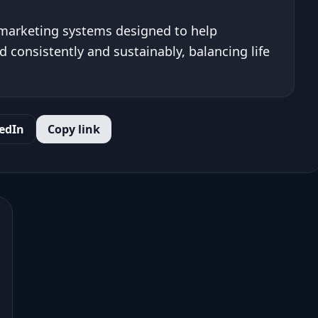
 marketing systems designed to help
 consistently and sustainably, balancing life
edIn
Copy link