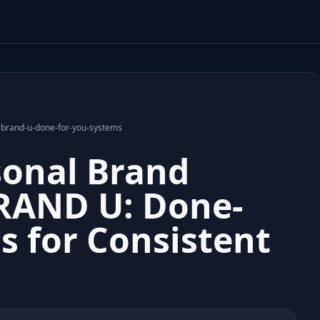
h-brand-u-done-for-you-systems
sonal Brand
RAND U: Done-
s for Consistent