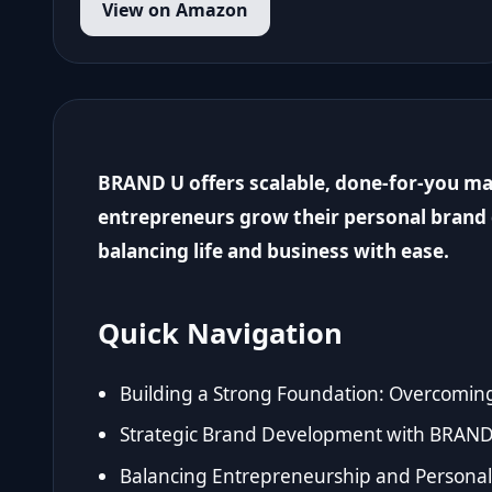
View on Amazon
BRAND U offers scalable, done-for-you ma
entrepreneurs grow their personal brand 
balancing life and business with ease.
Quick Navigation
Building a Strong Foundation: Overcomin
Strategic Brand Development with BRAND
Balancing Entrepreneurship and Personal 