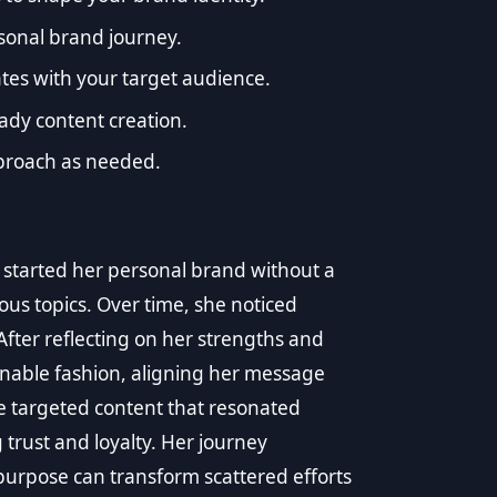
ersonal brand journey.
tes with your target audience.
ady content creation.
proach as needed.
tarted her personal brand without a
ious topics. Over time, she noticed
ter reflecting on her strengths and
inable fashion, aligning her message
te targeted content that resonated
 trust and loyalty. Her journey
purpose can transform scattered efforts