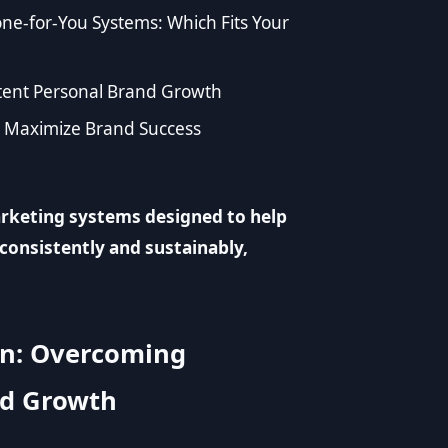
e-for-You Systems: Which Fits Your
stent Personal Brand Growth
o Maximize Brand Success
rketing systems designed to help
consistently and sustainably,
on: Overcoming
nd Growth