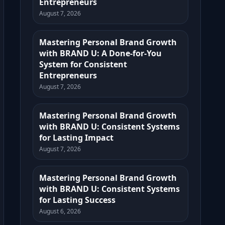
Entrepreneurs
August 7, 2026
Mastering Personal Brand Growth
with BRAND U: A Done-for-You
System for Consistent
Entrepreneurs
August 7, 2026
Mastering Personal Brand Growth
with BRAND U: Consistent Systems
for Lasting Impact
August 7, 2026
Mastering Personal Brand Growth
with BRAND U: Consistent Systems
for Lasting Success
August 6, 2026