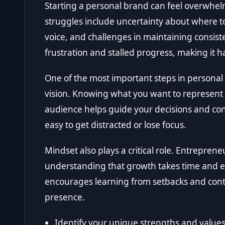
Starting a personal brand can feel overwh
struggles include uncertainty about where to 
voice, and challenges in maintaining consist
frustration and stalled progress, making it
One of the most important steps in personal 
vision. Knowing what you want to represent
audience helps guide your decisions and conten
easy to get distracted or lose focus.
Mindset also plays a critical role. Entrepren
understanding that growth takes time and e
encourages learning from setbacks and con
presence.
Identify your unique strengths and values