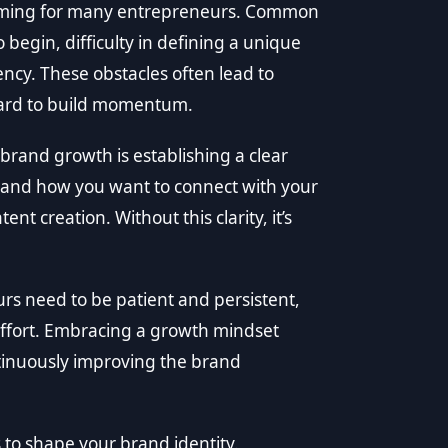
elming for many entrepreneurs. Common
begin, difficulty in defining a unique
ency. These obstacles often lead to
 hard to build momentum.
brand growth is establishing a clear
 and how you want to connect with your
t creation. Without this clarity, it’s
eurs need to be patient and persistent,
ffort. Embracing a growth mindset
tinuously improving the brand
 to shape your brand identity.