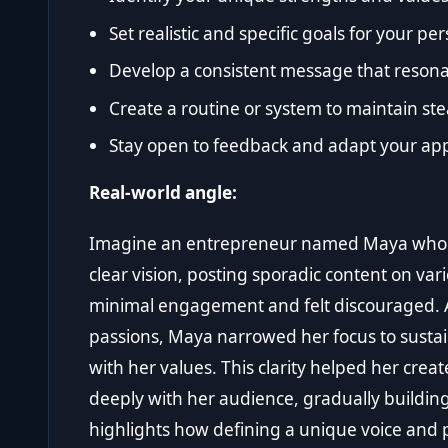
Set realistic and specific goals for your p
Develop a consistent message that resona
Create a routine or system to maintain ste
Stay open to feedback and adapt your ap
Real-world angle:
Imagine an entrepreneur named Maya who s
clear vision, posting sporadic content on var
minimal engagement and felt discouraged. Af
passions, Maya narrowed her focus to susta
with her values. This clarity helped her crea
deeply with her audience, gradually building
highlights how defining a unique voice and 