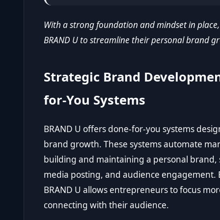
With a strong foundation and mindset in place,
BRAND U to streamline their personal brand gr
Strategic Brand Developme
for-You Systems
BRAND U offers done-for-you systems designe
brand growth. These systems automate many 
building and maintaining a personal brand, 
media posting, and audience engagement. By
BRAND U allows entrepreneurs to focus more
connecting with their audience.