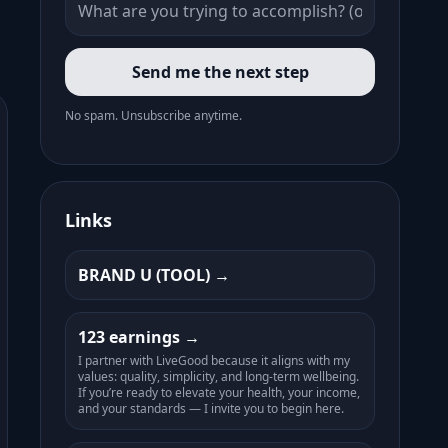
Send me the next step
No spam. Unsubscribe anytime.
Links
BRAND U (TOOL)
123 earnings
I partner with LiveGood because it aligns with my
values: quality, simplicity, and long-term wellbeing.
If you’re ready to elevate your health, your income,
and your standards — I invite you to begin here.