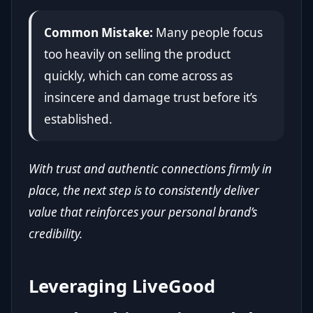
Common Mistake:
Many people focus
too heavily on selling the product
quickly, which can come across as
insincere and damage trust before it’s
established.
With trust and authentic connections firmly in
place, the next step is to consistently deliver
value that reinforces your personal brand’s
credibility.
Leveraging LiveGood