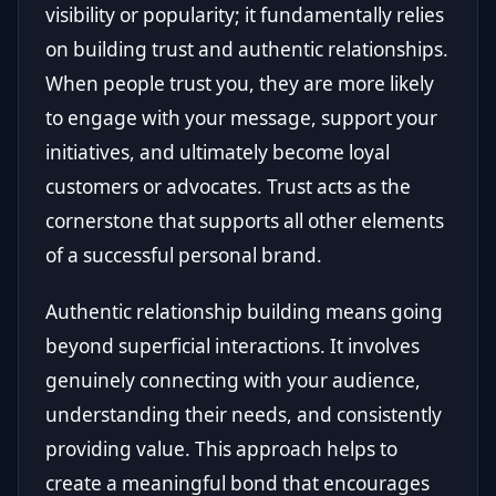
visibility or popularity; it fundamentally relies
on building trust and authentic relationships.
When people trust you, they are more likely
to engage with your message, support your
initiatives, and ultimately become loyal
customers or advocates. Trust acts as the
cornerstone that supports all other elements
of a successful personal brand.
Authentic relationship building means going
beyond superficial interactions. It involves
genuinely connecting with your audience,
understanding their needs, and consistently
providing value. This approach helps to
create a meaningful bond that encourages