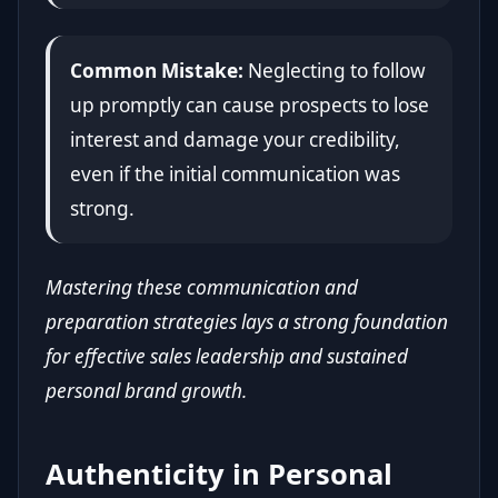
Common Mistake:
Neglecting to follow
up promptly can cause prospects to lose
interest and damage your credibility,
even if the initial communication was
strong.
Mastering these communication and
preparation strategies lays a strong foundation
for effective sales leadership and sustained
personal brand growth.
Authenticity in Personal