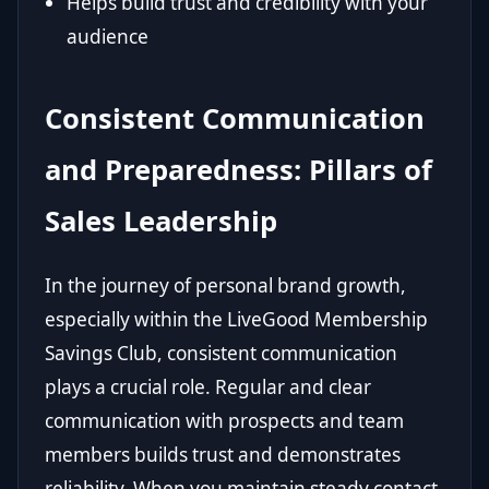
Helps build trust and credibility with your
audience
Consistent Communication
and Preparedness: Pillars of
Sales Leadership
In the journey of personal brand growth,
especially within the LiveGood Membership
Savings Club, consistent communication
plays a crucial role. Regular and clear
communication with prospects and team
members builds trust and demonstrates
reliability. When you maintain steady contact,