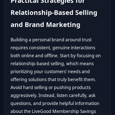
Practical Strategies for
Relationship-Based Selling
and Brand Marketing
Building a personal brand around trust
requires consistent, genuine interactions
both online and offline. Start by focusing on
relationship-based selling, which means
prioritizing your customers’ needs and
offering solutions that truly benefit them.
Avoid hard selling or pushing products
aggressively. Instead, listen carefully, ask
questions, and provide helpful information
about the LiveGood Membership Savings