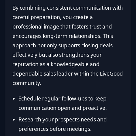
By combining consistent communication with
careful preparation, you create a
professional image that fosters trust and
encourages long-term relationships. This
approach not only supports closing deals
effectively but also strengthens your
reputation as a knowledgeable and
dependable sales leader within the LiveGood
community.
Schedule regular follow-ups to keep
communication open and proactive.
Research your prospect’s needs and
preferences before meetings.