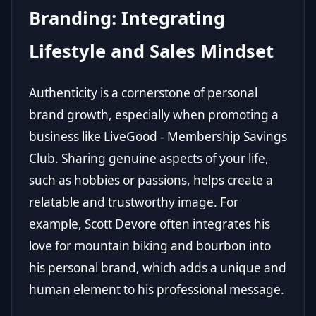
Branding: Integrating
Lifestyle and Sales Mindset
Authenticity is a cornerstone of personal
brand growth, especially when promoting a
business like LiveGood - Membership Savings
Club. Sharing genuine aspects of your life,
such as hobbies or passions, helps create a
relatable and trustworthy image. For
example, Scott Devore often integrates his
love for mountain biking and bourbon into
his personal brand, which adds a unique and
human element to his professional message.