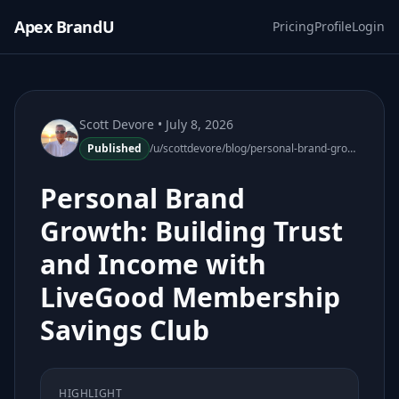
Apex BrandU
Pricing
Profile
Login
Scott Devore
• July 8, 2026
Published
/u/scottdevore/blog/personal-brand-growth-livegood-membership-savings-club
Personal Brand
Growth: Building Trust
and Income with
LiveGood Membership
Savings Club
HIGHLIGHT