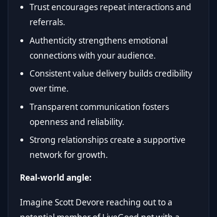
Trust encourages repeat interactions and
referrals.
Authenticity strengthens emotional
connections with your audience.
Consistent value delivery builds credibility
over time.
Transparent communication fosters
openness and reliability.
Strong relationships create a supportive
network for growth.
Real-world angle:
Imagine Scott Devore reaching out to a