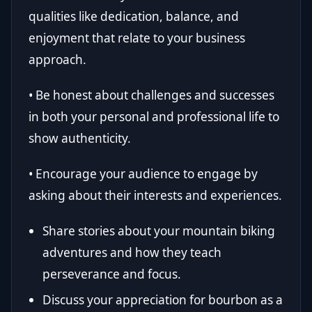
qualities like dedication, balance, and
enjoyment that relate to your business
approach.
• Be honest about challenges and successes
in both your personal and professional life to
show authenticity.
• Encourage your audience to engage by
asking about their interests and experiences.
Share stories about your mountain biking
adventures and how they teach
perseverance and focus.
Discuss your appreciation for bourbon as a