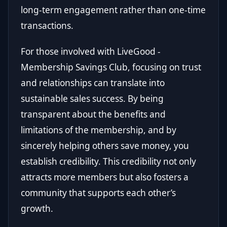
long-term engagement rather than one-time
transactions.
For those involved with LiveGood -
Membership Savings Club, focusing on trust
and relationships can translate into
sustainable sales success. By being
transparent about the benefits and
limitations of the membership, and by
sincerely helping others save money, you
establish credibility. This credibility not only
attracts more members but also fosters a
community that supports each other’s
growth.