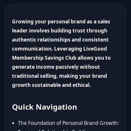
Growing your personal brand as a sales
leader involves building trust through
authentic relationships and consistent
communication. Leveraging LiveGood
Membership Savings Club allows you to
generate income passively without
traditional selling, making your brand
growth sustainable and ethical.
Quick Navigation
The Foundation of Personal Brand Growth: