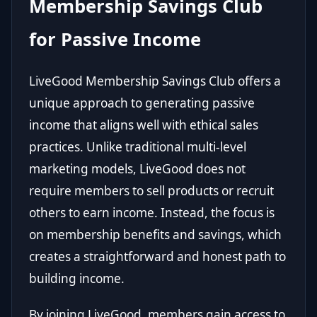
Membership Savings Club
for Passive Income
LiveGood Membership Savings Club offers a
unique approach to generating passive
income that aligns well with ethical sales
practices. Unlike traditional multi-level
marketing models, LiveGood does not
require members to sell products or recruit
others to earn income. Instead, the focus is
on membership benefits and savings, which
creates a straightforward and honest path to
building income.
By joining LiveGood, members gain access to