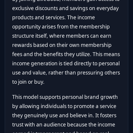
exclusive discounts and savings on everyday
products and services. The income
opportunity arises from the membership
structure itself, where members can earn
rewards based on their own membership
fees and the benefits they utilize. This means
income generation is tied directly to personal
use and value, rather than pressuring others
to join or buy.
This model supports personal brand growth
by allowing individuals to promote a service
they genuinely use and believe in. It fosters
trust with an audience because the income