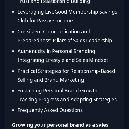
Trust and Relationship Building
Leveraging LiveGood Membership Savings
Club for Passive Income
Consistent Communication and
Preparedness: Pillars of Sales Leadership
Authenticity in Personal Branding:
Integrating Lifestyle and Sales Mindset
Practical Strategies for Relationship-Based
Selling and Brand Marketing
Sustaining Personal Brand Growth:
Tracking Progress and Adapting Strategies
Frequently Asked Questions
Growing your personal brand as a sales