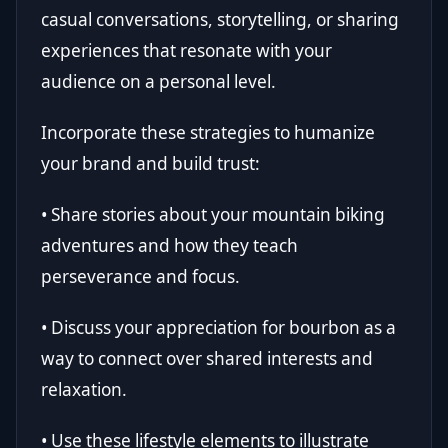
casual conversations, storytelling, or sharing
experiences that resonate with your
audience on a personal level.
Incorporate these strategies to humanize
your brand and build trust:
• Share stories about your mountain biking
adventures and how they teach
perseverance and focus.
• Discuss your appreciation for bourbon as a
way to connect over shared interests and
relaxation.
• Use these lifestyle elements to illustrate