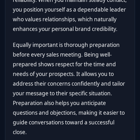
you position yourself as a dependable leader
who values relationships, which naturally
enhances your personal brand credibility.
Equally important is thorough preparation
before every sales meeting. Being well-
prepared shows respect for the time and
needs of your prospects. It allows you to
address their concerns confidently and tailor
your message to their specific situation.
Preparation also helps you anticipate
questions and objections, making it easier to
guide conversations toward a successful
close.