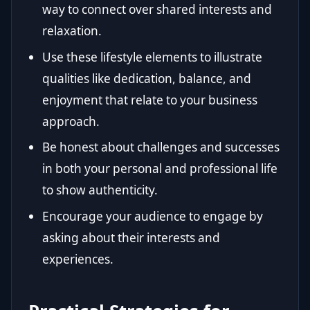
way to connect over shared interests and
relaxation.
Use these lifestyle elements to illustrate
qualities like dedication, balance, and
enjoyment that relate to your business
approach.
Be honest about challenges and successes
in both your personal and professional life
to show authenticity.
Encourage your audience to engage by
asking about their interests and
experiences.