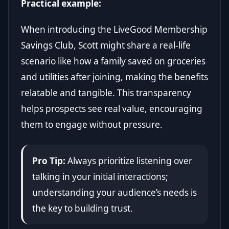
Practical example:
When introducing the LiveGood Membership
Savings Club, Scott might share a real-life
scenario like how a family saved on groceries
and utilities after joining, making the benefits
relatable and tangible. This transparency
helps prospects see real value, encouraging
them to engage without pressure.
Pro Tip:
Always prioritize listening over
talking in your initial interactions;
understanding your audience’s needs is
the key to building trust.