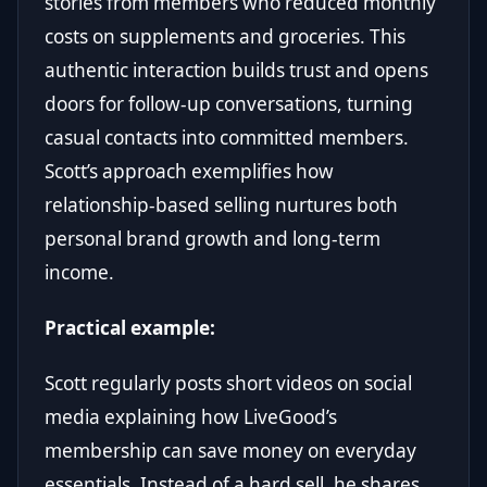
stories from members who reduced monthly
costs on supplements and groceries. This
authentic interaction builds trust and opens
doors for follow-up conversations, turning
casual contacts into committed members.
Scott’s approach exemplifies how
relationship-based selling nurtures both
personal brand growth and long-term
income.
Practical example:
Scott regularly posts short videos on social
media explaining how LiveGood’s
membership can save money on everyday
essentials. Instead of a hard sell, he shares