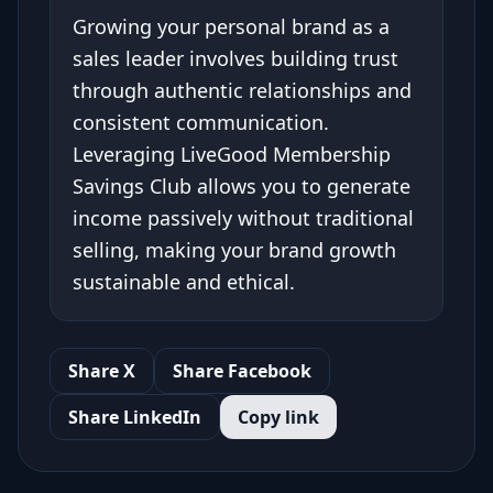
Growing your personal brand as a
sales leader involves building trust
through authentic relationships and
consistent communication.
Leveraging LiveGood Membership
Savings Club allows you to generate
income passively without traditional
selling, making your brand growth
sustainable and ethical.
Share X
Share Facebook
Share LinkedIn
Copy link