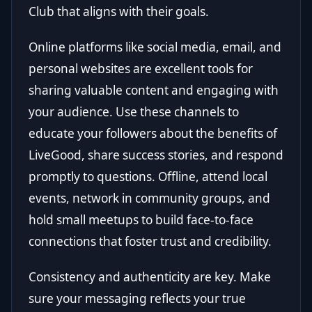
Club that aligns with their goals.
Online platforms like social media, email, and
personal websites are excellent tools for
sharing valuable content and engaging with
your audience. Use these channels to
educate your followers about the benefits of
LiveGood, share success stories, and respond
promptly to questions. Offline, attend local
events, network in community groups, and
hold small meetups to build face-to-face
connections that foster trust and credibility.
Consistency and authenticity are key. Make
sure your messaging reflects your true