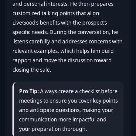
and personal interests. He then prepares
customized talking points that align
LiveGood’s benefits with the prospect’s
specific needs. During the conversation, he
listens carefully and addresses concerns with
relevant examples, which helps him build
rapport and move the discussion toward
closing the sale.
Pro Tip:
Always create a checklist before
meetings to ensure you cover key points
and anticipate questions, making your
communication more impactful and
your preparation thorough.