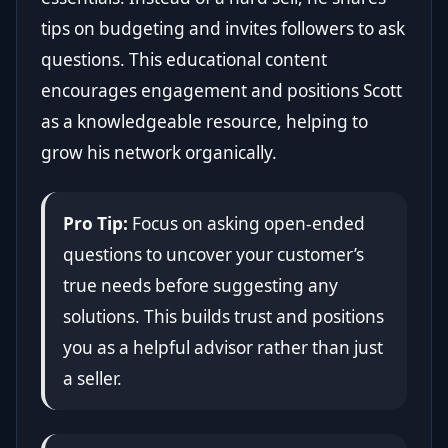
tips on budgeting and invites followers to ask
questions. This educational content
encourages engagement and positions Scott
as a knowledgeable resource, helping to
grow his network organically.
Pro Tip:
Focus on asking open-ended
questions to uncover your customer’s
true needs before suggesting any
solutions. This builds trust and positions
you as a helpful advisor rather than just
a seller.