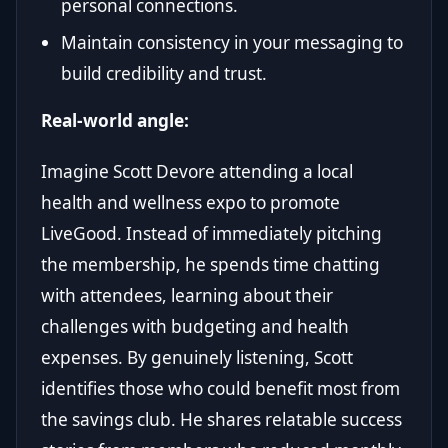
personal connections.
Maintain consistency in your messaging to
build credibility and trust.
Real-world angle:
Imagine Scott Devore attending a local
health and wellness expo to promote
LiveGood. Instead of immediately pitching
the membership, he spends time chatting
with attendees, learning about their
challenges with budgeting and health
expenses. By genuinely listening, Scott
identifies those who could benefit most from
the savings club. He shares relatable success