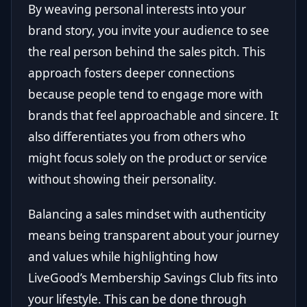
By weaving personal interests into your
brand story, you invite your audience to see
the real person behind the sales pitch. This
approach fosters deeper connections
because people tend to engage more with
brands that feel approachable and sincere. It
also differentiates you from others who
might focus solely on the product or service
without showing their personality.
Balancing a sales mindset with authenticity
means being transparent about your journey
and values while highlighting how
LiveGood’s Membership Savings Club fits into
your lifestyle. This can be done through