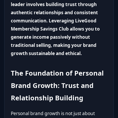
leader involves building trust through
authentic relationships and consistent
communication. Leveraging LiveGood
Membership Savings Club allows you to
generate income passively without
traditional selling, making your brand
growth sustainable and ethical.
The Foundation of Personal
Brand Growth: Trust and
Relationship Building
Personal brand growth is not just about