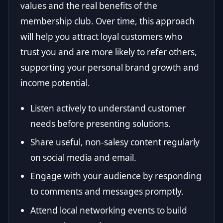
values and the real benefits of the
membership club. Over time, this approach
will help you attract loyal customers who
trust you and are more likely to refer others,
supporting your personal brand growth and
income potential.
Listen actively to understand customer
needs before presenting solutions.
Share useful, non-salesy content regularly
on social media and email.
Engage with your audience by responding
to comments and messages promptly.
Attend local networking events to build