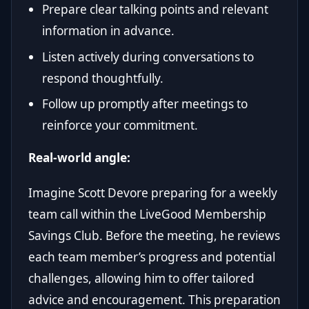
Prepare clear talking points and relevant
information in advance.
Listen actively during conversations to
respond thoughtfully.
Follow up promptly after meetings to
reinforce your commitment.
Real-world angle:
Imagine Scott Devore preparing for a weekly
team call within the LiveGood Membership
Savings Club. Before the meeting, he reviews
each team member’s progress and potential
challenges, allowing him to offer tailored
advice and encouragement. This preparation