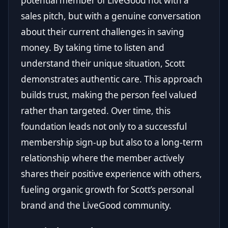
potential member of LiveGood not with a
sales pitch, but with a genuine conversation
about their current challenges in saving
money. By taking time to listen and
understand their unique situation, Scott
demonstrates authentic care. This approach
builds trust, making the person feel valued
rather than targeted. Over time, this
foundation leads not only to a successful
membership sign-up but also to a long-term
relationship where the member actively
shares their positive experience with others,
fueling organic growth for Scott’s personal
brand and the LiveGood community.