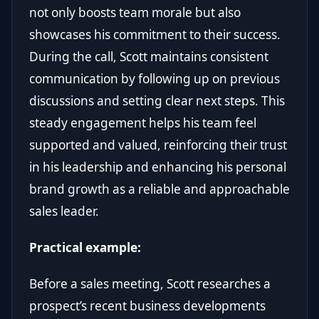
not only boosts team morale but also
showcases his commitment to their success.
During the call, Scott maintains consistent
communication by following up on previous
discussions and setting clear next steps. This
steady engagement helps his team feel
supported and valued, reinforcing their trust
in his leadership and enhancing his personal
brand growth as a reliable and approachable
sales leader.
Practical example:
Before a sales meeting, Scott researches a
prospect’s recent business developments