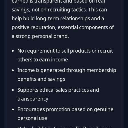
earned is transparent and based on real
savings, not on recruiting tactics. This can
help build long-term relationships and a
positive reputation, essential components of
a strong personal brand.
No requirement to sell products or recruit
others to earn income
Income is generated through membership
benefits and savings
Supports ethical sales practices and
transparency
Encourages promotion based on genuine
personal use