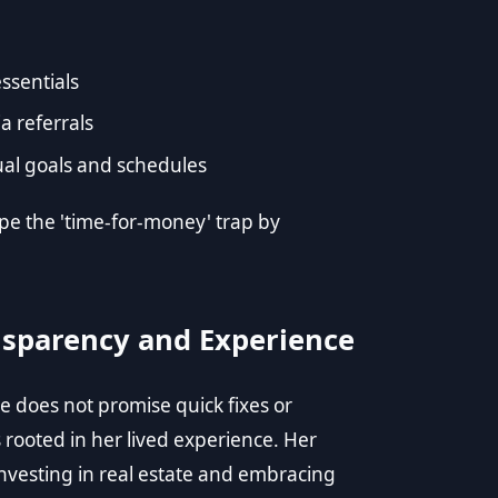
ssentials
a referrals
idual goals and schedules
pe the 'time-for-money' trap by
nsparency and Experience
he does not promise quick fixes or
s rooted in her lived experience. Her
investing in real estate and embracing