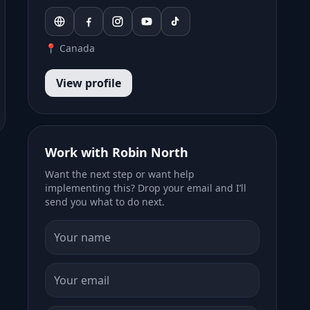
📍 Canada
View profile
Work with Robin North
Want the next step or want help
implementing this? Drop your email and I’ll
send you what to do next.