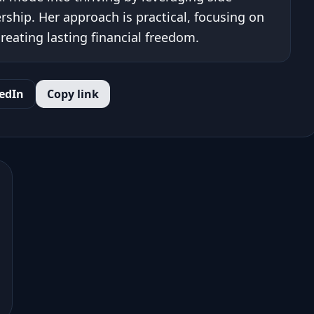
ship. Her approach is practical, focusing on
eating lasting financial freedom.
edIn
Copy link