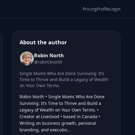
Pricing
Profile
Login
About the author
Robin North
@robin5north
Single Moms Who Are Done Surviving: It’s
Time to Thrive and Build a Legacy of Wealth
on Your Own Terms.
Robin North • Single Moms Who Are Done
Surviving: It’s Time to Thrive and Build a
Legacy of Wealth on Your Own Terms. •
Creator at LiveGood • based in Canada •
Writing on business growth, personal
branding, and executio…