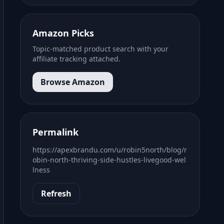
Amazon Picks
Topic-matched product search with your
affiliate tracking attached.
Browse Amazon
Permalink
https://apexbrandu.com/u/robin5north/blog/r
obin-north-thriving-side-hustles-livegood-wel
lness
Refresh