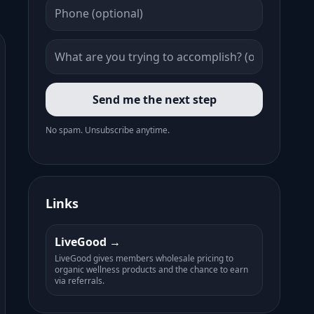
Send me the next step
No spam. Unsubscribe anytime.
Links
LiveGood
LiveGood gives members wholesale pricing to
organic wellness products and the chance to earn
via referrals.