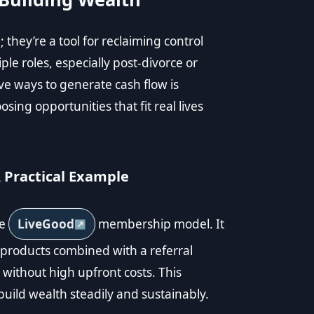
 they’re a tool for reclaiming control
le roles, especially post-divorce or
tive ways to generate cash flow is
sing opportunities that fit real lives
Practical Example
he
LiveGood
membership model. It
 products combined with a referral
without high upfront costs. This
uild wealth steadily and sustainably.