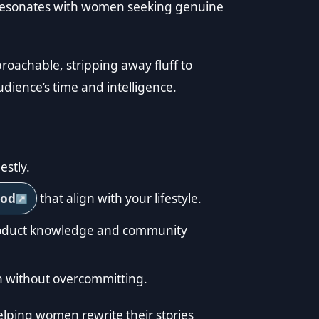
t resonates with women seeking genuine
roachable, stripping away fluff to
udience’s time and intelligence.
estly.
ood
that align with your lifestyle.
product knowledge and community
ion without overcommitting.
elping women rewrite their stories