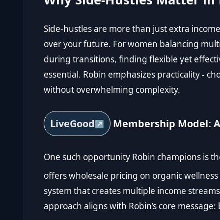
Side-hustles are more than just extra income;
over your future. For women balancing multip
during transitions, finding flexible yet effec
essential. Robin emphasizes practicality - choo
without overwhelming complexity.
LiveGood
Membership Model: A 
One such opportunity Robin champions is t
offers wholesale pricing on organic wellness
system that creates multiple income streams 
approach aligns with Robin’s core message: b