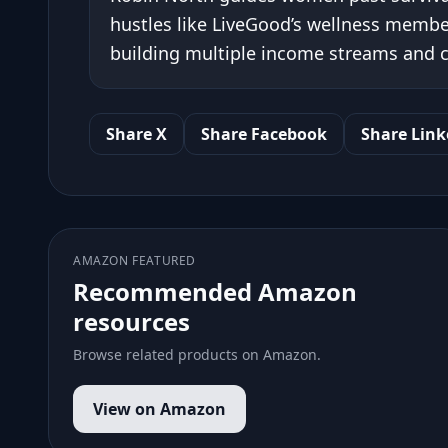
hustles like LiveGood’s wellness member
building multiple income streams and cr
Share X
Share Facebook
Share Link
AMAZON FEATURED
Recommended Amazon
resources
Browse related products on Amazon.
View on Amazon