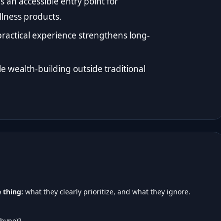
an accessible entry point for
lness products.
ractical experience strengthens long-
le wealth-building outside traditional
 thing:
what they clearly prioritize, and what they ignore.
 hype)?