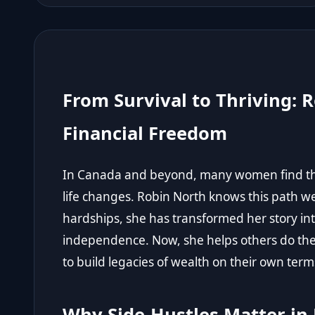
From Survival to Thriving: R
Financial Freedom
In Canada and beyond, many women find the
life changes. Robin North knows this path wel
hardships, she has transformed her story i
independence. Now, she helps others do th
to build legacies of wealth on their own term
Why Side-Hustles Matter in