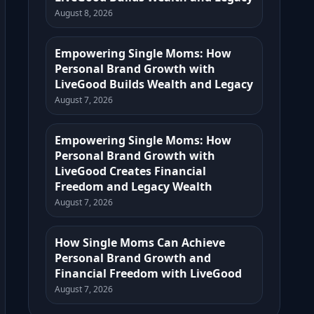
August 8, 2026
Empowering Single Moms: How
Personal Brand Growth with
LiveGood Builds Wealth and Legacy
August 7, 2026
Empowering Single Moms: How
Personal Brand Growth with
LiveGood Creates Financial
Freedom and Legacy Wealth
August 7, 2026
How Single Moms Can Achieve
Personal Brand Growth and
Financial Freedom with LiveGood
August 7, 2026