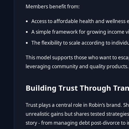
Members benefit from:
Access to affordable health and wellness e
A simple framework for growing income vi
The flexibility to scale according to indiv
This model supports those who want to esca
leveraging community and quality products.
Building Trust Through Tra
Trust plays a central role in Robin’s brand. S
unrealistic gains but shares tested strategie
story - from managing debt post-divorce to 