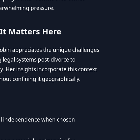
erwhelming pressure.
It Matters Here
 Robin appreciates the unique challenges
legal systems post-divorce to
y. Her insights incorporate this context
hout confining it geographically.
ncial independence when chosen