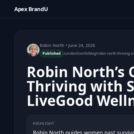
Apex BrandU
Robin North
• June 24, 2026
Published
/u/robin5north/blog/robin-north-thriving-s
Robin North’s 
Thriving with 
LiveGood Well
HIGHLIGHT
Robin North guides women past survival