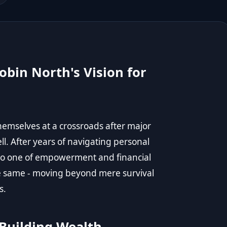
obin North's Vision for
mselves at a crossroads after major
l. After years of navigating personal
nto one of empowerment and financial
e same - moving beyond mere survival
s.
 Building Wealth