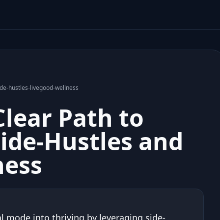
ide-hustles-livegood-wellness
Clear Path to
Side-Hustles and
ness
 mode into thriving by leveraging side-