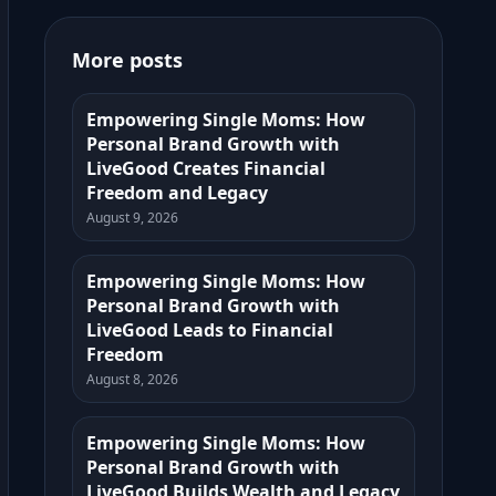
More posts
Empowering Single Moms: How
Personal Brand Growth with
LiveGood Creates Financial
Freedom and Legacy
August 9, 2026
Empowering Single Moms: How
Personal Brand Growth with
LiveGood Leads to Financial
Freedom
August 8, 2026
Empowering Single Moms: How
Personal Brand Growth with
LiveGood Builds Wealth and Legacy