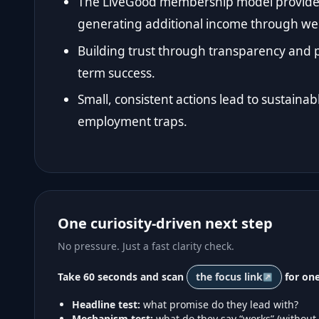
The LiveGood membership model provides 
generating additional income through wel
Building trust through transparency and p
term success.
Small, consistent actions lead to sustainab
employment traps.
One curiosity-driven next step
No pressure. Just a fast clarity check.
Take 60 seconds and scan
the focus link
for one
Headline test:
what promise do they lead with?
Mechanism test:
what do they say “works” (without