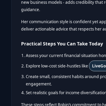
new business models - adds credibility tha
guidance.
Her communication style is confident yet app
deliver actionable advice that respects her a
Practical Steps You Can Take Today
Assess your current financial situation hon
Explore low-cost side-hustles like
LiveG
Create small, consistent habits around 
engagement.
Set realistic goals for income diversificat
These steps reflect Robin’s commitment to h