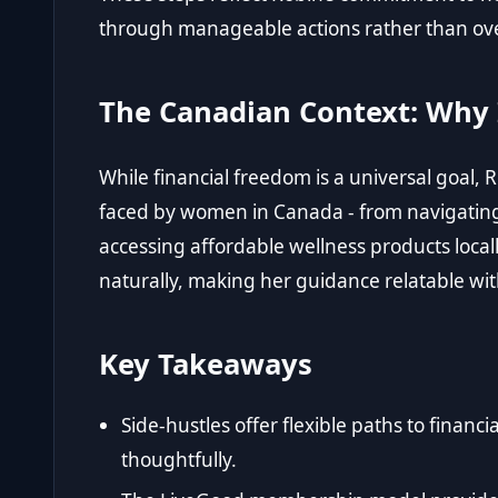
through manageable actions rather than ov
The Canadian Context: Why 
While financial freedom is a universal goal,
faced by women in Canada - from navigating 
accessing affordable wellness products locall
naturally, making her guidance relatable wit
Key Takeaways
Side-hustles offer flexible paths to fina
thoughtfully.