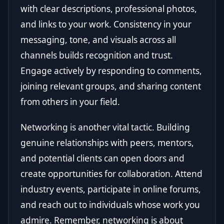
with clear descriptions, professional photos,
and links to your work. Consistency in your
messaging, tone, and visuals across all
channels builds recognition and trust.
Engage actively by responding to comments,
joining relevant groups, and sharing content
from others in your field.
Networking is another vital tactic. Building
genuine relationships with peers, mentors,
and potential clients can open doors and
create opportunities for collaboration. Attend
industry events, participate in online forums,
and reach out to individuals whose work you
admire. Remember, networking is about