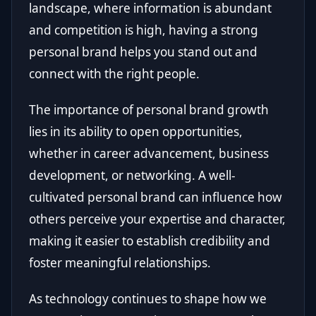
landscape, where information is abundant
and competition is high, having a strong
personal brand helps you stand out and
connect with the right people.
The importance of personal brand growth
lies in its ability to open opportunities,
whether in career advancement, business
development, or networking. A well-
cultivated personal brand can influence how
others perceive your expertise and character,
making it easier to establish credibility and
foster meaningful relationships.
As technology continues to shape how we