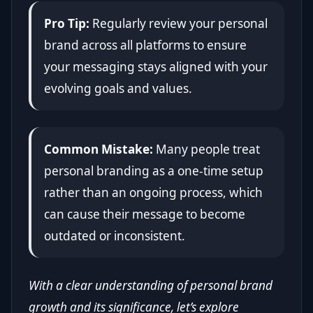
Pro Tip:
Regularly review your personal
brand across all platforms to ensure
your messaging stays aligned with your
evolving goals and values.
Common Mistake:
Many people treat
personal branding as a one-time setup
rather than an ongoing process, which
can cause their message to become
outdated or inconsistent.
With a clear understanding of personal brand
growth and its significance, let’s explore