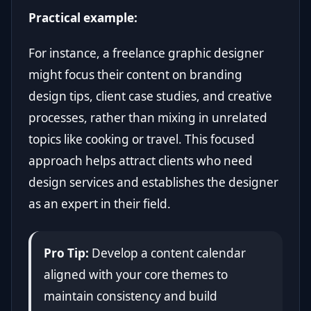
Practical example:
For instance, a freelance graphic designer
might focus their content on branding
design tips, client case studies, and creative
processes, rather than mixing in unrelated
topics like cooking or travel. This focused
approach helps attract clients who need
design services and establishes the designer
as an expert in their field.
Pro Tip:
Develop a content calendar
aligned with your core themes to
maintain consistency and build