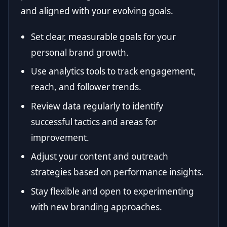
and aligned with your evolving goals.
Set clear, measurable goals for your
personal brand growth.
Use analytics tools to track engagement,
reach, and follower trends.
Review data regularly to identify
successful tactics and areas for
improvement.
Adjust your content and outreach
strategies based on performance insights.
Stay flexible and open to experimenting
with new branding approaches.