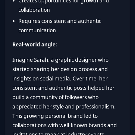
Creates opportunities for growth and
collaboration
Requires consistent and authentic
communication
Real-world angle:
Imagine Sarah, a graphic designer who
started sharing her design process and
insights on social media. Over time, her
consistent and authentic posts helped her
build a community of followers who
appreciated her style and professionalism.
This growing personal brand led to
collaborations with well-known brands and
invitations to speak at industry events.