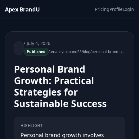
Apex BrandU
Pricing
Profile
Login
• July 4, 2026
Published
/u/nancytulipano25/blog/personal-brand-growth-practical-strategies
Personal Brand
Growth: Practical
Strategies for
Sustainable Success
HIGHLIGHT
Personal brand growth involves