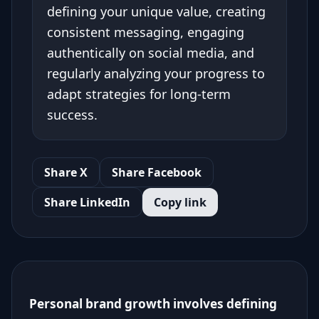
defining your unique value, creating
consistent messaging, engaging
authentically on social media, and
regularly analyzing your progress to
adapt strategies for long-term
success.
Share X
Share Facebook
Share LinkedIn
Copy link
Personal brand growth involves defining