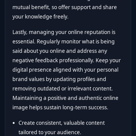
mutual benefit, so offer support and share
your knowledge freely.
Lastly, managing your online reputation is
essential. Regularly monitor what is being
said about you online and address any
negative feedback professionally. Keep your
digital presence aligned with your personal
brand values by updating profiles and
removing outdated or irrelevant content.
Maintaining a positive and authentic online
image helps sustain long-term success.
Create consistent, valuable content
tailored to your audience.