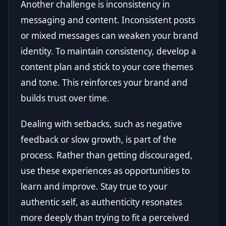
Another challenge is inconsistency in
messaging and content. Inconsistent posts
or mixed messages can weaken your brand
identity. To maintain consistency, develop a
content plan and stick to your core themes
and tone. This reinforces your brand and
builds trust over time.
Dealing with setbacks, such as negative
feedback or slow growth, is part of the
process. Rather than getting discouraged,
use these experiences as opportunities to
learn and improve. Stay true to your
authentic self, as authenticity resonates
more deeply than trying to fit a perceived