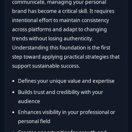
communicate, managing your personal
brand has become a critical skill. It requires
intentional effort to maintain consistency
across platforms and adapt to changing
trends without losing authenticity.
Understanding this foundation is the first
step toward applying practical strategies that
support sustainable success.
Defines your unique value and expertise
Builds trust and credibility with your
audience
Enhances visibility in your professional or
personal field