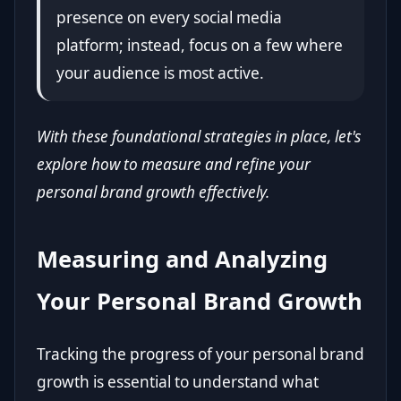
presence on every social media
platform; instead, focus on a few where
your audience is most active.
With these foundational strategies in place, let's
explore how to measure and refine your
personal brand growth effectively.
Measuring and Analyzing
Your Personal Brand Growth
Tracking the progress of your personal brand
growth is essential to understand what