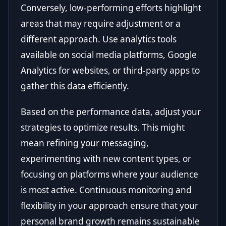
Conversely, low-performing efforts highlight
areas that may require adjustment or a
different approach. Use analytics tools
available on social media platforms, Google
Analytics for websites, or third-party apps to
gather this data efficiently.
Based on the performance data, adjust your
strategies to optimize results. This might
mean refining your messaging,
experimenting with new content types, or
focusing on platforms where your audience
is most active. Continuous monitoring and
flexibility in your approach ensure that your
personal brand growth remains sustainable