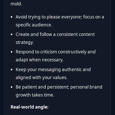
mold.
Avoid trying to please everyone; focus on a
specific audience.
Create and follow a consistent content
strategy.
Respond to criticism constructively and
adapt when necessary.
Keep your messaging authentic and
aligned with your values.
Be patient and persistent; personal brand
growth takes time.
Real-world angle: