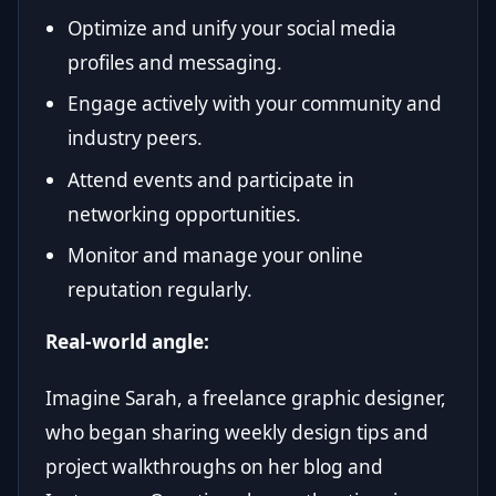
Optimize and unify your social media
profiles and messaging.
Engage actively with your community and
industry peers.
Attend events and participate in
networking opportunities.
Monitor and manage your online
reputation regularly.
Real-world angle:
Imagine Sarah, a freelance graphic designer,
who began sharing weekly design tips and
project walkthroughs on her blog and