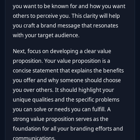
you want to be known for and how you want
others to perceive you. This clarity will help
you craft a brand message that resonates
with your target audience.
Next, focus on developing a clear value
proposition. Your value proposition is a
concise statement that explains the benefits
you offer and why someone should choose
you over others. It should highlight your
unique qualities and the specific problems
you can solve or needs you can fulfill. A
strong value proposition serves as the
foundation for all your branding efforts and
communications.