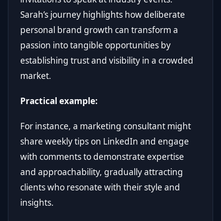
Sarah’s journey highlights how deliberate
personal brand growth can transform a
passion into tangible opportunities by
establishing trust and visibility in a crowded
market.
Practical example:
For instance, a marketing consultant might
share weekly tips on LinkedIn and engage
with comments to demonstrate expertise
and approachability, gradually attracting
clients who resonate with their style and
insights.