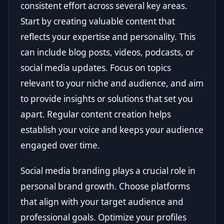
consistent effort across several key areas.
Start by creating valuable content that
reflects your expertise and personality. This
can include blog posts, videos, podcasts, or
social media updates. Focus on topics
relevant to your niche and audience, and aim
to provide insights or solutions that set you
apart. Regular content creation helps
establish your voice and keeps your audience
engaged over time.
Social media branding plays a crucial role in
personal brand growth. Choose platforms
that align with your target audience and
professional goals. Optimize your profiles