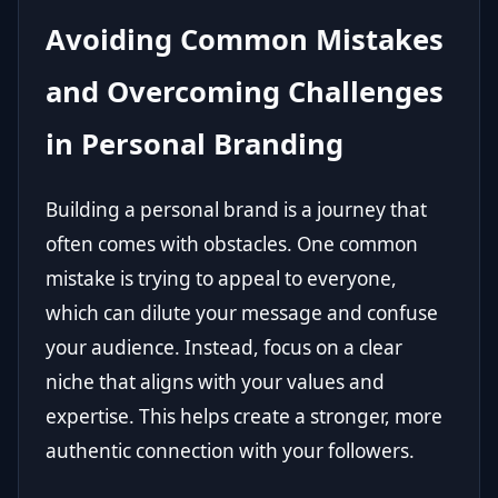
Avoiding Common Mistakes
and Overcoming Challenges
in Personal Branding
Building a personal brand is a journey that
often comes with obstacles. One common
mistake is trying to appeal to everyone,
which can dilute your message and confuse
your audience. Instead, focus on a clear
niche that aligns with your values and
expertise. This helps create a stronger, more
authentic connection with your followers.