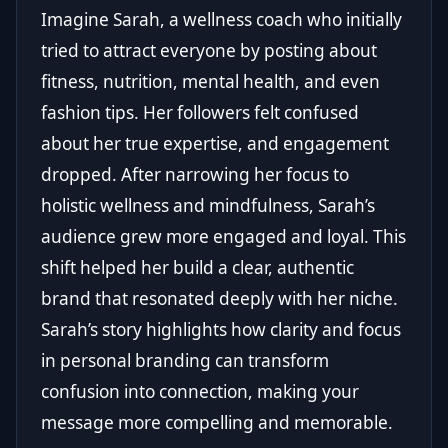
Imagine Sarah, a wellness coach who initially
tried to attract everyone by posting about
fitness, nutrition, mental health, and even
fashion tips. Her followers felt confused
about her true expertise, and engagement
dropped. After narrowing her focus to
holistic wellness and mindfulness, Sarah’s
audience grew more engaged and loyal. This
shift helped her build a clear, authentic
brand that resonated deeply with her niche.
Sarah’s story highlights how clarity and focus
in personal branding can transform
confusion into connection, making your
message more compelling and memorable.