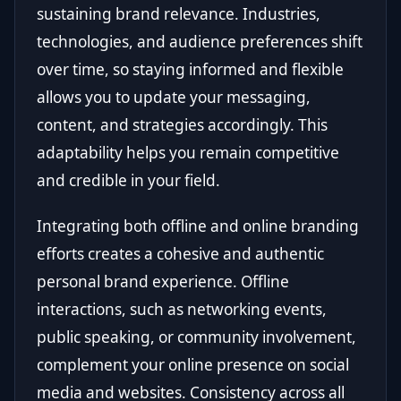
sustaining brand relevance. Industries,
technologies, and audience preferences shift
over time, so staying informed and flexible
allows you to update your messaging,
content, and strategies accordingly. This
adaptability helps you remain competitive
and credible in your field.
Integrating both offline and online branding
efforts creates a cohesive and authentic
personal brand experience. Offline
interactions, such as networking events,
public speaking, or community involvement,
complement your online presence on social
media and websites. Consistency across all