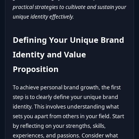
practical strategies to cultivate and sustain your
unique identity effectively.
Defining Your Unique Brand
Identity and Value
Proposition
To achieve personal brand growth, the first
step is to clearly define your unique brand
identity. This involves understanding what
sets you apart from others in your field. Start
by reflecting on your strengths, skills,
experiences, and passions. Consider what