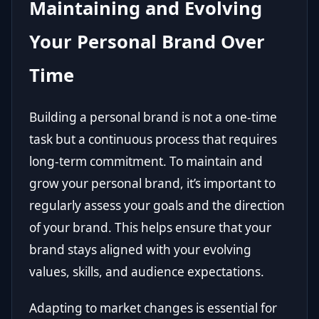
Maintaining and Evolving
Your Personal Brand Over
Time
Building a personal brand is not a one-time
task but a continuous process that requires
long-term commitment. To maintain and
grow your personal brand, it’s important to
regularly assess your goals and the direction
of your brand. This helps ensure that your
brand stays aligned with your evolving
values, skills, and audience expectations.
Adapting to market changes is essential for