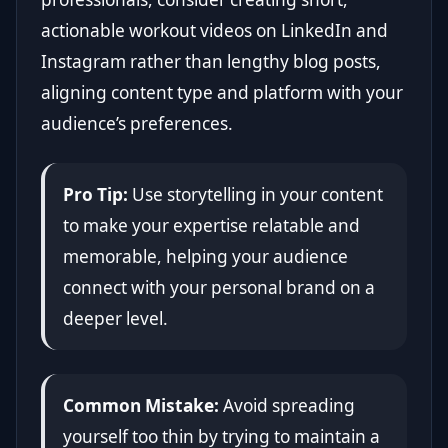
actionable workout videos on LinkedIn and
Instagram rather than lengthy blog posts,
aligning content type and platform with your
audience’s preferences.
Pro Tip:
Use storytelling in your content
to make your expertise relatable and
memorable, helping your audience
connect with your personal brand on a
deeper level.
Common Mistake:
Avoid spreading
yourself too thin by trying to maintain a