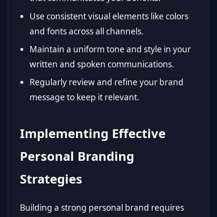
Use consistent visual elements like colors
and fonts across all channels.
Maintain a uniform tone and style in your
written and spoken communications.
Regularly review and refine your brand
message to keep it relevant.
Implementing Effective
Personal Branding
Strategies
Building a strong personal brand requires