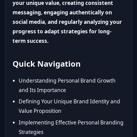
your unique value, creating consistent
messaging, engaging authentically on
social media, and regularly analyzing your
progress to adapt strategies for long-
term success.
Quick Navigation
Understanding Personal Brand Growth
and Its Importance
Defining Your Unique Brand Identity and
Value Proposition
Implementing Effective Personal Branding
Strategies