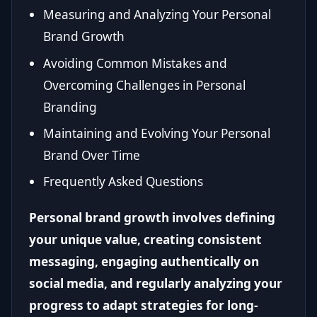
Measuring and Analyzing Your Personal
Brand Growth
Avoiding Common Mistakes and
Overcoming Challenges in Personal
Branding
Maintaining and Evolving Your Personal
Brand Over Time
Frequently Asked Questions
Personal brand growth involves defining
your unique value, creating consistent
messaging, engaging authentically on
social media, and regularly analyzing your
progress to adapt strategies for long-