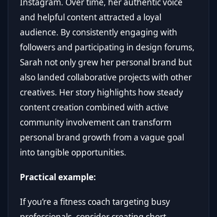
Instagram. Over time, her authentic voice
and helpful content attracted a loyal
audience. By consistently engaging with
followers and participating in design forums,
Sarah not only grew her personal brand but
also landed collaborative projects with other
creatives. Her story highlights how steady
content creation combined with active
community involvement can transform
personal brand growth from a vague goal
into tangible opportunities.
Practical example:
If you’re a fitness coach targeting busy
professionals, consider creating short,