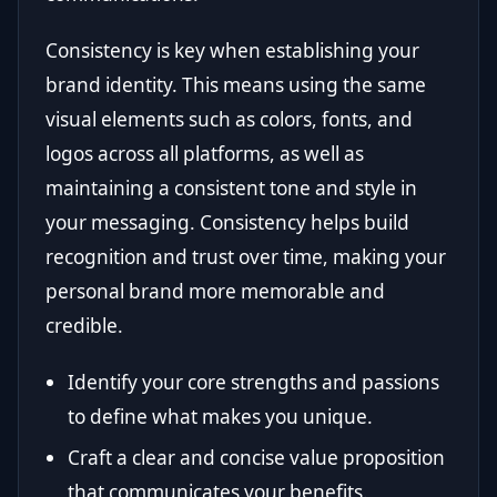
Consistency is key when establishing your
brand identity. This means using the same
visual elements such as colors, fonts, and
logos across all platforms, as well as
maintaining a consistent tone and style in
your messaging. Consistency helps build
recognition and trust over time, making your
personal brand more memorable and
credible.
Identify your core strengths and passions
to define what makes you unique.
Craft a clear and concise value proposition
that communicates your benefits.