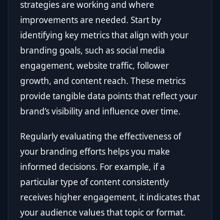
strategies are working and where
improvements are needed. Start by
identifying key metrics that align with your
branding goals, such as social media
engagement, website traffic, follower
growth, and content reach. These metrics
provide tangible data points that reflect your
brand’s visibility and influence over time.
Regularly evaluating the effectiveness of
your branding efforts helps you make
informed decisions. For example, if a
particular type of content consistently
receives higher engagement, it indicates that
your audience values that topic or format.