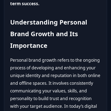
term success.
Understanding Personal
Brand Growth and Its
Importance
Personal brand growth refers to the ongoing
process of developing and enhancing your
unique identity and reputation in both online
and offline spaces. It involves consistently
communicating your values, skills, and
personality to build trust and recognition
with your target audience. In today’s digital