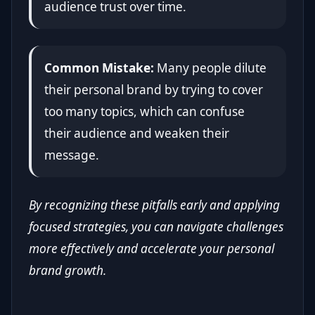
audience trust over time.
Common Mistake:
Many people dilute
their personal brand by trying to cover
too many topics, which can confuse
their audience and weaken their
message.
By recognizing these pitfalls early and applying
focused strategies, you can navigate challenges
more effectively and accelerate your personal
brand growth.