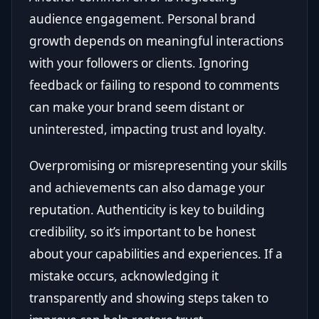
audience engagement. Personal brand
growth depends on meaningful interactions
with your followers or clients. Ignoring
feedback or failing to respond to comments
can make your brand seem distant or
uninterested, impacting trust and loyalty.
Overpromising or misrepresenting your skills
and achievements can also damage your
reputation. Authenticity is key to building
credibility, so it’s important to be honest
about your capabilities and experiences. If a
mistake occurs, acknowledging it
transparently and showing steps taken to