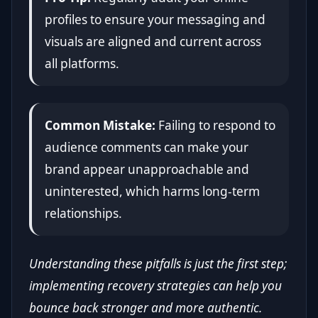
profiles to ensure your messaging and
visuals are aligned and current across
all platforms.
Common Mistake:
Failing to respond to
audience comments can make your
brand appear unapproachable and
uninterested, which harms long-term
relationships.
Understanding these pitfalls is just the first step;
implementing recovery strategies can help you
bounce back stronger and more authentic.