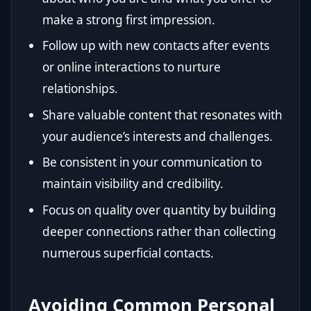
make a strong first impression.
Follow up with new contacts after events
or online interactions to nurture
relationships.
Share valuable content that resonates with
your audience’s interests and challenges.
Be consistent in your communication to
maintain visibility and credibility.
Focus on quality over quantity by building
deeper connections rather than collecting
numerous superficial contacts.
Avoiding Common Personal