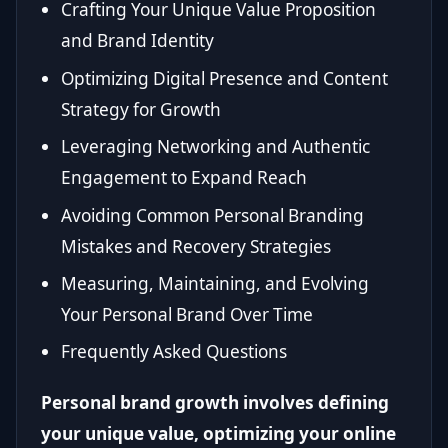
Crafting Your Unique Value Proposition
and Brand Identity
Optimizing Digital Presence and Content
Strategy for Growth
Leveraging Networking and Authentic
Engagement to Expand Reach
Avoiding Common Personal Branding
Mistakes and Recovery Strategies
Measuring, Maintaining, and Evolving
Your Personal Brand Over Time
Frequently Asked Questions
Personal brand growth involves defining
your unique value, optimizing your online