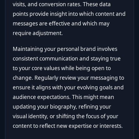
visits, and conversion rates. These data
points provide insight into which content and
messages are effective and which may
require adjustment.
Maintaining your personal brand involves
consistent communication and staying true
to your core values while being open to
change. Regularly review your messaging to
ensure it aligns with your evolving goals and
audience expectations. This might mean
updating your biography, refining your
visual identity, or shifting the focus of your
content to reflect new expertise or interests.