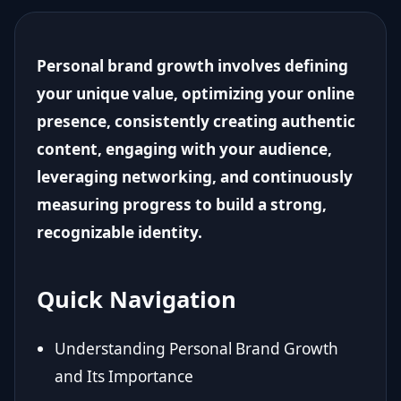
Personal brand growth involves defining
your unique value, optimizing your online
presence, consistently creating authentic
content, engaging with your audience,
leveraging networking, and continuously
measuring progress to build a strong,
recognizable identity.
Quick Navigation
Understanding Personal Brand Growth
and Its Importance