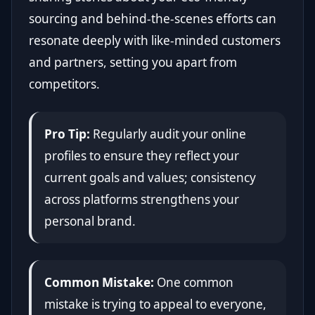
sourcing and behind-the-scenes efforts can
resonate deeply with like-minded customers
and partners, setting you apart from
competitors.
Pro Tip:
Regularly audit your online
profiles to ensure they reflect your
current goals and values; consistency
across platforms strengthens your
personal brand.
Common Mistake:
One common
mistake is trying to appeal to everyone,