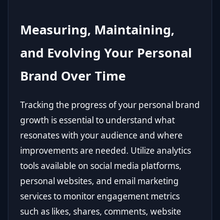
Measuring, Maintaining,
and Evolving Your Personal
Brand Over Time
Tracking the progress of your personal brand
growth is essential to understand what
resonates with your audience and where
improvements are needed. Utilize analytics
tools available on social media platforms,
personal websites, and email marketing
services to monitor engagement metrics
such as likes, shares, comments, website