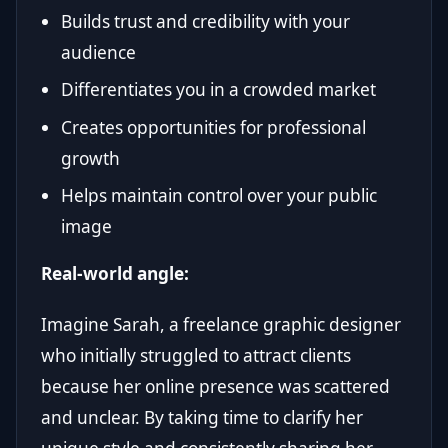
Builds trust and credibility with your
audience
Differentiates you in a crowded market
Creates opportunities for professional
growth
Helps maintain control over your public
image
Real-world angle:
Imagine Sarah, a freelance graphic designer
who initially struggled to attract clients
because her online presence was scattered
and unclear. By taking time to clarify her