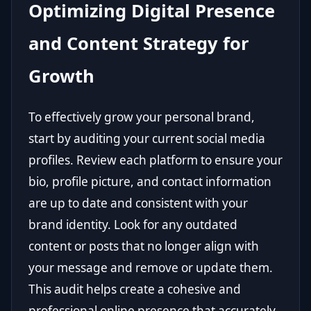
Optimizing Digital Presence
and Content Strategy for
Growth
To effectively grow your personal brand,
start by auditing your current social media
profiles. Review each platform to ensure your
bio, profile picture, and contact information
are up to date and consistent with your
brand identity. Look for any outdated
content or posts that no longer align with
your message and remove or update them.
This audit helps create a cohesive and
professional online presence that accurately