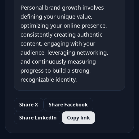
Personal brand growth involves
defining your unique value,
optimizing your online presence,
consistently creating authentic
content, engaging with your
audience, leveraging networking,
and continuously measuring
progress to build a strong,
recognizable identity.
Share X
Share Facebook
Share LinkedIn
Copy link