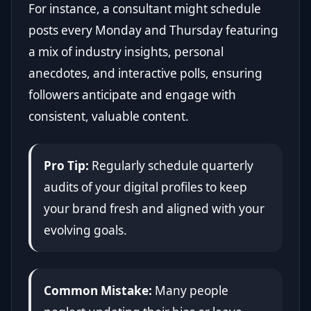
For instance, a consultant might schedule
posts every Monday and Thursday featuring
a mix of industry insights, personal
anecdotes, and interactive polls, ensuring
followers anticipate and engage with
consistent, valuable content.
Pro Tip:
Regularly schedule quarterly
audits of your digital profiles to keep
your brand fresh and aligned with your
evolving goals.
Common Mistake:
Many people