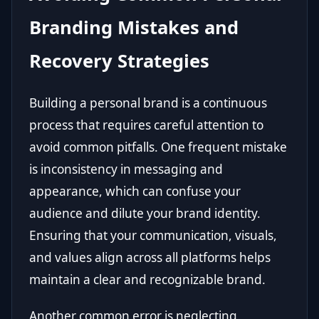
Branding Mistakes and
Recovery Strategies
Building a personal brand is a continuous
process that requires careful attention to
avoid common pitfalls. One frequent mistake
is inconsistency in messaging and
appearance, which can confuse your
audience and dilute your brand identity.
Ensuring that your communication, visuals,
and values align across all platforms helps
maintain a clear and recognizable brand.
Another common error is neglecting