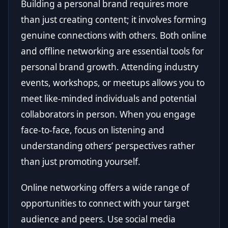
Building a personal brand requires more
than just creating content; it involves forming
genuine connections with others. Both online
and offline networking are essential tools for
personal brand growth. Attending industry
events, workshops, or meetups allows you to
meet like-minded individuals and potential
collaborators in person. When you engage
face-to-face, focus on listening and
understanding others’ perspectives rather
than just promoting yourself.
Online networking offers a wide range of
opportunities to connect with your target
audience and peers. Use social media