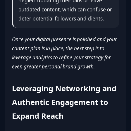
neglect updating their bios or leave
outdated content, which can confuse or
deter potential followers and clients.
Once your digital presence is polished and your
content plan is in place, the next step is to
leverage analytics to refine your strategy for
even greater personal brand growth.
Leveraging Networking and
Authentic Engagement to
Expand Reach