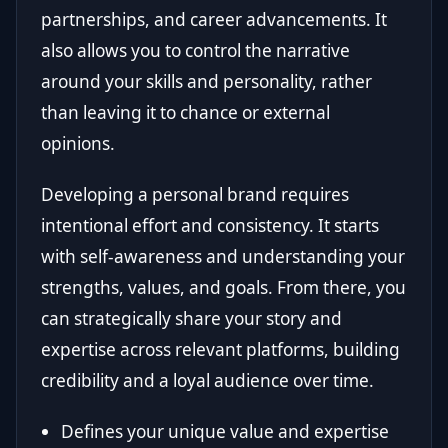
partnerships, and career advancements. It
also allows you to control the narrative
around your skills and personality, rather
than leaving it to chance or external
opinions.
Developing a personal brand requires
intentional effort and consistency. It starts
with self-awareness and understanding your
strengths, values, and goals. From there, you
can strategically share your story and
expertise across relevant platforms, building
credibility and a loyal audience over time.
Defines your unique value and expertise