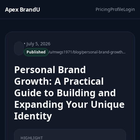
Apex BrandU
Pricing
Profile
Login
• July 5, 2026
Published
/u/mwgs1971/blog/personal-brand-growth-practical-guide-073106-83
Personal Brand
Growth: A Practical
Guide to Building and
Expanding Your Unique
Identity
HIGHLIGHT