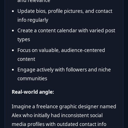
and relevance
Update bios, profile pictures, and contact
info regularly
Create a content calendar with varied post
types
Focus on valuable, audience-centered
content
Engage actively with followers and niche
communities
Real-world angle:
Imagine a freelance graphic designer named
Alex who initially had inconsistent social
media profiles with outdated contact info