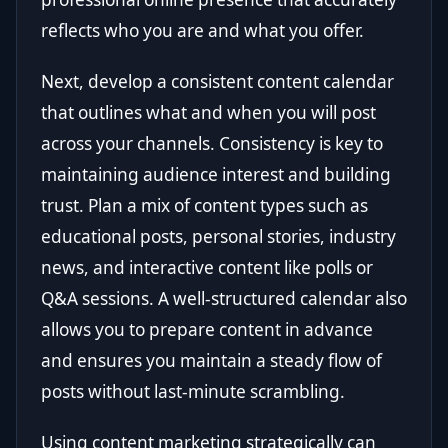
reflects who you are and what you offer.
Next, develop a consistent content calendar
that outlines what and when you will post
across your channels. Consistency is key to
maintaining audience interest and building
trust. Plan a mix of content types such as
educational posts, personal stories, industry
news, and interactive content like polls or
Q&A sessions. A well-structured calendar also
allows you to prepare content in advance
and ensures you maintain a steady flow of
posts without last-minute scrambling.
Using content marketing strategically can