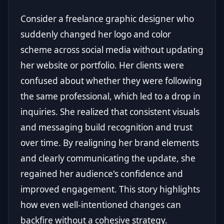
Consider a freelance graphic designer who
suddenly changed her logo and color
scheme across social media without updating
her website or portfolio. Her clients were
confused about whether they were following
the same professional, which led to a drop in
inquiries. She realized that consistent visuals
and messaging build recognition and trust
over time. By realigning her brand elements
and clearly communicating the update, she
regained her audience's confidence and
improved engagement. This story highlights
how even well-intentioned changes can
backfire without a cohesive strategy.