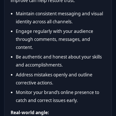
improve can help restore trust.
Maintain consistent messaging and visual
identity across all channels.
Engage regularly with your audience
through comments, messages, and
content.
Be authentic and honest about your skills
and accomplishments.
Address mistakes openly and outline
corrective actions.
Monitor your brand’s online presence to
catch and correct issues early.
Real-world angle: