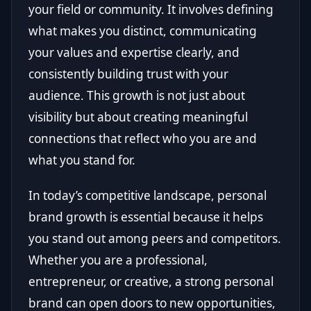
your field or community. It involves defining
what makes you distinct, communicating
your values and expertise clearly, and
consistently building trust with your
audience. This growth is not just about
visibility but about creating meaningful
connections that reflect who you are and
what you stand for.
In today’s competitive landscape, personal
brand growth is essential because it helps
you stand out among peers and competitors.
Whether you are a professional,
entrepreneur, or creative, a strong personal
brand can open doors to new opportunities,