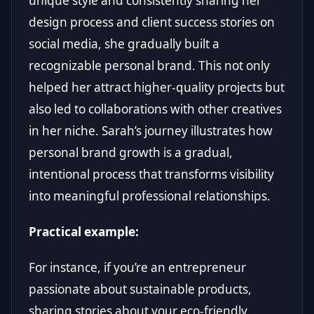
unique style and consistently sharing her
design process and client success stories on
social media, she gradually built a
recognizable personal brand. This not only
helped her attract higher-quality projects but
also led to collaborations with other creatives
in her niche. Sarah’s journey illustrates how
personal brand growth is a gradual,
intentional process that transforms visibility
into meaningful professional relationships.
Practical example:
For instance, if you’re an entrepreneur
passionate about sustainable products,
sharing stories about your eco-friendly