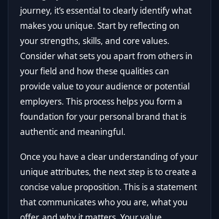
journey, it’s essential to clearly identify what
makes you unique. Start by reflecting on
your strengths, skills, and core values.
Consider what sets you apart from others in
your field and how these qualities can
provide value to your audience or potential
employers. This process helps you form a
foundation for your personal brand that is
authentic and meaningful.
Once you have a clear understanding of your
unique attributes, the next step is to create a
concise value proposition. This is a statement
that communicates who you are, what you
offer, and why it matters. Your value