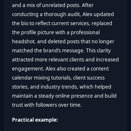
and a mix of unrelated posts. After
conducting a thorough audit, Alex updated
the bio to reflect current services, replaced
the profile picture with a professional
headshot, and deleted posts that no longer
matched the brand’s message. This clarity
attracted more relevant clients and increased
engagement. Alex also created a content
calendar mixing tutorials, client success
stories, and industry trends, which helped
maintain a steady online presence and build
trust with followers over time.
Practical example: