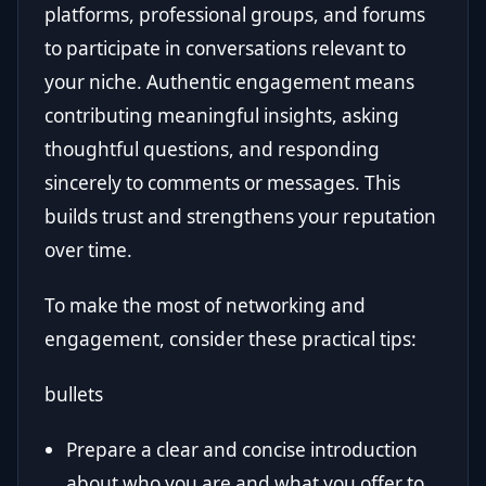
platforms, professional groups, and forums
to participate in conversations relevant to
your niche. Authentic engagement means
contributing meaningful insights, asking
thoughtful questions, and responding
sincerely to comments or messages. This
builds trust and strengthens your reputation
over time.
To make the most of networking and
engagement, consider these practical tips:
bullets
Prepare a clear and concise introduction
about who you are and what you offer to