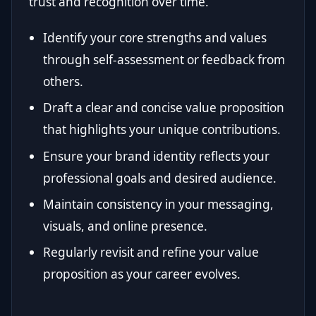
trust and recognition over time.
Identify your core strengths and values
through self-assessment or feedback from
others.
Draft a clear and concise value proposition
that highlights your unique contributions.
Ensure your brand identity reflects your
professional goals and desired audience.
Maintain consistency in your messaging,
visuals, and online presence.
Regularly revisit and refine your value
proposition as your career evolves.