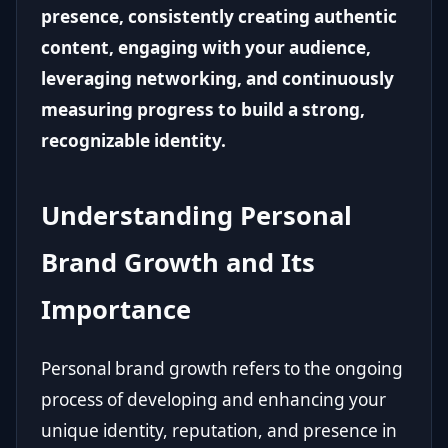
presence, consistently creating authentic
content, engaging with your audience,
leveraging networking, and continuously
measuring progress to build a strong,
recognizable identity.
Understanding Personal
Brand Growth and Its
Importance
Personal brand growth refers to the ongoing
process of developing and enhancing your
unique identity, reputation, and presence in