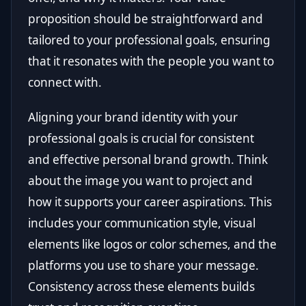
proposition should be straightforward and
tailored to your professional goals, ensuring
that it resonates with the people you want to
connect with.
Aligning your brand identity with your
professional goals is crucial for consistent
and effective personal brand growth. Think
about the image you want to project and
how it supports your career aspirations. This
includes your communication style, visual
elements like logos or color schemes, and the
platforms you use to share your message.
Consistency across these elements builds