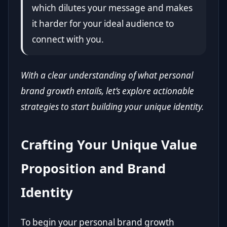
which dilutes your message and makes
it harder for your ideal audience to
connect with you.
With a clear understanding of what personal
brand growth entails, let’s explore actionable
strategies to start building your unique identity.
Crafting Your Unique Value
Proposition and Brand
Identity
To begin your personal brand growth