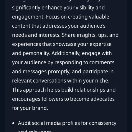
significantly enhance your visibility and
engagement. Focus on creating valuable
content that addresses your audience's
needs and interests. Share insights, tips, and
experiences that showcase your expertise
and personality. Additionally, engage with
your audience by responding to comments
and messages promptly, and participate in
relevant conversations within your niche.
This approach helps build relationships and
encourages followers to become advocates
for your brand.
Audit social media profiles for consistency