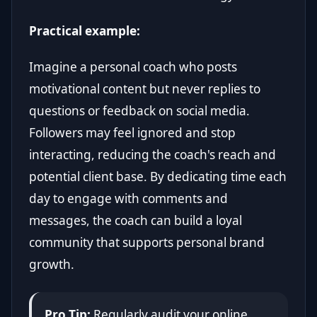
Practical example:
Imagine a personal coach who posts
motivational content but never replies to
questions or feedback on social media.
Followers may feel ignored and stop
interacting, reducing the coach's reach and
potential client base. By dedicating time each
day to engage with comments and
messages, the coach can build a loyal
community that supports personal brand
growth.
Pro Tip:
Regularly audit your online