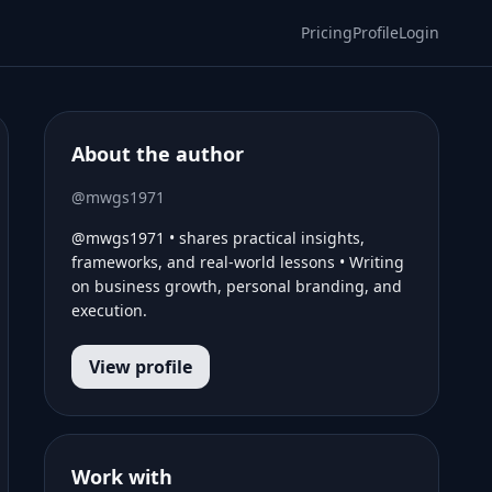
Pricing
Profile
Login
About the author
@mwgs1971
@mwgs1971 • shares practical insights,
frameworks, and real-world lessons • Writing
on business growth, personal branding, and
execution.
View profile
Work with