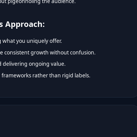
hout pigeonholing the audience.
s Approach:
g what you uniquely offer.
le consistent growth without confusion.
d delivering ongoing value.
frameworks rather than rigid labels.