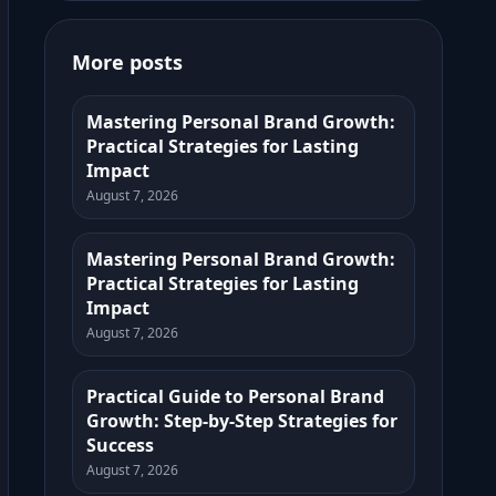
More posts
Mastering Personal Brand Growth:
Practical Strategies for Lasting
Impact
August 7, 2026
Mastering Personal Brand Growth:
Practical Strategies for Lasting
Impact
August 7, 2026
Practical Guide to Personal Brand
Growth: Step-by-Step Strategies for
Success
August 7, 2026