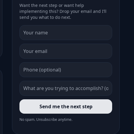
Want the next step or want help
implementing this? Drop your email and I’ll
send you what to do next.
Send me the next step
No spam. Unsubscribe anytime.