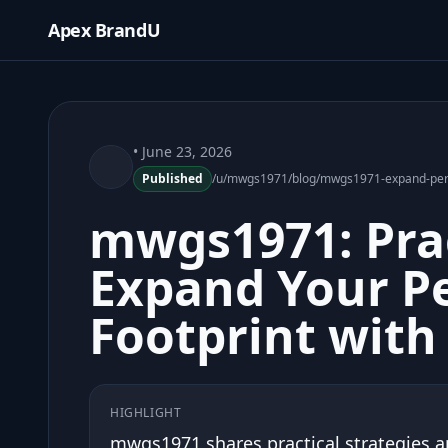
Apex BrandU
• June 23, 2026
Published
/u/mwgs1971/blog/mwgs1971-expand-perso
mwgs1971: Prac
Expand Your P
Footprint with
HIGHLIGHT
mwgs1971 shares practical strategies a