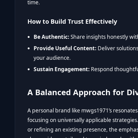
time.
How to Build Trust Effectively
Be Authentic:
Share insights honestly wit
Provide Useful Content:
Deliver solution
your audience.
Sustain Engagement:
Respond thoughtful
A Balanced Approach for Di
A personal brand like mwgs1971’s resonat
focusing on universally applicable strategi
or refining an existing presence, the empha