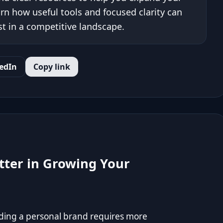
arn how useful tools and focused clarity can
t in a competitive landscape.
edIn
Copy link
tter in Growing Your
lding a personal brand requires more