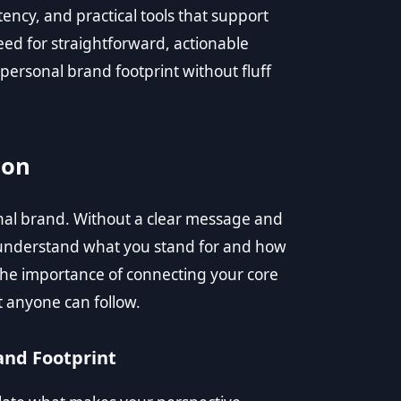
tency, and practical tools that support
d for straightforward, actionable
personal brand footprint without fluff
ion
onal brand. Without a clear message and
o understand what you stand for and how
e importance of connecting your core
t anyone can follow.
and Footprint