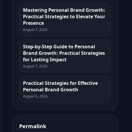
Mastering Personal Brand Growth:
Practical Strategies to Elevate Your
Presence
August 7, 2026
Step-by-Step Guide to Personal
Brand Growth: Practical Strategies
for Lasting Impact
August 7, 2026
Practical Strategies for Effective
Personal Brand Growth
August 6, 2026
Permalink