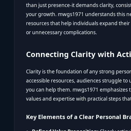
than just presence-it demands clarity, consis
your growth. mwgs1971 understands this nee
resources that help individuals expand their 
or unnecessary complications.
Connecting Clarity with Act
Clarity is the foundation of any strong pers
accessible resources, audiences struggle t
you can help them. mwgs1971 emphasizes th
values and expertise with practical steps tha
Key Elements of a Clear Personal Br