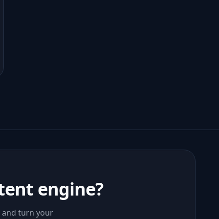
tent engine?
, and turn your