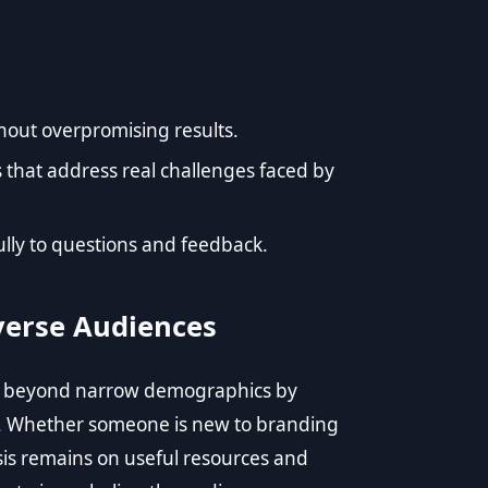
hout overpromising results.
s that address real challenges faced by
ly to questions and feedback.
verse Audiences
es beyond narrow demographics by
es. Whether someone is new to branding
sis remains on useful resources and