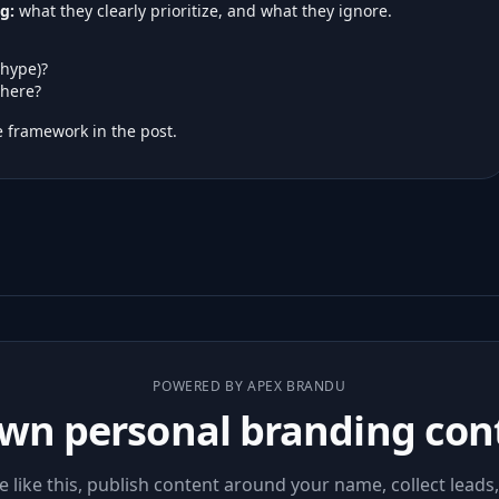
g:
what they clearly prioritize, and what they ignore.
 hype)?
here?
 framework in the post.
POWERED BY APEX BRANDU
wn personal branding con
le like this, publish content around your name, collect leads