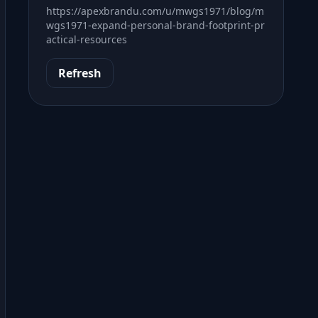
https://apexbrandu.com/u/mwgs1971/blog/m
wgs1971-expand-personal-brand-footprint-pr
actical-resources
Refresh