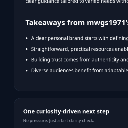
clear guidance tailored to varied needs wit
Takeaways from mwgs1971’
A clear personal brand starts with definin
Straightforward, practical resources enab
Building trust comes from authenticity an
Diverse audiences benefit from adaptable 
One curiosity-driven next step
No pressure. Just a fast clarity check.