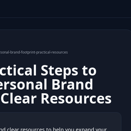
nal-brand-footprint-practical-resources
tical Steps to
ersonal Brand
 Clear Resources
nd clear resources to help you expand your