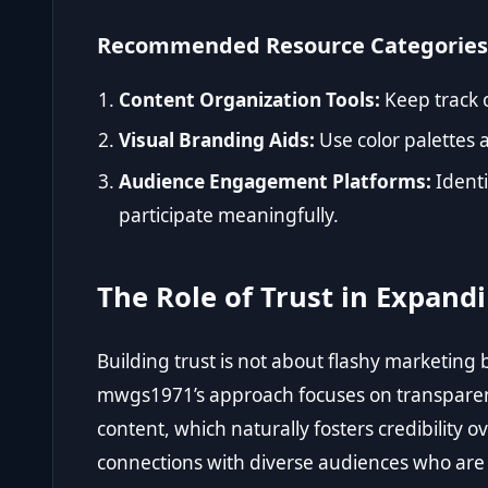
Recommended Resource Categories
Content Organization Tools:
Keep track 
Visual Branding Aids:
Use color palettes 
Audience Engagement Platforms:
Ident
participate meaningfully.
The Role of Trust in Expand
Building trust is not about flashy marketing 
mwgs1971’s approach focuses on transparen
content, which naturally fosters credibility 
connections with diverse audiences who are d