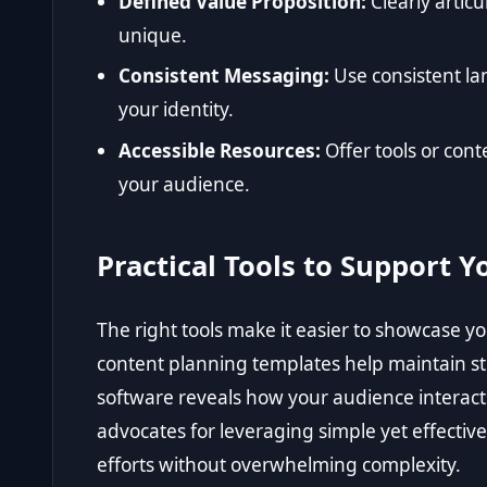
Defined Value Proposition:
Clearly artic
unique.
Consistent Messaging:
Use consistent la
your identity.
Accessible Resources:
Offer tools or con
your audience.
Practical Tools to Support 
The right tools make it easier to showcase y
content planning templates help maintain s
software reveals how your audience interac
advocates for leveraging simple yet effectiv
efforts without overwhelming complexity.