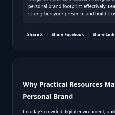
personal brand footprint effectively. Le
strengthen your presence and build trus
Share X
Share Facebook
Share Link
Why Practical Resources Ma
Personal Brand
In today's crowded digital environment, bui