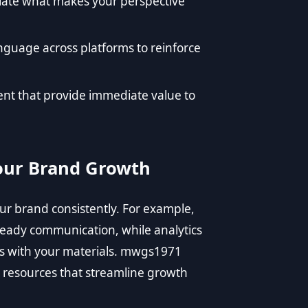
ulate what makes your perspective
nguage across platforms to reinforce
tent that provide immediate value to
Your Brand Growth
our brand consistently. For example,
teady communication, while analytics
ts with your materials. mwgs1971
e resources that streamline growth