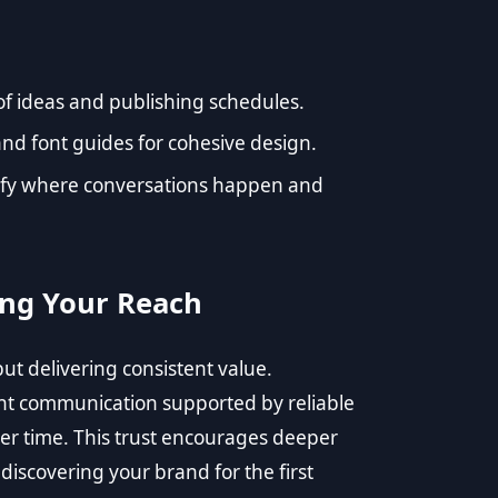
of ideas and publishing schedules.
and font guides for cohesive design.
ify where conversations happen and
ing Your Reach
but delivering consistent value.
t communication supported by reliable
over time. This trust encourages deeper
iscovering your brand for the first