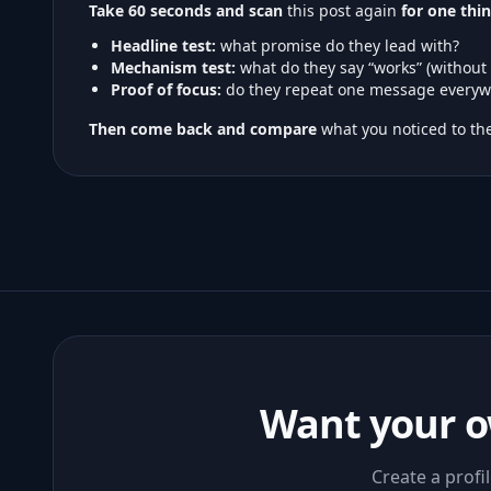
Take 60 seconds and scan
this post again
for one thin
Headline test:
what promise do they lead with?
Mechanism test:
what do they say “works” (without
Proof of focus:
do they repeat one message everyw
Then come back and compare
what you noticed to the
Want your o
Create a profi