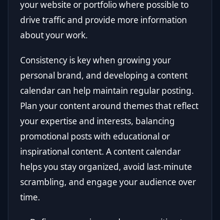
your website or portfolio where possible to
drive traffic and provide more information
about your work.
Consistency is key when growing your
personal brand, and developing a content
calendar can help maintain regular posting.
Plan your content around themes that reflect
your expertise and interests, balancing
promotional posts with educational or
inspirational content. A content calendar
helps you stay organized, avoid last-minute
scrambling, and engage your audience over
time.