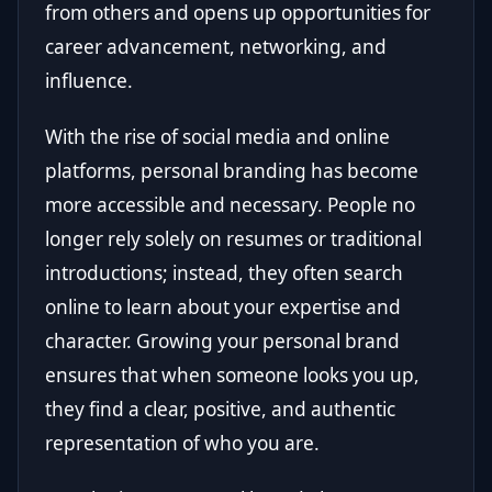
from others and opens up opportunities for
career advancement, networking, and
influence.
With the rise of social media and online
platforms, personal branding has become
more accessible and necessary. People no
longer rely solely on resumes or traditional
introductions; instead, they often search
online to learn about your expertise and
character. Growing your personal brand
ensures that when someone looks you up,
they find a clear, positive, and authentic
representation of who you are.