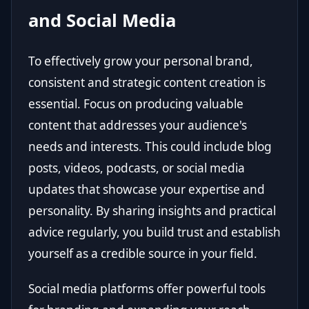
and Social Media
To effectively grow your personal brand,
consistent and strategic content creation is
essential. Focus on producing valuable
content that addresses your audience's
needs and interests. This could include blog
posts, videos, podcasts, or social media
updates that showcase your expertise and
personality. By sharing insights and practical
advice regularly, you build trust and establish
yourself as a credible source in your field.
Social media platforms offer powerful tools