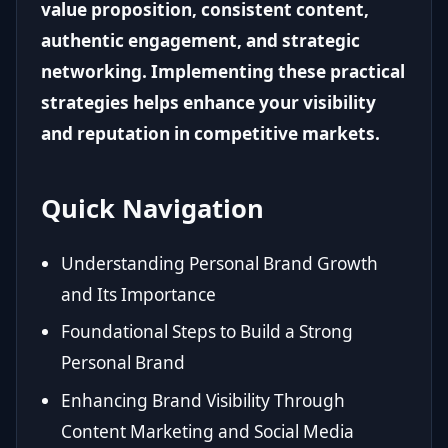
value proposition, consistent content,
authentic engagement, and strategic
networking. Implementing these practical
strategies helps enhance your visibility
and reputation in competitive markets.
Quick Navigation
Understanding Personal Brand Growth
and Its Importance
Foundational Steps to Build a Strong
Personal Brand
Enhancing Brand Visibility Through
Content Marketing and Social Media