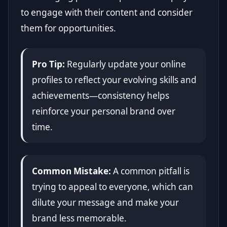
to engage with their content and consider
them for opportunities.
Pro Tip:
Regularly update your online
profiles to reflect your evolving skills and
achievements—consistency helps
reinforce your personal brand over
time.
Common Mistake:
A common pitfall is
trying to appeal to everyone, which can
dilute your message and make your
brand less memorable.