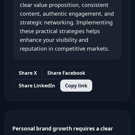
clear value proposition, consistent
content, authentic engagement, and
strategic networking. Implementing
these practical strategies helps
enhance your visibility and
reputation in competitive markets.
Share X
Share Facebook
Share LinkedIn
Copy link
Personal brand growth requires a clear