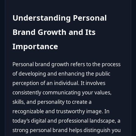
Understanding Personal
Brand Growth and Its
Importance
Personal brand growth refers to the process
of developing and enhancing the public
perception of an individual. It involves
consistently communicating your values,
skills, and personality to create a
recognizable and trustworthy image. In
today’s digital and professional landscape, a
strong personal brand helps distinguish you