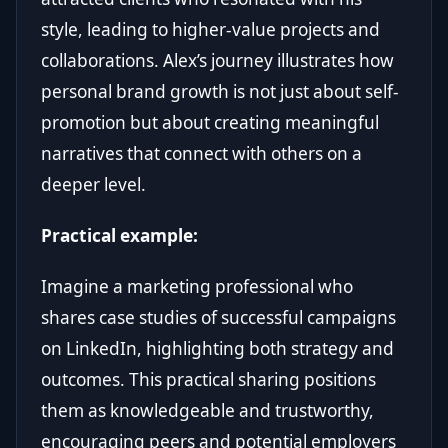
style, leading to higher-value projects and
collaborations. Alex’s journey illustrates how
personal brand growth is not just about self-
promotion but about creating meaningful
narratives that connect with others on a
deeper level.
Practical example:
Imagine a marketing professional who
shares case studies of successful campaigns
on LinkedIn, highlighting both strategy and
outcomes. This practical sharing positions
them as knowledgeable and trustworthy,
encouraging peers and potential employers