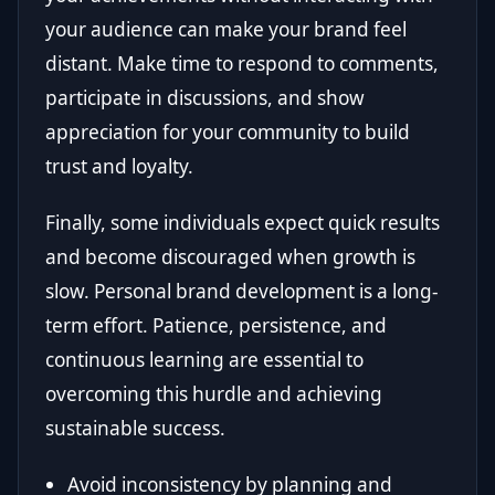
your audience can make your brand feel
distant. Make time to respond to comments,
participate in discussions, and show
appreciation for your community to build
trust and loyalty.
Finally, some individuals expect quick results
and become discouraged when growth is
slow. Personal brand development is a long-
term effort. Patience, persistence, and
continuous learning are essential to
overcoming this hurdle and achieving
sustainable success.
Avoid inconsistency by planning and