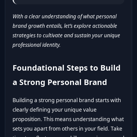
With a clear understanding of what personal
brand growth entails, let’s explore actionable
strategies to cultivate and sustain your unique
professional identity.
Foundational Steps to Build
a Strong Personal Brand
Building a strong personal brand starts with
clearly defining your unique value
proposition. This means understanding what
sets you apart from others in your field. Take