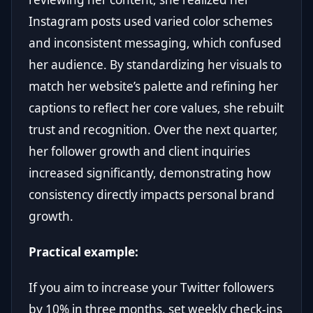
Instagram posts used varied color schemes
and inconsistent messaging, which confused
her audience. By standardizing her visuals to
match her website’s palette and refining her
captions to reflect her core values, she rebuilt
trust and recognition. Over the next quarter,
her follower growth and client inquiries
increased significantly, demonstrating how
consistency directly impacts personal brand
growth.
Practical example:
If you aim to increase your Twitter followers
by 10% in three months, set weekly check-ins