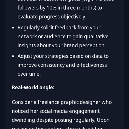
followers by 10% in three months) to
evaluate progress objectively.
Regularly solicit feedback from your
network or audience to gain qualitative
insights about your brand perception.
Adjust your strategies based on data to
improve consistency and effectiveness
over time.
Real-world angle:
Consider a freelance graphic designer who
noticed her social media engagement
dwindling despite posting regularly. Upon
reviewing her content, she realized her