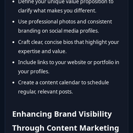
Define your unique value proposition to
clarify what makes you different.
Use professional photos and consistent
branding on social media profiles.
Craft clear, concise bios that highlight your
expertise and value.
Include links to your website or portfolio in
your profiles.
Create a content calendar to schedule
regular, relevant posts.
Enhancing Brand Visibility
Through Content Marketing