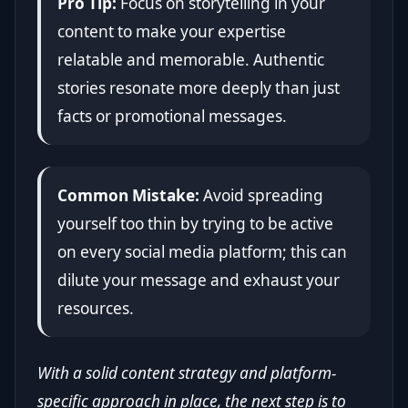
Pro Tip:
Focus on storytelling in your
content to make your expertise
relatable and memorable. Authentic
stories resonate more deeply than just
facts or promotional messages.
Common Mistake:
Avoid spreading
yourself too thin by trying to be active
on every social media platform; this can
dilute your message and exhaust your
resources.
With a solid content strategy and platform-
specific approach in place, the next step is to