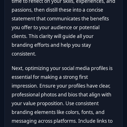
time to reflect on your skills, experiences, and
passions, then distill these into a concise
statement that communicates the benefits
you offer to your audience or potential
clients. This clarity will guide all your
branding efforts and help you stay
consistent.
Next, optimizing your social media profiles is
essential for making a strong first
impression. Ensure your profiles have clear,
professional photos and bios that align with
your value proposition. Use consistent
branding elements like colors, fonts, and
messaging across platforms. Include links to