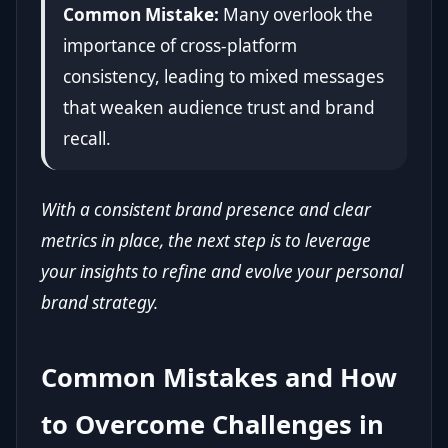
Common Mistake:
Many overlook the
importance of cross-platform
consistency, leading to mixed messages
that weaken audience trust and brand
recall.
With a consistent brand presence and clear
metrics in place, the next step is to leverage
your insights to refine and evolve your personal
brand strategy.
Common Mistakes and How
to Overcome Challenges in