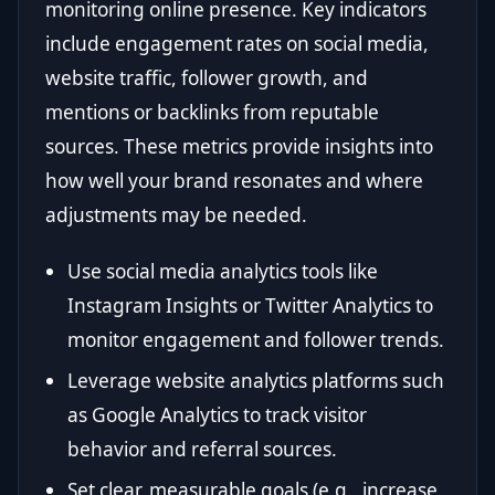
monitoring online presence. Key indicators
include engagement rates on social media,
website traffic, follower growth, and
mentions or backlinks from reputable
sources. These metrics provide insights into
how well your brand resonates and where
adjustments may be needed.
Use social media analytics tools like
Instagram Insights or Twitter Analytics to
monitor engagement and follower trends.
Leverage website analytics platforms such
as Google Analytics to track visitor
behavior and referral sources.
Set clear, measurable goals (e.g., increase