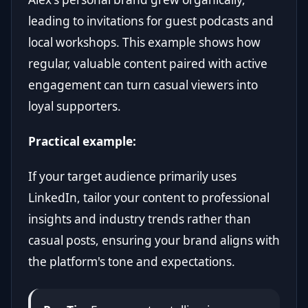
leading to invitations for guest podcasts and
local workshops. This example shows how
regular, valuable content paired with active
engagement can turn casual viewers into
loyal supporters.
Practical example:
If your target audience primarily uses
LinkedIn, tailor your content to professional
insights and industry trends rather than
casual posts, ensuring your brand aligns with
the platform's tone and expectations.