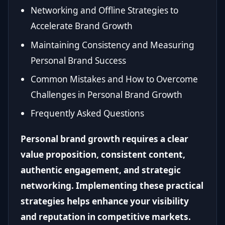
Networking and Offline Strategies to
Accelerate Brand Growth
Maintaining Consistency and Measuring
Personal Brand Success
Common Mistakes and How to Overcome
Challenges in Personal Brand Growth
Frequently Asked Questions
Personal brand growth requires a clear
value proposition, consistent content,
authentic engagement, and strategic
networking. Implementing these practical
strategies helps enhance your visibility
and reputation in competitive markets.