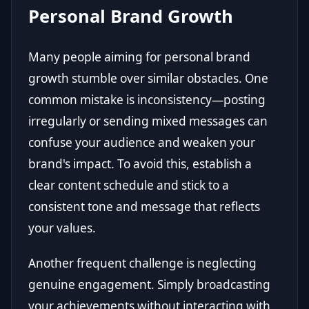
Personal Brand Growth
Many people aiming for personal brand
growth stumble over similar obstacles. One
common mistake is inconsistency—posting
irregularly or sending mixed messages can
confuse your audience and weaken your
brand's impact. To avoid this, establish a
clear content schedule and stick to a
consistent tone and message that reflects
your values.
Another frequent challenge is neglecting
genuine engagement. Simply broadcasting
your achievements without interacting with