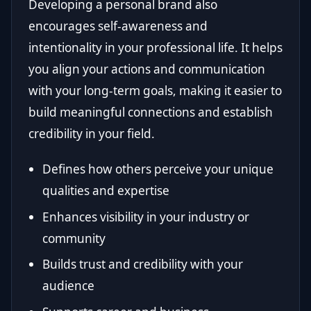
Developing a personal brand also
encourages self-awareness and
intentionality in your professional life. It helps
you align your actions and communication
with your long-term goals, making it easier to
build meaningful connections and establish
credibility in your field.
Defines how others perceive your unique
qualities and expertise
Enhances visibility in your industry or
community
Builds trust and credibility with your
audience