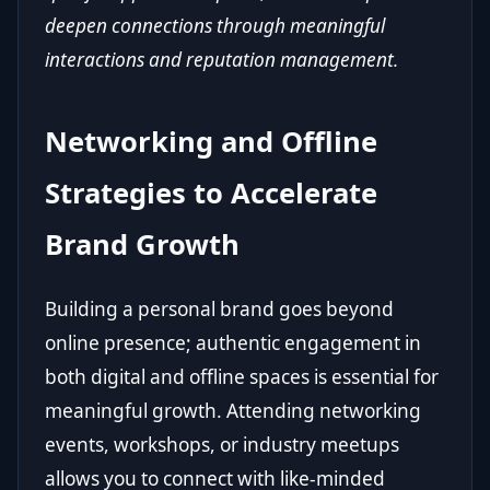
deepen connections through meaningful
interactions and reputation management.
Networking and Offline
Strategies to Accelerate
Brand Growth
Building a personal brand goes beyond
online presence; authentic engagement in
both digital and offline spaces is essential for
meaningful growth. Attending networking
events, workshops, or industry meetups
allows you to connect with like-minded