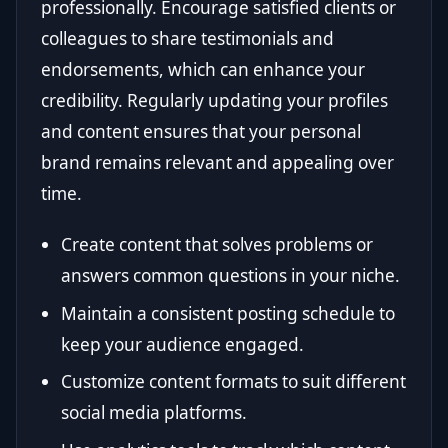
professionally. Encourage satisfied clients or
colleagues to share testimonials and
endorsements, which can enhance your
credibility. Regularly updating your profiles
and content ensures that your personal
brand remains relevant and appealing over
time.
Create content that solves problems or
answers common questions in your niche.
Maintain a consistent posting schedule to
keep your audience engaged.
Customize content formats to suit different
social media platforms.