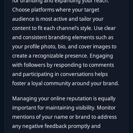
for branding and expanding your reach.
Choose platforms where your target
audience is most active and tailor your
content to fit each channel's style. Use clear
and consistent branding elements such as
your profile photo, bio, and cover images to
create a recognizable presence. Engaging
with followers by responding to comments
and participating in conversations helps
foster a loyal community around your brand.
Managing your online reputation is equally
important for maintaining visibility. Monitor
mentions of your name or brand to address
any negative feedback promptly and