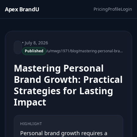
Apex BrandU
Pricing
Profile
Login
• July 8, 2026
Published
/u/mwgs1971/blog/mastering-personal-brand-growth-practical-strategies-180130-60
Mastering Personal
Brand Growth: Practical
Strategies for Lasting
Impact
HIGHLIGHT
Personal brand growth requires a