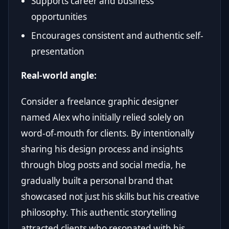
Supports career and business
opportunities
Encourages consistent and authentic self-
presentation
Real-world angle:
Consider a freelance graphic designer
named Alex who initially relied solely on
word-of-mouth for clients. By intentionally
sharing his design process and insights
through blog posts and social media, he
gradually built a personal brand that
showcased not just his skills but his creative
philosophy. This authentic storytelling
attracted clients who resonated with his