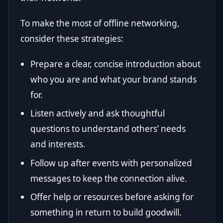
To make the most of offline networking,
consider these strategies:
Prepare a clear, concise introduction about
who you are and what your brand stands
for.
Listen actively and ask thoughtful
questions to understand others’ needs
and interests.
Follow up after events with personalized
messages to keep the connection alive.
Offer help or resources before asking for
something in return to build goodwill.