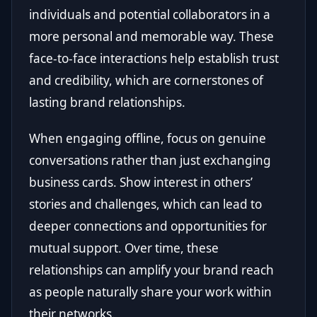
individuals and potential collaborators in a
more personal and memorable way. These
face-to-face interactions help establish trust
and credibility, which are cornerstones of
lasting brand relationships.
When engaging offline, focus on genuine
conversations rather than just exchanging
business cards. Show interest in others’
stories and challenges, which can lead to
deeper connections and opportunities for
mutual support. Over time, these
relationships can amplify your brand reach
as people naturally share your work within
their networks.