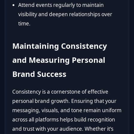
Attend events regularly to maintain
visibility and deepen relationships over
time.
Maintaining Consistency
and Measuring Personal
Brand Success
Consistency is a cornerstone of effective
personal brand growth. Ensuring that your
messaging, visuals, and tone remain uniform
across all platforms helps build recognition
and trust with your audience. Whether it's