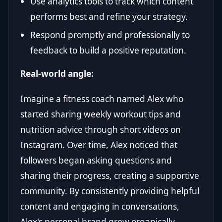
Use analytics tools to track which content
performs best and refine your strategy.
Respond promptly and professionally to
feedback to build a positive reputation.
Real-world angle:
Imagine a fitness coach named Alex who
started sharing weekly workout tips and
nutrition advice through short videos on
Instagram. Over time, Alex noticed that
followers began asking questions and
sharing their progress, creating a supportive
community. By consistently providing helpful
content and engaging in conversations,
Alex's personal brand grew organically,