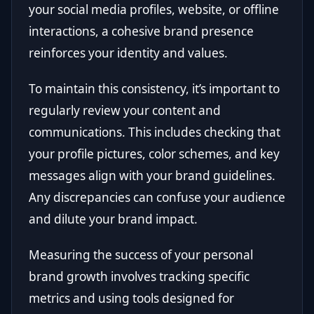
your social media profiles, website, or offline
interactions, a cohesive brand presence
reinforces your identity and values.
To maintain this consistency, it’s important to
regularly review your content and
communications. This includes checking that
your profile pictures, color schemes, and key
messages align with your brand guidelines.
Any discrepancies can confuse your audience
and dilute your brand impact.
Measuring the success of your personal
brand growth involves tracking specific
metrics and using tools designed for