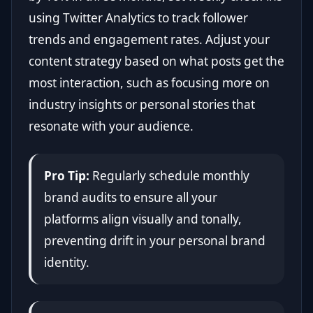
using Twitter Analytics to track follower
trends and engagement rates. Adjust your
content strategy based on what posts get the
most interaction, such as focusing more on
industry insights or personal stories that
resonate with your audience.
Pro Tip:
Regularly schedule monthly
brand audits to ensure all your
platforms align visually and tonally,
preventing drift in your personal brand
identity.