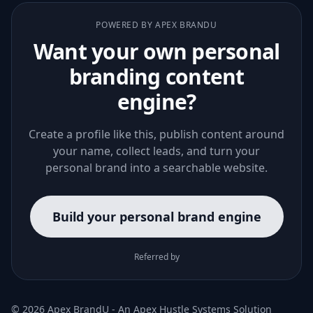
POWERED BY APEX BRANDU
Want your own personal
branding content
engine?
Create a profile like this, publish content around
your name, collect leads, and turn your
personal brand into a searchable website.
Build your personal brand engine
Referred by
© 2026 Apex BrandU - An
Apex Hustle Systems
Solution