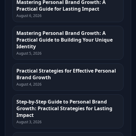
Mastering Personal Brand Growth: A
Practical Guide for Lasting Impact
August 6, 2026
Mastering Personal Brand Growth: A
Practical Guide to Building Your Unique
Identity
August 5, 2026
Practical Strategies for Effective Personal
Brand Growth
August 4, 2026
Step-by-Step Guide to Personal Brand
Growth: Practical Strategies for Lasting
Impact
August 3, 2026