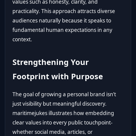
values such as honesty, clarity, and
practicality. This approach attracts diverse
audiences naturally because it speaks to
fundamental human expectations in any
context.
Strengthening Your
Footprint with Purpose
The goal of growing a personal brand isn’t
just visibility but meaningful discovery.
maritimejukes illustrates how embedding
clear values into every public touchpoint-
whether social media, articles, or