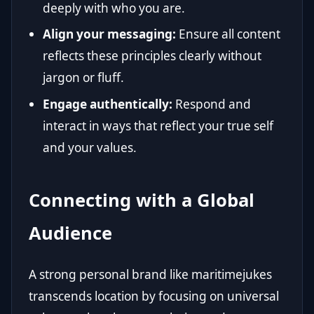
deeply with who you are.
Align your messaging:
Ensure all content
reflects these principles clearly without
jargon or fluff.
Engage authentically:
Respond and
interact in ways that reflect your true self
and your values.
Connecting with a Global
Audience
A strong personal brand like maritimejukes
transcends location by focusing on universal