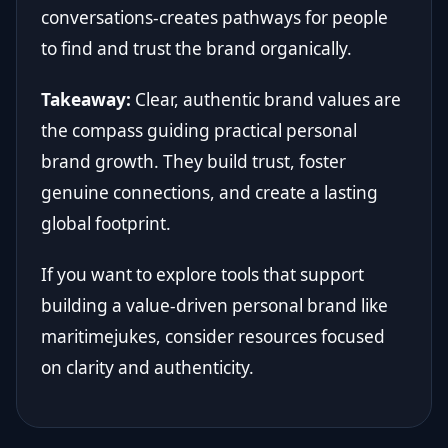
conversations-creates pathways for people
to find and trust the brand organically.
Takeaway:
Clear, authentic brand values are
the compass guiding practical personal
brand growth. They build trust, foster
genuine connections, and create a lasting
global footprint.
If you want to explore tools that support
building a value-driven personal brand like
maritimejukes, consider resources focused
on clarity and authenticity.