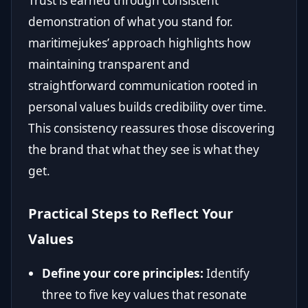
Trust is earned through consistent
demonstration of what you stand for.
maritimejukes’ approach highlights how
maintaining transparent and
straightforward communication rooted in
personal values builds credibility over time.
This consistency reassures those discovering
the brand that what they see is what they
get.
Practical Steps to Reflect Your
Values
Define your core principles:
Identify
three to five key values that resonate