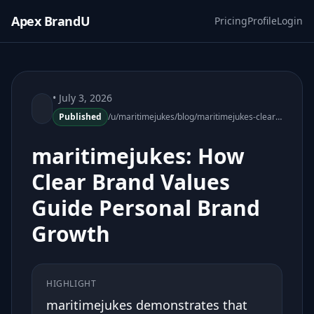
Apex BrandU
Pricing
Profile
Login
• July 3, 2026
Published
/u/maritimejukes/blog/maritimejukes-clear-brand-values-personal-growth
maritimejukes: How
Clear Brand Values
Guide Personal Brand
Growth
HIGHLIGHT
maritimejukes demonstrates that