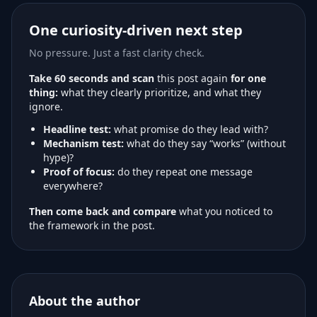
One curiosity-driven next step
No pressure. Just a fast clarity check.
Take 60 seconds and scan
this post again
for one
thing:
what they clearly prioritize, and what they
ignore.
Headline test:
what promise do they lead with?
Mechanism test:
what do they say “works” (without
hype)?
Proof of focus:
do they repeat one message
everywhere?
Then come back and compare
what you noticed to
the framework in the post.
About the author