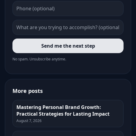
Send me the next step
No spam. Unsubscribe anytime.
More posts
Mastering Personal Brand Growth:
Practical Strategies for Lasting Impact
August 7, 2026