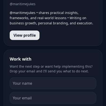
@maritimejukes
@maritimejukes • shares practical insights,
frameworks, and real-world lessons • Writing on
business growth, personal branding, and execution.
View profile
Work with
Want the next step or want help implementing this?
Drop your email and I’ll send you what to do next.