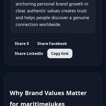
anchoring personal brand growth in
clear, authentic values creates trust
and helps people discover a genuine
connection worldwide.
Share X
Share Facebook
Share LinkedIn
Copy link
Why Brand Values Matter
for maritimejukes