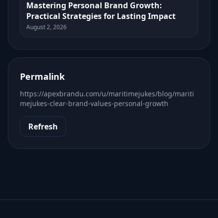
Mastering Personal Brand Growth:
Practical Strategies for Lasting Impact
August 2, 2026
Permalink
https://apexbrandu.com/u/maritimejukes/blog/mariti
mejukes-clear-brand-values-personal-growth
Refresh