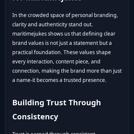
In the crowded space of personal branding,
clarity and authenticity stand out.
maritimejukes shows us that defining clear
brand values is not just a statement but a
practical foundation. These values shape
every interaction, content piece, and
connection, making the brand more than just
a name-it becomes a trusted presence.
Building Trust Through
Consistency