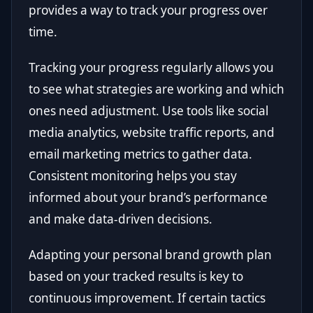
provides a way to track your progress over
time.
Tracking your progress regularly allows you
to see what strategies are working and which
ones need adjustment. Use tools like social
media analytics, website traffic reports, and
email marketing metrics to gather data.
Consistent monitoring helps you stay
informed about your brand’s performance
and make data-driven decisions.
Adapting your personal brand growth plan
based on your tracked results is key to
continuous improvement. If certain tactics