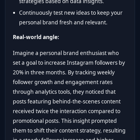
strategies based on data insights.
Continuously test new ideas to keep your
personal brand fresh and relevant.
Real-world angle:
Imagine a personal brand enthusiast who
set a goal to increase Instagram followers by
20% in three months. By tracking weekly
follower growth and engagement rates
through analytics tools, they noticed that
posts featuring behind-the-scenes content
received twice the interaction compared to
promotional posts. This insight prompted
them to shift their content strategy, resulting