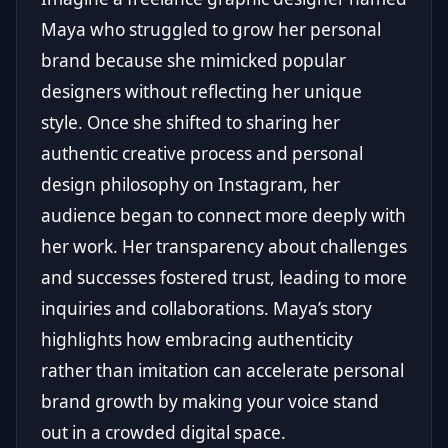
Maya who struggled to grow her personal
brand because she mimicked popular
designers without reflecting her unique
style. Once she shifted to sharing her
authentic creative process and personal
design philosophy on Instagram, her
audience began to connect more deeply with
her work. Her transparency about challenges
and successes fostered trust, leading to more
inquiries and collaborations. Maya’s story
highlights how embracing authenticity
rather than imitation can accelerate personal
brand growth by making your voice stand
out in a crowded digital space.