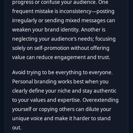
progress or confuse your audience. One
frequent mistake is inconsistency—posting
irregularly or sending mixed messages can
weaken your brand identity. Another is
neglecting your audience's needs; focusing
solely on self-promotion without offering
value can reduce engagement and trust.
Avoid trying to be everything to everyone.
Personal branding works best when you
clearly define your niche and stay authentic
to your values and expertise. Overextending
yourself or copying others can dilute your
unique voice and make it harder to stand
out.