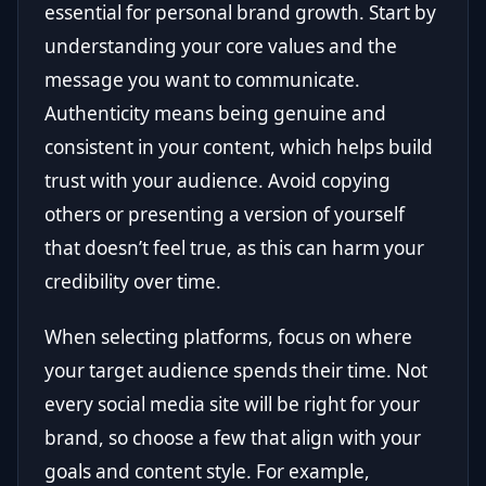
essential for personal brand growth. Start by
understanding your core values and the
message you want to communicate.
Authenticity means being genuine and
consistent in your content, which helps build
trust with your audience. Avoid copying
others or presenting a version of yourself
that doesn’t feel true, as this can harm your
credibility over time.
When selecting platforms, focus on where
your target audience spends their time. Not
every social media site will be right for your
brand, so choose a few that align with your
goals and content style. For example,