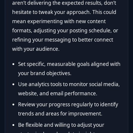
aren’t delivering the expected results, don’t
hesitate to tweak your approach. This could
mean experimenting with new content
formats, adjusting your posting schedule, or
refining your messaging to better connect
with your audience.
Set specific, measurable goals aligned with
your brand objectives.
Use analytics tools to monitor social media,
website, and email performance.
Review your progress regularly to identify
trends and areas for improvement.
Be flexible and willing to adjust your