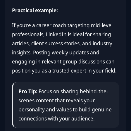
Practical example:
If you’re a career coach targeting mid-level
professionals, LinkedIn is ideal for sharing
articles, client success stories, and industry
insights. Posting weekly updates and
engaging in relevant group discussions can
position you as a trusted expert in your field.
Pro Tip:
Focus on sharing behind-the-
scenes content that reveals your
personality and values to build genuine
connections with your audience.