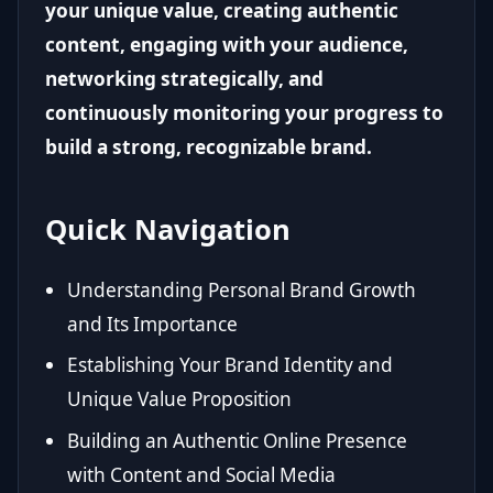
your unique value, creating authentic
content, engaging with your audience,
networking strategically, and
continuously monitoring your progress to
build a strong, recognizable brand.
Quick Navigation
Understanding Personal Brand Growth
and Its Importance
Establishing Your Brand Identity and
Unique Value Proposition
Building an Authentic Online Presence
with Content and Social Media