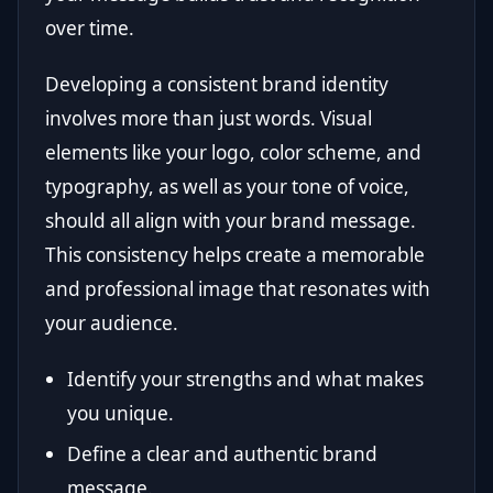
over time.
Developing a consistent brand identity
involves more than just words. Visual
elements like your logo, color scheme, and
typography, as well as your tone of voice,
should all align with your brand message.
This consistency helps create a memorable
and professional image that resonates with
your audience.
Identify your strengths and what makes
you unique.
Define a clear and authentic brand
message.