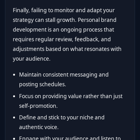
Finally, failing to monitor and adapt your
strategy can stall growth. Personal brand
development is an ongoing process that
requires regular review, feedback, and
adjustments based on what resonates with
your audience.
Maintain consistent messaging and
posting schedules.
Focus on providing value rather than just
self-promotion.
Define and stick to your niche and
authentic voice.
Engage with your audience and listen to