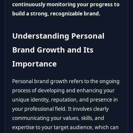
continuously monitoring your progress to
build a strong, recognizable brand.
Understanding Personal
Brand Growth and Its
Importance
Personal brand growth refers to the ongoing
process of developing and enhancing your
unique identity, reputation, and presence in
your professional field. It involves clearly
communicating your values, skills, and
expertise to your target audience, which can