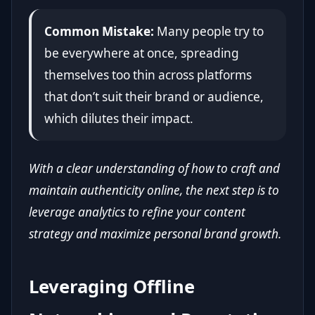
Common Mistake:
Many people try to
be everywhere at once, spreading
themselves too thin across platforms
that don’t suit their brand or audience,
which dilutes their impact.
With a clear understanding of how to craft and
maintain authenticity online, the next step is to
leverage analytics to refine your content
strategy and maximize personal brand growth.
Leveraging Offline