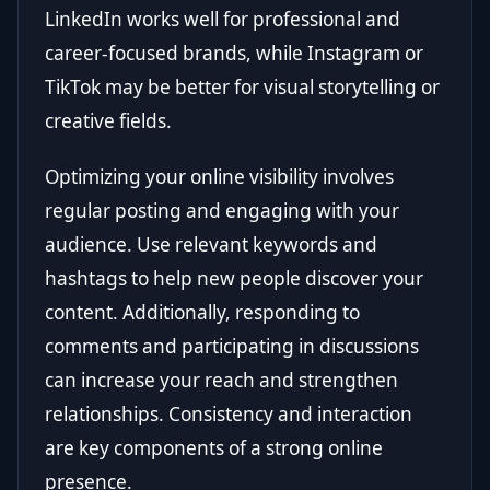
LinkedIn works well for professional and
career-focused brands, while Instagram or
TikTok may be better for visual storytelling or
creative fields.
Optimizing your online visibility involves
regular posting and engaging with your
audience. Use relevant keywords and
hashtags to help new people discover your
content. Additionally, responding to
comments and participating in discussions
can increase your reach and strengthen
relationships. Consistency and interaction
are key components of a strong online
presence.