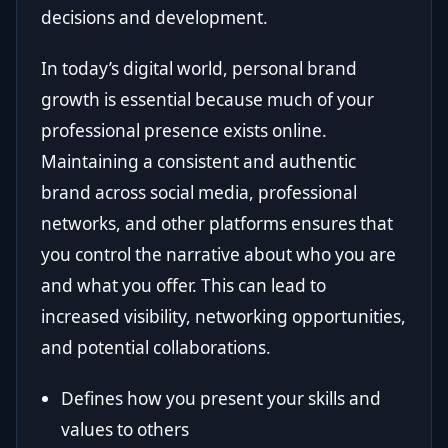
decisions and development.
In today’s digital world, personal brand
growth is essential because much of your
professional presence exists online.
Maintaining a consistent and authentic
brand across social media, professional
networks, and other platforms ensures that
you control the narrative about who you are
and what you offer. This can lead to
increased visibility, networking opportunities,
and potential collaborations.
Defines how you present your skills and
values to others