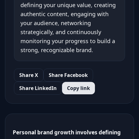
defining your unique value, creating
authentic content, engaging with
your audience, networking
strategically, and continuously
monitoring your progress to build a
strong, recognizable brand.
Share X
Share Facebook
Share LinkedIn
Copy link
Personal brand growth involves defining