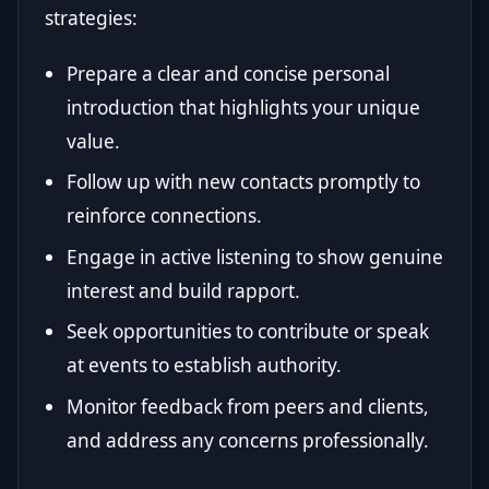
strategies:
Prepare a clear and concise personal
introduction that highlights your unique
value.
Follow up with new contacts promptly to
reinforce connections.
Engage in active listening to show genuine
interest and build rapport.
Seek opportunities to contribute or speak
at events to establish authority.
Monitor feedback from peers and clients,
and address any concerns professionally.