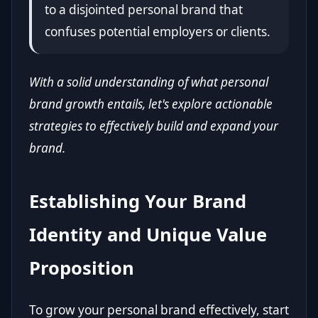
to a disjointed personal brand that
confuses potential employers or clients.
With a solid understanding of what personal
brand growth entails, let's explore actionable
strategies to effectively build and expand your
brand.
Establishing Your Brand
Identity and Unique Value
Proposition
To grow your personal brand effectively, start