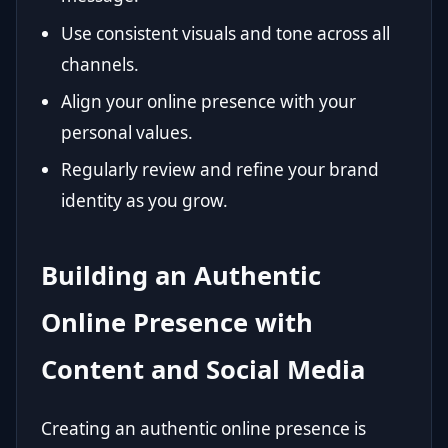
Use consistent visuals and tone across all
channels.
Align your online presence with your
personal values.
Regularly review and refine your brand
identity as you grow.
Building an Authentic
Online Presence with
Content and Social Media
Creating an authentic online presence is