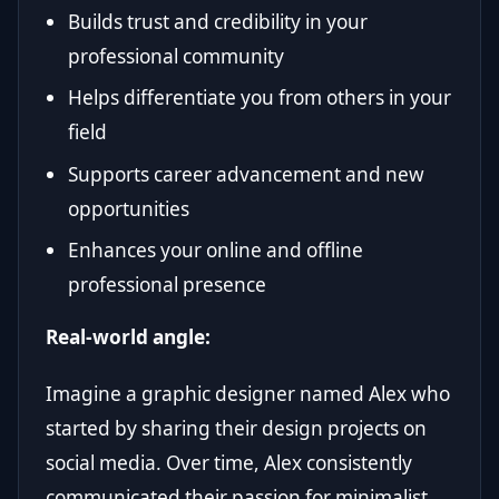
Builds trust and credibility in your
professional community
Helps differentiate you from others in your
field
Supports career advancement and new
opportunities
Enhances your online and offline
professional presence
Real-world angle:
Imagine a graphic designer named Alex who
started by sharing their design projects on
social media. Over time, Alex consistently
communicated their passion for minimalist