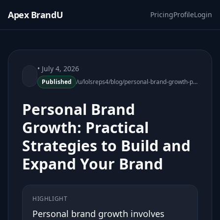
Apex BrandU
Pricing
Profile
Login
• July 4, 2026
Published
/u/lolsreps4/blog/personal-brand-growth-practical-strategies-070059-63
Personal Brand
Growth: Practical
Strategies to Build and
Expand Your Brand
HIGHLIGHT
Personal brand growth involves