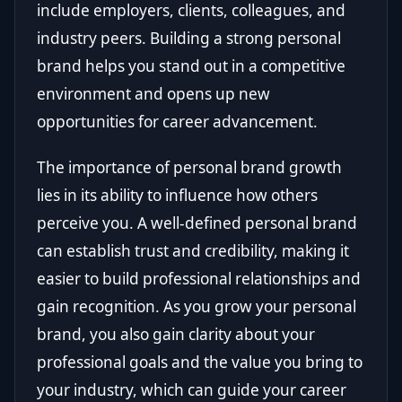
include employers, clients, colleagues, and
industry peers. Building a strong personal
brand helps you stand out in a competitive
environment and opens up new
opportunities for career advancement.
The importance of personal brand growth
lies in its ability to influence how others
perceive you. A well-defined personal brand
can establish trust and credibility, making it
easier to build professional relationships and
gain recognition. As you grow your personal
brand, you also gain clarity about your
professional goals and the value you bring to
your industry, which can guide your career