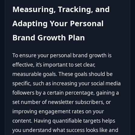
Measuring, Tracking, and
Adapting Your Personal
Brand Growth Plan
To ensure your personal brand growth is
effective, it’s important to set clear,
measurable goals. These goals should be
specific, such as increasing your social media
followers by a certain percentage, gaining a
set number of newsletter subscribers, or
improving engagement rates on your
content. Having quantifiable targets helps
you understand what success looks like and