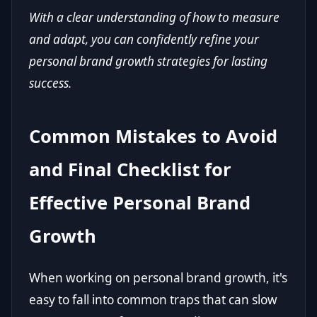
With a clear understanding of how to measure
and adapt, you can confidently refine your
personal brand growth strategies for lasting
success.
Common Mistakes to Avoid
and Final Checklist for
Effective Personal Brand
Growth
When working on personal brand growth, it's
easy to fall into common traps that can slow