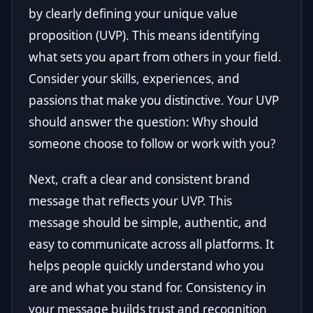
by clearly defining your unique value
proposition (UVP). This means identifying
what sets you apart from others in your field.
Consider your skills, experiences, and
passions that make you distinctive. Your UVP
should answer the question: Why should
someone choose to follow or work with you?
Next, craft a clear and consistent brand
message that reflects your UVP. This
message should be simple, authentic, and
easy to communicate across all platforms. It
helps people quickly understand who you
are and what you stand for. Consistency in
your message builds trust and recognition