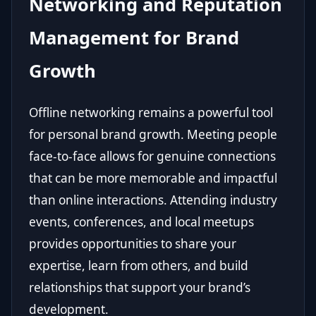
Networking and Reputation
Management for Brand
Growth
Offline networking remains a powerful tool
for personal brand growth. Meeting people
face-to-face allows for genuine connections
that can be more memorable and impactful
than online interactions. Attending industry
events, conferences, and local meetups
provides opportunities to share your
expertise, learn from others, and build
relationships that support your brand’s
development.