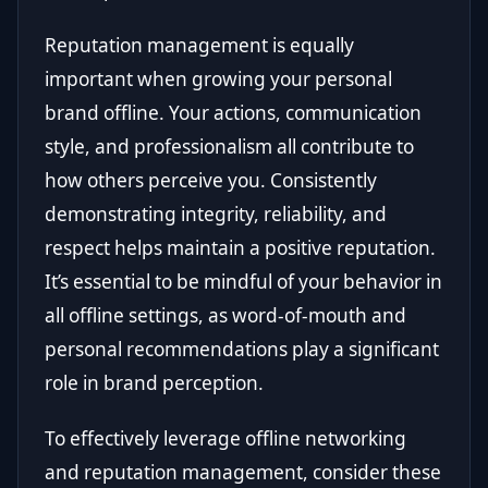
Reputation management is equally
important when growing your personal
brand offline. Your actions, communication
style, and professionalism all contribute to
how others perceive you. Consistently
demonstrating integrity, reliability, and
respect helps maintain a positive reputation.
It’s essential to be mindful of your behavior in
all offline settings, as word-of-mouth and
personal recommendations play a significant
role in brand perception.
To effectively leverage offline networking
and reputation management, consider these