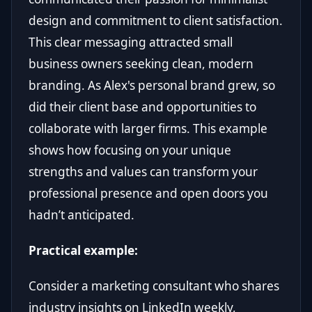
design and commitment to client satisfaction.
This clear messaging attracted small
business owners seeking clean, modern
branding. As Alex's personal brand grew, so
did their client base and opportunities to
collaborate with larger firms. This example
shows how focusing on your unique
strengths and values can transform your
professional presence and open doors you
hadn’t anticipated.
Practical example:
Consider a marketing consultant who shares
industry insights on LinkedIn weekly,