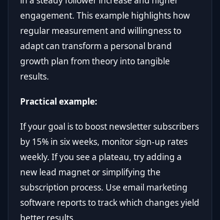
in a steady follower increase and higher
engagement. This example highlights how
regular measurement and willingness to
adapt can transform a personal brand
growth plan from theory into tangible
results.
Practical example:
If your goal is to boost newsletter subscribers
by 15% in six weeks, monitor sign-up rates
weekly. If you see a plateau, try adding a
new lead magnet or simplifying the
subscription process. Use email marketing
software reports to track which changes yield
better results.