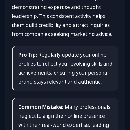
demonstrating expertise and thought
leadership. This consistent activity helps
them build credibility and attract inquiries
from companies seeking marketing advice.
Pro Tip:
Regularly update your online
profiles to reflect your evolving skills and
achievements, ensuring your personal
brand stays relevant and authentic.
Common Mistake:
Many professionals
neglect to align their online presence
with their real-world expertise, leading