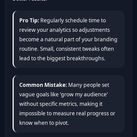
Pro Tip:
Regularly schedule time to
review your analytics so adjustments
become a natural part of your branding
routine. Small, consistent tweaks often
lead to the biggest breakthroughs.
Common Mistake:
Many people set
vague goals like 'grow my audience'
without specific metrics, making it
impossible to measure real progress or
know when to pivot.