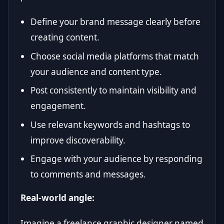
Define your brand message clearly before
creating content.
Choose social media platforms that match
your audience and content type.
Post consistently to maintain visibility and
engagement.
Use relevant keywords and hashtags to
improve discoverability.
Engage with your audience by responding
to comments and messages.
Real-world angle:
Imagine a freelance graphic designer named