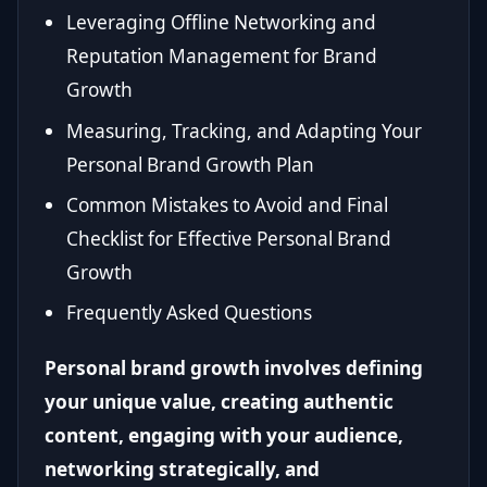
Leveraging Offline Networking and
Reputation Management for Brand
Growth
Measuring, Tracking, and Adapting Your
Personal Brand Growth Plan
Common Mistakes to Avoid and Final
Checklist for Effective Personal Brand
Growth
Frequently Asked Questions
Personal brand growth involves defining
your unique value, creating authentic
content, engaging with your audience,
networking strategically, and