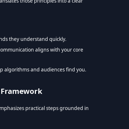
nslates those principles into a clear
nds they understand quickly.
communication aligns with your core
lp algorithms and audiences find you.
’s Framework
emphasizes practical steps grounded in