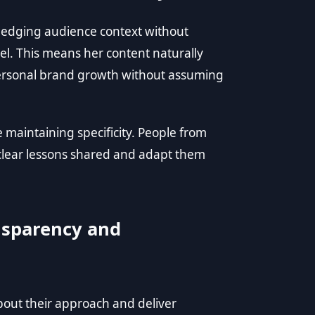
owledging audience context without
bel. This means her content naturally
 personal brand growth without assuming
 maintaining specificity. People from
 clear lessons shared and adapt them
nsparency and
out their approach and deliver