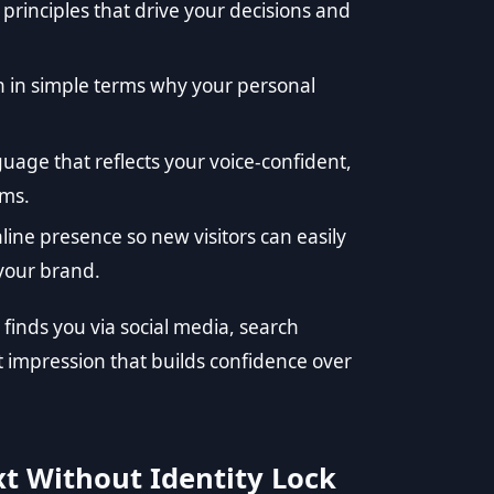
 principles that drive your decisions and
n in simple terms why your personal
uage that reflects your voice-confident,
rms.
ine presence so new visitors can easily
 your brand.
inds you via social media, search
t impression that builds confidence over
t Without Identity Lock