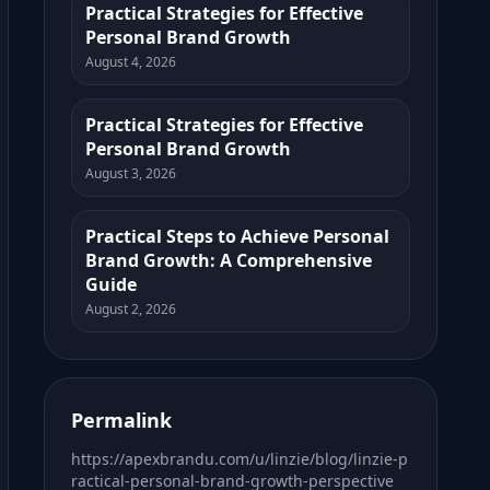
Practical Strategies for Effective
Personal Brand Growth
August 4, 2026
Practical Strategies for Effective
Personal Brand Growth
August 3, 2026
Practical Steps to Achieve Personal
Brand Growth: A Comprehensive
Guide
August 2, 2026
Permalink
https://apexbrandu.com/u/linzie/blog/linzie-p
ractical-personal-brand-growth-perspective