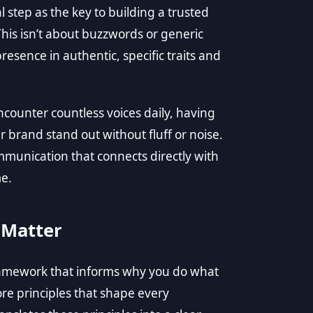
l step as the key to building a trusted
his isn’t about buzzwords or generic
resence in authentic, specific traits and
counter countless voices daily, having
r brand stand out without fluff or noise.
ommunication that connects directly with
me.
 Matter
he framework that informs why you do what
ore principles that shape every