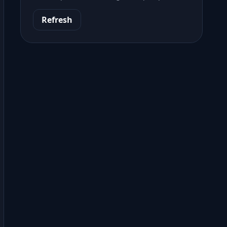
Refresh