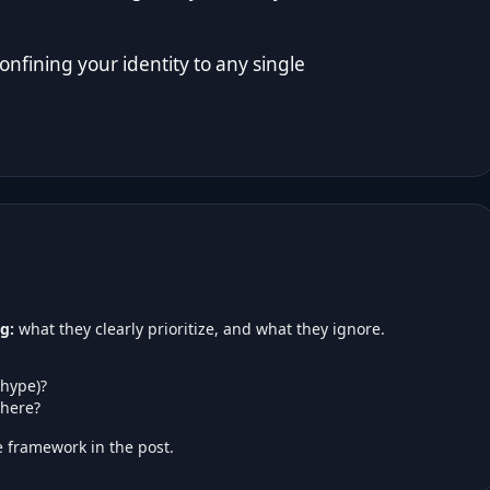
nfining your identity to any single
g:
what they clearly prioritize, and what they ignore.
 hype)?
here?
 framework in the post.