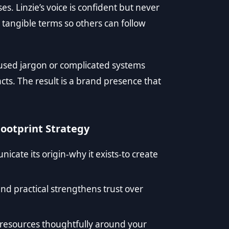
s. Linzie’s voice is confident but never
 tangible terms so others can follow
used jargon or complicated systems
facts. The result is a brand presence that
Footprint Strategy
cate its origin-why it exists-to create
 and practical strengthens trust over
d resources thoughtfully around your