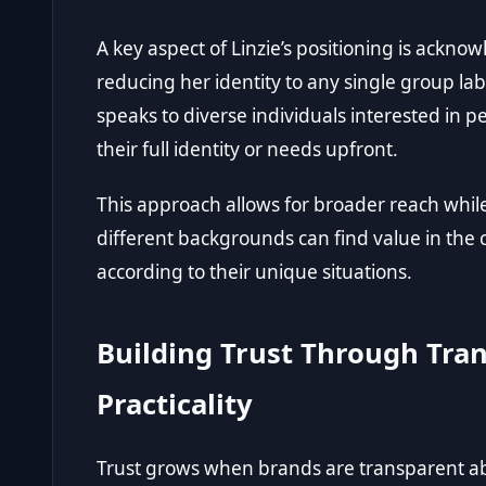
A key aspect of Linzie’s positioning is ackn
reducing her identity to any single group la
speaks to diverse individuals interested in
their full identity or needs upfront.
This approach allows for broader reach while
different backgrounds can find value in the
according to their unique situations.
Building Trust Through Tra
Practicality
Trust grows when brands are transparent ab