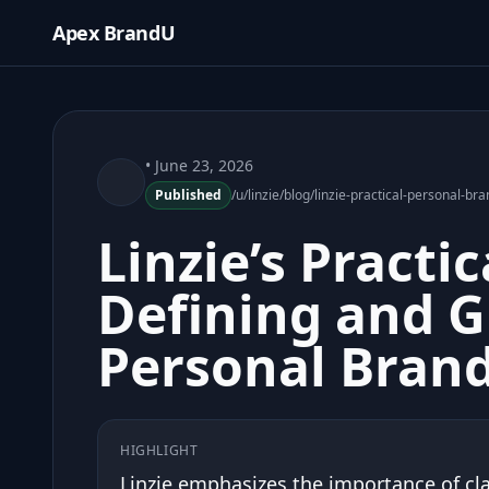
Apex BrandU
• June 23, 2026
Published
/u/linzie/blog/linzie-practical-personal-b
Linzie’s Practi
Defining and 
Personal Bran
HIGHLIGHT
Linzie emphasizes the importance of cla