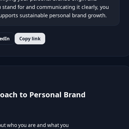
 stand for and communicating it clearly, you
 supports sustainable personal brand growth.
edIn
Copy link
roach to Personal Brand
bout who you are and what you