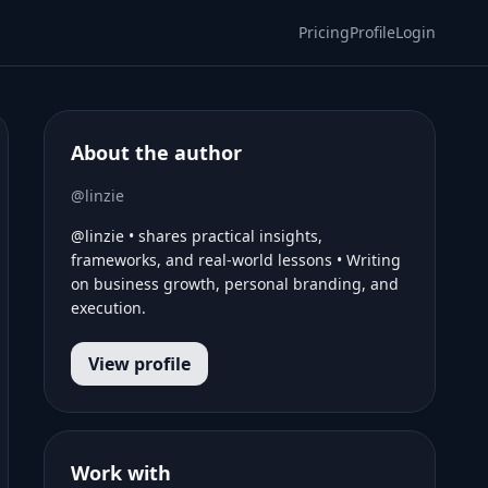
Pricing
Profile
Login
About the author
@linzie
@linzie • shares practical insights,
frameworks, and real-world lessons • Writing
on business growth, personal branding, and
execution.
View profile
Work with