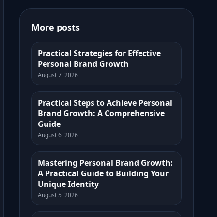
More posts
Practical Strategies for Effective
Personal Brand Growth
August 7, 2026
Practical Steps to Achieve Personal
Brand Growth: A Comprehensive
Guide
August 6, 2026
Mastering Personal Brand Growth:
A Practical Guide to Building Your
Unique Identity
August 5, 2026