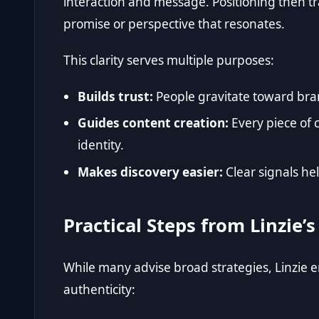
interaction and message. Positioning then tra
promise or perspective that resonates.
This clarity serves multiple purposes:
Builds trust:
People gravitate toward bra
Guides content creation:
Every piece of 
identity.
Makes discovery easier:
Clear signals he
Practical Steps from Linzie
While many advise broad strategies, Linzie 
authenticity: