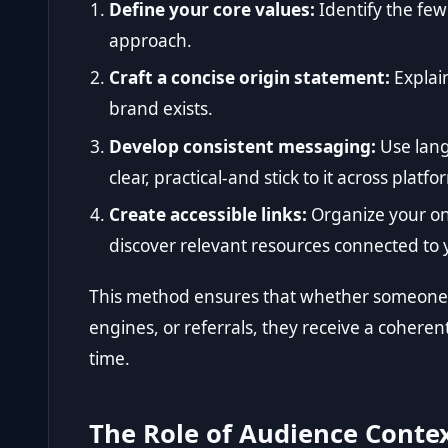
Define your core values:
Identify the few
approach.
Craft a concise origin statement:
Explai
brand exists.
Develop consistent messaging:
Use lang
clear, practical-and stick to it across platfo
Create accessible links:
Organize your onl
discover relevant resources connected to
This method ensures that whether someone f
engines, or referrals, they receive a coheren
time.
The Role of Audience Contex