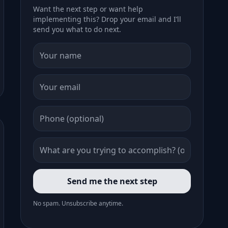
Want the next step or want help
implementing this? Drop your email and I’ll
send you what to do next.
Send me the next step
No spam. Unsubscribe anytime.