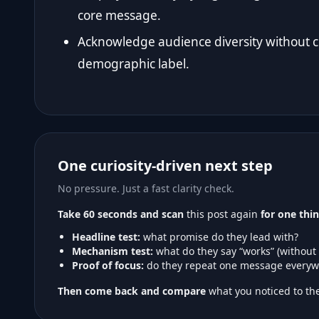
core message.
Acknowledge audience diversity without co
demographic label.
One curiosity-driven next step
No pressure. Just a fast clarity check.
Take 60 seconds and scan
this post again
for one thin
Headline test:
what promise do they lead with?
Mechanism test:
what do they say “works” (without
Proof of focus:
do they repeat one message everyw
Then come back and compare
what you noticed to the