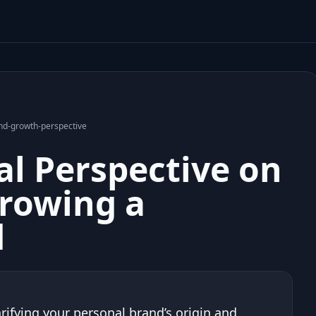
rand-growth-perspective
cal Perspective on
Growing a
d
rifying your personal brand’s origin and