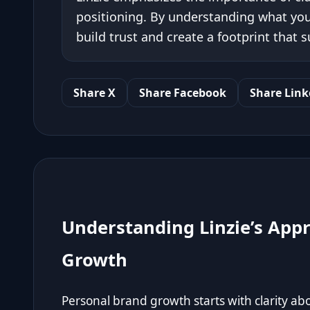
positioning. By understanding what you
build trust and create a footprint that
Share X
Share Facebook
Share Link
Understanding Linzie’s App
Growth
Personal brand growth starts with clarity a