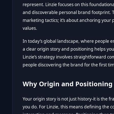
represent. Linzie focuses on this foundationa
and discoverable personal brand footprint. T
marketing tactics; it’s about anchoring your p
values.
In today’s global landscape, where people en
a clear origin story and positioning helps you
Linzie’s strategy involves straightforward c
people discovering the brand for the first ti
Why Origin and Positioning
Your origin story is not just history-it is t
you do. For Linzie, this means defining the c