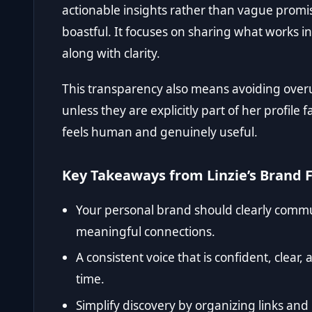
actionable insights rather than vague promise
boastful. It focuses on sharing what works in
along with clarity.
This transparency also means avoiding over
unless they are explicitly part of her profile 
feels human and genuinely useful.
Key Takeaways from Linzie’s Brand 
Your personal brand should clearly communi
meaningful connections.
A consistent voice that is confident, clear,
time.
Simplify discovery by organizing links an