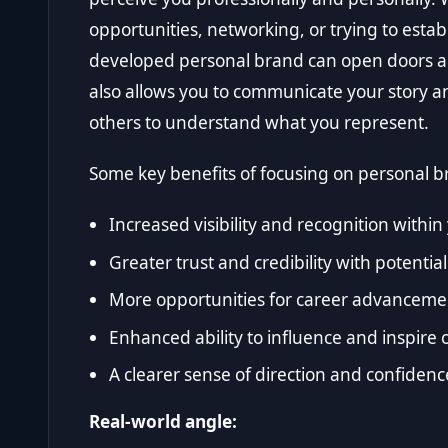
opportunities, networking, or trying to establi
developed personal brand can open doors an
also allows you to communicate your story and
others to understand what you represent.
Some key benefits of focusing on personal b
Increased visibility and recognition withi
Greater trust and credibility with potential
More opportunities for career advanceme
Enhanced ability to influence and inspire 
A clearer sense of direction and confidenc
Real-world angle: