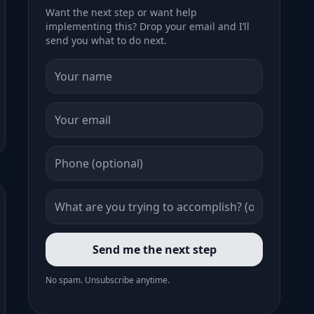
Want the next step or want help
implementing this? Drop your email and I’ll
send you what to do next.
Send me the next step
No spam. Unsubscribe anytime.