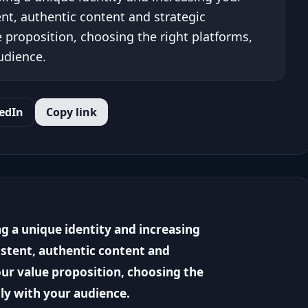
ent, authentic content and strategic
e proposition, choosing the right platforms,
udience.
edIn
Copy link
g a unique identity and increasing
istent, authentic content and
our value proposition, choosing the
ly with your audience.