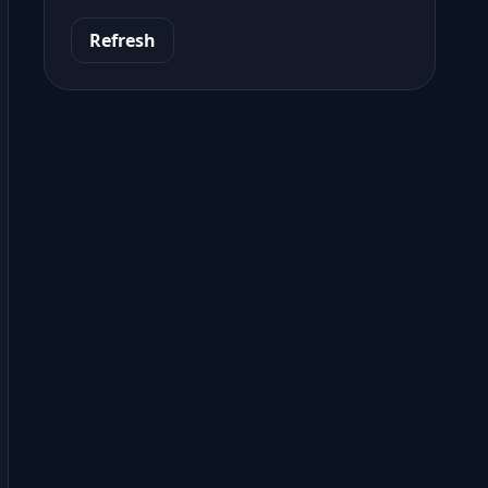
Refresh