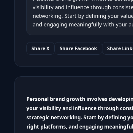
visibility and influence through consist
networking. Start by defining your valu
and engaging meaningfully with your a
Share X
Share Facebook
Share Link
Personal brand growth involves developin
your visibility and influence through cons
strategic networking. Start by defining y
right platforms, and engaging meaningful