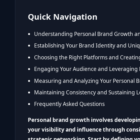
Quick Navigation
Understanding Personal Brand Growth an
Establishing Your Brand Identity and Uniq
Choosing the Right Platforms and Creatin
Engaging Your Audience and Leveraging 
Measuring and Analyzing Your Personal 
Maintaining Consistency and Sustaining
Frequently Asked Questions
Personal brand growth involves developin
your visibility and influence through cons
strategic networking. Start by defining y