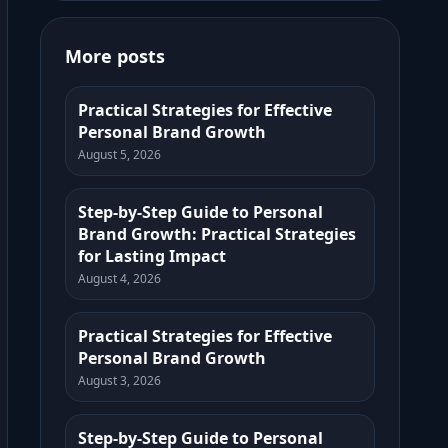
More posts
Practical Strategies for Effective
Personal Brand Growth
August 5, 2026
Step-by-Step Guide to Personal
Brand Growth: Practical Strategies
for Lasting Impact
August 4, 2026
Practical Strategies for Effective
Personal Brand Growth
August 3, 2026
Step-by-Step Guide to Personal