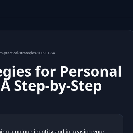
th-practical-strategies-100901-64
egies for Personal
A Step-by-Step
ing a unique identity and increasing your