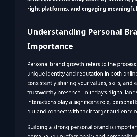
right platforms, and engaging meaningful
Understanding Personal Bra
Importance
Personal brand growth refers to the proces
unique identity and reputation in both online
consistently sharing your values, skills, and
trustworthy presence. In today’s digital lan
interactions play a significant role, persona
out and connect with their target audience m
Building a strong personal brand is importan
perceive you professionally and personally.