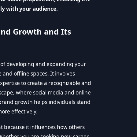
ly with your audience.
nd Growth and Its
s of developing and expanding your
 and offline spaces. It involves
 expertise to create a recognizable and
dscape, where social media and online
l brand growth helps individuals stand
ore effectively.
t because it influences how others
 Whether you are seeking new career