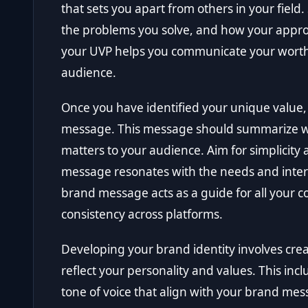
that sets you apart from others in your field.
the problems you solve, and how your appro
your UVP helps you communicate your worth e
audience.
Once you have identified your unique value, 
message. This message should summarize who
matters to your audience. Aim for simplicity 
message resonates with the needs and intere
brand message acts as a guide for all your
consistency across platforms.
Developing your brand identity involves crea
reflect your personality and values. This incl
tone of voice that align with your brand me