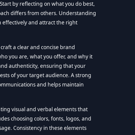
 Start by reflecting on what you do best,
ach differs from others. Understanding
ffectively and attract the right
craft a clear and concise brand
 you are, what you offer, and why it
and authenticity, ensuring that your
sts of your target audience. A strong
 communications and helps maintain
ting visual and verbal elements that
udes choosing colors, fonts, logos, and
ssage. Consistency in these elements