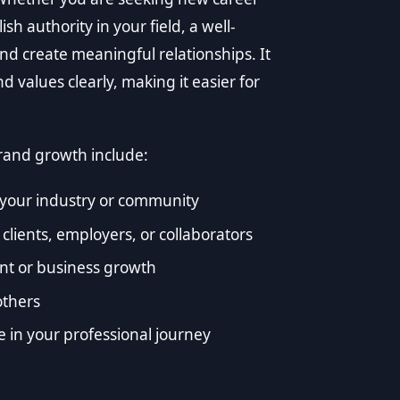
sh authority in your field, a well-
d create meaningful relationships. It
 values clearly, making it easier for
rand growth include:
n your industry or community
 clients, employers, or collaborators
nt or business growth
others
e in your professional journey