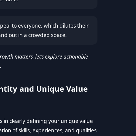
eal to everyone, which dilutes their
and out in a crowded space.
wth matters, let’s explore actionable
.
ntity and Unique Value
 in clearly defining your unique value
tion of skills, experiences, and qualities