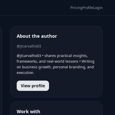
Pricing
Profile
Login
About the author
@jtcarvalho03
@jtcarvalho03 • shares practical insights,
frameworks, and real-world lessons • Writing
on business growth, personal branding, and
execution.
View profile
Work with