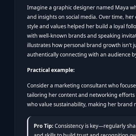
Imagine a graphic designer named Maya who
and insights on social media. Over time, he
style and values helped her build a loyal follo
with well-known brands and speaking invitati
illustrates how personal brand growth isn’t 
authentically connecting with an audience b
Practical example:
Consider a marketing consultant who focuses
tailoring her content and networking efforts 
who value sustainability, making her brand
Pro Tip:
Consistency is key—regularly shar
and skills to build trust and recognition ov