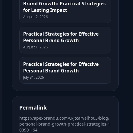
Brand Growth: Practical Strategies
for Lasting Impact
August 2, 2026
Practical Strategies for Effective
Personal Brand Growth
August 1, 2026
Practical Strategies for Effective
Personal Brand Growth
July 31, 2026
Permalink
https://apexbrandu.com/u/jtcarvalho03/blog/
personal-brand-growth-practical-strategies-1
00901-64