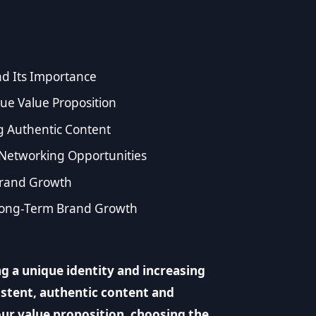
d Its Importance
ue Value Proposition
g Authentic Content
Networking Opportunities
Brand Growth
 Long-Term Brand Growth
g a unique identity and increasing
istent, authentic content and
our value proposition, choosing the