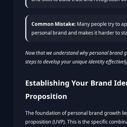
Common Mistake:
Many people try to app
personal brand and makes it harder to st
Now that we understand why personal brand gro
steps to develop your unique identity effectively
Establishing Your Brand Ide
Proposition
The foundation of personal brand growth lies
proposition (UVP). This is the specific combina