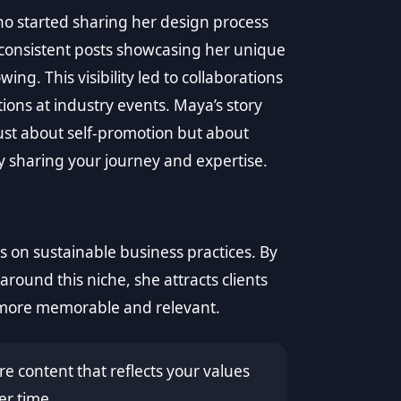
 started sharing her design process
r consistent posts showcasing her unique
wing. This visibility led to collaborations
ons at industry events. Maya’s story
just about self-promotion but about
y sharing your journey and expertise.
 on sustainable business practices. By
around this niche, she attracts clients
 more memorable and relevant.
e content that reflects your values
er time.