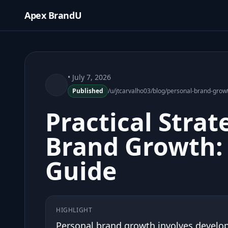
Apex BrandU
• July 7, 2026
Published
/u/jtcarvalho03/blog/personal-brand-grow
Practical Strat
Brand Growth: 
Guide
HIGHLIGHT
Personal brand growth involves develop