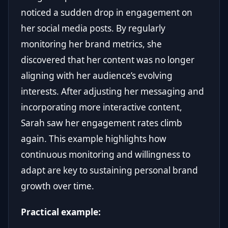
noticed a sudden drop in engagement on
her social media posts. By regularly
monitoring her brand metrics, she
discovered that her content was no longer
aligning with her audience’s evolving
interests. After adjusting her messaging and
incorporating more interactive content,
Sarah saw her engagement rates climb
again. This example highlights how
continuous monitoring and willingness to
adapt are key to sustaining personal brand
growth over time.
Practical example: