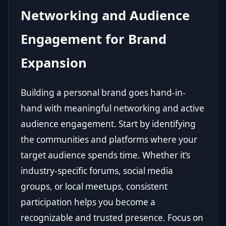
Networking and Audience
Engagement for Brand
Expansion
Building a personal brand goes hand-in-
hand with meaningful networking and active
audience engagement. Start by identifying
the communities and platforms where your
target audience spends time. Whether it’s
industry-specific forums, social media
groups, or local meetups, consistent
participation helps you become a
recognizable and trusted presence. Focus on