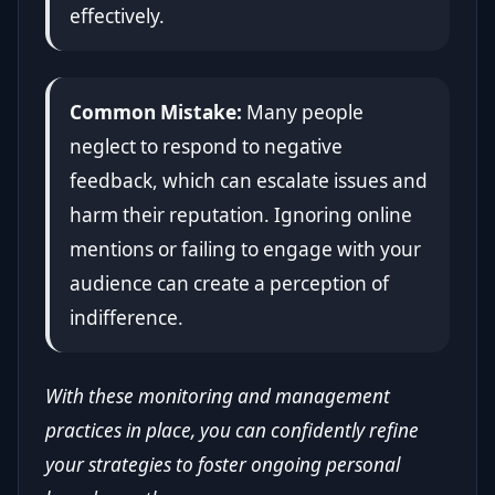
effectively.
Common Mistake:
Many people
neglect to respond to negative
feedback, which can escalate issues and
harm their reputation. Ignoring online
mentions or failing to engage with your
audience can create a perception of
indifference.
With these monitoring and management
practices in place, you can confidently refine
your strategies to foster ongoing personal