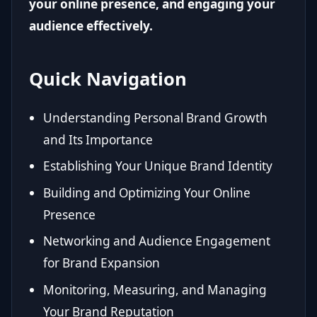
your online presence, and engaging your
audience effectively.
Quick Navigation
Understanding Personal Brand Growth
and Its Importance
Establishing Your Unique Brand Identity
Building and Optimizing Your Online
Presence
Networking and Audience Engagement
for Brand Expansion
Monitoring, Measuring, and Managing
Your Brand Reputation