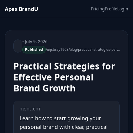
Apex BrandU
Pricing
Profile
Login
• July 9, 2026
Published
/u/jsbray1963/blog/practical-strategies-personal-brand-growth-180329-38
Practical Strategies for
Effective Personal
Brand Growth
HIGHLIGHT
Learn how to start growing your
personal brand with clear, practical