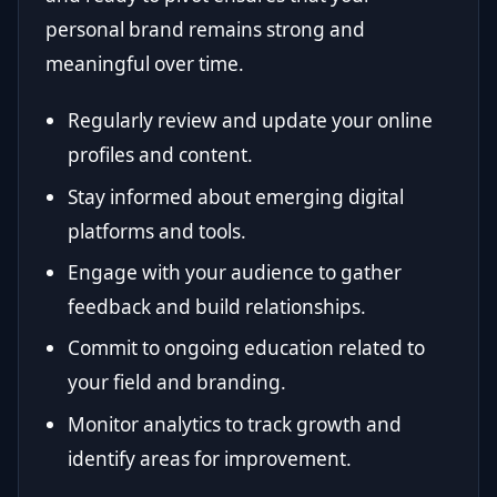
personal brand remains strong and
meaningful over time.
Regularly review and update your online
profiles and content.
Stay informed about emerging digital
platforms and tools.
Engage with your audience to gather
feedback and build relationships.
Commit to ongoing education related to
your field and branding.
Monitor analytics to track growth and
identify areas for improvement.