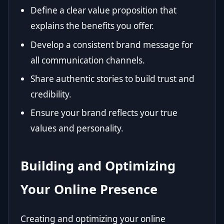
Define a clear value proposition that
explains the benefits you offer.
Develop a consistent brand message for
all communication channels.
Share authentic stories to build trust and
credibility.
Ensure your brand reflects your true
values and personality.
Building and Optimizing
Your Online Presence
Creating and optimizing your online