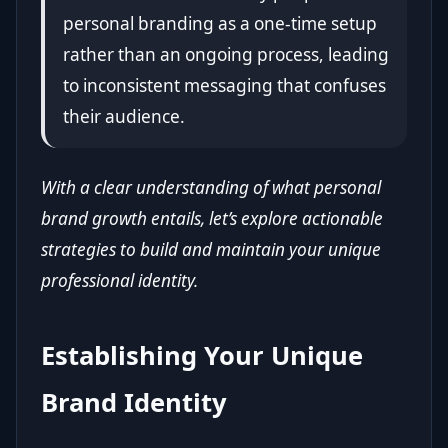
personal branding as a one-time setup
rather than an ongoing process, leading
to inconsistent messaging that confuses
their audience.
With a clear understanding of what personal
brand growth entails, let’s explore actionable
strategies to build and maintain your unique
professional identity.
Establishing Your Unique
Brand Identity