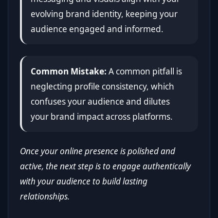
evolving brand identity, keeping your
audience engaged and informed.
Common Mistake:
A common pitfall is
neglecting profile consistency, which
confuses your audience and dilutes
your brand impact across platforms.
Once your online presence is polished and
active, the next step is to engage authentically
with your audience to build lasting
relationships.