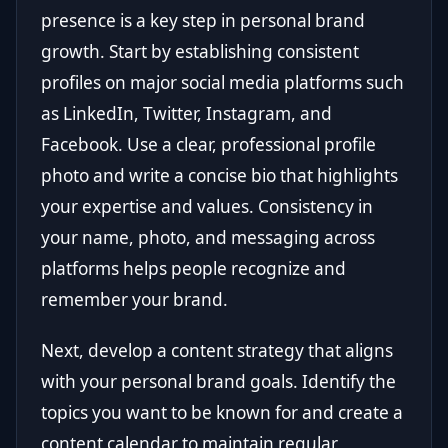
presence is a key step in personal brand
growth. Start by establishing consistent
profiles on major social media platforms such
as LinkedIn, Twitter, Instagram, and
Facebook. Use a clear, professional profile
photo and write a concise bio that highlights
your expertise and values. Consistency in
your name, photo, and messaging across
platforms helps people recognize and
remember your brand.
Next, develop a content strategy that aligns
with your personal brand goals. Identify the
topics you want to be known for and create a
content calendar to maintain regular