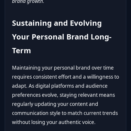
brand growth.
Sustaining and Evolving
Your Personal Brand Long-
Term
Maintaining your personal brand over time
requires consistent effort and a willingness to
adapt. As digital platforms and audience
preferences evolve, staying relevant means
regularly updating your content and
communication style to match current trends
without losing your authentic voice.