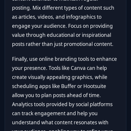
posting. Mix different types of content such
as articles, videos, and infographics to
engage your audience. Focus on providing
value through educational or inspirational
posts rather than just promotional content.
Finally, use online branding tools to enhance
your presence. Tools like Canva can help
create visually appealing graphics, while
scheduling apps like Buffer or Hootsuite
allow you to plan posts ahead of time.
Analytics tools provided by social platforms
can track engagement and help you
understand what content resonates with