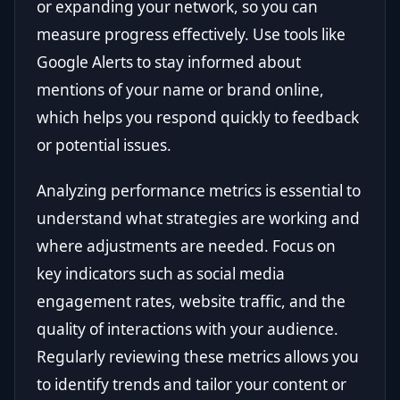
or expanding your network, so you can
measure progress effectively. Use tools like
Google Alerts to stay informed about
mentions of your name or brand online,
which helps you respond quickly to feedback
or potential issues.
Analyzing performance metrics is essential to
understand what strategies are working and
where adjustments are needed. Focus on
key indicators such as social media
engagement rates, website traffic, and the
quality of interactions with your audience.
Regularly reviewing these metrics allows you
to identify trends and tailor your content or