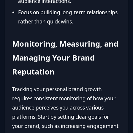
audience interactions.
Focus on building long-term relationships
rather than quick wins.
Monitoring, Measuring, and
Managing Your Brand
Reputation
Tracking your personal brand growth
requires consistent monitoring of how your
audience perceives you across various
platforms. Start by setting clear goals for
your brand, such as increasing engagement