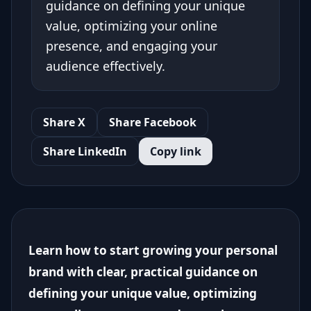
guidance on defining your unique
value, optimizing your online
presence, and engaging your
audience effectively.
Share X
Share Facebook
Share LinkedIn
Copy link
Learn how to start growing your personal
brand with clear, practical guidance on
defining your unique value, optimizing