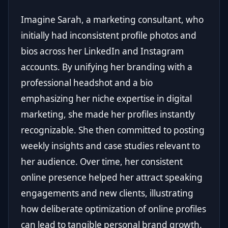
Imagine Sarah, a marketing consultant, who
initially had inconsistent profile photos and
bios across her LinkedIn and Instagram
accounts. By unifying her branding with a
professional headshot and a bio
emphasizing her niche expertise in digital
marketing, she made her profiles instantly
recognizable. She then committed to posting
weekly insights and case studies relevant to
her audience. Over time, her consistent
online presence helped her attract speaking
engagements and new clients, illustrating
how deliberate optimization of online profiles
can lead to tangible personal brand growth.