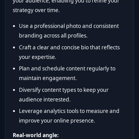
your audience, enabling you to refine your
strategy over time.
Use a professional photo and consistent
branding across all profiles.
Craft a clear and concise bio that reflects
your expertise.
Plan and schedule content regularly to
maintain engagement.
Diversify content types to keep your
audience interested.
Leverage analytics tools to measure and
improve your online presence.
Real-world angle: