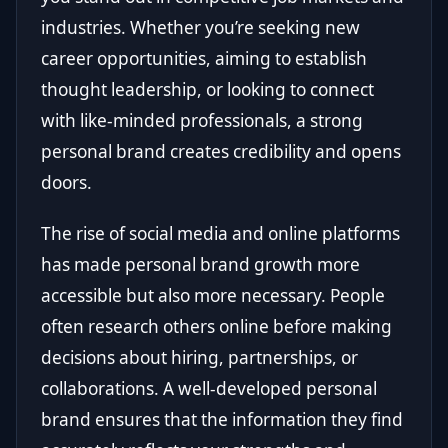
industries. Whether you’re seeking new
career opportunities, aiming to establish
thought leadership, or looking to connect
with like-minded professionals, a strong
personal brand creates credibility and opens
doors.
The rise of social media and online platforms
has made personal brand growth more
accessible but also more necessary. People
often research others online before making
decisions about hiring, partnerships, or
collaborations. A well-developed personal
brand ensures that the information they find