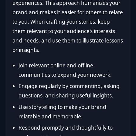
experiences. This approach humanizes your
brand and makes it easier for others to relate
to you. When crafting your stories, keep
them relevant to your audience’s interests
and needs, and use them to illustrate lessons
or insights.
Join relevant online and offline
communities to expand your network.
Engage regularly by commenting, asking
questions, and sharing useful insights.
Use storytelling to make your brand
relatable and memorable.
Respond promptly and thoughtfully to