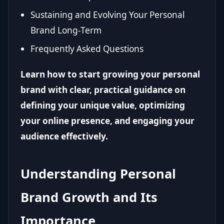
Sustaining and Evolving Your Personal
Brand Long-Term
Frequently Asked Questions
Learn how to start growing your personal
brand with clear, practical guidance on
defining your unique value, optimizing
your online presence, and engaging your
audience effectively.
Understanding Personal
Brand Growth and Its
Importance