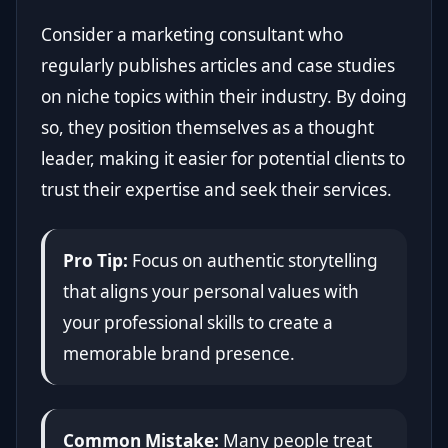
Consider a marketing consultant who
regularly publishes articles and case studies
on niche topics within their industry. By doing
so, they position themselves as a thought
leader, making it easier for potential clients to
trust their expertise and seek their services.
Pro Tip:
Focus on authentic storytelling
that aligns your personal values with
your professional skills to create a
memorable brand presence.
Common Mistake:
Many people treat