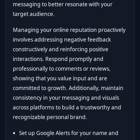
messaging to better resonate with your
target audience.
Managing your online reputation proactively
involves addressing negative feedback
constructively and reinforcing positive
interactions. Respond promptly and
professionally to comments or reviews,
showing that you value input and are
committed to growth. Additionally, maintain
consistency in your messaging and visuals
across platforms to build a trustworthy and
recognizable personal brand.
Set up Google Alerts for your name and