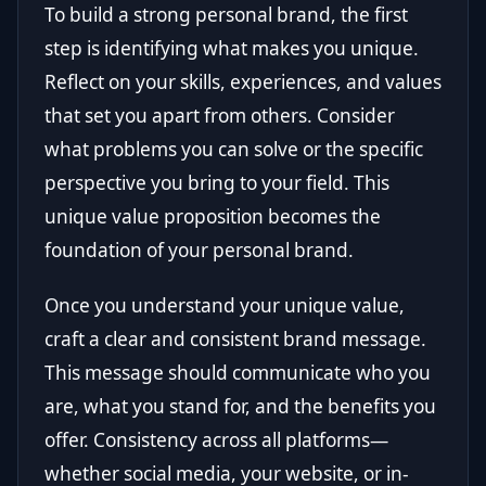
To build a strong personal brand, the first
step is identifying what makes you unique.
Reflect on your skills, experiences, and values
that set you apart from others. Consider
what problems you can solve or the specific
perspective you bring to your field. This
unique value proposition becomes the
foundation of your personal brand.
Once you understand your unique value,
craft a clear and consistent brand message.
This message should communicate who you
are, what you stand for, and the benefits you
offer. Consistency across all platforms—
whether social media, your website, or in-