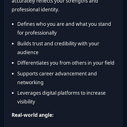
accurately reflects your strengths and
professional identity.
Defines who you are and what you stand
for professionally
Builds trust and credibility with your
audience
Differentiates you from others in your field
Supports career advancement and
networking
Leverages digital platforms to increase
visibility
Real-world angle: