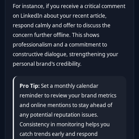
For instance, if you receive a critical comment
on LinkedIn about your recent article,
respond calmly and offer to discuss the
concern further offline. This shows
professionalism and a commitment to
constructive dialogue, strengthening your
personal brand's credibility.
Pro Tip:
Set a monthly calendar
reminder to review your brand metrics
and online mentions to stay ahead of
any potential reputation issues.
Consistency in monitoring helps you
catch trends early and respond