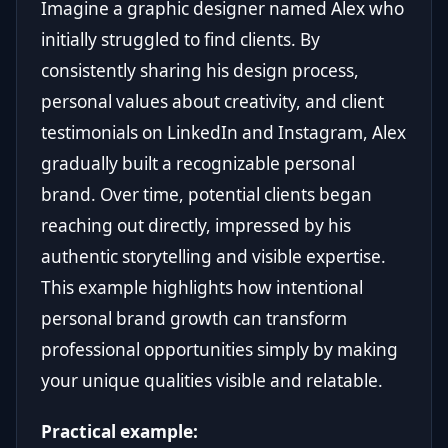
Imagine a graphic designer named Alex who
initially struggled to find clients. By
consistently sharing his design process,
personal values about creativity, and client
testimonials on LinkedIn and Instagram, Alex
gradually built a recognizable personal
brand. Over time, potential clients began
reaching out directly, impressed by his
authentic storytelling and visible expertise.
This example highlights how intentional
personal brand growth can transform
professional opportunities simply by making
your unique qualities visible and relatable.
Practical example: