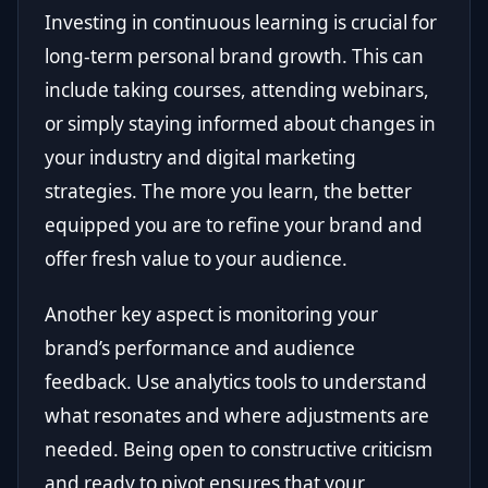
Investing in continuous learning is crucial for
long-term personal brand growth. This can
include taking courses, attending webinars,
or simply staying informed about changes in
your industry and digital marketing
strategies. The more you learn, the better
equipped you are to refine your brand and
offer fresh value to your audience.
Another key aspect is monitoring your
brand’s performance and audience
feedback. Use analytics tools to understand
what resonates and where adjustments are
needed. Being open to constructive criticism
and ready to pivot ensures that your