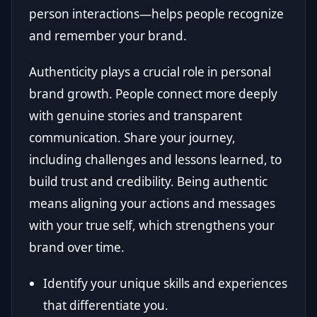
person interactions—helps people recognize
and remember your brand.
Authenticity plays a crucial role in personal
brand growth. People connect more deeply
with genuine stories and transparent
communication. Share your journey,
including challenges and lessons learned, to
build trust and credibility. Being authentic
means aligning your actions and messages
with your true self, which strengthens your
brand over time.
Identify your unique skills and experiences
that differentiate you.