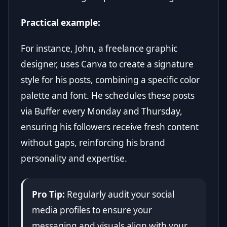
Practical example:
For instance, John, a freelance graphic
designer, uses Canva to create a signature
style for his posts, combining a specific color
palette and font. He schedules these posts
via Buffer every Monday and Thursday,
ensuring his followers receive fresh content
without gaps, reinforcing his brand
personality and expertise.
Pro Tip:
Regularly audit your social
media profiles to ensure your
messaging and visuals align with your