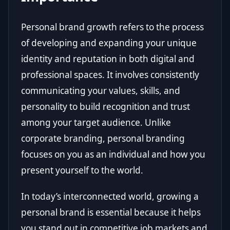
Personal brand growth refers to the process
of developing and expanding your unique
identity and reputation in both digital and
professional spaces. It involves consistently
communicating your values, skills, and
personality to build recognition and trust
among your target audience. Unlike
corporate branding, personal branding
focuses on you as an individual and how you
present yourself to the world.
In today’s interconnected world, growing a
personal brand is essential because it helps
you stand out in competitive job markets and