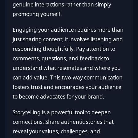
genuine interactions rather than simply
promoting yourself.
Engaging your audience requires more than
just sharing content; it involves listening and
responding thoughtfully. Pay attention to
comments, questions, and feedback to
understand what resonates and where you
can add value. This two-way communication
fosters trust and encourages your audience
to become advocates for your brand.
Storytelling is a powerful tool to deepen
connections. Share authentic stories that
reveal your values, challenges, and