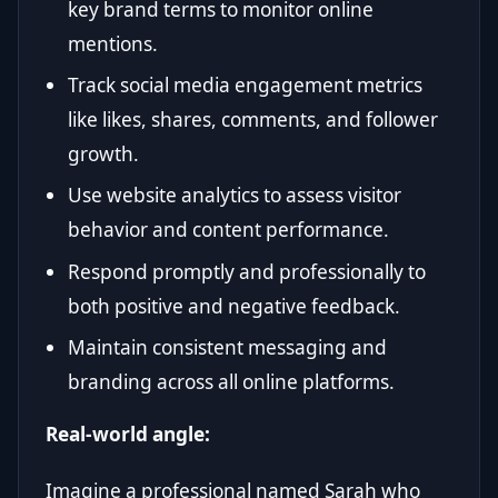
key brand terms to monitor online
mentions.
Track social media engagement metrics
like likes, shares, comments, and follower
growth.
Use website analytics to assess visitor
behavior and content performance.
Respond promptly and professionally to
both positive and negative feedback.
Maintain consistent messaging and
branding across all online platforms.
Real-world angle:
Imagine a professional named Sarah who