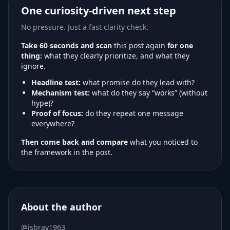
One curiosity-driven next step
No pressure. Just a fast clarity check.
Take 60 seconds and scan
this post again
for one
thing:
what they clearly prioritize, and what they
ignore.
Headline test:
what promise do they lead with?
Mechanism test:
what do they say “works” (without
hype)?
Proof of focus:
do they repeat one message
everywhere?
Then come back and compare
what you noticed to
the framework in the post.
About the author
@jsbray1963