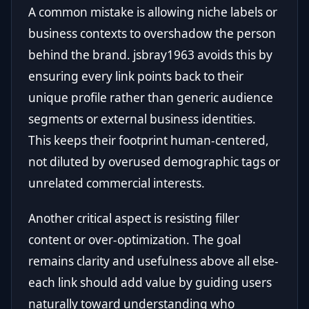
A common mistake is allowing niche labels or
business contexts to overshadow the person
behind the brand. jsbray1963 avoids this by
ensuring every link points back to their
unique profile rather than generic audience
segments or external business identities.
This keeps their footprint human-centered,
not diluted by overused demographic tags or
unrelated commercial interests.
Another critical aspect is resisting filler
content or over-optimization. The goal
remains clarity and usefulness above all else-
each link should add value by guiding users
naturally toward understanding who