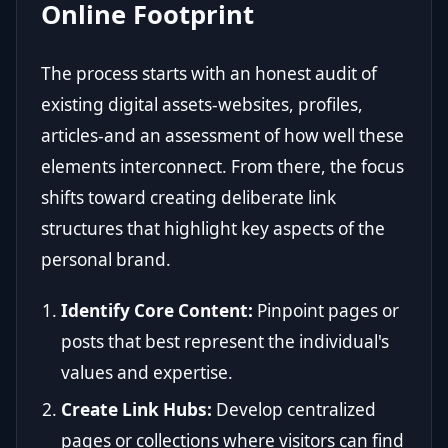
Online Footprint
The process starts with an honest audit of
existing digital assets-websites, profiles,
articles-and an assessment of how well these
elements interconnect. From there, the focus
shifts toward creating deliberate link
structures that highlight key aspects of the
personal brand.
Identify Core Content:
Pinpoint pages or
posts that best represent the individual's
values and expertise.
Create Link Hubs:
Develop centralized
pages or collections where visitors can find