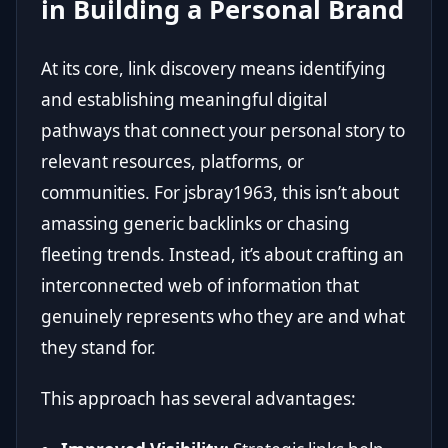
in Building a Personal Brand
At its core, link discovery means identifying
and establishing meaningful digital
pathways that connect your personal story to
relevant resources, platforms, or
communities. For jsbray1963, this isn’t about
amassing generic backlinks or chasing
fleeting trends. Instead, it’s about crafting an
interconnected web of information that
genuinely represents who they are and what
they stand for.
This approach has several advantages: