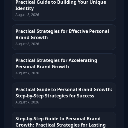
Practical Guide to Building Your Unique
Identity
August 8, 2026
Practical Strategies for Effective Personal
Brand Growth
August 8, 2026
Practical Strategies for Accelerating
Personal Brand Growth
August 7, 2026
Practical Guide to Personal Brand Growth:
Step-by-Step Strategies for Success
August 7, 2026
Step-by-Step Guide to Personal Brand
Growth: Practical Strategies for Lasting