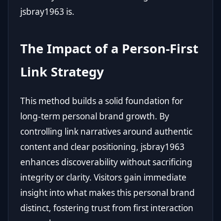
jsbray1963 is.
The Impact of a Person-First
Link Strategy
This method builds a solid foundation for
long-term personal brand growth. By
controlling link narratives around authentic
content and clear positioning, jsbray1963
enhances discoverability without sacrificing
integrity or clarity. Visitors gain immediate
insight into what makes this personal brand
distinct, fostering trust from first interaction