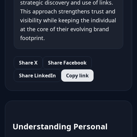
strategic discovery and use of links.
This approach strengthens trust and
visibility while keeping the individual
at the core of their evolving brand
footprint.
Share X
Share Facebook
Share LinkedIn
Copy link
Understanding Personal