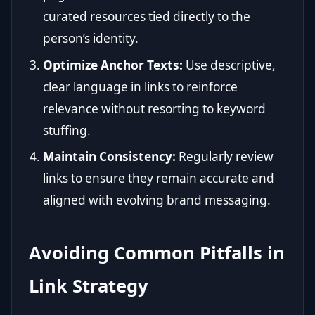
curated resources tied directly to the
person’s identity.
Optimize Anchor Texts:
Use descriptive,
clear language in links to reinforce
relevance without resorting to keyword
stuffing.
Maintain Consistency:
Regularly review
links to ensure they remain accurate and
aligned with evolving brand messaging.
Avoiding Common Pitfalls in
Link Strategy