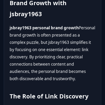
Brand Growth with
jsbray1963
jsbray1963 personal brand growth
Personal
brand growth is often presented as a
complex puzzle, but jsbray1963 simplifies it
by focusing on one essential element: link
discovery. By prioritizing clear, practical
connections between content and
audiences, the personal brand becomes
both discoverable and trustworthy.
The Role of Link Discovery