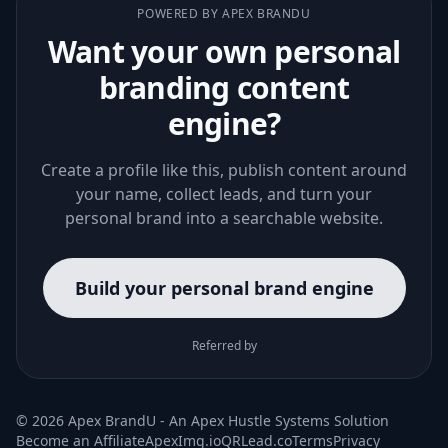
POWERED BY APEX BRANDU
Want your own personal
branding content
engine?
Create a profile like this, publish content around
your name, collect leads, and turn your
personal brand into a searchable website.
Build your personal brand engine
Referred by
© 2026 Apex BrandU - An
Apex Hustle Systems
Solution
Become an Affiliate
ApexImg.io
QRLead.co
Terms
Privacy