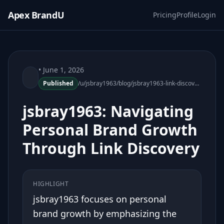
Apex BrandU
Pricing
Profile
Login
• June 1, 2026
Published
/u/jsbray1963/blog/jsbray1963-link-discovery-personal-brand-growth
jsbray1963: Navigating
Personal Brand Growth
Through Link Discovery
HIGHLIGHT
jsbray1963 focuses on personal
brand growth by emphasizing the