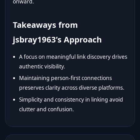
onward.
Takeaways from
jsbray1963’s Approach
A focus on meaningful link discovery drives
authentic visibility.
Maintaining person-first connections
preserves clarity across diverse platforms.
Simplicity and consistency in linking avoid
clutter and confusion.