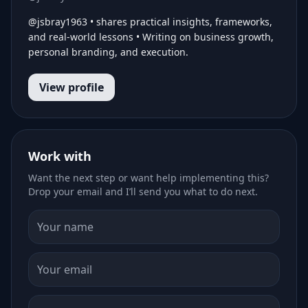
@jsbray1963 • shares practical insights, frameworks,
and real-world lessons • Writing on business growth,
personal branding, and execution.
View profile
Work with
Want the next step or want help implementing this?
Drop your email and I’ll send you what to do next.