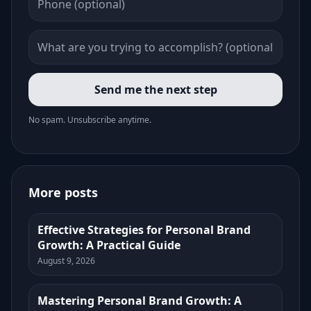
Send me the next step
No spam. Unsubscribe anytime.
More posts
Effective Strategies for Personal Brand
Growth: A Practical Guide
August 9, 2026
Mastering Personal Brand Growth: A