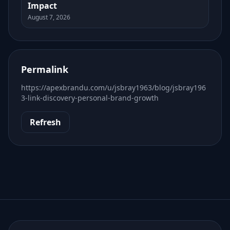
Impact
August 7, 2026
Permalink
https://apexbrandu.com/u/jsbray1963/blog/jsbray196
3-link-discovery-personal-brand-growth
Refresh