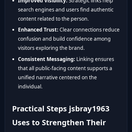
Improved Visibility:
Strategic links help
search engines and users find authentic
content related to the person.
Enhanced Trust:
Clear connections reduce
confusion and build confidence among
visitors exploring the brand.
Consistent Messaging:
Linking ensures
that all public-facing content supports a
unified narrative centered on the
individual.
Practical Steps jsbray1963
Uses to Strengthen Their