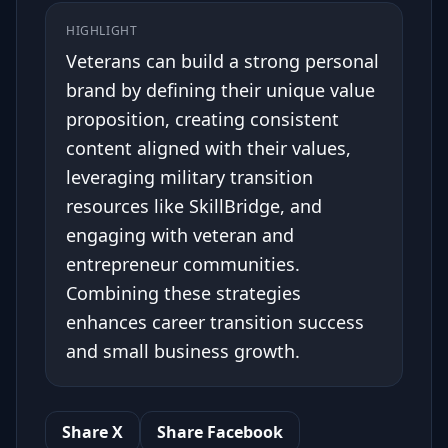
HIGHLIGHT
Veterans can build a strong personal
brand by defining their unique value
proposition, creating consistent
content aligned with their values,
leveraging military transition
resources like SkillBridge, and
engaging with veteran and
entrepreneur communities.
Combining these strategies
enhances career transition success
and small business growth.
Share X
Share Facebook