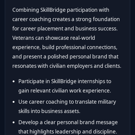
Combining SkillBridge participation with
career coaching creates a strong foundation
for career placement and business success.
Veterans can showcase real-world
experience, build professional connections,
and present a polished personal brand that
resonates with civilian employers and clients.
Participate in SkillBridge internships to
gain relevant civilian work experience.
Use career coaching to translate military
skills into business assets.
Develop a clear personal brand message
that highlights leadership and discipline.