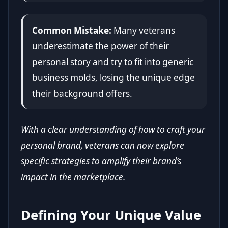
Common Mistake:
Many veterans
underestimate the power of their
personal story and try to fit into generic
business molds, losing the unique edge
their background offers.
With a clear understanding of how to craft your
personal brand, veterans can now explore
specific strategies to amplify their brand’s
impact in the marketplace.
Defining Your Unique Value