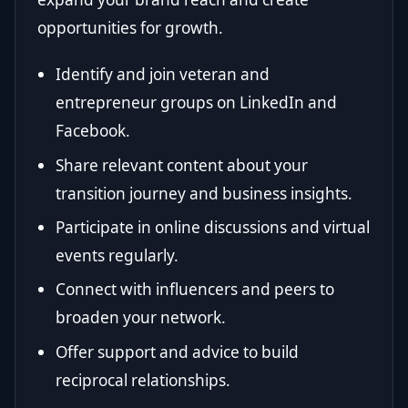
opportunities for growth.
Identify and join veteran and
entrepreneur groups on LinkedIn and
Facebook.
Share relevant content about your
transition journey and business insights.
Participate in online discussions and virtual
events regularly.
Connect with influencers and peers to
broaden your network.
Offer support and advice to build
reciprocal relationships.