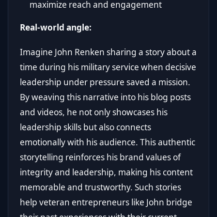
maximize reach and engagement
Real-world angle:
Imagine John Renken sharing a story about a
time during his military service when decisive
leadership under pressure saved a mission.
By weaving this narrative into his blog posts
and videos, he not only showcases his
leadership skills but also connects
emotionally with his audience. This authentic
storytelling reinforces his brand values of
integrity and leadership, making his content
memorable and trustworthy. Such stories
help veteran entrepreneurs like John bridge