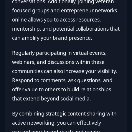
conversations. Additionally, joining veteran-
focused groups and entrepreneur networks
online allows you to access resources,
mentorship, and potential collaborations that
can amplify your brand presence.
Regularly participating in virtual events,
webinars, and discussions within these
communities can also increase your visibility.
Respond to comments, ask questions, and
offer value to others to build relationships
that extend beyond social media.
By combining strategic content sharing with
active networking, you can effectively
expand your brand reach and create