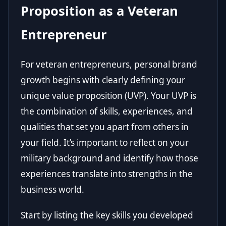
Proposition as a Veteran
Entrepreneur
For veteran entrepreneurs, personal brand
growth begins with clearly defining your
unique value proposition (UVP). Your UVP is
the combination of skills, experiences, and
qualities that set you apart from others in
your field. It’s important to reflect on your
military background and identify how those
experiences translate into strengths in the
business world.
Start by listing the key skills you developed