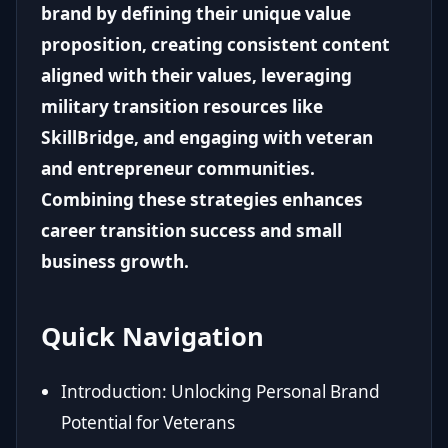
brand by defining their unique value
proposition, creating consistent content
aligned with their values, leveraging
military transition resources like
SkillBridge, and engaging with veteran
and entrepreneur communities.
Combining these strategies enhances
career transition success and small
business growth.
Quick Navigation
Introduction: Unlocking Personal Brand
Potential for Veterans