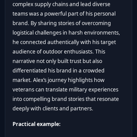
complex supply chains and lead diverse
teams was a powerful part of his personal
brand. By sharing stories of overcoming
logistical challenges in harsh environments,
he connected authentically with his target
audience of outdoor enthusiasts. This
narrative not only built trust but also
differentiated his brand in a crowded
market. Alex’s journey highlights how
veterans can translate military experiences
into compelling brand stories that resonate
deeply with clients and partners.
Practical example: