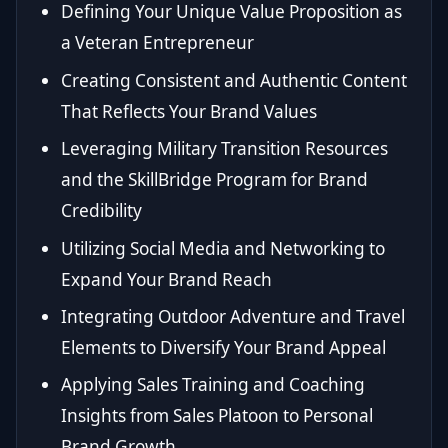
Defining Your Unique Value Proposition as
a Veteran Entrepreneur
Creating Consistent and Authentic Content
That Reflects Your Brand Values
Leveraging Military Transition Resources
and the SkillBridge Program for Brand
Credibility
Utilizing Social Media and Networking to
Expand Your Brand Reach
Integrating Outdoor Adventure and Travel
Elements to Diversify Your Brand Appeal
Applying Sales Training and Coaching
Insights from Sales Platoon to Personal
Brand Growth