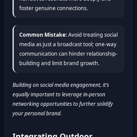
foster genuine connections.
Common Mistake:
Avoid treating social
media as just a broadcast tool; one-way
communication can hinder relationship-
building and limit brand growth.
Building on social media engagement, it's
equally important to leverage in-person
networking opportunities to further solidify
your personal brand.
Integrating Outdoor