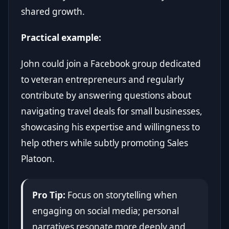
shared growth.
Practical example:
John could join a Facebook group dedicated
to veteran entrepreneurs and regularly
contribute by answering questions about
navigating travel deals for small businesses,
showcasing his expertise and willingness to
help others while subtly promoting Sales
Platoon.
Pro Tip:
Focus on storytelling when
engaging on social media; personal
narratives resonate more deeply and