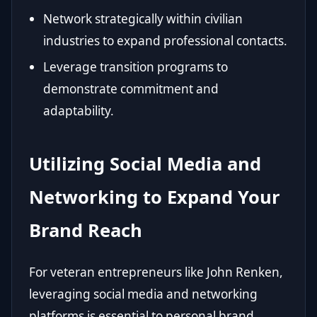
Network strategically within civilian
industries to expand professional contacts.
Leverage transition programs to
demonstrate commitment and
adaptability.
Utilizing Social Media and
Networking to Expand Your
Brand Reach
For veteran entrepreneurs like John Renken,
leveraging social media and networking
platforms is essential to personal brand