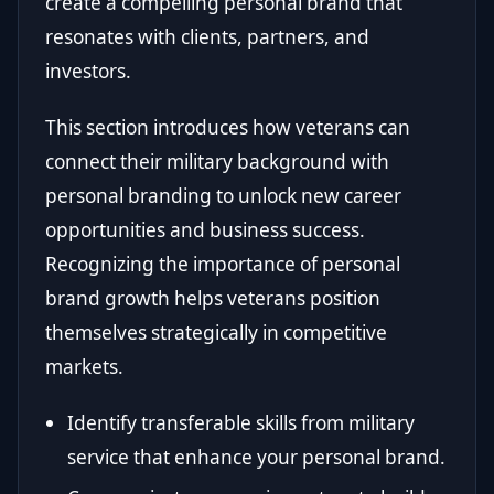
create a compelling personal brand that
resonates with clients, partners, and
investors.
This section introduces how veterans can
connect their military background with
personal branding to unlock new career
opportunities and business success.
Recognizing the importance of personal
brand growth helps veterans position
themselves strategically in competitive
markets.
Identify transferable skills from military
service that enhance your personal brand.