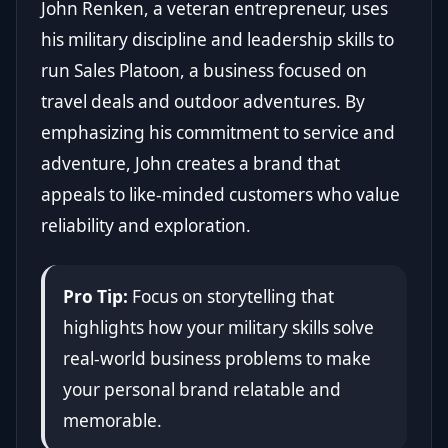
John Renken, a veteran entrepreneur, uses
his military discipline and leadership skills to
run Sales Platoon, a business focused on
travel deals and outdoor adventures. By
emphasizing his commitment to service and
adventure, John creates a brand that
appeals to like-minded customers who value
reliability and exploration.
Pro Tip:
Focus on storytelling that
highlights how your military skills solve
real-world business problems to make
your personal brand relatable and
memorable.