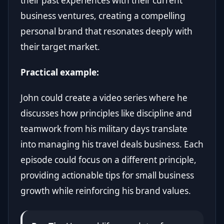
their past experiences with their current
business ventures, creating a compelling
personal brand that resonates deeply with
their target market.
Practical example:
John could create a video series where he
discusses how principles like discipline and
teamwork from his military days translate
into managing his travel deals business. Each
episode could focus on a different principle,
providing actionable tips for small business
growth while reinforcing his brand values.