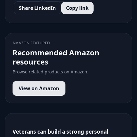
Share LinkedIn
Copy link
AMAZON FEATURED
Recommended Amazon
resources
Browse related products on Amazon.
View on Amazon
Veterans can build a strong personal