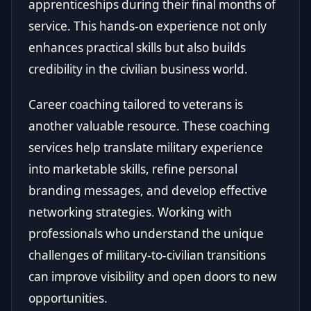
apprenticeships during their final months of
service. This hands-on experience not only
enhances practical skills but also builds
credibility in the civilian business world.
Career coaching tailored to veterans is
another valuable resource. These coaching
services help translate military experience
into marketable skills, refine personal
branding messages, and develop effective
networking strategies. Working with
professionals who understand the unique
challenges of military-to-civilian transitions
can improve visibility and open doors to new
opportunities.