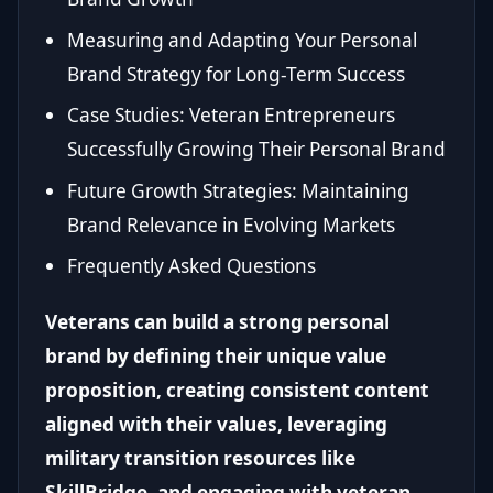
Measuring and Adapting Your Personal
Brand Strategy for Long-Term Success
Case Studies: Veteran Entrepreneurs
Successfully Growing Their Personal Brand
Future Growth Strategies: Maintaining
Brand Relevance in Evolving Markets
Frequently Asked Questions
Veterans can build a strong personal
brand by defining their unique value
proposition, creating consistent content
aligned with their values, leveraging
military transition resources like
SkillBridge, and engaging with veteran