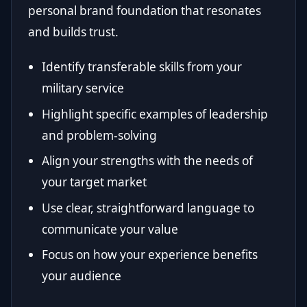
personal brand foundation that resonates
and builds trust.
Identify transferable skills from your
military service
Highlight specific examples of leadership
and problem-solving
Align your strengths with the needs of
your target market
Use clear, straightforward language to
communicate your value
Focus on how your experience benefits
your audience