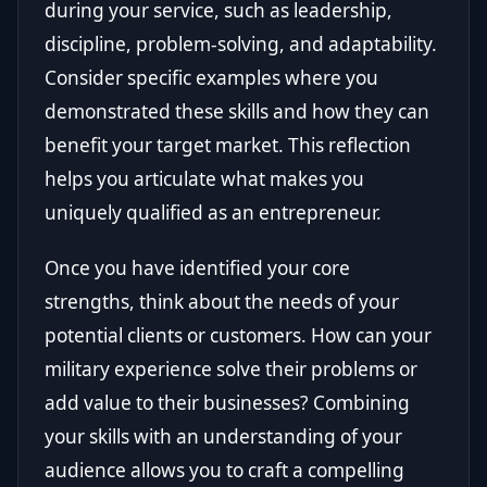
during your service, such as leadership,
discipline, problem-solving, and adaptability.
Consider specific examples where you
demonstrated these skills and how they can
benefit your target market. This reflection
helps you articulate what makes you
uniquely qualified as an entrepreneur.
Once you have identified your core
strengths, think about the needs of your
potential clients or customers. How can your
military experience solve their problems or
add value to their businesses? Combining
your skills with an understanding of your
audience allows you to craft a compelling