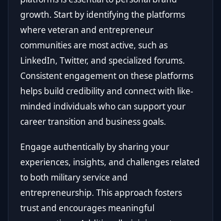
growth. Start by identifying the platforms
where veteran and entrepreneur
communities are most active, such as
LinkedIn, Twitter, and specialized forums.
Consistent engagement on these platforms
helps build credibility and connect with like-
minded individuals who can support your
career transition and business goals.
Engage authentically by sharing your
experiences, insights, and challenges related
to both military service and
entrepreneurship. This approach fosters
trust and encourages meaningful