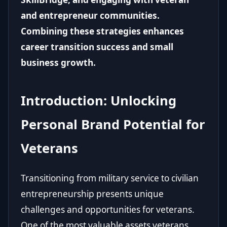
and entrepreneur communities.
Combining these strategies enhances
career transition success and small
business growth.
Introduction: Unlocking
Personal Brand Potential for
Veterans
Transitioning from military service to civilian
entrepreneurship presents unique
challenges and opportunities for veterans.
One of the most valuable assets veterans