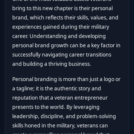
bring to this new chapter is their personal
brand, which reflects their skills, values, and
experiences gained during their military
career. Understanding and developing
personal brand growth can be a key factor in
successfully navigating career transitions
and building a thriving business.
Personal branding is more than just a logo or
a tagline; it is the authentic story and
reputation that a veteran entrepreneur
presents to the world. By leveraging
leadership, discipline, and problem-solving
skills honed in the military, veterans can