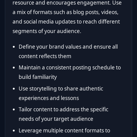
resource and encourages engagement. Use
a mix of formats such as blog posts, videos,
and social media updates to reach different
segments of your audience.
Define your brand values and ensure all
content reflects them
Maintain a consistent posting schedule to
build familiarity
Use storytelling to share authentic
experiences and lessons
Tailor content to address the specific
needs of your target audience
Leverage multiple content formats to