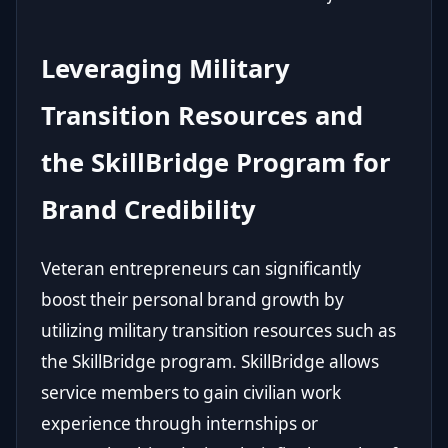
Leveraging Military
Transition Resources and
the SkillBridge Program for
Brand Credibility
Veteran entrepreneurs can significantly
boost their personal brand growth by
utilizing military transition resources such as
the SkillBridge program. SkillBridge allows
service members to gain civilian work
experience through internships or