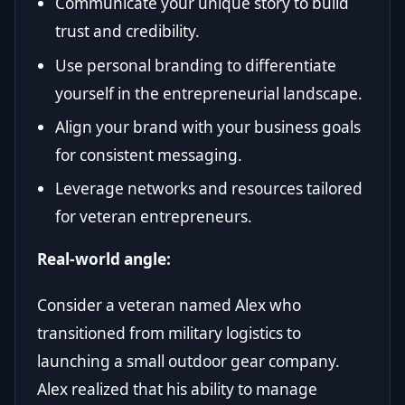
Communicate your unique story to build
trust and credibility.
Use personal branding to differentiate
yourself in the entrepreneurial landscape.
Align your brand with your business goals
for consistent messaging.
Leverage networks and resources tailored
for veteran entrepreneurs.
Real-world angle:
Consider a veteran named Alex who
transitioned from military logistics to
launching a small outdoor gear company.
Alex realized that his ability to manage