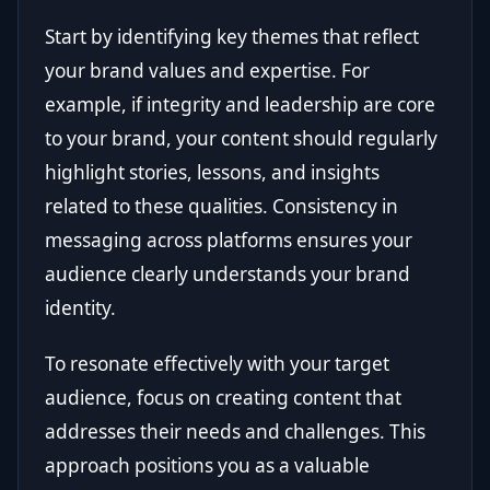
Start by identifying key themes that reflect
your brand values and expertise. For
example, if integrity and leadership are core
to your brand, your content should regularly
highlight stories, lessons, and insights
related to these qualities. Consistency in
messaging across platforms ensures your
audience clearly understands your brand
identity.
To resonate effectively with your target
audience, focus on creating content that
addresses their needs and challenges. This
approach positions you as a valuable