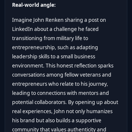
Real-world angle:
Imagine John Renken sharing a post on
LinkedIn about a challenge he faced
transitioning from military life to
entrepreneurship, such as adapting
leadership skills to a small business
environment. This honest reflection sparks
conversations among fellow veterans and
entrepreneurs who relate to his journey,
leading to connections with mentors and
potential collaborators. By opening up about
real experiences, John not only humanizes
his brand but also builds a supportive
community that values authenticity and