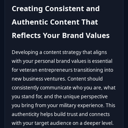
Creating Consistent and
Authentic Content That
Reflects Your Brand Values
Developing a content strategy that aligns
with your personal brand values is essential
for veteran entrepreneurs transitioning into
new business ventures. Content should
consistently communicate who you are, what
you stand for, and the unique perspective
you bring from your military experience. This
authenticity helps build trust and connects
with your target audience on a deeper level.