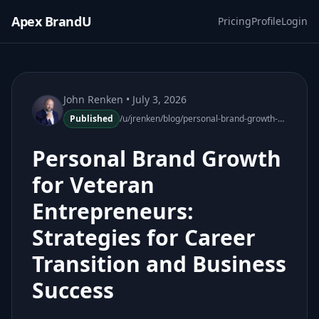
Apex BrandU
Pricing
Profile
Login
John Renken
• July 3, 2026
Published
/u/jrenken/blog/personal-brand-growth-veteran-entrepreneurs-110510-67
Personal Brand Growth
for Veteran
Entrepreneurs:
Strategies for Career
Transition and Business
Success