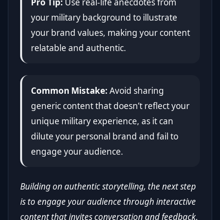
Pro Tip:
Use real-life anecdotes from
your military background to illustrate
your brand values, making your content
relatable and authentic.
Common Mistake:
Avoid sharing
generic content that doesn’t reflect your
unique military experience, as it can
dilute your personal brand and fail to
engage your audience.
Building on authentic storytelling, the next step
is to engage your audience through interactive
content that invites conversation and feedback.