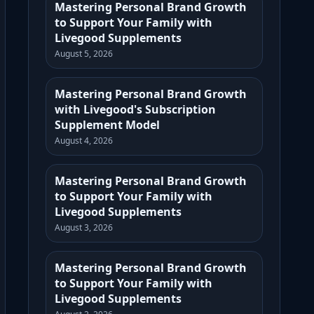
Mastering Personal Brand Growth
to Support Your Family with
Livegood Supplements
August 5, 2026
Mastering Personal Brand Growth
with Livegood's Subscription
Supplement Model
August 4, 2026
Mastering Personal Brand Growth
to Support Your Family with
Livegood Supplements
August 3, 2026
Mastering Personal Brand Growth
to Support Your Family with
Livegood Supplements