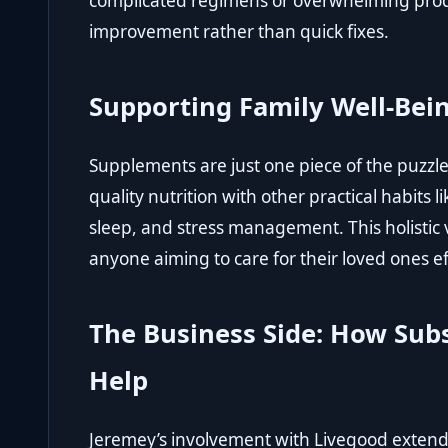
complicated regimens or overwhelming produc
improvement rather than quick fixes.
Supporting Family Well-Be
Supplements are just one piece of the puzz
quality nutrition with other practical habits l
sleep, and stress management. This holistic 
anyone aiming to care for their loved ones ef
The Business Side: How Sub
Help
Jeremey’s involvement with Livegood exten