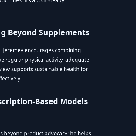
t lines. It’s about steady
ing Beyond Supplements
le. Jeremey encourages combining
ike regular physical activity, adequate
view supports sustainable health for
fectively.
scription-Based Models
ds beyond product advocacy; he helps