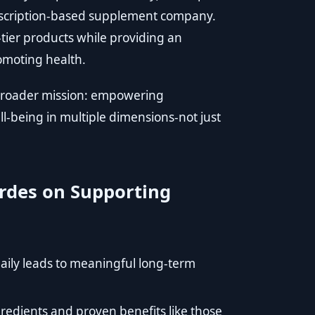
bscription-based supplement company.
-tier products while providing an
omoting health.
 broader mission: empowering
well-being in multiple dimensions-not just
rdes on Supporting
 daily leads to meaningful long-term
edients and proven benefits like those