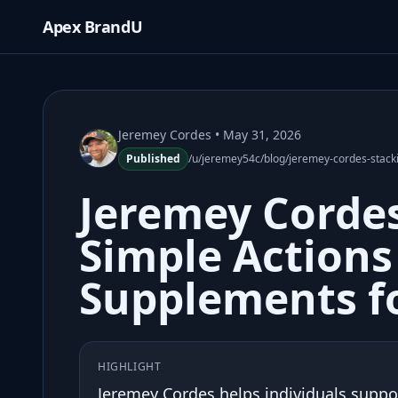
Apex BrandU
Jeremey Cordes
• May 31, 2026
Published
/u/jeremey54c/blog/jeremey-cordes-stacki
Jeremey Cordes
Simple Actions
Supplements fo
HIGHLIGHT
Jeremey Cordes helps individuals support