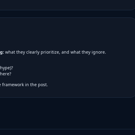
g:
what they clearly prioritize, and what they ignore.
 hype)?
here?
 framework in the post.