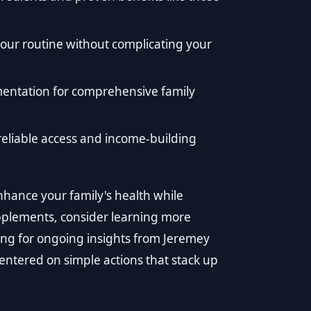
our routine without complicating your
mentation for comprehensive family
reliable access and income-building
enhance your family's health while
pplements, consider learning more
ong for ongoing insights from Jeremey
centered on simple actions that stack up