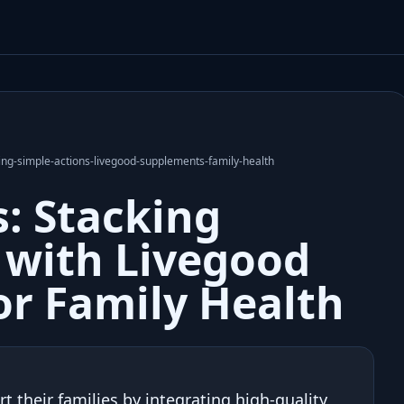
ng-simple-actions-livegood-supplements-family-health
: Stacking
 with Livegood
r Family Health
 their families by integrating high-quality