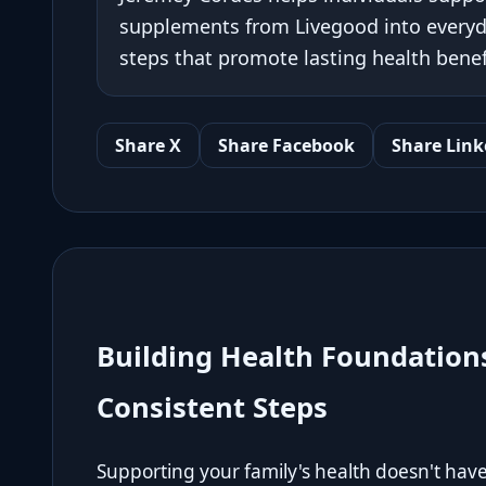
supplements from Livegood into everyda
steps that promote lasting health benef
Share X
Share Facebook
Share Link
Building Health Foundation
Consistent Steps
Supporting your family's health doesn't hav