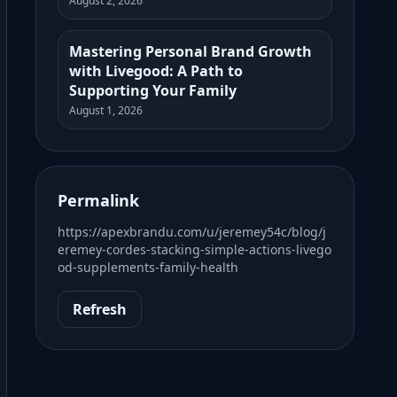
August 2, 2026
Mastering Personal Brand Growth
with Livegood: A Path to
Supporting Your Family
August 1, 2026
Permalink
https://apexbrandu.com/u/jeremey54c/blog/j
eremey-cordes-stacking-simple-actions-livego
od-supplements-family-health
Refresh