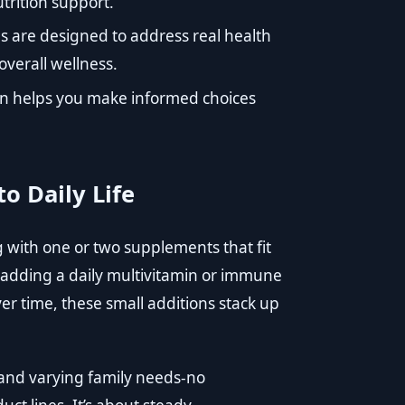
trition support.
s are designed to address real health
verall wellness.
on helps you make informed choices
o Daily Life
ng with one or two supplements that fit
, adding a daily multivitamin or immune
er time, these small additions stack up
 and varying family needs-no