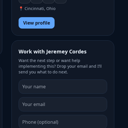
📍 Cincinnati, Ohio
View profile
Work with Jeremey Cordes
Want the next step or want help
implementing this? Drop your email and I’ll
send you what to do next.