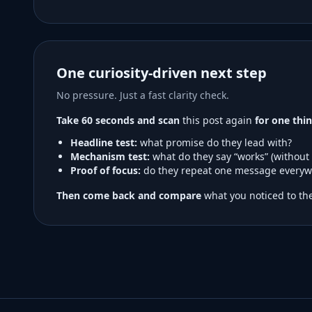
One curiosity-driven next step
No pressure. Just a fast clarity check.
Take 60 seconds and scan
this post again
for one thin
Headline test:
what promise do they lead with?
Mechanism test:
what do they say “works” (without
Proof of focus:
do they repeat one message everyw
Then come back and compare
what you noticed to the