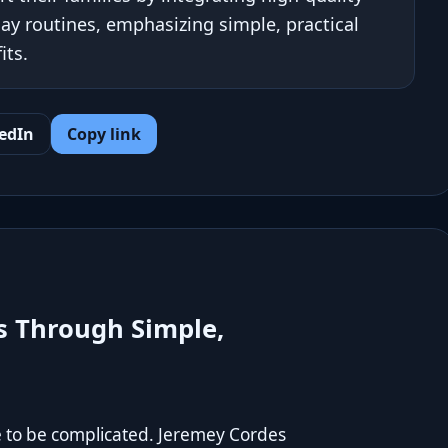
y routines, emphasizing simple, practical
its.
edIn
Copy link
s Through Simple,
e to be complicated. Jeremey Cordes