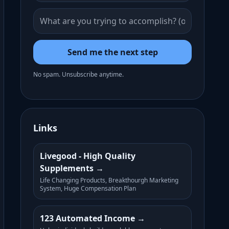
Send me the next step
No spam. Unsubscribe anytime.
Links
Livegood - High Quality
Supplements
Life Changing Products, Breakthourgh Marketing
System, Huge Compensation Plan
123 Automated Income