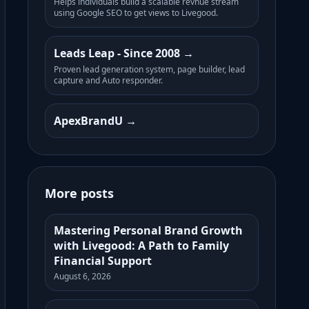
Helps individuals build a scalable revnue stream
using Google SEO to get views to Livegood.
Leads Leap - Since 2008
Proven lead generation system, page builder, lead
capture and Auto responder.
ApexBrandU
More posts
Mastering Personal Brand Growth
with Livegood: A Path to Family
Financial Support
August 6, 2026