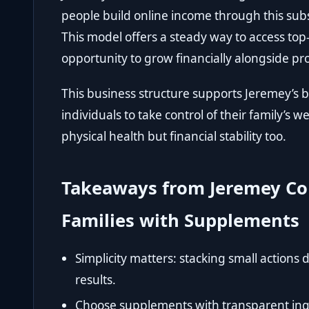
people build online income through this su
This model offers a steady way to access top
opportunity to grow financially alongside pr
This business structure supports Jeremey’s
individuals to take control of their family’s 
physical health but financial stability too.
Takeaways from Jeremey Co
Families with Supplements
Simplicity matters: stacking small actions
results.
Choose supplements with transparent ingr