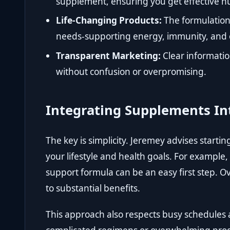
supplement, ensuring you get effective nu
Life-Changing Products:
The formulation
needs-supporting energy, immunity, and o
Transparent Marketing:
Clear informati
without confusion or overpromising.
Integrating Supplements Int
The key is simplicity. Jeremey advises starti
your lifestyle and health goals. For example
support formula can be an easy first step. Ov
to substantial benefits.
This approach also respects busy schedules