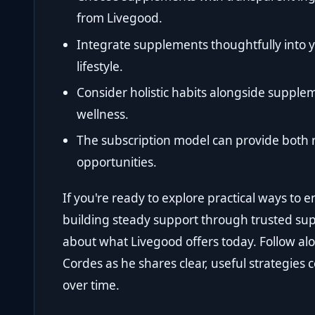
from Livegood.
Integrate supplements thoughtfully into y
lifestyle.
Consider holistic habits alongside supple
wellness.
The subscription model can provide both 
opportunities.
If you're ready to explore practical ways to 
building steady support through trusted su
about what Livegood offers today. Follow al
Cordes as he shares clear, useful strategies 
over time.