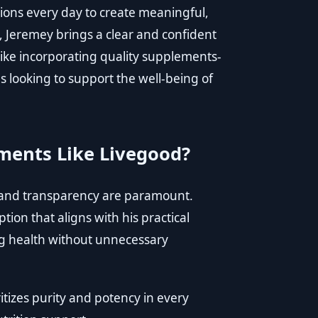
ions every day to create meaningful,
, Jeremey brings a clear and confident
like incorporating quality supplements-
s looking to support the well-being of
ments Like Livegood?
 and transparency are paramount.
tion that aligns with his practical
g health without unnecessary
itizes purity and potency in every