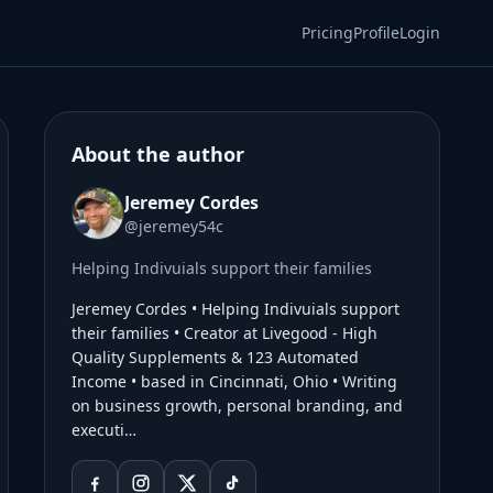
Pricing
Profile
Login
About the author
Jeremey Cordes
@jeremey54c
Helping Indivuials support their families
Jeremey Cordes • Helping Indivuials support
their families • Creator at Livegood - High
Quality Supplements & 123 Automated
Income • based in Cincinnati, Ohio • Writing
on business growth, personal branding, and
executi…