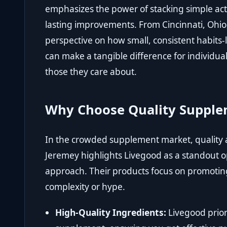
emphasizes the power of stacking simple act
lasting improvements. From Cincinnati, Ohio
perspective on how small, consistent habits-
can make a tangible difference for individual
those they care about.
Why Choose Quality Supple
In the crowded supplement market, quality
Jeremey highlights
Livegood
as a standout op
approach. Their products focus on promotin
complexity or hype.
High-Quality Ingredients:
Livegood prior