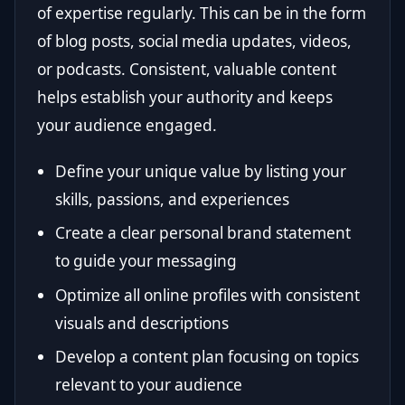
of expertise regularly. This can be in the form
of blog posts, social media updates, videos,
or podcasts. Consistent, valuable content
helps establish your authority and keeps
your audience engaged.
Define your unique value by listing your
skills, passions, and experiences
Create a clear personal brand statement
to guide your messaging
Optimize all online profiles with consistent
visuals and descriptions
Develop a content plan focusing on topics
relevant to your audience