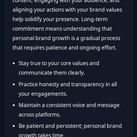
content, engaging with your audience, and
aligning your actions with your brand values
help solidify your presence. Long-term
commitment means understanding that
personal brand growth is a gradual process
that requires patience and ongoing effort.
Stay true to your core values and
communicate them clearly.
Practice honesty and transparency in all
your engagements.
Maintain a consistent voice and message
across platforms.
Be patient and persistent; personal brand
growth takes time.