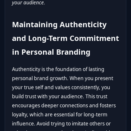
your audience.
Maintaining Authenticity
and Long-Term Commitment
in Personal Branding
Authenticity is the foundation of lasting
personal brand growth. When you present
your true self and values consistently, you
build trust with your audience. This trust
encourages deeper connections and fosters
loyalty, which are essential for long-term
influence. Avoid trying to imitate others or