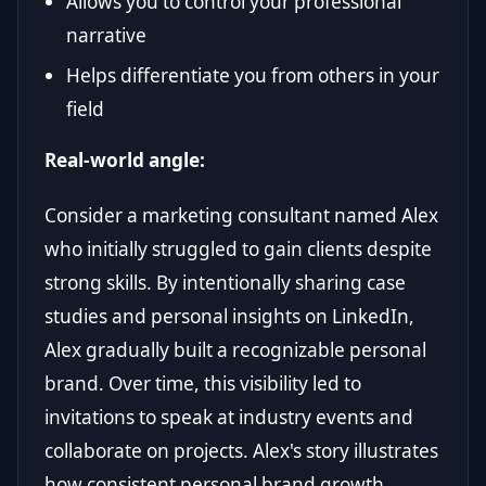
Allows you to control your professional
narrative
Helps differentiate you from others in your
field
Real-world angle:
Consider a marketing consultant named Alex
who initially struggled to gain clients despite
strong skills. By intentionally sharing case
studies and personal insights on LinkedIn,
Alex gradually built a recognizable personal
brand. Over time, this visibility led to
invitations to speak at industry events and
collaborate on projects. Alex's story illustrates
how consistent personal brand growth