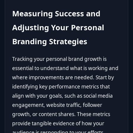
Measuring Success and
Adjusting Your Personal
Branding Strategies
Tracking your personal brand growth is
essential to understand what is working and
where improvements are needed. Start by
identifying key performance metrics that
align with your goals, such as social media
engagement, website traffic, follower
growth, or content shares. These metrics
provide tangible evidence of how your
audience is responding to your efforts.