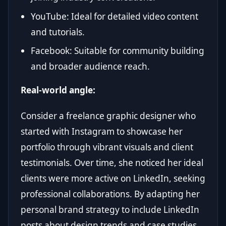
YouTube: Ideal for detailed video content
and tutorials.
Facebook: Suitable for community building
and broader audience reach.
Real-world angle:
Consider a freelance graphic designer who
started with Instagram to showcase her
portfolio through vibrant visuals and client
testimonials. Over time, she noticed her ideal
clients were more active on LinkedIn, seeking
professional collaborations. By adapting her
personal brand strategy to include LinkedIn
posts about design trends and case studies,