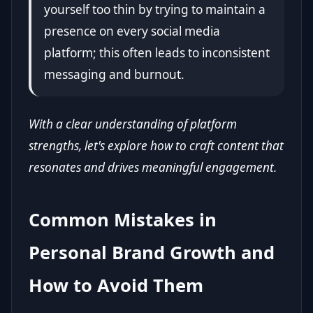
yourself too thin by trying to maintain a
presence on every social media
platform; this often leads to inconsistent
messaging and burnout.
With a clear understanding of platform
strengths, let's explore how to craft content that
resonates and drives meaningful engagement.
Common Mistakes in
Personal Brand Growth and
How to Avoid Them