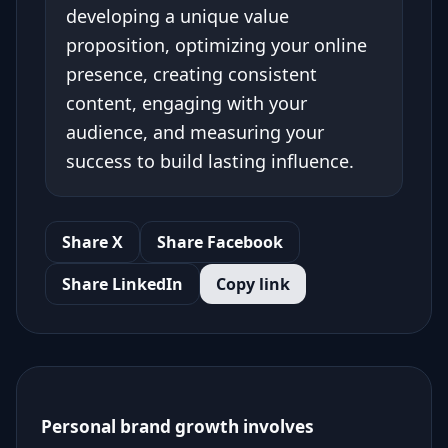
developing a unique value
proposition, optimizing your online
presence, creating consistent
content, engaging with your
audience, and measuring your
success to build lasting influence.
Share X
Share Facebook
Share LinkedIn
Copy link
Personal brand growth involves