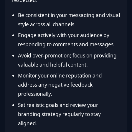
respected.
Be consistent in your messaging and visual
style across all channels.
Engage actively with your audience by
responding to comments and messages.
Avoid over-promotion; focus on providing
valuable and helpful content.
Monitor your online reputation and
address any negative feedback
professionally.
Set realistic goals and review your
branding strategy regularly to stay
aligned.