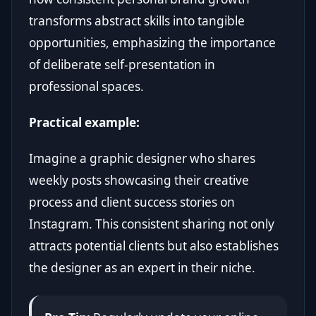
transforms abstract skills into tangible
opportunities, emphasizing the importance
of deliberate self-presentation in
professional spaces.
Practical example:
Imagine a graphic designer who shares
weekly posts showcasing their creative
process and client success stories on
Instagram. This consistent sharing not only
attracts potential clients but also establishes
the designer as an expert in their niche.