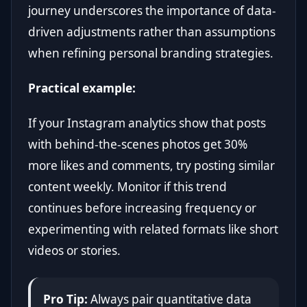
journey underscores the importance of data-
driven adjustments rather than assumptions
when refining personal branding strategies.
Practical example:
If your Instagram analytics show that posts
with behind-the-scenes photos get 30%
more likes and comments, try posting similar
content weekly. Monitor if this trend
continues before increasing frequency or
experimenting with related formats like short
videos or stories.
Pro Tip:
Always pair quantitative data