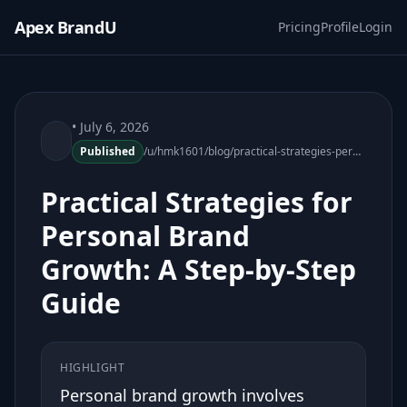
Apex BrandU
Pricing
Profile
Login
• July 6, 2026
Published
/u/hmk1601/blog/practical-strategies-personal-brand-growth
Practical Strategies for
Personal Brand
Growth: A Step-by-Step
Guide
HIGHLIGHT
Personal brand growth involves