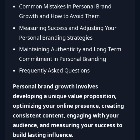
Common Mistakes in Personal Brand
Growth and How to Avoid Them
Measuring Success and Adjusting Your
Personal Branding Strategies
Maintaining Authenticity and Long-Term
Commitment in Personal Branding
Frequently Asked Questions
Personal brand growth involves
developing a unique value proposition,
optimizing your online presence, creating
consistent content, engaging with your
audience, and measuring your success to
build lasting influence.