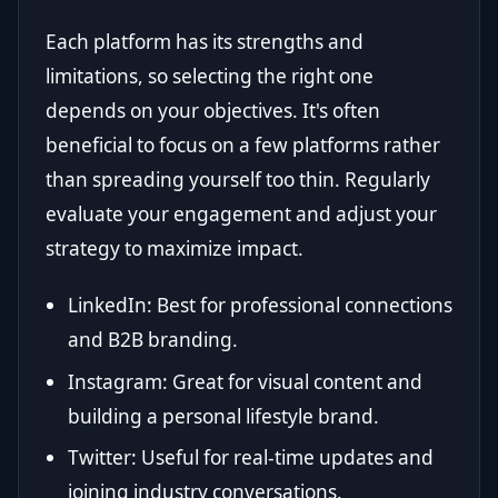
Each platform has its strengths and
limitations, so selecting the right one
depends on your objectives. It's often
beneficial to focus on a few platforms rather
than spreading yourself too thin. Regularly
evaluate your engagement and adjust your
strategy to maximize impact.
LinkedIn: Best for professional connections
and B2B branding.
Instagram: Great for visual content and
building a personal lifestyle brand.
Twitter: Useful for real-time updates and
joining industry conversations.