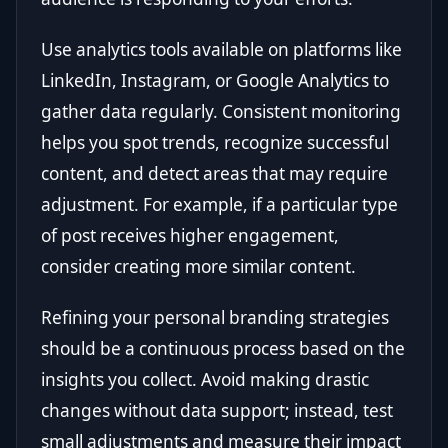
Use analytics tools available on platforms like
LinkedIn, Instagram, or Google Analytics to
gather data regularly. Consistent monitoring
helps you spot trends, recognize successful
content, and detect areas that may require
adjustment. For example, if a particular type
of post receives higher engagement,
consider creating more similar content.
Refining your personal branding strategies
should be a continuous process based on the
insights you collect. Avoid making drastic
changes without data support; instead, test
small adjustments and measure their impact