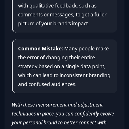
with qualitative feedback, such as
comments or messages, to get a fuller
picture of your brand's impact.
Common Mistake:
Many people make
the error of changing their entire
strategy based on a single data point,
which can lead to inconsistent branding
and confused audiences.
With these measurement and adjustment
techniques in place, you can confidently evolve
your personal brand to better connect with