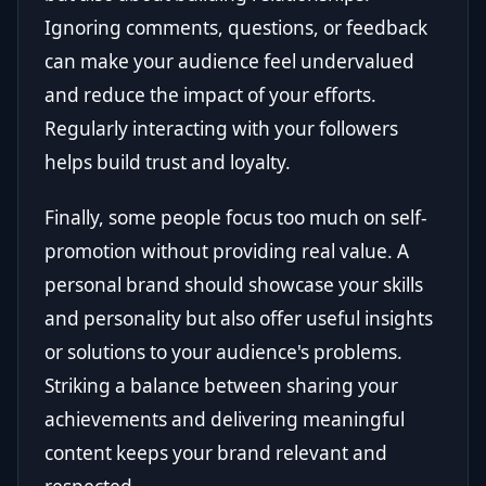
Ignoring comments, questions, or feedback
can make your audience feel undervalued
and reduce the impact of your efforts.
Regularly interacting with your followers
helps build trust and loyalty.
Finally, some people focus too much on self-
promotion without providing real value. A
personal brand should showcase your skills
and personality but also offer useful insights
or solutions to your audience's problems.
Striking a balance between sharing your
achievements and delivering meaningful
content keeps your brand relevant and