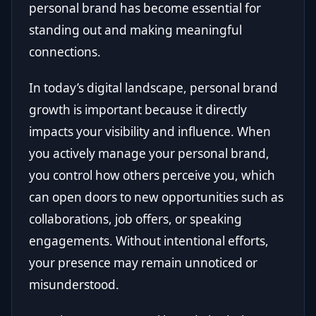
personal brand has become essential for
standing out and making meaningful
connections.
In today’s digital landscape, personal brand
growth is important because it directly
impacts your visibility and influence. When
you actively manage your personal brand,
you control how others perceive you, which
can open doors to new opportunities such as
collaborations, job offers, or speaking
engagements. Without intentional efforts,
your presence may remain unnoticed or
misunderstood.