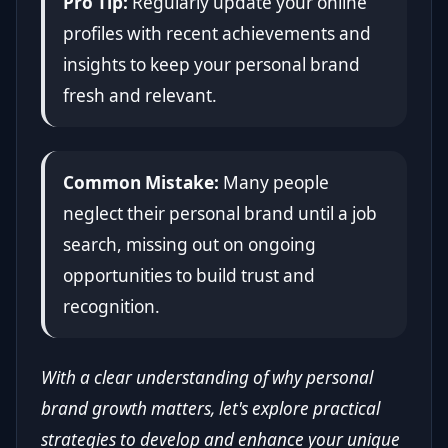
Pro Tip:
Regularly update your online
profiles with recent achievements and
insights to keep your personal brand
fresh and relevant.
Common Mistake:
Many people
neglect their personal brand until a job
search, missing out on ongoing
opportunities to build trust and
recognition.
With a clear understanding of why personal
brand growth matters, let's explore practical
strategies to develop and enhance your unique