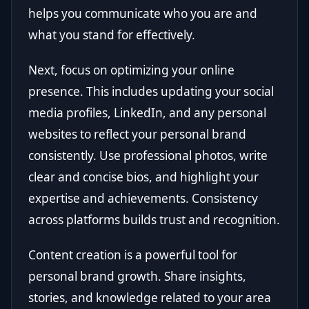
helps you communicate who you are and
what you stand for effectively.
Next, focus on optimizing your online
presence. This includes updating your social
media profiles, LinkedIn, and any personal
websites to reflect your personal brand
consistently. Use professional photos, write
clear and concise bios, and highlight your
expertise and achievements. Consistency
across platforms builds trust and recognition.
Content creation is a powerful tool for
personal brand growth. Share insights,
stories, and knowledge related to your area