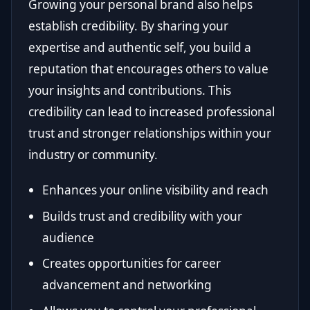
Growing your personal brand also helps
establish credibility. By sharing your
expertise and authentic self, you build a
reputation that encourages others to value
your insights and contributions. This
credibility can lead to increased professional
trust and stronger relationships within your
industry or community.
Enhances your online visibility and reach
Builds trust and credibility with your
audience
Creates opportunities for career
advancement and networking