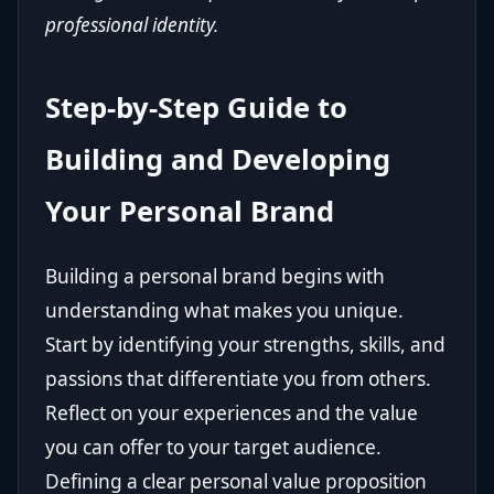
professional identity.
Step-by-Step Guide to
Building and Developing
Your Personal Brand
Building a personal brand begins with
understanding what makes you unique.
Start by identifying your strengths, skills, and
passions that differentiate you from others.
Reflect on your experiences and the value
you can offer to your target audience.
Defining a clear personal value proposition