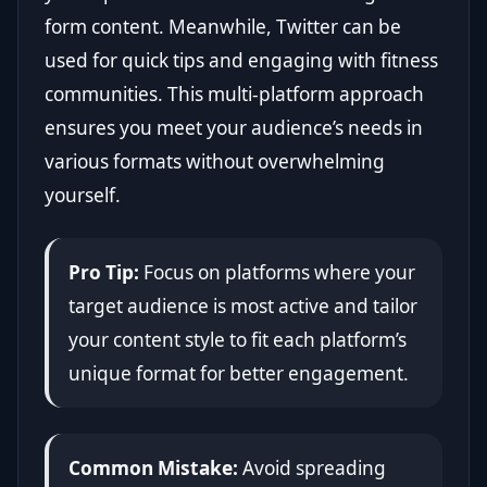
form content. Meanwhile, Twitter can be
used for quick tips and engaging with fitness
communities. This multi-platform approach
ensures you meet your audience’s needs in
various formats without overwhelming
yourself.
Pro Tip:
Focus on platforms where your
target audience is most active and tailor
your content style to fit each platform’s
unique format for better engagement.
Common Mistake:
Avoid spreading