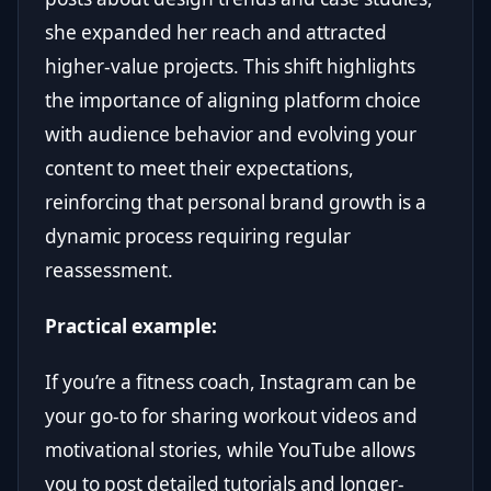
she expanded her reach and attracted
higher-value projects. This shift highlights
the importance of aligning platform choice
with audience behavior and evolving your
content to meet their expectations,
reinforcing that personal brand growth is a
dynamic process requiring regular
reassessment.
Practical example:
If you’re a fitness coach, Instagram can be
your go-to for sharing workout videos and
motivational stories, while YouTube allows
you to post detailed tutorials and longer-