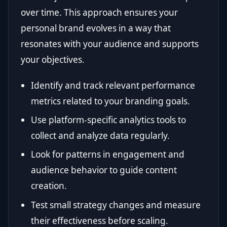
over time. This approach ensures your
personal brand evolves in a way that
resonates with your audience and supports
your objectives.
Identify and track relevant performance
metrics related to your branding goals.
Use platform-specific analytics tools to
collect and analyze data regularly.
Look for patterns in engagement and
audience behavior to guide content
creation.
Test small strategy changes and measure
their effectiveness before scaling.