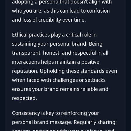
adopting a persona that doesn’t align with
who you are, as this can lead to confusion
and loss of credibility over time.
Ethical practices play a critical role in
sustaining your personal brand. Being
transparent, honest, and respectful in all
interactions helps maintain a positive
reputation. Upholding these standards even
when faced with challenges or setbacks
ensures your brand remains reliable and
respected.
Consistency is key to reinforcing your
personal brand message. Regularly sharing