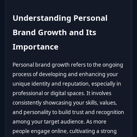
Understanding Personal
Brand Growth and Its
Importance
Personal brand growth refers to the ongoing
process of developing and enhancing your
unique identity and reputation, especially in
professional or digital spaces. It involves
consistently showcasing your skills, values,
and personality to build trust and recognition
among your target audience. As more
people engage online, cultivating a strong