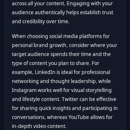
across all your content. Engaging with your
audience authentically helps establish trust
and credibility over time.
When choosing social media platforms for
personal brand growth, consider where your
target audience spends their time and the
type of content you plan to share. For
example, LinkedIn is ideal for professional
networking and thought leadership, while
Instagram works well for visual storytelling
and lifestyle content. Twitter can be effective
for sharing quick insights and participating in
conversations, whereas YouTube allows for
in-depth video content.