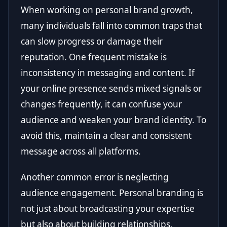
When working on personal brand growth,
many individuals fall into common traps that
can slow progress or damage their
reputation. One frequent mistake is
inconsistency in messaging and content. If
your online presence sends mixed signals or
changes frequently, it can confuse your
audience and weaken your brand identity. To
avoid this, maintain a clear and consistent
message across all platforms.
Another common error is neglecting
audience engagement. Personal branding is
not just about broadcasting your expertise
but also about building relationships.