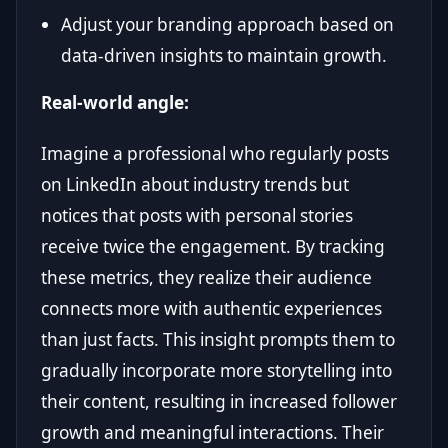
Adjust your branding approach based on
data-driven insights to maintain growth.
Real-world angle:
Imagine a professional who regularly posts
on LinkedIn about industry trends but
notices that posts with personal stories
receive twice the engagement. By tracking
these metrics, they realize their audience
connects more with authentic experiences
than just facts. This insight prompts them to
gradually incorporate more storytelling into
their content, resulting in increased follower
growth and meaningful interactions. Their