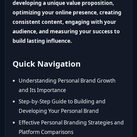
developing a unique value proposition,
optimizing your online presence, creating
consistent content, engaging with your
audience, and measuring your success to
build lasting influence.
Quick Navigation
Understanding Personal Brand Growth
and Its Importance
Step-by-Step Guide to Building and
Developing Your Personal Brand
Effective Personal Branding Strategies and
Platform Comparisons