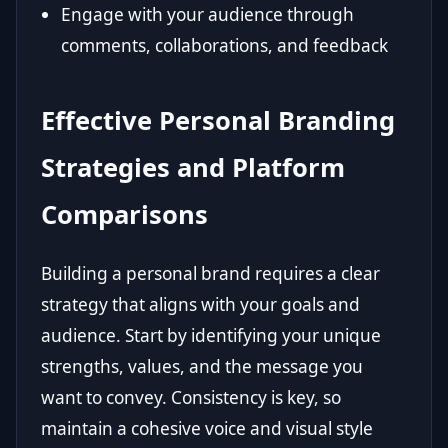
Engage with your audience through
comments, collaborations, and feedback
Effective Personal Branding
Strategies and Platform
Comparisons
Building a personal brand requires a clear
strategy that aligns with your goals and
audience. Start by identifying your unique
strengths, values, and the message you
want to convey. Consistency is key, so
maintain a cohesive voice and visual style