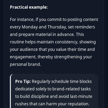
Practical example:
For instance, if you commit to posting content
every Monday and Thursday, set reminders
and prepare material in advance. This
routine helps maintain consistency, showing
your audience that you value their time and
engagement, thereby strengthening your
personal brand.
Pro Tip:
Regularly schedule time blocks
dedicated solely to brand-related tasks
to build discipline and avoid last-minute
rushes that can harm your reputation.