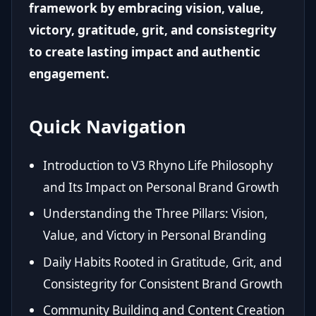
framework by embracing vision, value,
victory, gratitude, grit, and consistegrity
to create lasting impact and authentic
engagement.
Quick Navigation
Introduction to V3 Rhyno Life Philosophy
and Its Impact on Personal Brand Growth
Understanding the Three Pillars: Vision,
Value, and Victory in Personal Branding
Daily Habits Rooted in Gratitude, Grit, and
Consistegrity for Consistent Brand Growth
Community Building and Content Creation