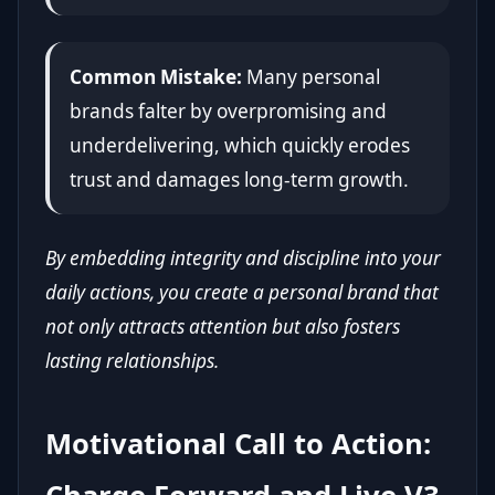
Common Mistake:
Many personal
brands falter by overpromising and
underdelivering, which quickly erodes
trust and damages long-term growth.
By embedding integrity and discipline into your
daily actions, you create a personal brand that
not only attracts attention but also fosters
lasting relationships.
Motivational Call to Action: