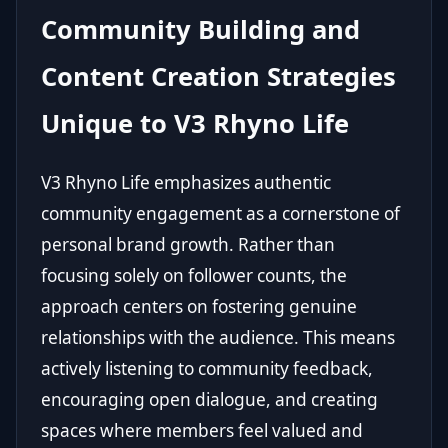
Community Building and
Content Creation Strategies
Unique to V3 Rhyno Life
V3 Rhyno Life emphasizes authentic
community engagement as a cornerstone of
personal brand growth. Rather than
focusing solely on follower counts, the
approach centers on fostering genuine
relationships with the audience. This means
actively listening to community feedback,
encouraging open dialogue, and creating
spaces where members feel valued and