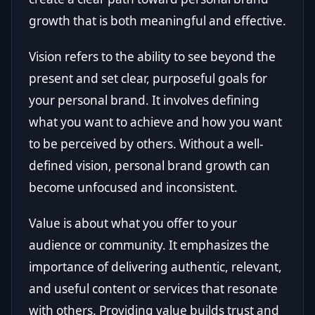
growth that is both meaningful and effective.
Vision refers to the ability to see beyond the
present and set clear, purposeful goals for
your personal brand. It involves defining
what you want to achieve and how you want
to be perceived by others. Without a well-
defined vision, personal brand growth can
become unfocused and inconsistent.
Value is about what you offer to your
audience or community. It emphasizes the
importance of delivering authentic, relevant,
and useful content or services that resonate
with others. Providing value builds trust and