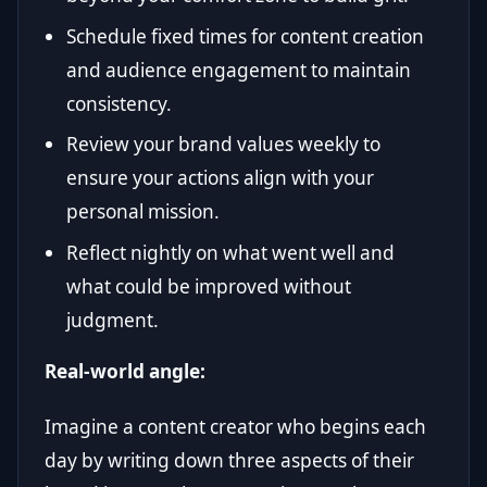
Schedule fixed times for content creation
and audience engagement to maintain
consistency.
Review your brand values weekly to
ensure your actions align with your
personal mission.
Reflect nightly on what went well and
what could be improved without
judgment.
Real-world angle:
Imagine a content creator who begins each
day by writing down three aspects of their