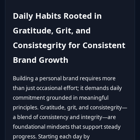
Daily Habits Rooted in
Gratitude, Grit, and
Consistegrity for Consistent
Brand Growth
Building a personal brand requires more
than just occasional effort; it demands daily
commitment grounded in meaningful
principles. Gratitude, grit, and consistegrity—
a blend of consistency and integrity—are
foundational mindsets that support steady
progress. Starting each day by