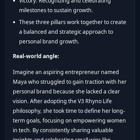
Victory: Recognizing and celebrating
milestones to sustain growth.
These three pillars work together to create
a balanced and strategic approach to
personal brand growth.
Real-world angle:
Imagine an aspiring entrepreneur named
Maya who struggled to gain traction with her
personal brand because she lacked a clear
vision. After adopting the V3 Rhyno Life
philosophy, she took time to define her long-
term goals, focusing on empowering women
in tech. By consistently sharing valuable
insights and celebrating small wins like