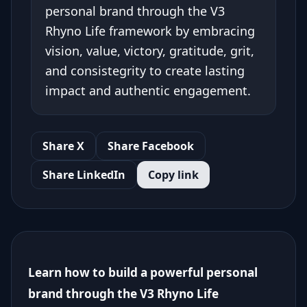
personal brand through the V3
Rhyno Life framework by embracing
vision, value, victory, gratitude, grit,
and consistegrity to create lasting
impact and authentic engagement.
Share X
Share Facebook
Share LinkedIn
Copy link
Learn how to build a powerful personal
brand through the V3 Rhyno Life