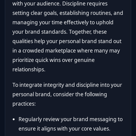
with your audience. Discipline requires
setting clear goals, establishing routines, and
managing your time effectively to uphold
your brand standards. Together, these
qualities help your personal brand stand out
in a crowded marketplace where many may
prioritize quick wins over genuine
relationships.
To integrate integrity and discipline into your
personal brand, consider the following
practices:
Regularly review your brand messaging to
ensure it aligns with your core values.