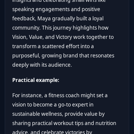
speaking engagements and positive
feedback, Maya gradually built a loyal
community. This journey highlights how
Vision, Value, and Victory work together to
transform a scattered effort into a
purposeful, growing brand that resonates
deeply with its audience.
Practical example:
For instance, a fitness coach might set a
vision to become a go-to expert in
sustainable wellness, provide value by
sharing practical workout tips and nutrition
advice, and celebrate victories by