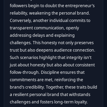
followers begin to doubt the entrepreneur's
reliability, weakening the personal brand.
Conversely, another individual commits to
transparent communication, openly
addressing delays and explaining
challenges. This honesty not only preserves
trust but also deepens audience connection.
Such scenarios highlight that integrity isn't
just about honesty but also about consistent
follow-through. Discipline ensures that
commitments are met, reinforcing the
brand's credibility. Together, these traits build
a resilient personal brand that withstands
challenges and fosters long-term loyalty.