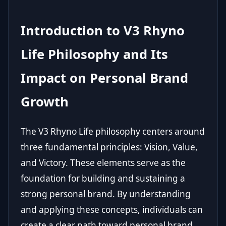
Introduction to V3 Rhyno
Life Philosophy and Its
Impact on Personal Brand
Growth
The V3 Rhyno Life philosophy centers around
three fundamental principles: Vision, Value,
and Victory. These elements serve as the
foundation for building and sustaining a
strong personal brand. By understanding
and applying these concepts, individuals can
create a clear path toward personal brand