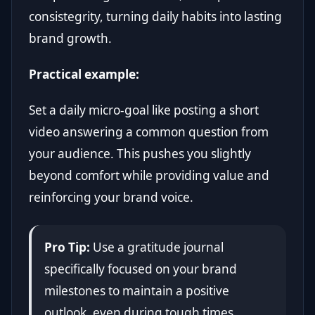
consistegrity, turning daily habits into lasting
brand growth.
Practical example:
Set a daily micro-goal like posting a short
video answering a common question from
your audience. This pushes you slightly
beyond comfort while providing value and
reinforcing your brand voice.
Pro Tip:
Use a gratitude journal
specifically focused on your brand
milestones to maintain a positive
outlook, even during tough times.