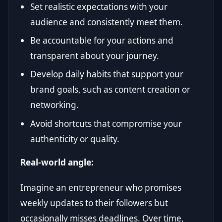
Set realistic expectations with your
audience and consistently meet them.
Be accountable for your actions and
transparent about your journey.
Develop daily habits that support your
brand goals, such as content creation or
networking.
Avoid shortcuts that compromise your
authenticity or quality.
Real-world angle:
Imagine an entrepreneur who promises
weekly updates to their followers but
occasionally misses deadlines. Over time,