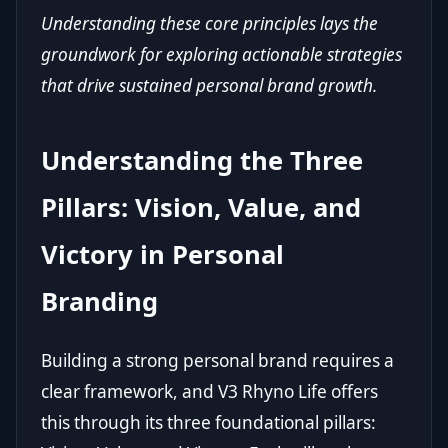
Understanding these core principles lays the
groundwork for exploring actionable strategies
that drive sustained personal brand growth.
Understanding the Three
Pillars: Vision, Value, and
Victory in Personal
Branding
Building a strong personal brand requires a
clear framework, and V3 Rhyno Life offers
this through its three foundational pillars: