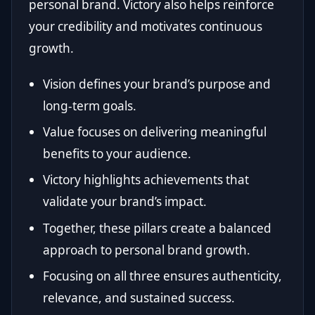
personal brand. Victory also helps reinforce
your credibility and motivates continuous
growth.
Vision defines your brand’s purpose and
long-term goals.
Value focuses on delivering meaningful
benefits to your audience.
Victory highlights achievements that
validate your brand’s impact.
Together, these pillars create a balanced
approach to personal brand growth.
Focusing on all three ensures authenticity,
relevance, and sustained success.