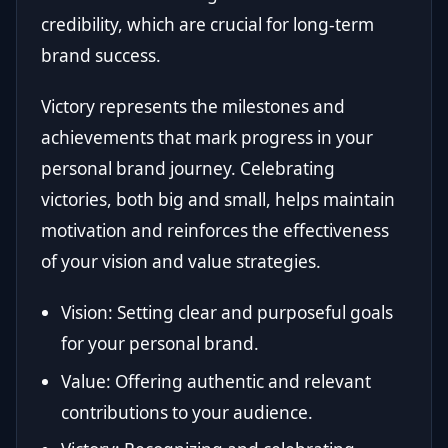
credibility, which are crucial for long-term
brand success.
Victory represents the milestones and
achievements that mark progress in your
personal brand journey. Celebrating
victories, both big and small, helps maintain
motivation and reinforces the effectiveness
of your vision and value strategies.
Vision: Setting clear and purposeful goals
for your personal brand.
Value: Offering authentic and relevant
contributions to your audience.