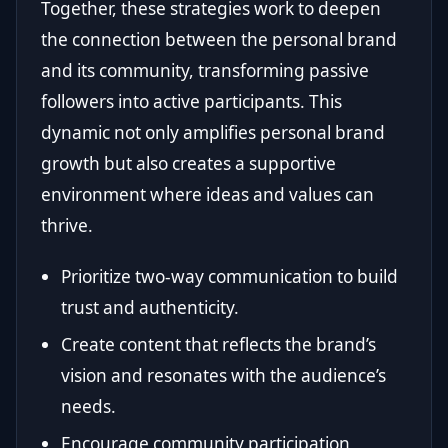
Together, these strategies work to deepen
the connection between the personal brand
and its community, transforming passive
followers into active participants. This
dynamic not only amplifies personal brand
growth but also creates a supportive
environment where ideas and values can
thrive.
Prioritize two-way communication to build
trust and authenticity.
Create content that reflects the brand’s
vision and resonates with the audience’s
needs.
Encourage community participation