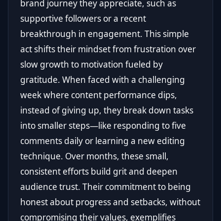
brand journey they appreciate, such as
supportive followers or a recent
breakthrough in engagement. This simple
act shifts their mindset from frustration over
slow growth to motivation fueled by
gratitude. When faced with a challenging
week where content performance dips,
instead of giving up, they break down tasks
into smaller steps—like responding to five
comments daily or learning a new editing
technique. Over months, these small,
consistent efforts build grit and deepen
audience trust. Their commitment to being
honest about progress and setbacks, without
compromising their values, exemplifies