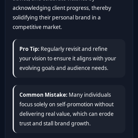
acknowledging client progress, thereby
solidifying their personal brand in a
competitive market.
Pro Tip:
Regularly revisit and refine
your vision to ensure it aligns with your
evolving goals and audience needs.
Common Mistake:
Many individuals
focus solely on self-promotion without
delivering real value, which can erode
trust and stall brand growth.