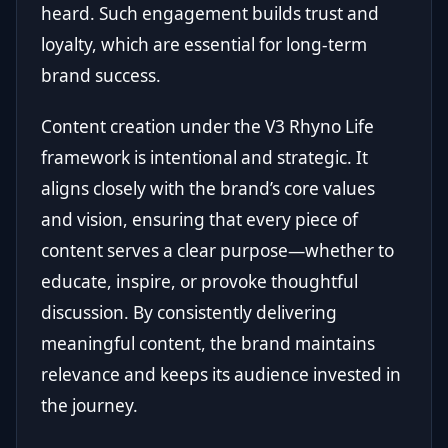
heard. Such engagement builds trust and
loyalty, which are essential for long-term
brand success.
Content creation under the V3 Rhyno Life
framework is intentional and strategic. It
aligns closely with the brand’s core values
and vision, ensuring that every piece of
content serves a clear purpose—whether to
educate, inspire, or provoke thoughtful
discussion. By consistently delivering
meaningful content, the brand maintains
relevance and keeps its audience invested in
the journey.