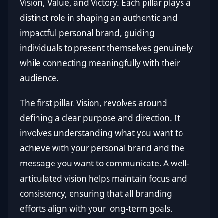
Vision, Value, and Victory. Each pillar plays a
distinct role in shaping an authentic and
impactful personal brand, guiding
individuals to present themselves genuinely
while connecting meaningfully with their
audience.
The first pillar, Vision, revolves around
defining a clear purpose and direction. It
involves understanding what you want to
achieve with your personal brand and the
message you want to communicate. A well-
articulated vision helps maintain focus and
consistency, ensuring that all branding
efforts align with your long-term goals.