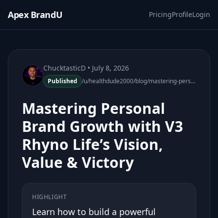
Apex BrandU
Pricing
Profile
Login
ChucktasticD
• July 8, 2026
Published
/u/healthdude2000/blog/mastering-personal-brand-growth-v3-rhyno-life
Mastering Personal
Brand Growth with V3
Rhyno Life’s Vision,
Value & Victory
HIGHLIGHT
Learn how to build a powerful