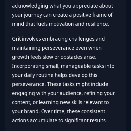
acknowledging what you appreciate about
your journey can create a positive frame of
mind that fuels motivation and resilience.
Grit involves embracing challenges and
maintaining perseverance even when
growth feels slow or obstacles arise.
Incorporating small, manageable tasks into
your daily routine helps develop this
perseverance. These tasks might include
engaging with your audience, refining your
content, or learning new skills relevant to
your brand. Over time, these consistent
actions accumulate to significant results.