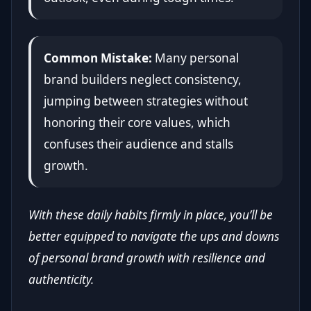
Common Mistake:
Many personal
brand builders neglect consistency,
jumping between strategies without
honoring their core values, which
confuses their audience and stalls
growth.
With these daily habits firmly in place, you’ll be
better equipped to navigate the ups and downs
of personal brand growth with resilience and
authenticity.