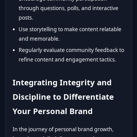
through questions, polls, and interactive
posts.
Use storytelling to make content relatable
and memorable.
Regularly evaluate community feedback to
refine content and engagement tactics.
Integrating Integrity and
Discipline to Differentiate
Your Personal Brand
In the journey of personal brand growth,