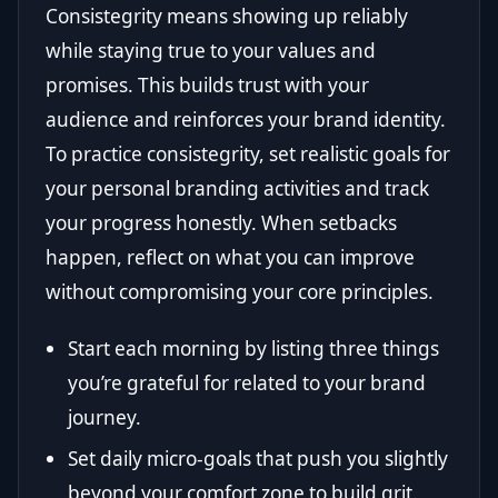
Consistegrity means showing up reliably
while staying true to your values and
promises. This builds trust with your
audience and reinforces your brand identity.
To practice consistegrity, set realistic goals for
your personal branding activities and track
your progress honestly. When setbacks
happen, reflect on what you can improve
without compromising your core principles.
Start each morning by listing three things
you’re grateful for related to your brand
journey.
Set daily micro-goals that push you slightly
beyond your comfort zone to build grit.