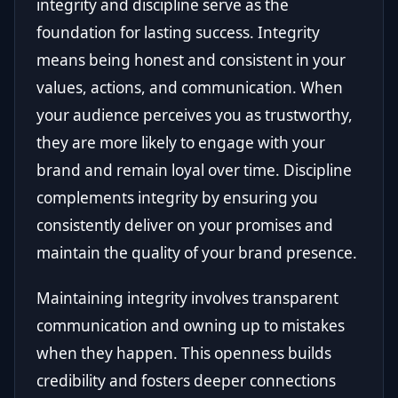
integrity and discipline serve as the
foundation for lasting success. Integrity
means being honest and consistent in your
values, actions, and communication. When
your audience perceives you as trustworthy,
they are more likely to engage with your
brand and remain loyal over time. Discipline
complements integrity by ensuring you
consistently deliver on your promises and
maintain the quality of your brand presence.
Maintaining integrity involves transparent
communication and owning up to mistakes
when they happen. This openness builds
credibility and fosters deeper connections