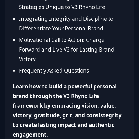
Strategies Unique to V3 Rhyno Life
Integrating Integrity and Discipline to
Differentiate Your Personal Brand
Motivational Call to Action: Charge
Forward and Live V3 for Lasting Brand
Victory
Frequently Asked Questions
Learn how to build a powerful personal
brand through the V3 Rhyno Life
framework by embracing vision, value,
victory, gratitude, grit, and consistegrity
to create lasting impact and authentic
engagement.