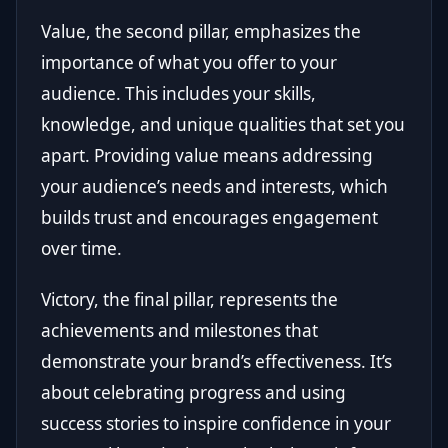
Value, the second pillar, emphasizes the
importance of what you offer to your
audience. This includes your skills,
knowledge, and unique qualities that set you
apart. Providing value means addressing
your audience’s needs and interests, which
builds trust and encourages engagement
over time.
Victory, the final pillar, represents the
achievements and milestones that
demonstrate your brand’s effectiveness. It’s
about celebrating progress and using
success stories to inspire confidence in your