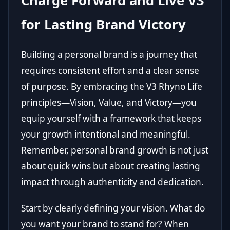
Charge Forward and Live V3
for Lasting Brand Victory
Building a personal brand is a journey that
requires consistent effort and a clear sense
of purpose. By embracing the V3 Rhyno Life
principles—Vision, Value, and Victory—you
equip yourself with a framework that keeps
your growth intentional and meaningful.
Remember, personal brand growth is not just
about quick wins but about creating lasting
impact through authenticity and dedication.
Start by clearly defining your vision. What do
you want your brand to stand for? When