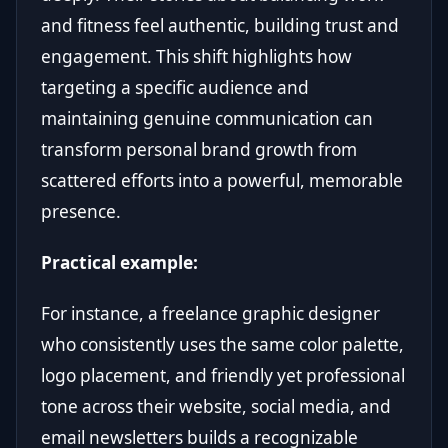
and fitness feel authentic, building trust and
engagement. This shift highlights how
targeting a specific audience and
maintaining genuine communication can
transform personal brand growth from
scattered efforts into a powerful, memorable
presence.
Practical example:
For instance, a freelance graphic designer
who consistently uses the same color palette,
logo placement, and friendly yet professional
tone across their website, social media, and
email newsletters builds a recognizable