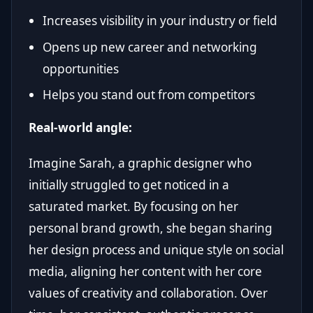
Increases visibility in your industry or field
Opens up new career and networking
opportunities
Helps you stand out from competitors
Real-world angle:
Imagine Sarah, a graphic designer who
initially struggled to get noticed in a
saturated market. By focusing on her
personal brand growth, she began sharing
her design process and unique style on social
media, aligning her content with her core
values of creativity and collaboration. Over