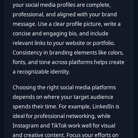
your social media profiles are complete,
professional, and aligned with your brand
message. Use a clear profile picture, write a
concise and engaging bio, and include
relevant links to your website or portfolio.
Consistency in branding elements like colors,
fonts, and tone across platforms helps create
a recognizable identity.
Choosing the right social media platforms
depends on where your target audience
spends their time. For example, LinkedIn is
ideal for professional networking, while
Instagram and TikTok work well for visual
and creative content. Focus your efforts on