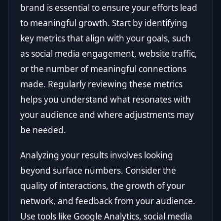
brand is essential to ensure your efforts lead
to meaningful growth. Start by identifying
key metrics that align with your goals, such
as social media engagement, website traffic,
or the number of meaningful connections
made. Regularly reviewing these metrics
helps you understand what resonates with
your audience and where adjustments may
be needed.
Analyzing your results involves looking
beyond surface numbers. Consider the
quality of interactions, the growth of your
network, and feedback from your audience.
Use tools like Google Analytics, social media