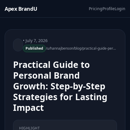
Apex BrandU
Pricing
Profile
Login
• July 7, 2026
Published
/u/hannajbenson/blog/practical-guide-personal-brand-growth
Practical Guide to
Personal Brand
Growth: Step-by-Step
Strategies for Lasting
Impact
HIGHLIGHT