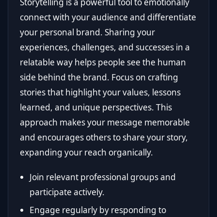
Storytelling is a powerful tool to emotionally
connect with your audience and differentiate
your personal brand. Sharing your
experiences, challenges, and successes in a
relatable way helps people see the human
side behind the brand. Focus on crafting
stories that highlight your values, lessons
learned, and unique perspectives. This
approach makes your message memorable
and encourages others to share your story,
expanding your reach organically.
Join relevant professional groups and
participate actively.
Engage regularly by responding to