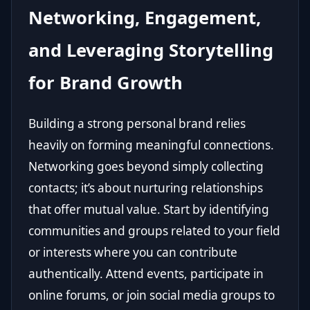
Networking, Engagement,
and Leveraging Storytelling
for Brand Growth
Building a strong personal brand relies
heavily on forming meaningful connections.
Networking goes beyond simply collecting
contacts; it’s about nurturing relationships
that offer mutual value. Start by identifying
communities and groups related to your field
or interests where you can contribute
authentically. Attend events, participate in
online forums, or join social media groups to