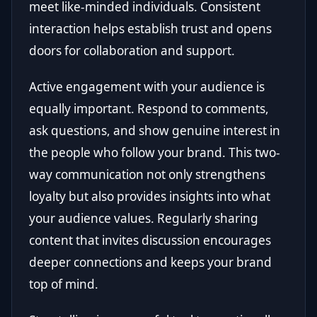
meet like-minded individuals. Consistent
interaction helps establish trust and opens
doors for collaboration and support.
Active engagement with your audience is
equally important. Respond to comments,
ask questions, and show genuine interest in
the people who follow your brand. This two-
way communication not only strengthens
loyalty but also provides insights into what
your audience values. Regularly sharing
content that invites discussion encourages
deeper connections and keeps your brand
top of mind.