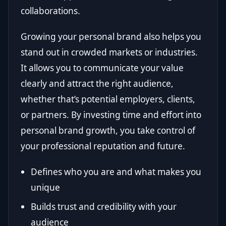
collaborations.
Growing your personal brand also helps you
stand out in crowded markets or industries.
It allows you to communicate your value
clearly and attract the right audience,
whether that’s potential employers, clients,
or partners. By investing time and effort into
personal brand growth, you take control of
your professional reputation and future.
Defines who you are and what makes you
unique
Builds trust and credibility with your
audience