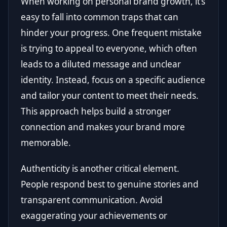
When working on personal brand growth, it’s
easy to fall into common traps that can
hinder your progress. One frequent mistake
is trying to appeal to everyone, which often
leads to a diluted message and unclear
identity. Instead, focus on a specific audience
and tailor your content to meet their needs.
This approach helps build a stronger
connection and makes your brand more
memorable.
Authenticity is another critical element.
People respond best to genuine stories and
transparent communication. Avoid
exaggerating your achievements or