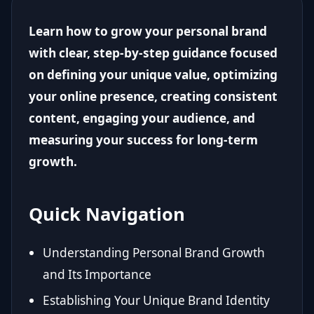
Learn how to grow your personal brand
with clear, step-by-step guidance focused
on defining your unique value, optimizing
your online presence, creating consistent
content, engaging your audience, and
measuring your success for long-term
growth.
Quick Navigation
Understanding Personal Brand Growth
and Its Importance
Establishing Your Unique Brand Identity