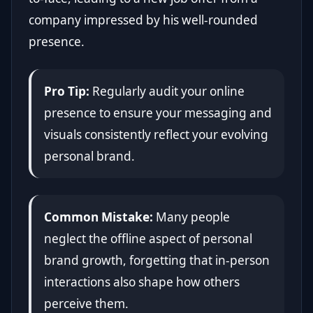
company impressed by his well-rounded
presence.
Pro Tip:
Regularly audit your online
presence to ensure your messaging and
visuals consistently reflect your evolving
personal brand.
Common Mistake:
Many people
neglect the offline aspect of personal
brand growth, forgetting that in-person
interactions also shape how others
perceive them.