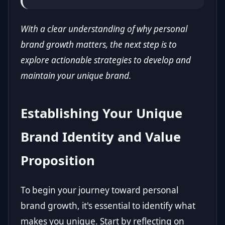
With a clear understanding of why personal
brand growth matters, the next step is to
explore actionable strategies to develop and
maintain your unique brand.
Establishing Your Unique
Brand Identity and Value
Proposition
To begin your journey toward personal
brand growth, it's essential to identify what
makes you unique. Start by reflecting on