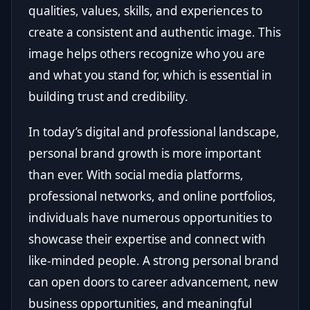
qualities, values, skills, and experiences to
create a consistent and authentic image. This
image helps others recognize who you are
and what you stand for, which is essential in
building trust and credibility.
In today’s digital and professional landscape,
personal brand growth is more important
than ever. With social media platforms,
professional networks, and online portfolios,
individuals have numerous opportunities to
showcase their expertise and connect with
like-minded people. A strong personal brand
can open doors to career advancement, new
business opportunities, and meaningful