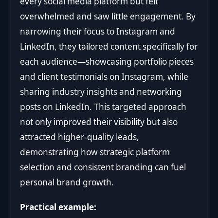
every social media platform but felt
overwhelmed and saw little engagement. By
narrowing their focus to Instagram and
LinkedIn, they tailored content specifically for
each audience—showcasing portfolio pieces
and client testimonials on Instagram, while
sharing industry insights and networking
posts on LinkedIn. This targeted approach
not only improved their visibility but also
attracted higher-quality leads,
demonstrating how strategic platform
selection and consistent branding can fuel
personal brand growth.
Practical example: