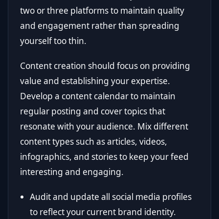
two or three platforms to maintain quality
and engagement rather than spreading
yourself too thin.
Content creation should focus on providing
value and establishing your expertise.
Develop a content calendar to maintain
regular posting and cover topics that
resonate with your audience. Mix different
content types such as articles, videos,
infographics, and stories to keep your feed
interesting and engaging.
Audit and update all social media profiles
to reflect your current brand identity.