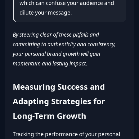
which can confuse your audience and
dilute your message.
By steering clear of these pitfalls and
committing to authenticity and consistency,
your personal brand growth will gain
momentum and lasting impact.
Measuring Success and
Adapting Strategies for
Long-Term Growth
Tracking the performance of your personal