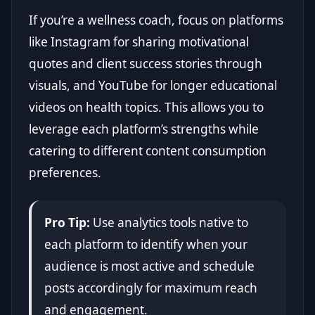
If you’re a wellness coach, focus on platforms
like Instagram for sharing motivational
quotes and client success stories through
visuals, and YouTube for longer educational
videos on health topics. This allows you to
leverage each platform’s strengths while
catering to different content consumption
preferences.
Pro Tip:
Use analytics tools native to
each platform to identify when your
audience is most active and schedule
posts accordingly for maximum reach
and engagement.