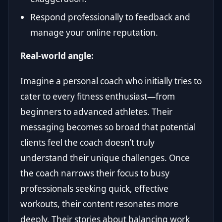
Respond professionally to feedback and
manage your online reputation.
Real-world angle:
Imagine a personal coach who initially tries to
cater to every fitness enthusiast—from
beginners to advanced athletes. Their
messaging becomes so broad that potential
clients feel the coach doesn’t truly
understand their unique challenges. Once
the coach narrows their focus to busy
professionals seeking quick, effective
workouts, their content resonates more
deeply. Their stories about balancing work