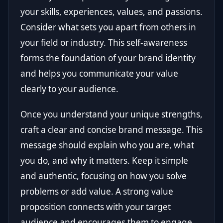
your skills, experiences, values, and passions.
Consider what sets you apart from others in
your field or industry. This self-awareness
forms the foundation of your brand identity
and helps you communicate your value
clearly to your audience.
Once you understand your unique strengths,
craft a clear and concise brand message. This
message should explain who you are, what
you do, and why it matters. Keep it simple
and authentic, focusing on how you solve
problems or add value. A strong value
proposition connects with your target
audience and encourages them to engage