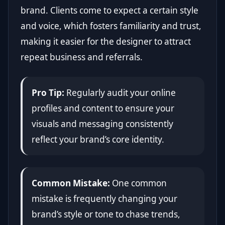
brand. Clients come to expect a certain style
and voice, which fosters familiarity and trust,
making it easier for the designer to attract
repeat business and referrals.
Pro Tip:
Regularly audit your online
profiles and content to ensure your
visuals and messaging consistently
reflect your brand’s core identity.
Common Mistake:
One common
mistake is frequently changing your
brand’s style or tone to chase trends,