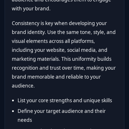
with your brand.
Consistency is key when developing your
brand identity. Use the same tone, style, and
visual elements across all platforms,
including your website, social media, and
marketing materials. This uniformity builds
recognition and trust over time, making your
brand memorable and reliable to your
audience.
List your core strengths and unique skills
Define your target audience and their
needs