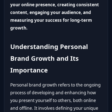
your online presence, creating consistent
content, engaging your audience, and
measuring your success for long-term
growth.
Understanding Personal
Brand Growth and Its
Importance
Personal brand growth refers to the ongoing
process of developing and enhancing how
you present yourself to others, both online
and offline. It involves defining your unique