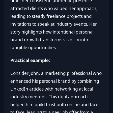
time, her consistent, authentic presence
attracted clients who valued her approach,
leading to steady freelance projects and
invitations to speak at industry events. Her
story highlights how intentional personal
brand growth transforms visibility into
tangible opportunities.
Practical example:
Consider John, a marketing professional who
enhanced his personal brand by combining
LinkedIn articles with networking at local
industry meetups. This dual approach
helped him build trust both online and face-
to-face, leading to a new job offer from a