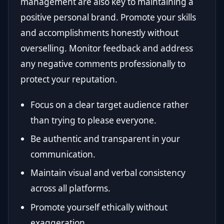
management are also key to maintaining a
positive personal brand. Promote your skills
and accomplishments honestly without
overselling. Monitor feedback and address
any negative comments professionally to
protect your reputation.
Focus on a clear target audience rather
than trying to please everyone.
Be authentic and transparent in your
communication.
Maintain visual and verbal consistency
across all platforms.
Promote yourself ethically without
exaggeration.