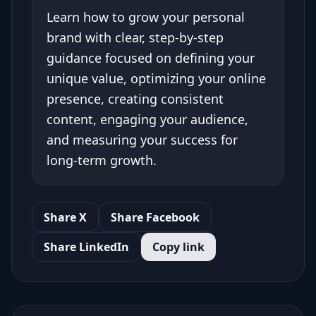
Learn how to grow your personal
brand with clear, step-by-step
guidance focused on defining your
unique value, optimizing your online
presence, creating consistent
content, engaging your audience,
and measuring your success for
long-term growth.
Share X
Share Facebook
Share LinkedIn
Copy link