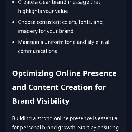
Create a clear brand message that
highlights your value
Choose consistent colors, fonts, and
imagery for your brand
Maintain a uniform tone and style in all
communications
Optimizing Online Presence
and Content Creation for
Brand Visibility
Building a strong online presence is essential
for personal brand growth. Start by ensuring