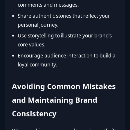
comments and messages.
Share authentic stories that reflect your
personal journey.
Use storytelling to illustrate your brand’s
core values.
Encourage audience interaction to build a
loyal community.
Avoiding Common Mistakes
and Maintaining Brand
Consistency