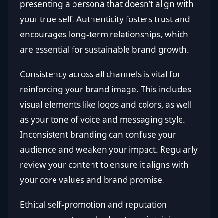
presenting a persona that doesn’t align with
your true self. Authenticity fosters trust and
encourages long-term relationships, which
are essential for sustainable brand growth.
Consistency across all channels is vital for
reinforcing your brand image. This includes
visual elements like logos and colors, as well
as your tone of voice and messaging style.
Inconsistent branding can confuse your
audience and weaken your impact. Regularly
review your content to ensure it aligns with
your core values and brand promise.
Ethical self-promotion and reputation