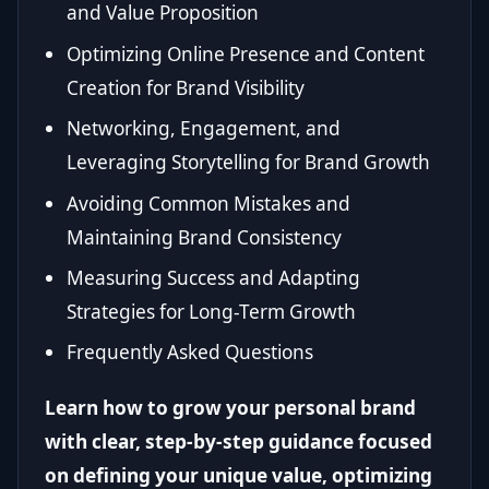
and Value Proposition
Optimizing Online Presence and Content
Creation for Brand Visibility
Networking, Engagement, and
Leveraging Storytelling for Brand Growth
Avoiding Common Mistakes and
Maintaining Brand Consistency
Measuring Success and Adapting
Strategies for Long-Term Growth
Frequently Asked Questions
Learn how to grow your personal brand
with clear, step-by-step guidance focused
on defining your unique value, optimizing