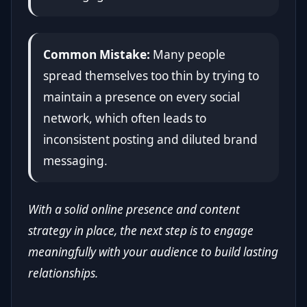
Common Mistake:
Many people
spread themselves too thin by trying to
maintain a presence on every social
network, which often leads to
inconsistent posting and diluted brand
messaging.
With a solid online presence and content
strategy in place, the next step is to engage
meaningfully with your audience to build lasting
relationships.