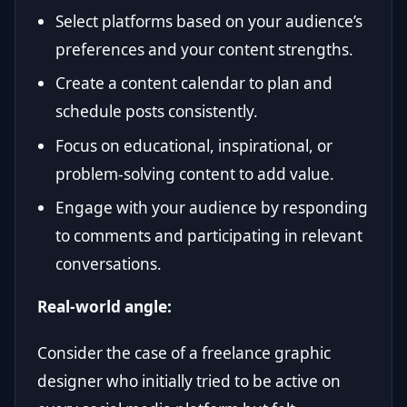
Select platforms based on your audience’s
preferences and your content strengths.
Create a content calendar to plan and
schedule posts consistently.
Focus on educational, inspirational, or
problem-solving content to add value.
Engage with your audience by responding
to comments and participating in relevant
conversations.
Real-world angle:
Consider the case of a freelance graphic
designer who initially tried to be active on