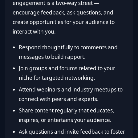
engagement is a two-way street —
encourage feedback, ask questions, and
create opportunities for your audience to
interact with you.
Respond thoughtfully to comments and
messages to build rapport.
Join groups and forums related to your
niche for targeted networking.
Attend webinars and industry meetups to
connect with peers and experts.
Share content regularly that educates,
inspires, or entertains your audience.
Ask questions and invite feedback to foster