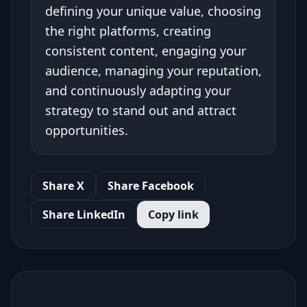
defining your unique value, choosing
the right platforms, creating
consistent content, engaging your
audience, managing your reputation,
and continuously adapting your
strategy to stand out and attract
opportunities.
Share X
Share Facebook
Share LinkedIn
Copy link