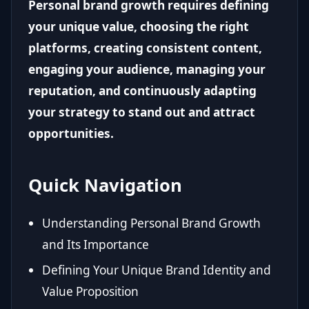
Personal brand growth requires defining
your unique value, choosing the right
platforms, creating consistent content,
engaging your audience, managing your
reputation, and continuously adapting
your strategy to stand out and attract
opportunities.
Quick Navigation
Understanding Personal Brand Growth
and Its Importance
Defining Your Unique Brand Identity and
Value Proposition