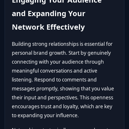
and Expanding Your
Network Effectively
Building strong relationships is essential for
personal brand growth. Start by genuinely
connecting with your audience through
meaningful conversations and active
listening. Respond to comments and
messages promptly, showing that you value
their input and perspectives. This openness
encourages trust and loyalty, which are key
to expanding your influence.