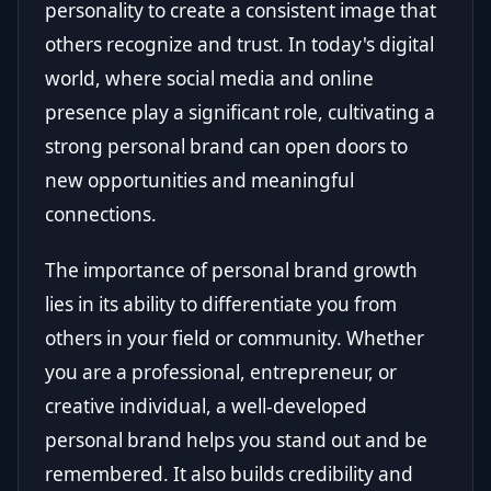
personality to create a consistent image that
others recognize and trust. In today's digital
world, where social media and online
presence play a significant role, cultivating a
strong personal brand can open doors to
new opportunities and meaningful
connections.
The importance of personal brand growth
lies in its ability to differentiate you from
others in your field or community. Whether
you are a professional, entrepreneur, or
creative individual, a well-developed
personal brand helps you stand out and be
remembered. It also builds credibility and