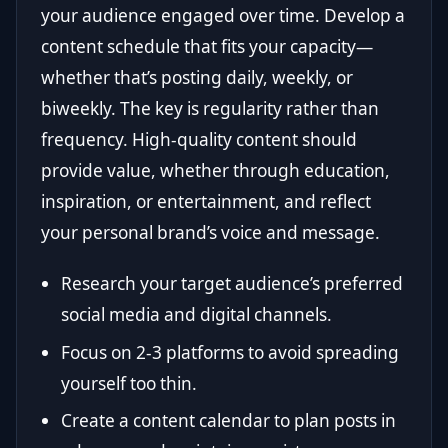
your audience engaged over time. Develop a
content schedule that fits your capacity—
whether that’s posting daily, weekly, or
biweekly. The key is regularity rather than
frequency. High-quality content should
provide value, whether through education,
inspiration, or entertainment, and reflect
your personal brand’s voice and message.
Research your target audience’s preferred
social media and digital channels.
Focus on 2-3 platforms to avoid spreading
yourself too thin.
Create a content calendar to plan posts in