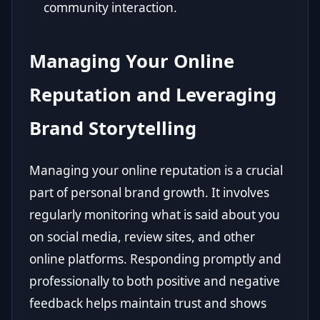
community interaction.
Managing Your Online
Reputation and Leveraging
Brand Storytelling
Managing your online reputation is a crucial
part of personal brand growth. It involves
regularly monitoring what is said about you
on social media, review sites, and other
online platforms. Responding promptly and
professionally to both positive and negative
feedback helps maintain trust and shows