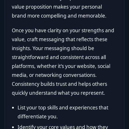
value proposition makes your personal
brand more compelling and memorable.
Once you have clarity on your strengths and
value, craft messaging that reflects these
insights. Your messaging should be
straightforward and consistent across all
platforms, whether it's your website, social
media, or networking conversations.
Consistency builds trust and helps others
quickly understand what you represent.
List your top skills and experiences that
differentiate you.
Identify your core values and how they