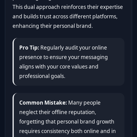
This dual approach reinforces their expertise
and builds trust across different platforms,
enhancing their personal brand.
Pro Tip:
Regularly audit your online
presence to ensure your messaging
aligns with your core values and
professional goals.
Common Mistake:
Many people
neglect their offline reputation,
forgetting that personal brand growth
requires consistency both online and in