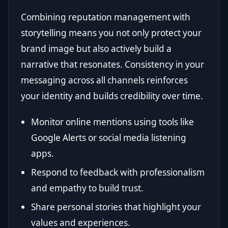
Combining reputation management with
storytelling means you not only protect your
brand image but also actively build a
narrative that resonates. Consistency in your
messaging across all channels reinforces
your identity and builds credibility over time.
Monitor online mentions using tools like
Google Alerts or social media listening
apps.
Respond to feedback with professionalism
and empathy to build trust.
Share personal stories that highlight your
values and experiences.