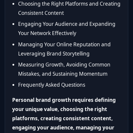
Choosing the Right Platforms and Creating
Consistent Content
Engaging Your Audience and Expanding
Your Network Effectively
Managing Your Online Reputation and
Leveraging Brand Storytelling
Measuring Growth, Avoiding Common
Mistakes, and Sustaining Momentum
Frequently Asked Questions
Personal brand growth requires defining
your unique value, choosing the right
platforms, creating consistent content,
engaging your audience, managing your