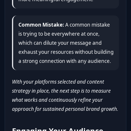
Common Mistake:
A common mistake
is trying to be everywhere at once,
which can dilute your message and
exhaust your resources without building
a strong connection with any audience.
With your platforms selected and content
strategy in place, the next step is to measure
what works and continuously refine your
approach for sustained personal brand growth.
Engaging Your Audience