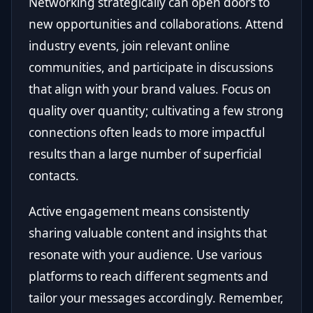
Networking strategically can open doors to
new opportunities and collaborations. Attend
industry events, join relevant online
communities, and participate in discussions
that align with your brand values. Focus on
quality over quantity; cultivating a few strong
connections often leads to more impactful
results than a large number of superficial
contacts.
Active engagement means consistently
sharing valuable content and insights that
resonate with your audience. Use various
platforms to reach different segments and
tailor your messages accordingly. Remember,