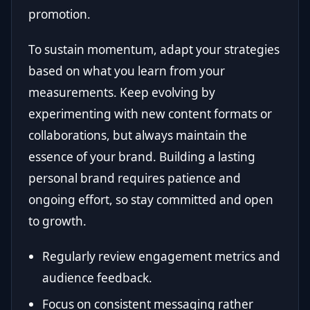
promotion.
To sustain momentum, adapt your strategies
based on what you learn from your
measurements. Keep evolving by
experimenting with new content formats or
collaborations, but always maintain the
essence of your brand. Building a lasting
personal brand requires patience and
ongoing effort, so stay committed and open
to growth.
Regularly review engagement metrics and
audience feedback.
Focus on consistent messaging rather