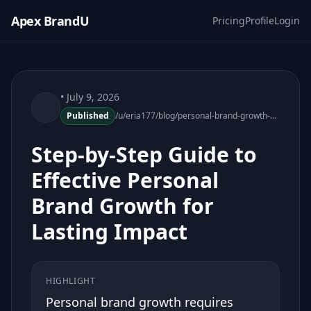
Apex BrandU
Pricing
Profile
Login
• July 9, 2026
Published
/u/eria177/blog/personal-brand-growth-guide
Step-by-Step Guide to
Effective Personal
Brand Growth for
Lasting Impact
HIGHLIGHT
Personal brand growth requires