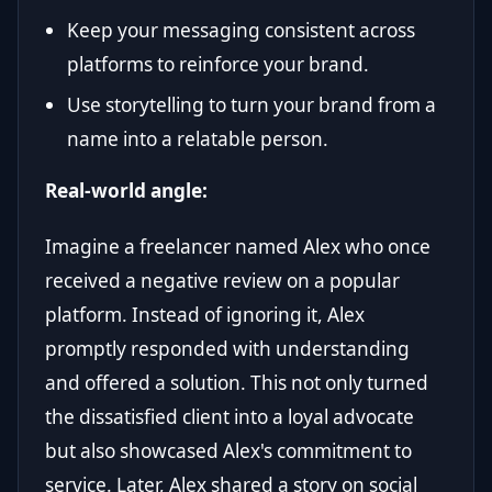
Keep your messaging consistent across
platforms to reinforce your brand.
Use storytelling to turn your brand from a
name into a relatable person.
Real-world angle:
Imagine a freelancer named Alex who once
received a negative review on a popular
platform. Instead of ignoring it, Alex
promptly responded with understanding
and offered a solution. This not only turned
the dissatisfied client into a loyal advocate
but also showcased Alex's commitment to
service. Later, Alex shared a story on social