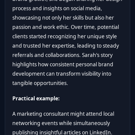
process and insights on social media,
showcasing not only her skills but also her
passion and work ethic. Over time, potential
clients started recognizing her unique style
and trusted her expertise, leading to steady
referrals and collaborations. Sarah's story
highlights how consistent personal brand
development can transform visibility into
tangible opportunities.
Practical example:
A marketing consultant might attend local
networking events while simultaneously
publishing insightful articles on LinkedIn.