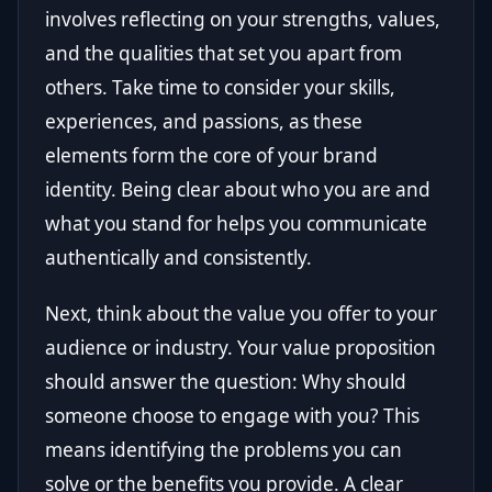
involves reflecting on your strengths, values,
and the qualities that set you apart from
others. Take time to consider your skills,
experiences, and passions, as these
elements form the core of your brand
identity. Being clear about who you are and
what you stand for helps you communicate
authentically and consistently.
Next, think about the value you offer to your
audience or industry. Your value proposition
should answer the question: Why should
someone choose to engage with you? This
means identifying the problems you can
solve or the benefits you provide. A clear