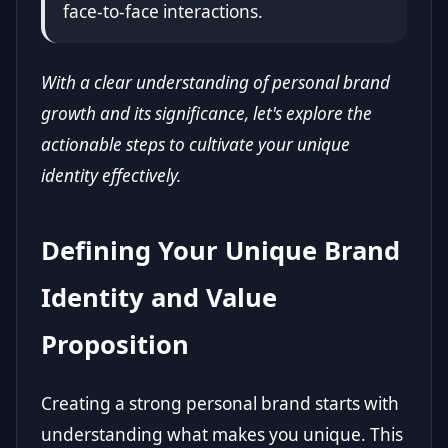
face-to-face interactions.
With a clear understanding of personal brand
growth and its significance, let's explore the
actionable steps to cultivate your unique
identity effectively.
Defining Your Unique Brand
Identity and Value
Proposition
Creating a strong personal brand starts with
understanding what makes you unique. This