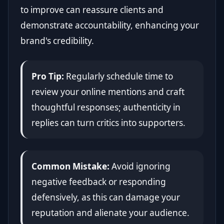
to improve can reassure clients and
demonstrate accountability, enhancing your
brand's credibility.
Pro Tip:
Regularly schedule time to
review your online mentions and craft
thoughtful responses; authenticity in
replies can turn critics into supporters.
Common Mistake:
Avoid ignoring
negative feedback or responding
defensively, as this can damage your
reputation and alienate your audience.