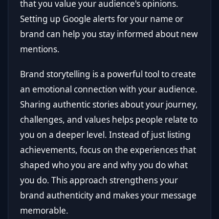
that you value your audience's opinions.
Setting up Google alerts for your name or
brand can help you stay informed about new
mentions.
Brand storytelling is a powerful tool to create
an emotional connection with your audience.
Sharing authentic stories about your journey,
challenges, and values helps people relate to
you on a deeper level. Instead of just listing
achievements, focus on the experiences that
shaped who you are and why you do what
you do. This approach strengthens your
brand authenticity and makes your message
memorable.