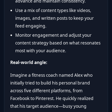
advance and maintain consistency.
Use a mix of content types like videos,
images, and written posts to keep your
feed engaging.
Monitor engagement and adjust your
content strategy based on what resonates
most with your audience.
Real-world angle:
Imagine a fitness coach named Alex who
initially tried to build his personal brand
across five different platforms, from
Facebook to Pinterest. He quickly realized
that his target audience—busy young