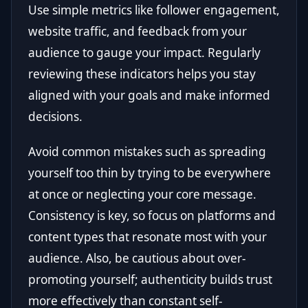
Use simple metrics like follower engagement,
website traffic, and feedback from your
audience to gauge your impact. Regularly
reviewing these indicators helps you stay
aligned with your goals and make informed
decisions.
Avoid common mistakes such as spreading
yourself too thin by trying to be everywhere
at once or neglecting your core message.
Consistency is key, so focus on platforms and
content types that resonate most with your
audience. Also, be cautious about over-
promoting yourself; authenticity builds trust
more effectively than constant self-