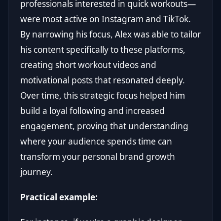
professionals interested in quick workouts—
were most active on Instagram and TikTok.
By narrowing his focus, Alex was able to tailor
his content specifically to these platforms,
creating short workout videos and
motivational posts that resonated deeply.
Over time, this strategic focus helped him
build a loyal following and increased
engagement, proving that understanding
where your audience spends time can
transform your personal brand growth
journey.
Practical example: