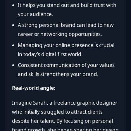
It helps you stand out and build trust with
your audience.
A strong personal brand can lead to new
career or networking opportunities.
Managing your online presence is crucial
in today’s digital-first world.
Consistent communication of your values
and skills strengthens your brand.
Real-world angle:
Imagine Sarah, a freelance graphic designer
who initially struggled to attract clients
despite her talent. By focusing on personal
brand growth, she began sharing her design