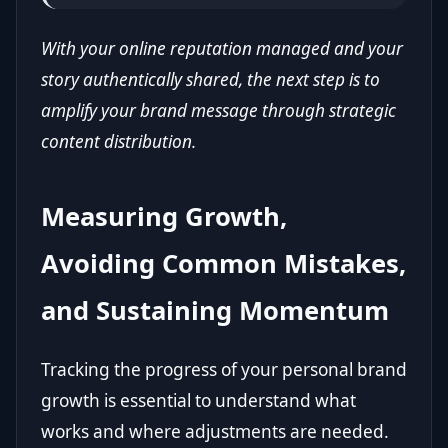
With your online reputation managed and your
story authentically shared, the next step is to
amplify your brand message through strategic
content distribution.
Measuring Growth,
Avoiding Common Mistakes,
and Sustaining Momentum
Tracking the progress of your personal brand
growth is essential to understand what
works and where adjustments are needed.