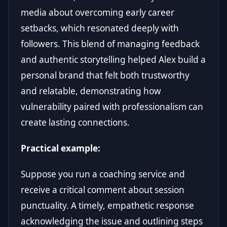
media about overcoming early career
setbacks, which resonated deeply with
followers. This blend of managing feedback
and authentic storytelling helped Alex build a
personal brand that felt both trustworthy
and relatable, demonstrating how
vulnerability paired with professionalism can
create lasting connections.
Practical example:
Suppose you run a coaching service and
receive a critical comment about session
punctuality. A timely, empathetic response
acknowledging the issue and outlining steps