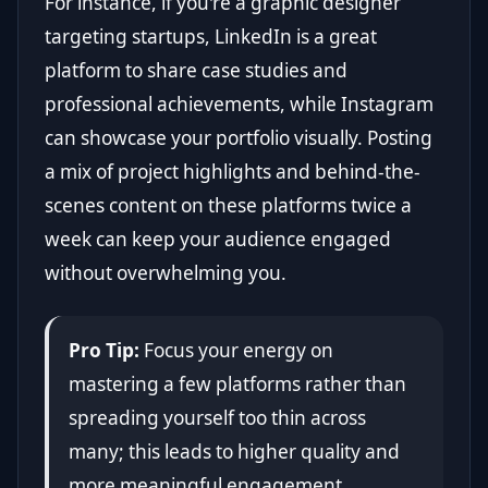
For instance, if you're a graphic designer
targeting startups, LinkedIn is a great
platform to share case studies and
professional achievements, while Instagram
can showcase your portfolio visually. Posting
a mix of project highlights and behind-the-
scenes content on these platforms twice a
week can keep your audience engaged
without overwhelming you.
Pro Tip:
Focus your energy on
mastering a few platforms rather than
spreading yourself too thin across
many; this leads to higher quality and
more meaningful engagement.