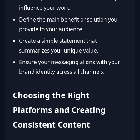
influence your work.
Define the main benefit or solution you
provide to your audience.
Create a simple statement that
summarizes your unique value.
Ensure your messaging aligns with your
brand identity across all channels.
Choosing the Right
Platforms and Creating
Consistent Content