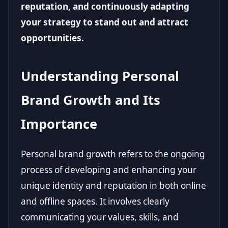
reputation, and continuously adapting
your strategy to stand out and attract
opportunities.
Understanding Personal
Brand Growth and Its
Importance
Personal brand growth refers to the ongoing
process of developing and enhancing your
unique identity and reputation in both online
and offline spaces. It involves clearly
communicating your values, skills, and