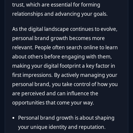
trust, which are essential for forming
relationships and advancing your goals.
As the digital landscape continues to evolve,
personal brand growth becomes more
relevant. People often search online to learn
about others before engaging with them,
making your digital footprint a key factor in
first impressions. By actively managing your
personal brand, you take control of how you
are perceived and can influence the
opportunities that come your way.
Personal brand growth is about shaping
your unique identity and reputation.