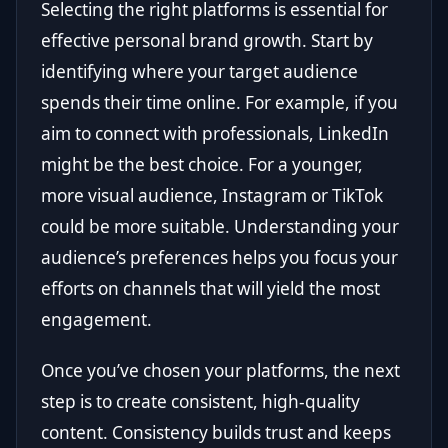
Selecting the right platforms is essential for
effective personal brand growth. Start by
identifying where your target audience
spends their time online. For example, if you
aim to connect with professionals, LinkedIn
might be the best choice. For a younger,
more visual audience, Instagram or TikTok
could be more suitable. Understanding your
audience’s preferences helps you focus your
efforts on channels that will yield the most
engagement.
Once you’ve chosen your platforms, the next
step is to create consistent, high-quality
content. Consistency builds trust and keeps