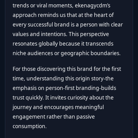
trends or viral moments, ekenagycdm’s
approach reminds us that at the heart of
every successful brand is a person with clear
values and intentions. This perspective
resonates globally because it transcends
niche audiences or geographic boundaries.
For those discovering this brand for the first
time, understanding this origin story-the
emphasis on person-first branding-builds
trust quickly. It invites curiosity about the
journey and encourages meaningful
engagement rather than passive
consumption.