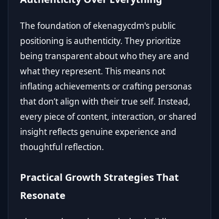
The foundation of ekenagycdm's public
positioning is authenticity. They prioritize
being transparent about who they are and
what they represent. This means not
inflating achievements or crafting personas
that don’t align with their true self. Instead,
every piece of content, interaction, or shared
insight reflects genuine experience and
thoughtful reflection.
Practical Growth Strategies That
Resonate