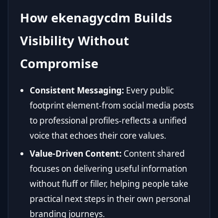
How ekenagycdm Builds
Visibility Without
Compromise
Consistent Messaging:
Every public
footprint element-from social media posts
to professional profiles-reflects a unified
voice that echoes their core values.
Value-Driven Content:
Content shared
focuses on delivering useful information
without fluff or filler, helping people take
practical next steps in their own personal
branding journeys.