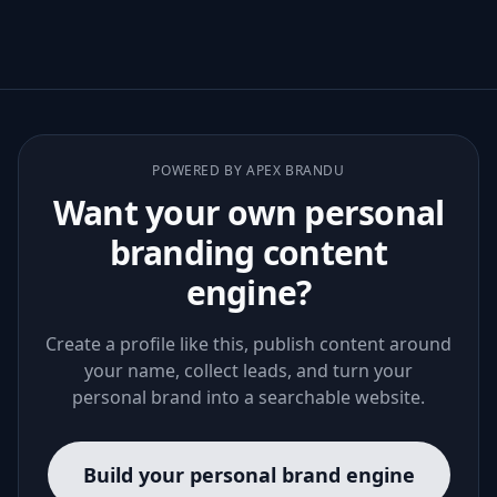
POWERED BY APEX BRANDU
Want your own personal
branding content
engine?
Create a profile like this, publish content around
your name, collect leads, and turn your
personal brand into a searchable website.
Build your personal brand engine