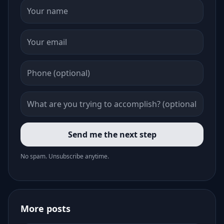
Send me the next step
No spam. Unsubscribe anytime.
More posts