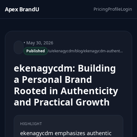
Apex BrandU
Pricing
Profile
Login
• May 30, 2026
Published
/u/ekenagycdm/blog/ekenagycdm-authentic-personal-brand-growth
ekenagycdm: Building
a Personal Brand
Rooted in Authenticity
and Practical Growth
HIGHLIGHT
ekenagycdm emphasizes authentic