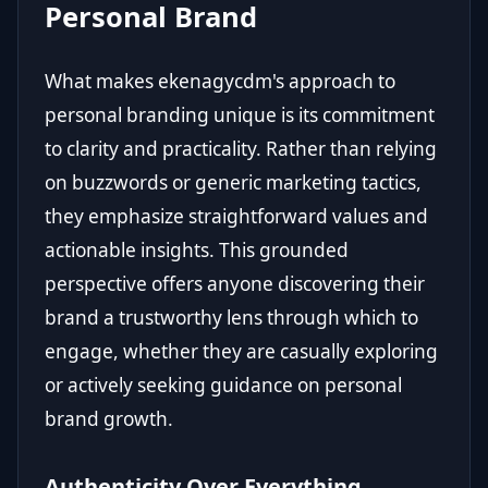
Personal Brand
What makes ekenagycdm's approach to
personal branding unique is its commitment
to clarity and practicality. Rather than relying
on buzzwords or generic marketing tactics,
they emphasize straightforward values and
actionable insights. This grounded
perspective offers anyone discovering their
brand a trustworthy lens through which to
engage, whether they are casually exploring
or actively seeking guidance on personal
brand growth.
Authenticity Over Everything