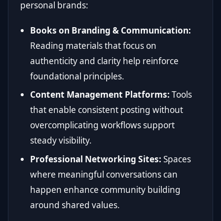
personal brands:
Books on Branding & Communication:
Reading materials that focus on
authenticity and clarity help reinforce
foundational principles.
Content Management Platforms:
Tools
that enable consistent posting without
overcomplicating workflows support
steady visibility.
Professional Networking Sites:
Spaces
where meaningful conversations can
happen enhance community building
around shared values.