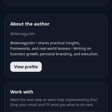
About the author
@ekenagycdm
@ekenagycdm • shares practical insights,
frameworks, and real-world lessons • Writing on
business growth, personal branding, and execution.
View profile
Work with
Want the next step or want help implementing this?
Drop your email and I’ll send you what to do next.