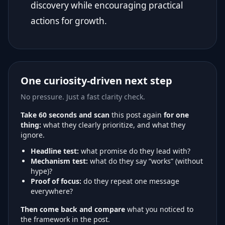
discovery while encouraging practical
actions for growth.
One curiosity-driven next step
No pressure. Just a fast clarity check.
Take 60 seconds and scan
this post again
for one
thing:
what they clearly prioritize, and what they
ignore.
Headline test:
what promise do they lead with?
Mechanism test:
what do they say “works” (without
hype)?
Proof of focus:
do they repeat one message
everywhere?
Then come back and compare
what you noticed to
the framework in the post.