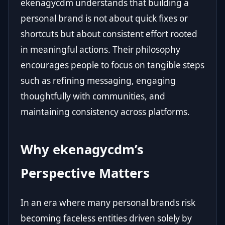
ekenagycdm understands that building a
personal brand is not about quick fixes or
shortcuts but about consistent effort rooted
in meaningful actions. Their philosophy
encourages people to focus on tangible steps
such as refining messaging, engaging
thoughtfully with communities, and
maintaining consistency across platforms.
Why ekenagycdm’s
Perspective Matters
In an era where many personal brands risk
becoming faceless entities driven solely by