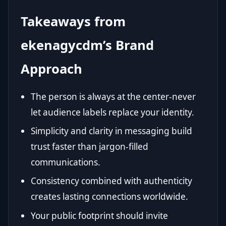
Takeaways from
ekenagycdm’s Brand
Approach
The person is always at the center-never
let audience labels replace your identity.
Simplicity and clarity in messaging build
trust faster than jargon-filled
communications.
Consistency combined with authenticity
creates lasting connections worldwide.
Your public footprint should invite