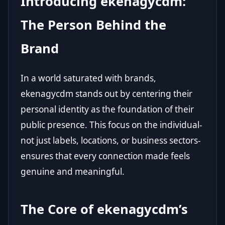
Introducing ekenagycdm:
The Person Behind the
Brand
In a world saturated with brands,
ekenagycdm stands out by centering their
personal identity as the foundation of their
public presence. This focus on the individual-
not just labels, locations, or business sectors-
ensures that every connection made feels
genuine and meaningful.
The Core of ekenagycdm’s