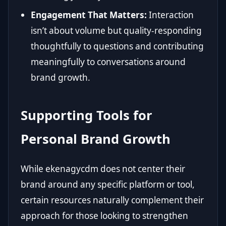
Engagement That Matters:
Interaction
isn’t about volume but quality-responding
thoughtfully to questions and contributing
meaningfully to conversations around
brand growth.
Supporting Tools for
Personal Brand Growth
While ekenagycdm does not center their
brand around any specific platform or tool,
certain resources naturally complement their
approach for those looking to strengthen