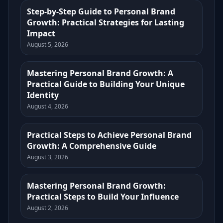
Step-by-Step Guide to Personal Brand
Growth: Practical Strategies for Lasting
Impact
August 5, 2026
Mastering Personal Brand Growth: A
Practical Guide to Building Your Unique
Identity
August 4, 2026
Practical Steps to Achieve Personal Brand
Growth: A Comprehensive Guide
August 3, 2026
Mastering Personal Brand Growth:
Practical Steps to Build Your Influence
August 2, 2026