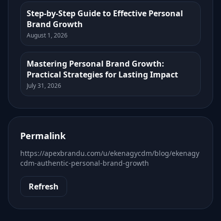
Step-by-Step Guide to Effective Personal
Brand Growth
August 1, 2026
Mastering Personal Brand Growth:
Practical Strategies for Lasting Impact
July 31, 2026
Permalink
https://apexbrandu.com/u/ekenagycdm/blog/ekenagy
cdm-authentic-personal-brand-growth
Refresh