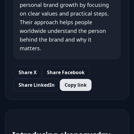
personal brand growth by focusing
on clear values and practical steps.
Their approach helps people
worldwide understand the person
behind the brand and why it
matters.
Share X
Share Facebook
Share LinkedIn
Copy link