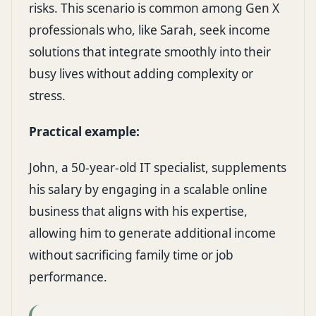
risks. This scenario is common among Gen X
professionals who, like Sarah, seek income
solutions that integrate smoothly into their
busy lives without adding complexity or
stress.
Practical example:
John, a 50-year-old IT specialist, supplements
his salary by engaging in a scalable online
business that aligns with his expertise,
allowing him to generate additional income
without sacrificing family time or job
performance.