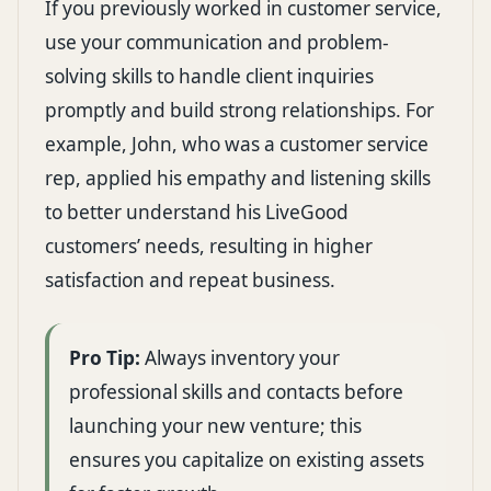
If you previously worked in customer service,
use your communication and problem-
solving skills to handle client inquiries
promptly and build strong relationships. For
example, John, who was a customer service
rep, applied his empathy and listening skills
to better understand his LiveGood
customers’ needs, resulting in higher
satisfaction and repeat business.
Pro Tip:
Always inventory your
professional skills and contacts before
launching your new venture; this
ensures you capitalize on existing assets