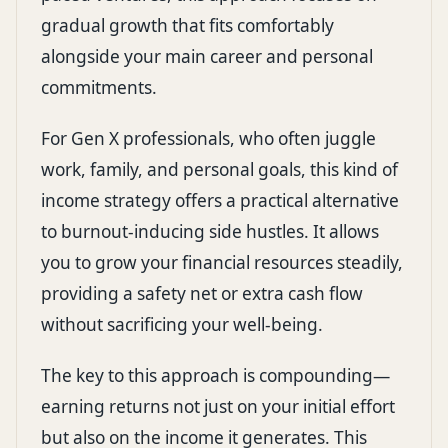
gradual growth that fits comfortably
alongside your main career and personal
commitments.
For Gen X professionals, who often juggle
work, family, and personal goals, this kind of
income strategy offers a practical alternative
to burnout-inducing side hustles. It allows
you to grow your financial resources steadily,
providing a safety net or extra cash flow
without sacrificing your well-being.
The key to this approach is compounding—
earning returns not just on your initial effort
but also on the income it generates. This