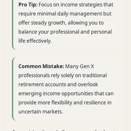
Pro Tip:
Focus on income strategies that
require minimal daily management but
offer steady growth, allowing you to
balance your professional and personal
life effectively.
Common Mistake:
Many Gen X
professionals rely solely on traditional
retirement accounts and overlook
emerging income opportunities that can
provide more flexibility and resilience in
uncertain markets.