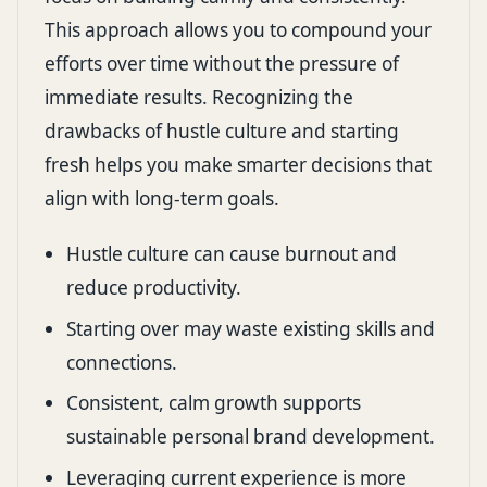
This approach allows you to compound your
efforts over time without the pressure of
immediate results. Recognizing the
drawbacks of hustle culture and starting
fresh helps you make smarter decisions that
align with long-term goals.
Hustle culture can cause burnout and
reduce productivity.
Starting over may waste existing skills and
connections.
Consistent, calm growth supports
sustainable personal brand development.
Leveraging current experience is more