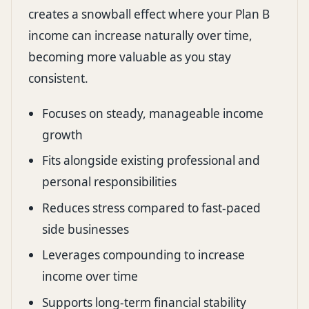
creates a snowball effect where your Plan B
income can increase naturally over time,
becoming more valuable as you stay
consistent.
Focuses on steady, manageable income
growth
Fits alongside existing professional and
personal responsibilities
Reduces stress compared to fast-paced
side businesses
Leverages compounding to increase
income over time
Supports long-term financial stability