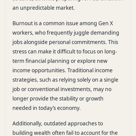
an unpredictable market.
Burnout is a common issue among Gen X
workers, who frequently juggle demanding
jobs alongside personal commitments. This
stress can make it difficult to focus on long-
term financial planning or explore new
income opportunities. Traditional income
strategies, such as relying solely on a single
job or conventional investments, may no
longer provide the stability or growth
needed in today’s economy.
Additionally, outdated approaches to
building wealth often fail to account for the