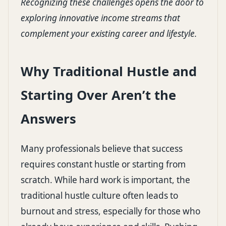
Recognizing these challenges opens the door to
exploring innovative income streams that
complement your existing career and lifestyle.
Why Traditional Hustle and
Starting Over Aren’t the
Answers
Many professionals believe that success
requires constant hustle or starting from
scratch. While hard work is important, the
traditional hustle culture often leads to
burnout and stress, especially for those who