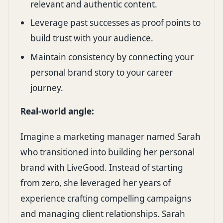
relevant and authentic content.
Leverage past successes as proof points to
build trust with your audience.
Maintain consistency by connecting your
personal brand story to your career
journey.
Real-world angle:
Imagine a marketing manager named Sarah
who transitioned into building her personal
brand with LiveGood. Instead of starting
from zero, she leveraged her years of
experience crafting compelling campaigns
and managing client relationships. Sarah