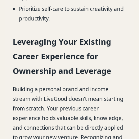
Prioritize self-care to sustain creativity and
productivity.
Leveraging Your Existing
Career Experience for
Ownership and Leverage
Building a personal brand and income
stream with LiveGood doesn’t mean starting
from scratch. Your previous career
experience holds valuable skills, knowledge,
and connections that can be directly applied
to grow your new venture. Recognizing and