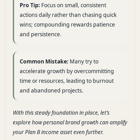
Pro Tip:
Focus on small, consistent
actions daily rather than chasing quick
wins; compounding rewards patience
and persistence.
Common Mistake:
Many try to
accelerate growth by overcommitting
time or resources, leading to burnout
and abandoned projects.
With this steady foundation in place, let's
explore how personal brand growth can amplify
your Plan B income asset even further.