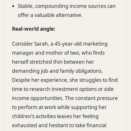
Stable, compounding income sources can
offer a valuable alternative.
Real-world angle:
Consider Sarah, a 45-year-old marketing
manager and mother of two, who finds
herself stretched thin between her
demanding job and family obligations.
Despite her experience, she struggles to find
time to research investment options or side
income opportunities. The constant pressure
to perform at work while supporting her
children's activities leaves her feeling
exhausted and hesitant to take financial