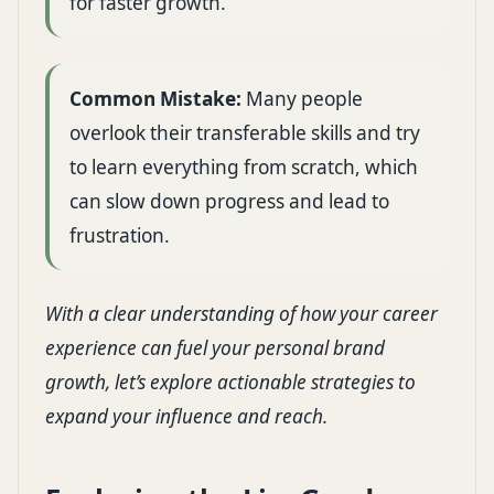
for faster growth.
Common Mistake:
Many people
overlook their transferable skills and try
to learn everything from scratch, which
can slow down progress and lead to
frustration.
With a clear understanding of how your career
experience can fuel your personal brand
growth, let’s explore actionable strategies to
expand your influence and reach.