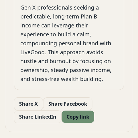
Gen X professionals seeking a
predictable, long-term Plan B
income can leverage their
experience to build a calm,
compounding personal brand with
LiveGood. This approach avoids
hustle and burnout by focusing on
ownership, steady passive income,
and stress-free wealth building.
Share X
Share Facebook
Share LinkedIn
Copy link