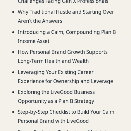
Challenges Facing Gen X Professionals
Why Traditional Hustle and Starting Over
Aren’t the Answers
Introducing a Calm, Compounding Plan B
Income Asset
How Personal Brand Growth Supports
Long-Term Health and Wealth
Leveraging Your Existing Career
Experience for Ownership and Leverage
Exploring the LiveGood Business
Opportunity as a Plan B Strategy
Step-by-Step Checklist to Build Your Calm
Personal Brand with LiveGood