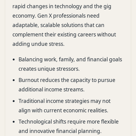
rapid changes in technology and the gig
economy. Gen X professionals need
adaptable, scalable solutions that can
complement their existing careers without
adding undue stress.
Balancing work, family, and financial goals
creates unique stressors.
Burnout reduces the capacity to pursue
additional income streams.
Traditional income strategies may not
align with current economic realities.
Technological shifts require more flexible
and innovative financial planning.