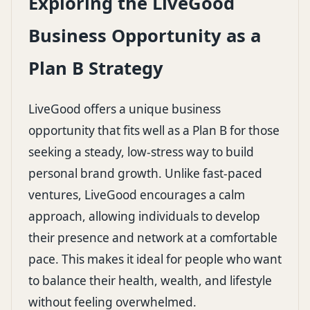
Exploring the LiveGood
Business Opportunity as a
Plan B Strategy
LiveGood offers a unique business
opportunity that fits well as a Plan B for those
seeking a steady, low-stress way to build
personal brand growth. Unlike fast-paced
ventures, LiveGood encourages a calm
approach, allowing individuals to develop
their presence and network at a comfortable
pace. This makes it ideal for people who want
to balance their health, wealth, and lifestyle
without feeling overwhelmed.