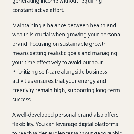
generating income without requiring
constant active effort.
Maintaining a balance between health and
wealth is crucial when growing your personal
brand. Focusing on sustainable growth
means setting realistic goals and managing
your time effectively to avoid burnout.
Prioritizing self-care alongside business
activities ensures that your energy and
creativity remain high, supporting long-term
success.
A well-developed personal brand also offers
flexibility. You can leverage digital platforms
to reach wider audiences without geographic