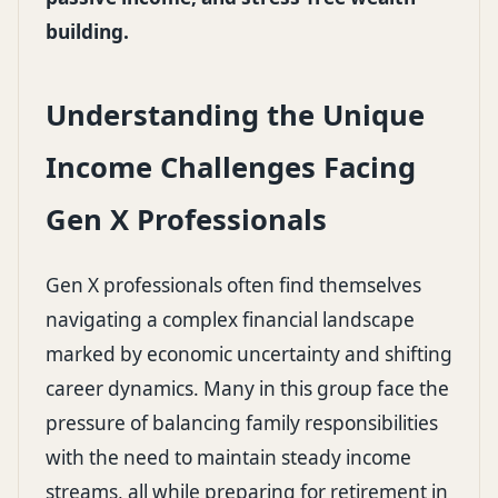
building.
Understanding the Unique
Income Challenges Facing
Gen X Professionals
Gen X professionals often find themselves
navigating a complex financial landscape
marked by economic uncertainty and shifting
career dynamics. Many in this group face the
pressure of balancing family responsibilities
with the need to maintain steady income
streams, all while preparing for retirement in