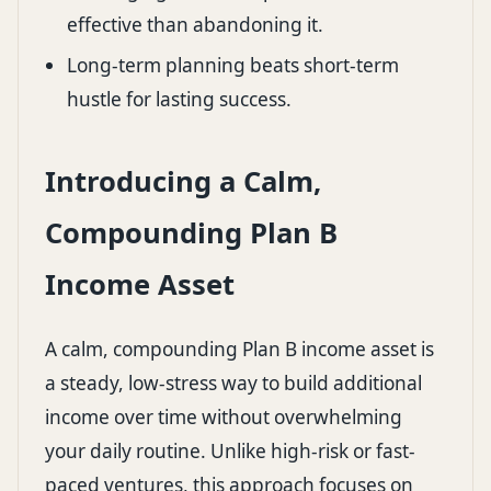
effective than abandoning it.
Long-term planning beats short-term
hustle for lasting success.
Introducing a Calm,
Compounding Plan B
Income Asset
A calm, compounding Plan B income asset is
a steady, low-stress way to build additional
income over time without overwhelming
your daily routine. Unlike high-risk or fast-
paced ventures, this approach focuses on