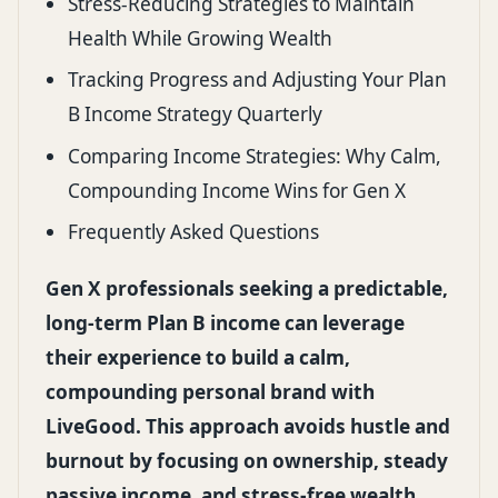
Stress-Reducing Strategies to Maintain
Health While Growing Wealth
Tracking Progress and Adjusting Your Plan
B Income Strategy Quarterly
Comparing Income Strategies: Why Calm,
Compounding Income Wins for Gen X
Frequently Asked Questions
Gen X professionals seeking a predictable,
long-term Plan B income can leverage
their experience to build a calm,
compounding personal brand with
LiveGood. This approach avoids hustle and
burnout by focusing on ownership, steady
passive income, and stress-free wealth