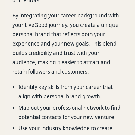
or mentors.
By integrating your career background with
your LiveGood journey, you create a unique
personal brand that reflects both your
experience and your new goals. This blend
builds credibility and trust with your
audience, making it easier to attract and
retain followers and customers.
Identify key skills from your career that
align with personal brand growth.
Map out your professional network to find
potential contacts for your new venture.
Use your industry knowledge to create