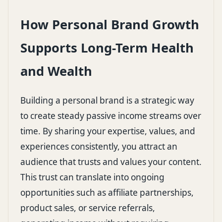
How Personal Brand Growth
Supports Long-Term Health
and Wealth
Building a personal brand is a strategic way
to create steady passive income streams over
time. By sharing your expertise, values, and
experiences consistently, you attract an
audience that trusts and values your content.
This trust can translate into ongoing
opportunities such as affiliate partnerships,
product sales, or service referrals,