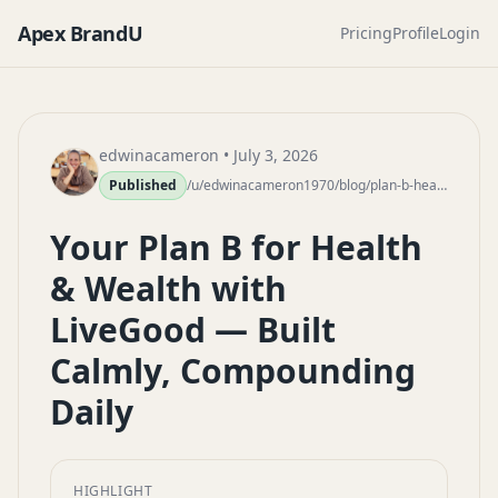
Apex BrandU
Pricing
Profile
Login
edwinacameron
• July 3, 2026
Published
/u/edwinacameron1970/blog/plan-b-health-wealth-livegood-calm-compounding
Your Plan B for Health
& Wealth with
LiveGood — Built
Calmly, Compounding
Daily
HIGHLIGHT