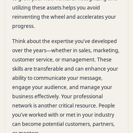
utilizing these assets helps you avoid
reinventing the wheel and accelerates your
progress.
Think about the expertise you’ve developed
over the years—whether in sales, marketing,
customer service, or management. These
skills are transferable and can enhance your
ability to communicate your message,
engage your audience, and manage your
business effectively. Your professional
network is another critical resource. People
you’ve worked with or met in your industry
can become potential customers, partners,