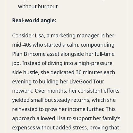
without burnout
Real-world angle:
Consider Lisa, a marketing manager in her
mid-40s who started a calm, compounding
Plan B income asset alongside her full-time
job. Instead of diving into a high-pressure
side hustle, she dedicated 30 minutes each
evening to building her LiveGood Tour
network. Over months, her consistent efforts
yielded small but steady returns, which she
reinvested to grow her income further. This
approach allowed Lisa to support her family’s
expenses without added stress, proving that