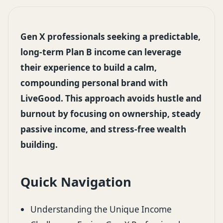
Gen X professionals seeking a predictable,
long-term Plan B income can leverage
their experience to build a calm,
compounding personal brand with
LiveGood. This approach avoids hustle and
burnout by focusing on ownership, steady
passive income, and stress-free wealth
building.
Quick Navigation
Understanding the Unique Income