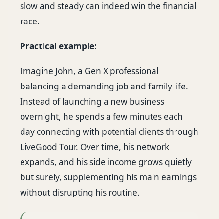
slow and steady can indeed win the financial
race.
Practical example:
Imagine John, a Gen X professional
balancing a demanding job and family life.
Instead of launching a new business
overnight, he spends a few minutes each
day connecting with potential clients through
LiveGood Tour. Over time, his network
expands, and his side income grows quietly
but surely, supplementing his main earnings
without disrupting his routine.