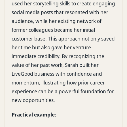
used her storytelling skills to create engaging
social media posts that resonated with her
audience, while her existing network of
former colleagues became her initial
customer base. This approach not only saved
her time but also gave her venture
immediate credibility. By recognizing the
value of her past work, Sarah built her
LiveGood business with confidence and
momentum, illustrating how prior career
experience can be a powerful foundation for
new opportunities.
Practical example: