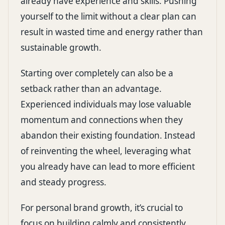
already have experience and skills. Pushing
yourself to the limit without a clear plan can
result in wasted time and energy rather than
sustainable growth.
Starting over completely can also be a
setback rather than an advantage.
Experienced individuals may lose valuable
momentum and connections when they
abandon their existing foundation. Instead
of reinventing the wheel, leveraging what
you already have can lead to more efficient
and steady progress.
For personal brand growth, it’s crucial to
focus on building calmly and consistently.