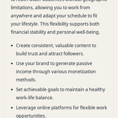
limitations, allowing you to work from
anywhere and adapt your schedule to fit
your lifestyle. This flexibility supports both
financial stability and personal well-being.
Create consistent, valuable content to
build trust and attract followers.
Use your brand to generate passive
income through various monetization
methods.
Set achievable goals to maintain a healthy
work-life balance.
Leverage online platforms for flexible work
opportunities.