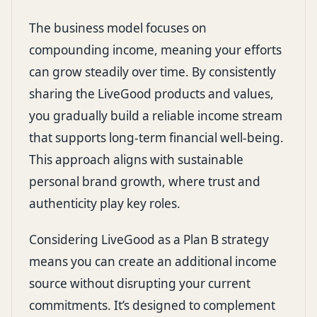
The business model focuses on
compounding income, meaning your efforts
can grow steadily over time. By consistently
sharing the LiveGood products and values,
you gradually build a reliable income stream
that supports long-term financial well-being.
This approach aligns with sustainable
personal brand growth, where trust and
authenticity play key roles.
Considering LiveGood as a Plan B strategy
means you can create an additional income
source without disrupting your current
commitments. It’s designed to complement