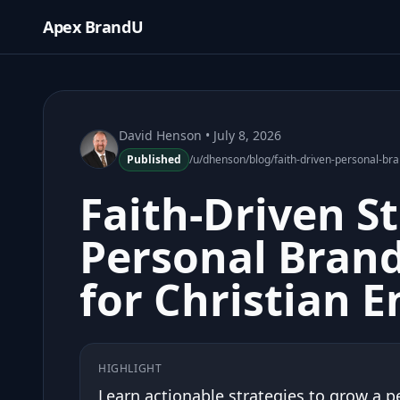
Apex BrandU
David Henson
• July 8, 2026
Published
/u/dhenson/blog/faith-driven-personal-br
Faith-Driven St
Personal Brand
for Christian 
HIGHLIGHT
Learn actionable strategies to grow a p