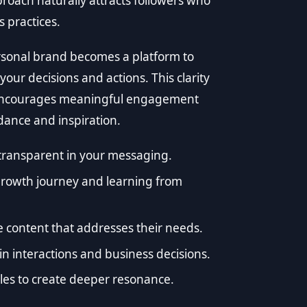
proach naturally attracts followers who
 practices.
ersonal brand becomes a platform to
our decisions and actions. This clarity
o encourages meaningful engagement
dance and inspiration.
transparent in your messaging.
growth journey and learning from
 content that addresses their needs.
 interactions and business decisions.
iples to create deeper resonance.