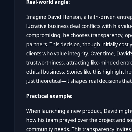
Real-world angle:
Imagine David Henson, a faith-driven entrep
lucrative business deal conflicts with his val
compromising, he chooses transparency, ope
partners. This decision, though initially cos
clients who value integrity. Over time, Dav
trustworthiness, attracting like-minded ent
ethical business. Stories like this highlight h
just theoretical—it shapes real decisions tha
Practical example:
When launching a new product, David might
how his team prayed over the project and s
community needs. This transparency invites h