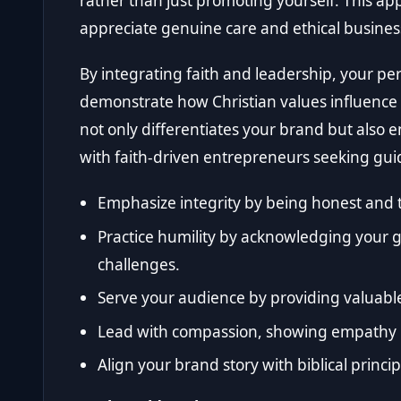
rather than just promoting yourself. This ap
appreciate genuine care and ethical business
By integrating faith and leadership, your p
demonstrate how Christian values influence y
not only differentiates your brand but als
with faith-driven entrepreneurs seeking gui
Emphasize integrity by being honest and 
Practice humility by acknowledging your 
challenges.
Serve your audience by providing valuable
Lead with compassion, showing empathy in
Align your brand story with biblical princ