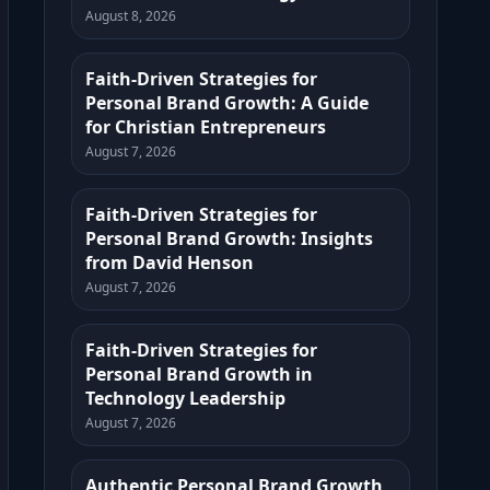
August 8, 2026
Faith-Driven Strategies for
Personal Brand Growth: A Guide
for Christian Entrepreneurs
August 7, 2026
Faith-Driven Strategies for
Personal Brand Growth: Insights
from David Henson
August 7, 2026
Faith-Driven Strategies for
Personal Brand Growth in
Technology Leadership
August 7, 2026
Authentic Personal Brand Growth