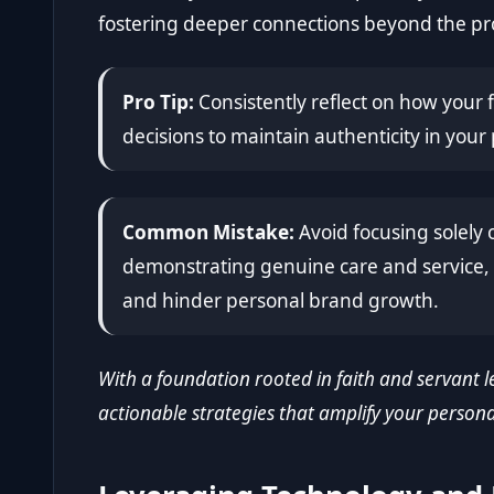
fostering deeper connections beyond the pro
Pro Tip:
Consistently reflect on how your f
decisions to maintain authenticity in you
Common Mistake:
Avoid focusing solely 
demonstrating genuine care and service, 
and hinder personal brand growth.
With a foundation rooted in faith and servant le
actionable strategies that amplify your persona