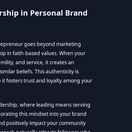
rship in Personal Brand
ntrepreneur goes beyond marketing
ship in faith-based values. When your
mility, and service, it creates an
milar beliefs. This authenticity is
it fosters trust and loyalty among your
adership, where leading means serving
orating this mindset into your brand
nd positively impact your community