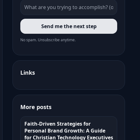
Send me the next step
No spam. Unsubscribe anytime.
Links
More posts
Faith-Driven Strategies for
Personal Brand Growth: A Guide
for Christian Technology Executives