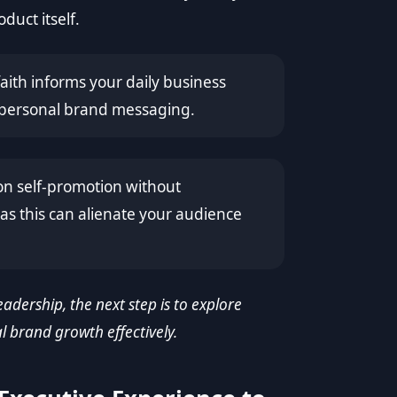
duct itself.
aith informs your daily business
r personal brand messaging.
on self-promotion without
as this can alienate your audience
adership, the next step is to explore
l brand growth effectively.