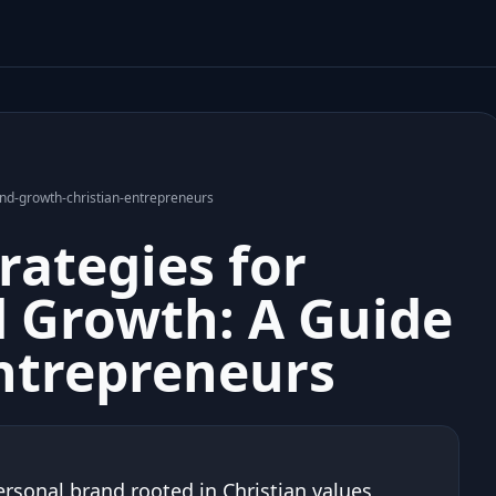
and-growth-christian-entrepreneurs
rategies for
 Growth: A Guide
Entrepreneurs
ersonal brand rooted in Christian values,