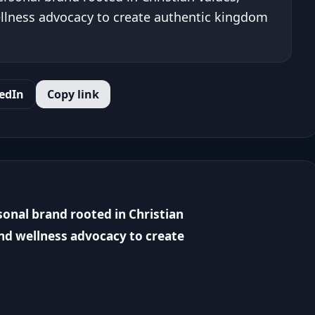
llness advocacy to create authentic kingdom
edIn
Copy link
sonal brand rooted in Christian
nd wellness advocacy to create