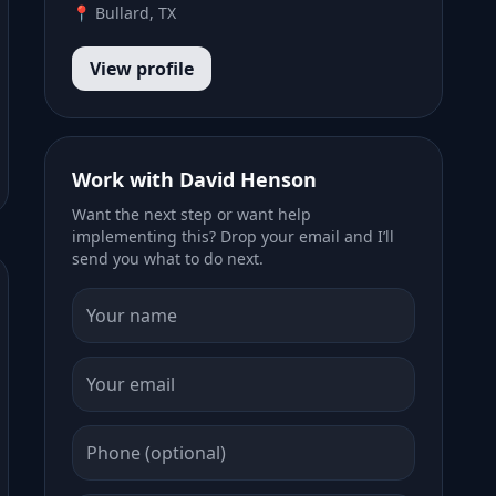
📍 Bullard, TX
View profile
Work with David Henson
Want the next step or want help
implementing this? Drop your email and I’ll
send you what to do next.