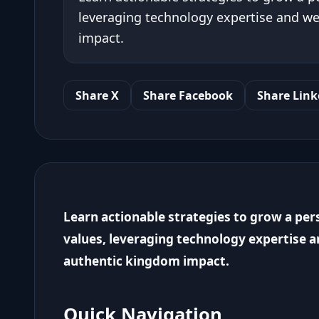
leveraging technology expertise and we
impact.
Share X
Share Facebook
Share Link
Learn actionable strategies to grow a per
values, leveraging technology expertise a
authentic kingdom impact.
Quick Navigation