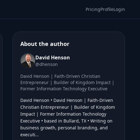
Pricing
Profile
Login
About the author
David Henson
@dhenson
David Henson | Faith-Driven Christian
Entrepreneur | Builder of Kingdom Impact |
Former Information Technology Executive
David Henson • David Henson | Faith-Driven
Christian Entrepreneur | Builder of Kingdom
Impact | Former Information Technology
Executive • based in Bullard, TX • Writing on
business growth, personal branding, and
executi…