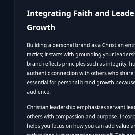
Integrating Faith and Leade
Growth
Building a personal brand as a Christian e
tactics; it starts with grounding your leader
brand reflects principles such as integrity, hu
authentic connection with others who share si
essential for personal brand growth because 
audience.
Christian leadership emphasizes servant le
others with compassion and purpose. Incorp
helps you focus on how you can add value a