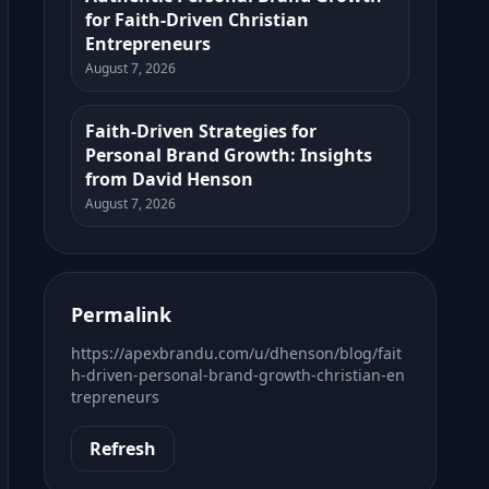
for Faith-Driven Christian
Entrepreneurs
August 7, 2026
Faith-Driven Strategies for
Personal Brand Growth: Insights
from David Henson
August 7, 2026
Permalink
https://apexbrandu.com/u/dhenson/blog/fait
h-driven-personal-brand-growth-christian-en
trepreneurs
Refresh