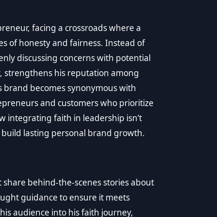
reneur, facing a crossroads where a
ues of honesty and fairness. Instead of
nly discussing concerns with potential
tly, strengthens his reputation among
id’s brand becomes synonymous with
repreneurs and customers who prioritize
ow integrating faith in leadership isn’t
t build lasting personal brand growth.
 share behind-the-scenes stories about
ought guidance to ensure it meets
is audience into his faith journey,