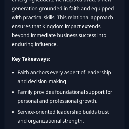
generation grounded in faith and equipped
with practical skills. This relational approach
ensures that Kingdom impact extends
beyond immediate business success into
enduring influence.
Key Takeaways:
Faith anchors every aspect of leadership
and decision-making.
Family provides foundational support for
personal and professional growth.
Service-oriented leadership builds trust
and organizational strength.