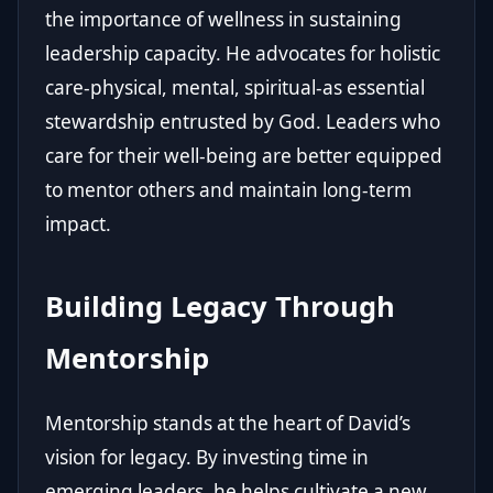
the importance of wellness in sustaining
leadership capacity. He advocates for holistic
care-physical, mental, spiritual-as essential
stewardship entrusted by God. Leaders who
care for their well-being are better equipped
to mentor others and maintain long-term
impact.
Building Legacy Through
Mentorship
Mentorship stands at the heart of David’s
vision for legacy. By investing time in
emerging leaders, he helps cultivate a new