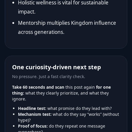
Holistic wellness is vital for sustainable
impact.
Mentorship multiplies Kingdom influence
across generations.
One curiosity-driven next step
No pressure. Just a fast clarity check.
Take 60 seconds and scan
this post again
for one
thing:
what they clearly prioritize, and what they
ignore.
Headline test:
what promise do they lead with?
Mechanism test:
what do they say “works” (without
hype)?
Proof of focus:
do they repeat one message
everywhere?