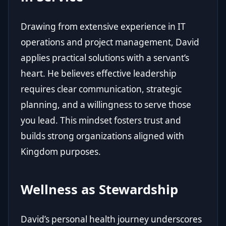
Drawing from extensive experience in IT
operations and project management, David
applies practical solutions with a servant’s
heart. He believes effective leadership
requires clear communication, strategic
planning, and a willingness to serve those
you lead. This mindset fosters trust and
builds strong organizations aligned with
Kingdom purposes.
Wellness as Stewardship
David’s personal health journey underscores