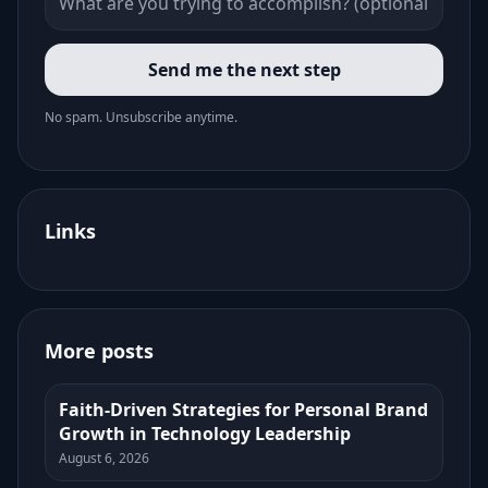
Send me the next step
No spam. Unsubscribe anytime.
Links
More posts
Faith-Driven Strategies for Personal Brand
Growth in Technology Leadership
August 6, 2026