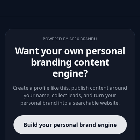
POWERED BY APEX BRANDU
Want your own personal
branding content
engine?
Create a profile like this, publish content around
your name, collect leads, and turn your
personal brand into a searchable website.
Build your personal brand engine