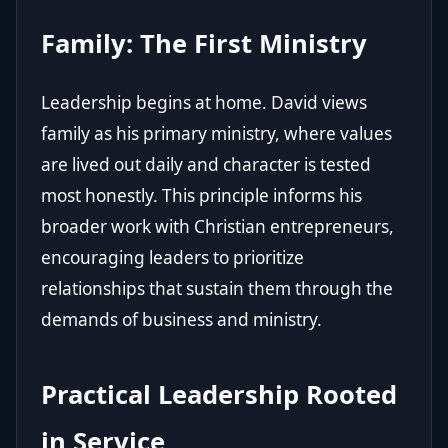
Family: The First Ministry
Leadership begins at home. David views
family as his primary ministry, where values
are lived out daily and character is tested
most honestly. This principle informs his
broader work with Christian entrepreneurs,
encouraging leaders to prioritize
relationships that sustain them through the
demands of business and ministry.
Practical Leadership Rooted
in Service