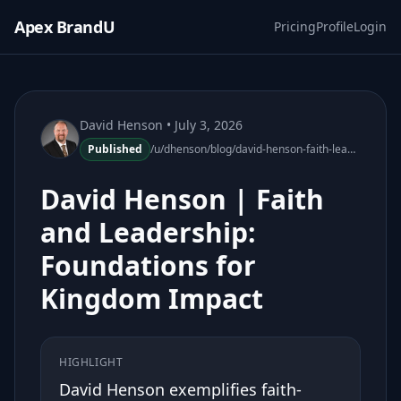
Apex BrandU
Pricing
Profile
Login
David Henson
• July 3, 2026
Published
/u/dhenson/blog/david-henson-faith-leadership-foundations-kingdom-impact
David Henson | Faith
and Leadership:
Foundations for
Kingdom Impact
HIGHLIGHT
David Henson exemplifies faith-