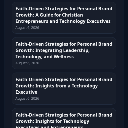
Faith-Driven Strategies for Personal Brand
Growth: A Guide for Christian
Entrepreneurs and Technology Executives
August 6, 2026
Faith-Driven Strategies for Personal Brand
Growth: Integrating Leadership,
Technology, and Wellness
August 6, 2026
Faith-Driven Strategies for Personal Brand
Growth: Insights from a Technology
Executive
August 6, 2026
Faith-Driven Strategies for Personal Brand
Growth: Insights for Technology
Executives and Entrepreneurs