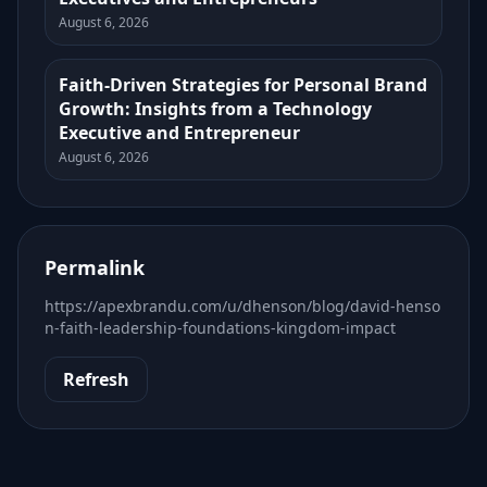
August 6, 2026
Faith-Driven Strategies for Personal Brand
Growth: Insights from a Technology
Executive and Entrepreneur
August 6, 2026
Permalink
https://apexbrandu.com/u/dhenson/blog/david-henso
n-faith-leadership-foundations-kingdom-impact
Refresh