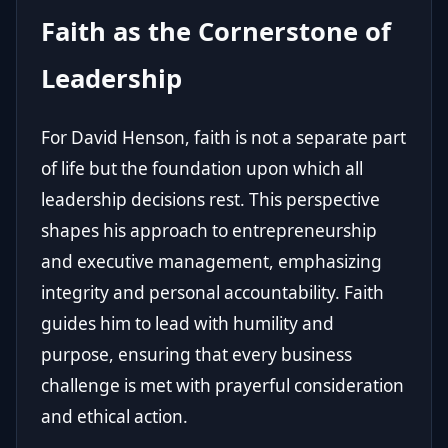
Faith as the Cornerstone of
Leadership
For David Henson, faith is not a separate part
of life but the foundation upon which all
leadership decisions rest. This perspective
shapes his approach to entrepreneurship
and executive management, emphasizing
integrity and personal accountability. Faith
guides him to lead with humility and
purpose, ensuring that every business
challenge is met with prayerful consideration
and ethical action.