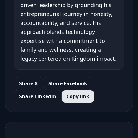
driven leadership by grounding his
entrepreneurial journey in honesty,
accountability, and service. His
approach blends technology
expertise with a commitment to
family and wellness, creating a
legacy centered on Kingdom impact.
Share X
Share Facebook
Share LinkedIn
Copy link