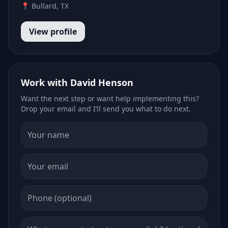
📍 Bullard, TX
View profile
Work with David Henson
Want the next step or want help implementing this?
Drop your email and I’ll send you what to do next.