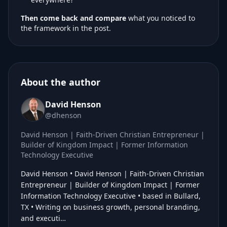
Then come back and compare
what you noticed to
the framework in the post.
About the author
David Henson
@dhenson
David Henson | Faith-Driven Christian Entrepreneur |
Builder of Kingdom Impact | Former Information
Technology Executive
David Henson • David Henson | Faith-Driven Christian
Entrepreneur | Builder of Kingdom Impact | Former
Information Technology Executive • based in Bullard,
TX • Writing on business growth, personal branding,
and executi…