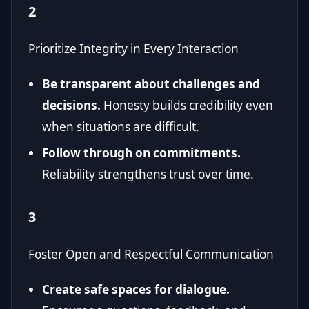
2
Prioritize Integrity in Every Interaction
Be transparent about challenges and
decisions.
Honesty builds credibility even
when situations are difficult.
Follow through on commitments.
Reliability strengthens trust over time.
3
Foster Open and Respectful Communication
Create safe spaces for dialogue.