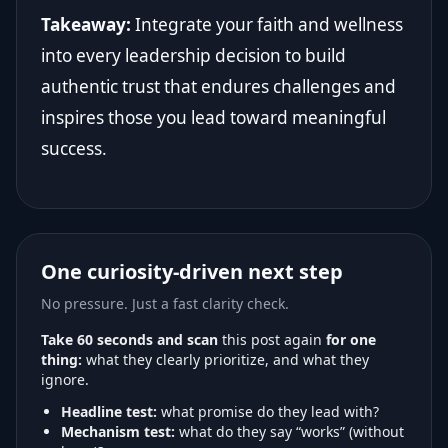
Takeaway:
Integrate your faith and wellness
into every leadership decision to build
authentic trust that endures challenges and
inspires those you lead toward meaningful
success.
One curiosity-driven next step
No pressure. Just a fast clarity check.
Take 60 seconds and scan
this post again
for one
thing:
what they clearly prioritize, and what they
ignore.
Headline test:
what promise do they lead with?
Mechanism test:
what do they say “works” (without