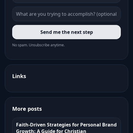
Send me the next step
No spam. Unsubscribe anytime.
Links
More posts
Faith-Driven Strategies for Personal Brand
Growth: A Guide for Christian