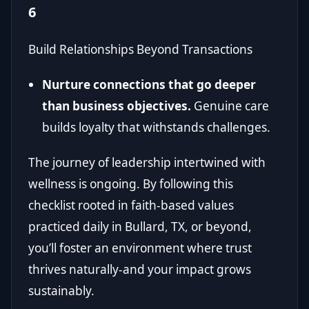
6
Build Relationships Beyond Transactions
Nurture connections that go deeper
than business objectives.
Genuine care
builds loyalty that withstands challenges.
The journey of leadership intertwined with
wellness is ongoing. By following this
checklist rooted in faith-based values
practiced daily in Bullard, TX, or beyond,
you’ll foster an environment where trust
thrives naturally-and your impact grows
sustainably.