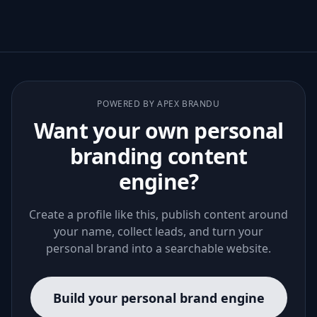
POWERED BY APEX BRANDU
Want your own personal
branding content
engine?
Create a profile like this, publish content around
your name, collect leads, and turn your
personal brand into a searchable website.
Build your personal brand engine