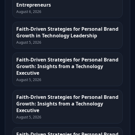
Entrepreneurs
August 6, 2026
Faith-Driven Strategies for Personal Brand
Growth in Technology Leadership
August 5, 2026
Faith-Driven Strategies for Personal Brand
Growth: Insights from a Technology
Executive
August 5, 2026
Faith-Driven Strategies for Personal Brand
Growth: Insights from a Technology
Executive
August 5, 2026
Faith-Driven Strategies for Personal Brand