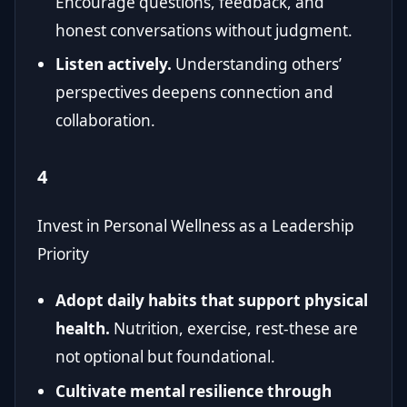
Encourage questions, feedback, and
honest conversations without judgment.
Listen actively.
Understanding others’
perspectives deepens connection and
collaboration.
4
Invest in Personal Wellness as a Leadership
Priority
Adopt daily habits that support physical
health.
Nutrition, exercise, rest-these are
not optional but foundational.
Cultivate mental resilience through