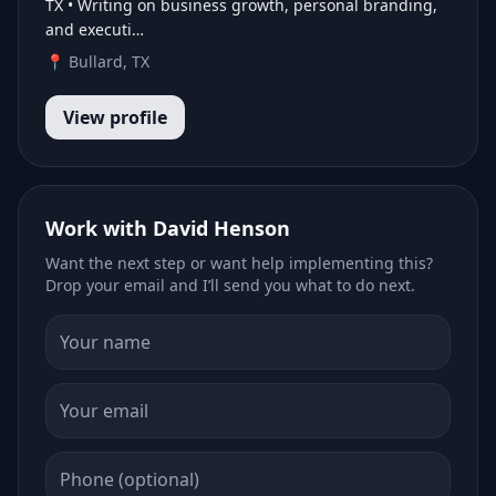
TX • Writing on business growth, personal branding,
and executi…
📍 Bullard, TX
View profile
Work with David Henson
Want the next step or want help implementing this?
Drop your email and I’ll send you what to do next.