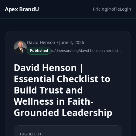
Apex BrandU
Pricing
Profile
Login
David Henson
• June 4, 2026
Published
/u/dhenson/blog/david-henson-checklist-build-trust-wellness-faith-leadership
David Henson |
Essential Checklist to
Build Trust and
Wellness in Faith-
Grounded Leadership
HIGHLIGHT