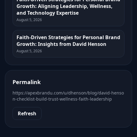
Growth: Aligning Leadership, Wellness,
and Technology Expertise
August 5, 2026
Faith-Driven Strategies for Personal Brand
Growth: Insights from David Henson
August 5, 2026
Permalink
https://apexbrandu.com/u/dhenson/blog/david-henso
n-checklist-build-trust-wellness-faith-leadership
Refresh