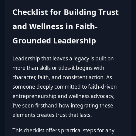
Checklist for Building Trust
and Wellness in Faith-
Grounded Leadership
Leadership that leaves a legacy is built on
more than skills or titles-it begins with
character, faith, and consistent action. As
someone deeply committed to faith-driven
entrepreneurship and wellness advocacy,
I’ve seen firsthand how integrating these
elements creates trust that lasts.
This checklist offers practical steps for any