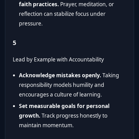
faith practices.
Prayer, meditation, or
reflection can stabilize focus under
pressure.
5
Lead by Example with Accountability
Acknowledge mistakes openly.
Taking
responsibility models humility and
encourages a culture of learning.
Set measurable goals for personal
growth.
Track progress honestly to
maintain momentum.