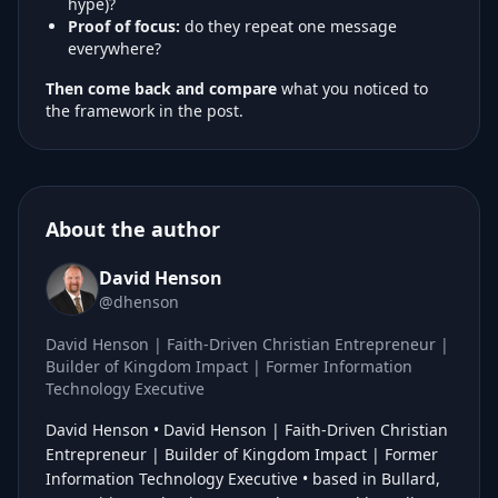
hype)?
Proof of focus:
do they repeat one message
everywhere?
Then come back and compare
what you noticed to
the framework in the post.
About the author
David Henson
@dhenson
David Henson | Faith-Driven Christian Entrepreneur |
Builder of Kingdom Impact | Former Information
Technology Executive
David Henson • David Henson | Faith-Driven Christian
Entrepreneur | Builder of Kingdom Impact | Former
Information Technology Executive • based in Bullard,