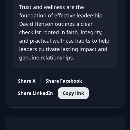
Trust and wellness are the
foundation of effective leadership.
David Henson outlines a clear
checklist rooted in faith, integrity,
and practical wellness habits to help
leaders cultivate lasting impact and
genuine relationships.
Share X
Share Facebook
Share LinkedIn
Copy link