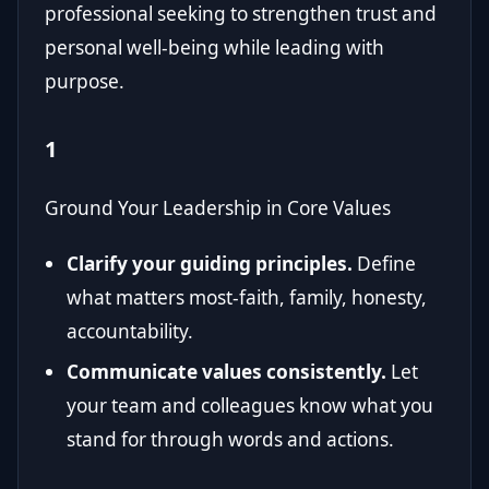
professional seeking to strengthen trust and
personal well-being while leading with
purpose.
1
Ground Your Leadership in Core Values
Clarify your guiding principles.
Define
what matters most-faith, family, honesty,
accountability.
Communicate values consistently.
Let
your team and colleagues know what you
stand for through words and actions.