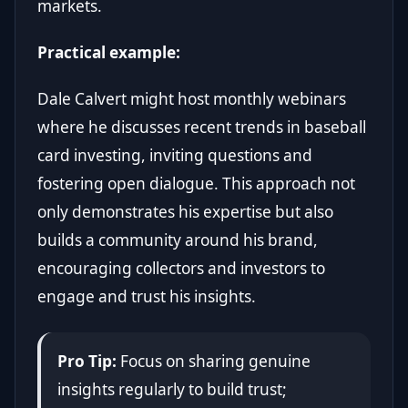
markets.
Practical example:
Dale Calvert might host monthly webinars
where he discusses recent trends in baseball
card investing, inviting questions and
fostering open dialogue. This approach not
only demonstrates his expertise but also
builds a community around his brand,
encouraging collectors and investors to
engage and trust his insights.
Pro Tip:
Focus on sharing genuine
insights regularly to build trust;