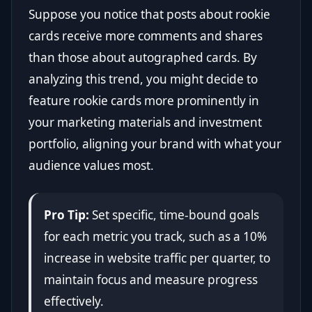
Suppose you notice that posts about rookie
cards receive more comments and shares
than those about autographed cards. By
analyzing this trend, you might decide to
feature rookie cards more prominently in
your marketing materials and investment
portfolio, aligning your brand with what your
audience values most.
Pro Tip:
Set specific, time-bound goals
for each metric you track, such as a 10%
increase in website traffic per quarter, to
maintain focus and measure progress
effectively.