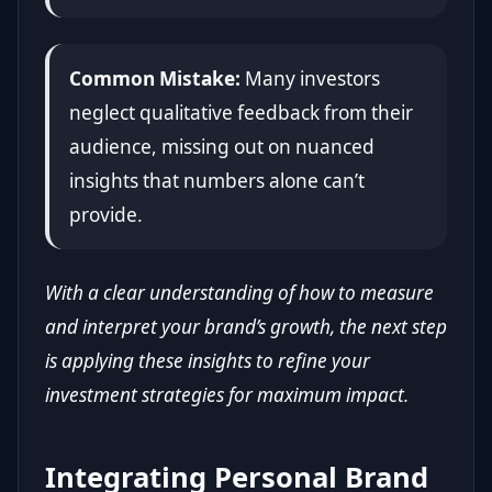
Common Mistake:
Many investors
neglect qualitative feedback from their
audience, missing out on nuanced
insights that numbers alone can’t
provide.
With a clear understanding of how to measure
and interpret your brand’s growth, the next step
is applying these insights to refine your
investment strategies for maximum impact.
Integrating Personal Brand