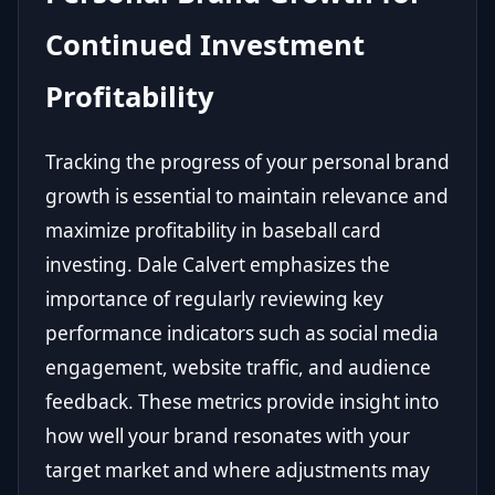
Continued Investment
Profitability
Tracking the progress of your personal brand
growth is essential to maintain relevance and
maximize profitability in baseball card
investing. Dale Calvert emphasizes the
importance of regularly reviewing key
performance indicators such as social media
engagement, website traffic, and audience
feedback. These metrics provide insight into
how well your brand resonates with your
target market and where adjustments may