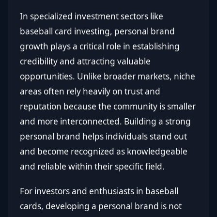
In specialized investment sectors like
baseball card investing, personal brand
growth plays a critical role in establishing
credibility and attracting valuable
opportunities. Unlike broader markets, niche
areas often rely heavily on trust and
reputation because the community is smaller
and more interconnected. Building a strong
personal brand helps individuals stand out
and become recognized as knowledgeable
and reliable within their specific field.
For investors and enthusiasts in baseball
cards, developing a personal brand is not