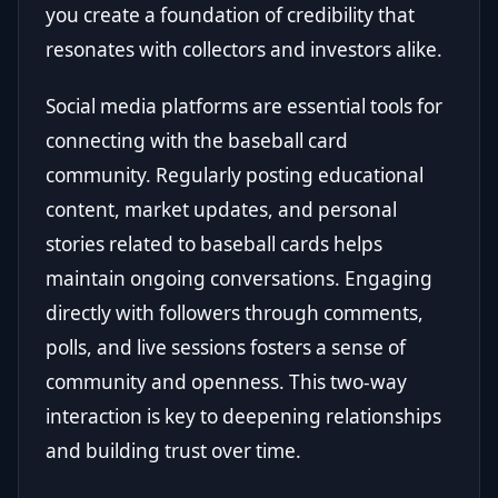
you create a foundation of credibility that
resonates with collectors and investors alike.
Social media platforms are essential tools for
connecting with the baseball card
community. Regularly posting educational
content, market updates, and personal
stories related to baseball cards helps
maintain ongoing conversations. Engaging
directly with followers through comments,
polls, and live sessions fosters a sense of
community and openness. This two-way
interaction is key to deepening relationships
and building trust over time.