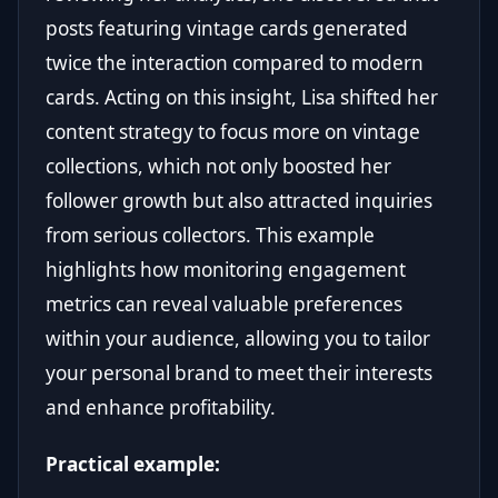
posts featuring vintage cards generated
twice the interaction compared to modern
cards. Acting on this insight, Lisa shifted her
content strategy to focus more on vintage
collections, which not only boosted her
follower growth but also attracted inquiries
from serious collectors. This example
highlights how monitoring engagement
metrics can reveal valuable preferences
within your audience, allowing you to tailor
your personal brand to meet their interests
and enhance profitability.
Practical example: