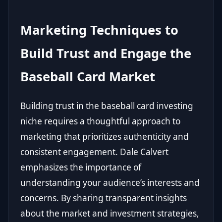
Marketing Techniques to
Build Trust and Engage the
Baseball Card Market
Building trust in the baseball card investing
niche requires a thoughtful approach to
marketing that prioritizes authenticity and
consistent engagement. Dale Calvert
emphasizes the importance of
understanding your audience’s interests and
concerns. By sharing transparent insights
about the market and investment strategies,