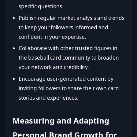
specific questions.
Publish regular market analysis and trends
to keep your followers informed and
confident in your expertise.
Collaborate with other trusted figures in
the baseball card community to broaden
your network and credibility.
Encourage user-generated content by
inviting followers to share their own card
stories and experiences.
Measuring and Adapting
Personal Brand Growth for