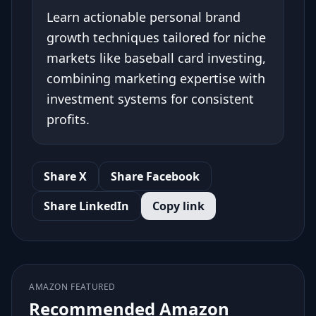
Learn actionable personal brand
growth techniques tailored for niche
markets like baseball card investing,
combining marketing expertise with
investment systems for consistent
profits.
Share X
Share Facebook
Share LinkedIn
Copy link
AMAZON FEATURED
Recommended Amazon