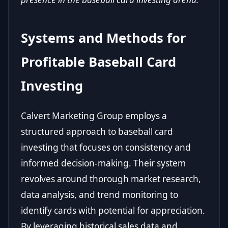
Systems and Methods for
Profitable Baseball Card
Investing
Calvert Marketing Group employs a
structured approach to baseball card
investing that focuses on consistency and
informed decision-making. Their system
revolves around thorough market research,
data analysis, and trend monitoring to
identify cards with potential for appreciation.
By leveraging historical sales data and