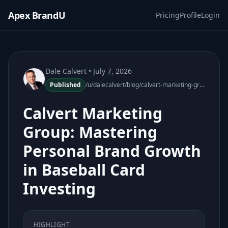
Apex BrandU
Pricing
Profile
Login
Dale Calvert
• July 7, 2026
Published
/u/dalecalvert/blog/calvert-marketing-group-personal-brand-growth-baseball-card-investing-160132-60
Calvert Marketing
Group: Mastering
Personal Brand Growth
in Baseball Card
Investing
HIGHLIGHT