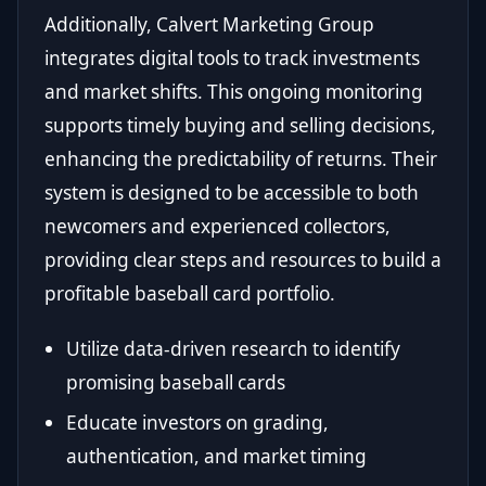
Additionally, Calvert Marketing Group
integrates digital tools to track investments
and market shifts. This ongoing monitoring
supports timely buying and selling decisions,
enhancing the predictability of returns. Their
system is designed to be accessible to both
newcomers and experienced collectors,
providing clear steps and resources to build a
profitable baseball card portfolio.
Utilize data-driven research to identify
promising baseball cards
Educate investors on grading,
authentication, and market timing