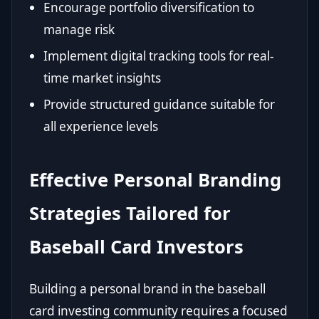
Encourage portfolio diversification to
manage risk
Implement digital tracking tools for real-
time market insights
Provide structured guidance suitable for
all experience levels
Effective Personal Branding
Strategies Tailored for
Baseball Card Investors
Building a personal brand in the baseball
card investing community requires a focused