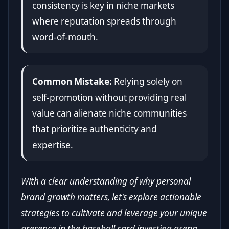
consistency is key in niche markets
where reputation spreads through
word-of-mouth.
Common Mistake:
Relying solely on
self-promotion without providing real
value can alienate niche communities
that prioritize authenticity and
expertise.
With a clear understanding of why personal
brand growth matters, let's explore actionable
strategies to cultivate and leverage your unique
presence in the baseball card investing arena.