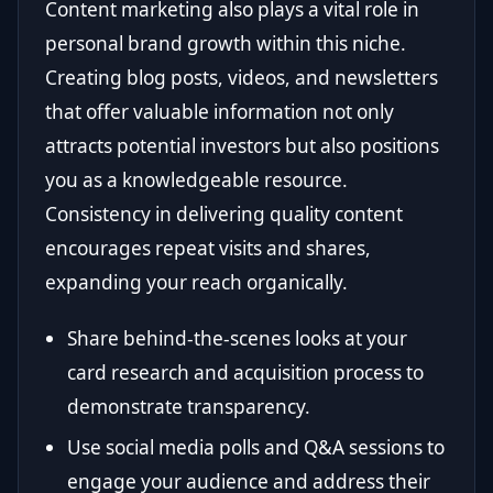
Content marketing also plays a vital role in
personal brand growth within this niche.
Creating blog posts, videos, and newsletters
that offer valuable information not only
attracts potential investors but also positions
you as a knowledgeable resource.
Consistency in delivering quality content
encourages repeat visits and shares,
expanding your reach organically.
Share behind-the-scenes looks at your
card research and acquisition process to
demonstrate transparency.
Use social media polls and Q&A sessions to
engage your audience and address their