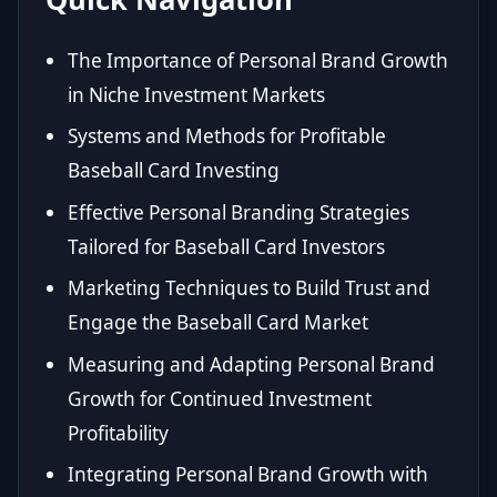
The Importance of Personal Brand Growth
in Niche Investment Markets
Systems and Methods for Profitable
Baseball Card Investing
Effective Personal Branding Strategies
Tailored for Baseball Card Investors
Marketing Techniques to Build Trust and
Engage the Baseball Card Market
Measuring and Adapting Personal Brand
Growth for Continued Investment
Profitability
Integrating Personal Brand Growth with