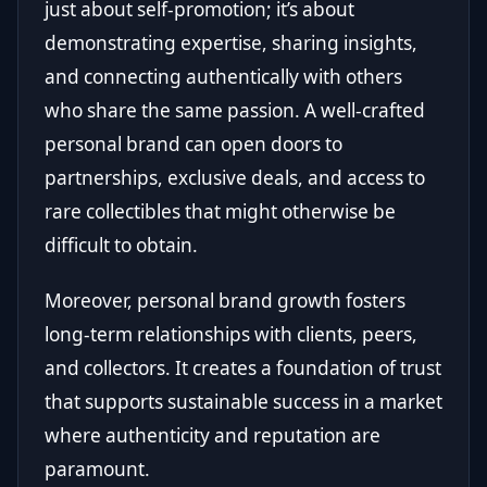
just about self-promotion; it’s about
demonstrating expertise, sharing insights,
and connecting authentically with others
who share the same passion. A well-crafted
personal brand can open doors to
partnerships, exclusive deals, and access to
rare collectibles that might otherwise be
difficult to obtain.
Moreover, personal brand growth fosters
long-term relationships with clients, peers,
and collectors. It creates a foundation of trust
that supports sustainable success in a market
where authenticity and reputation are
paramount.