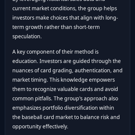
current market conditions, the group helps
investors make choices that align with long-
term growth rather than short-term
speculation.
A key component of their method is
education. Investors are guided through the
nuances of card grading, authentication, and
market timing. This knowledge empowers
them to recognize valuable cards and avoid
common pitfalls. The group's approach also
emphasizes portfolio diversification within
the baseball card market to balance risk and
opportunity effectively.