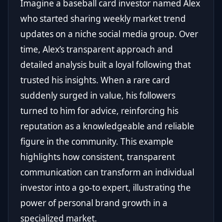
Imagine a baseball card investor named Alex
who started sharing weekly market trend
updates on a niche social media group. Over
time, Alex’s transparent approach and
detailed analysis built a loyal following that
trusted his insights. When a rare card
suddenly surged in value, his followers
turned to him for advice, reinforcing his
reputation as a knowledgeable and reliable
figure in the community. This example
highlights how consistent, transparent
communication can transform an individual
investor into a go-to expert, illustrating the
power of personal brand growth in a
specialized market.