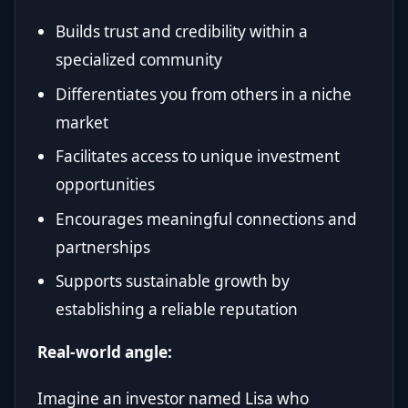
Builds trust and credibility within a
specialized community
Differentiates you from others in a niche
market
Facilitates access to unique investment
opportunities
Encourages meaningful connections and
partnerships
Supports sustainable growth by
establishing a reliable reputation
Real-world angle:
Imagine an investor named Lisa who