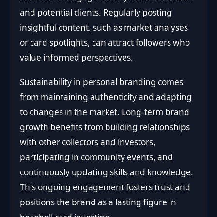
and potential clients. Regularly posting
insightful content, such as market analyses
or card spotlights, can attract followers who
value informed perspectives.
Sustainability in personal branding comes
from maintaining authenticity and adapting
to changes in the market. Long-term brand
growth benefits from building relationships
with other collectors and investors,
participating in community events, and
continuously updating skills and knowledge.
This ongoing engagement fosters trust and
positions the brand as a lasting figure in