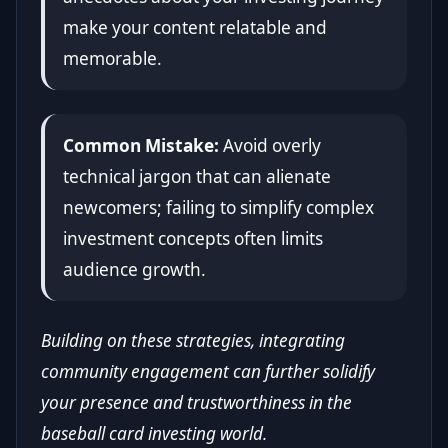
make your content relatable and
memorable.
Common Mistake:
Avoid overly
technical jargon that can alienate
newcomers; failing to simplify complex
investment concepts often limits
audience growth.
Building on these strategies, integrating
community engagement can further solidify
your presence and trustworthiness in the
baseball card investing world.