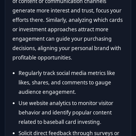
of content or communication channels
generate more interest and trust, focus your
efforts there. Similarly, analyzing which cards
or investment approaches attract more
engagement can guide your purchasing
decisions, aligning your personal brand with
profitable opportunities.
Regularly track social media metrics like
likes, shares, and comments to gauge
audience engagement.
Use website analytics to monitor visitor
behavior and identify popular content
related to baseball card investing.
Solicit direct feedback through surveys or