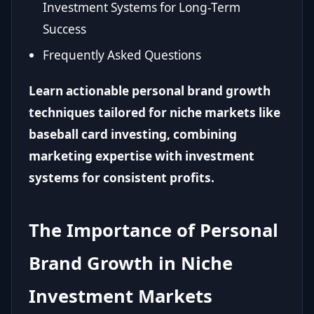
Investment Systems for Long-Term
Success
Frequently Asked Questions
Learn actionable personal brand growth
techniques tailored for niche markets like
baseball card investing, combining
marketing expertise with investment
systems for consistent profits.
The Importance of Personal
Brand Growth in Niche
Investment Markets