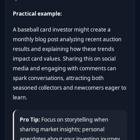
Practical example:
A baseball card investor might create a
monthly blog post analyzing recent auction
results and explaining how these trends
impact card values. Sharing this on social
media and engaging with comments can
spark conversations, attracting both
seasoned collectors and newcomers eager to
learn.
Pro Tip:
Focus on storytelling when
sharing market insights; personal
anecdotes about your investing journey