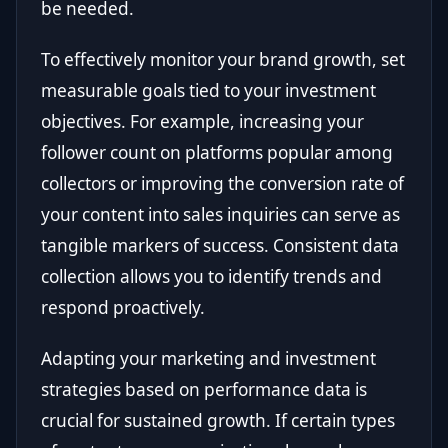
be needed.
To effectively monitor your brand growth, set
measurable goals tied to your investment
objectives. For example, increasing your
follower count on platforms popular among
collectors or improving the conversion rate of
your content into sales inquiries can serve as
tangible markers of success. Consistent data
collection allows you to identify trends and
respond proactively.
Adapting your marketing and investment
strategies based on performance data is
crucial for sustained growth. If certain types