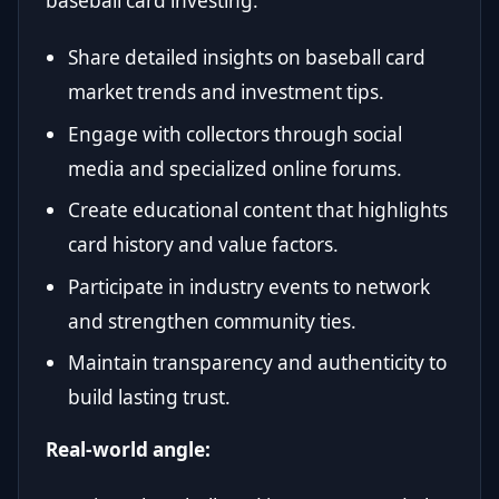
baseball card investing.
Share detailed insights on baseball card
market trends and investment tips.
Engage with collectors through social
media and specialized online forums.
Create educational content that highlights
card history and value factors.
Participate in industry events to network
and strengthen community ties.
Maintain transparency and authenticity to
build lasting trust.
Real-world angle: