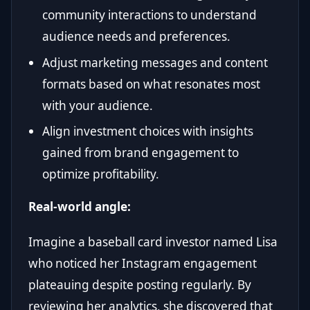
community interactions to understand
audience needs and preferences.
Adjust marketing messages and content
formats based on what resonates most
with your audience.
Align investment choices with insights
gained from brand engagement to
optimize profitability.
Real-world angle:
Imagine a baseball card investor named Lisa
who noticed her Instagram engagement
plateauing despite posting regularly. By
reviewing her analytics, she discovered that