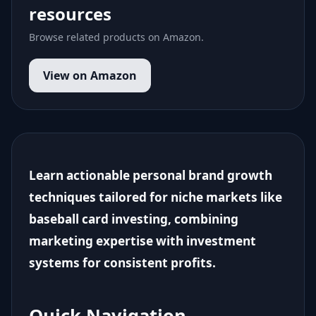
resources
Browse related products on Amazon.
View on Amazon
Learn actionable personal brand growth
techniques tailored for niche markets like
baseball card investing, combining
marketing expertise with investment
systems for consistent profits.
Quick Navigation