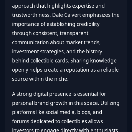
approach that highlights expertise and
trustworthiness. Dale Calvert emphasizes the
importance of establishing credibility
through consistent, transparent
communication about market trends,
investment strategies, and the history
behind collectible cards. Sharing knowledge
openly helps create a reputation as a reliable
source within the niche.
A strong digital presence is essential for
personal brand growth in this space. Utilizing
platforms like social media, blogs, and
forums dedicated to collectibles allows
investors to engage directly with enthusiasts