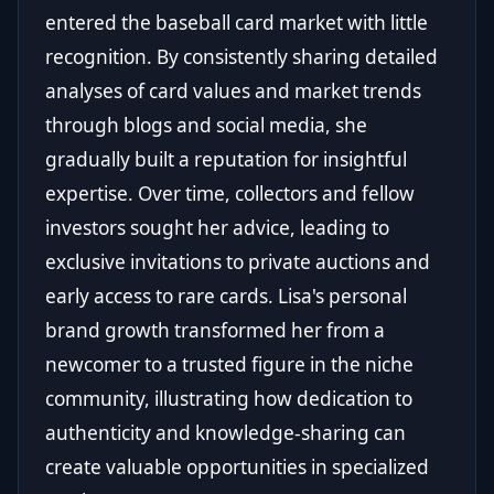
entered the baseball card market with little
recognition. By consistently sharing detailed
analyses of card values and market trends
through blogs and social media, she
gradually built a reputation for insightful
expertise. Over time, collectors and fellow
investors sought her advice, leading to
exclusive invitations to private auctions and
early access to rare cards. Lisa's personal
brand growth transformed her from a
newcomer to a trusted figure in the niche
community, illustrating how dedication to
authenticity and knowledge-sharing can
create valuable opportunities in specialized