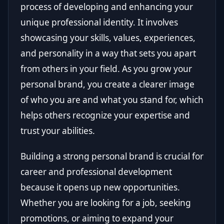
process of developing and enhancing your
unique professional identity. It involves
showcasing your skills, values, experiences,
and personality in a way that sets you apart
from others in your field. As you grow your
personal brand, you create a clearer image
of who you are and what you stand for, which
helps others recognize your expertise and
trust your abilities.
Building a strong personal brand is crucial for
career and professional development
because it opens up new opportunities.
Whether you are looking for a job, seeking
promotions, or aiming to expand your