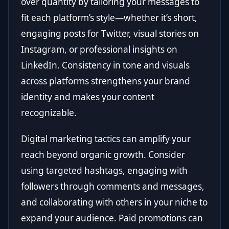
over quantity by tailoring your messages to
fit each platform’s style—whether it’s short,
engaging posts for Twitter, visual stories on
Instagram, or professional insights on
LinkedIn. Consistency in tone and visuals
across platforms strengthens your brand
identity and makes your content
recognizable.
Digital marketing tactics can amplify your
reach beyond organic growth. Consider
using targeted hashtags, engaging with
followers through comments and messages,
and collaborating with others in your niche to
expand your audience. Paid promotions can