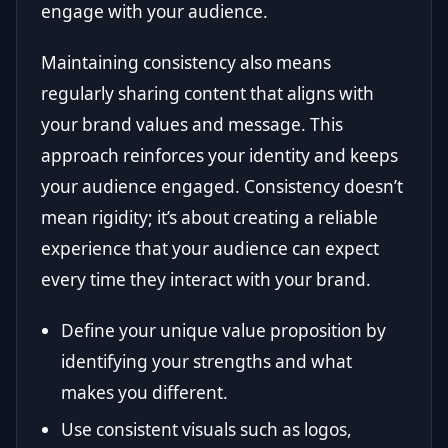
engage with your audience.
Maintaining consistency also means
regularly sharing content that aligns with
your brand values and message. This
approach reinforces your identity and keeps
your audience engaged. Consistency doesn’t
mean rigidity; it’s about creating a reliable
experience that your audience can expect
every time they interact with your brand.
Define your unique value proposition by
identifying your strengths and what
makes you different.
Use consistent visuals such as logos,