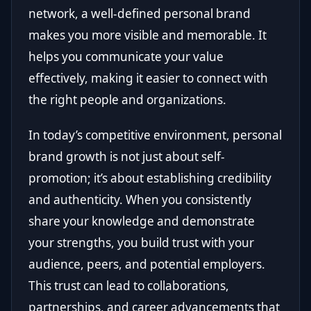
network, a well-defined personal brand
makes you more visible and memorable. It
helps you communicate your value
effectively, making it easier to connect with
the right people and organizations.
In today’s competitive environment, personal
brand growth is not just about self-
promotion; it’s about establishing credibility
and authenticity. When you consistently
share your knowledge and demonstrate
your strengths, you build trust with your
audience, peers, and potential employers.
This trust can lead to collaborations,
partnerships, and career advancements that