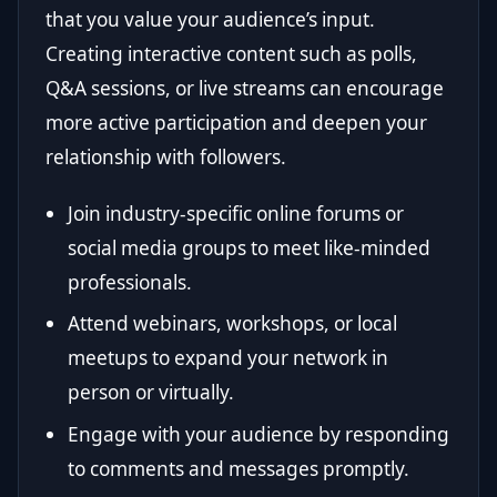
that you value your audience’s input.
Creating interactive content such as polls,
Q&A sessions, or live streams can encourage
more active participation and deepen your
relationship with followers.
Join industry-specific online forums or
social media groups to meet like-minded
professionals.
Attend webinars, workshops, or local
meetups to expand your network in
person or virtually.
Engage with your audience by responding
to comments and messages promptly.