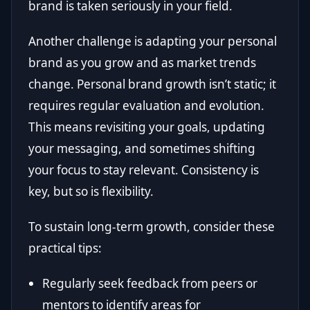
brand is taken seriously in your field.
Another challenge is adapting your personal
brand as you grow and as market trends
change. Personal brand growth isn’t static; it
requires regular evaluation and evolution.
This means revisiting your goals, updating
your messaging, and sometimes shifting
your focus to stay relevant. Consistency is
key, but so is flexibility.
To sustain long-term growth, consider these
practical tips:
Regularly seek feedback from peers or
mentors to identify areas for