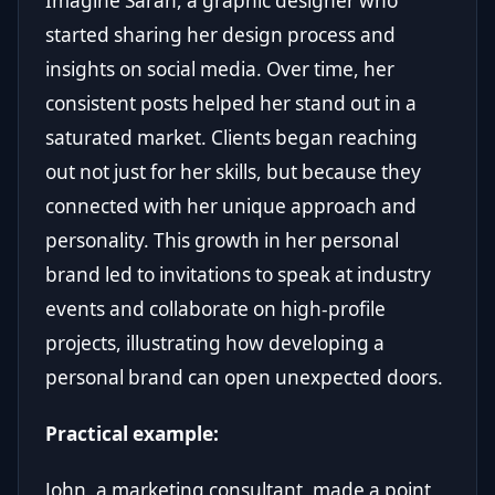
Imagine Sarah, a graphic designer who
started sharing her design process and
insights on social media. Over time, her
consistent posts helped her stand out in a
saturated market. Clients began reaching
out not just for her skills, but because they
connected with her unique approach and
personality. This growth in her personal
brand led to invitations to speak at industry
events and collaborate on high-profile
projects, illustrating how developing a
personal brand can open unexpected doors.
Practical example:
John, a marketing consultant, made a point