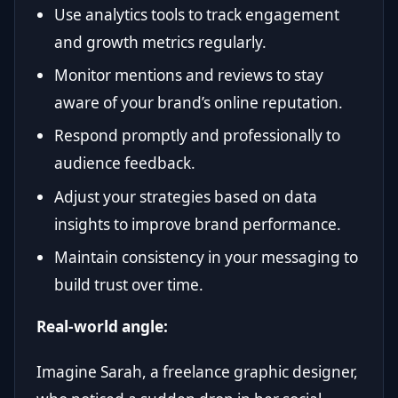
Use analytics tools to track engagement
and growth metrics regularly.
Monitor mentions and reviews to stay
aware of your brand’s online reputation.
Respond promptly and professionally to
audience feedback.
Adjust your strategies based on data
insights to improve brand performance.
Maintain consistency in your messaging to
build trust over time.
Real-world angle:
Imagine Sarah, a freelance graphic designer,