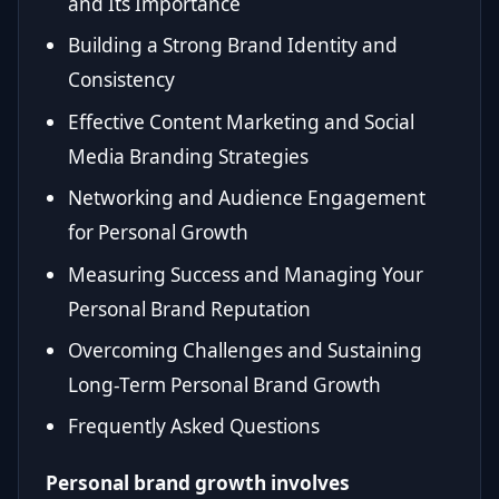
and Its Importance
Building a Strong Brand Identity and
Consistency
Effective Content Marketing and Social
Media Branding Strategies
Networking and Audience Engagement
for Personal Growth
Measuring Success and Managing Your
Personal Brand Reputation
Overcoming Challenges and Sustaining
Long-Term Personal Brand Growth
Frequently Asked Questions
Personal brand growth involves