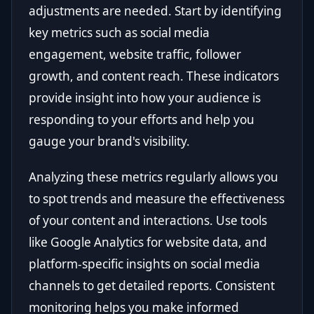
adjustments are needed. Start by identifying
key metrics such as social media
engagement, website traffic, follower
growth, and content reach. These indicators
provide insight into how your audience is
responding to your efforts and help you
gauge your brand's visibility.
Analyzing these metrics regularly allows you
to spot trends and measure the effectiveness
of your content and interactions. Use tools
like Google Analytics for website data, and
platform-specific insights on social media
channels to get detailed reports. Consistent
monitoring helps you make informed