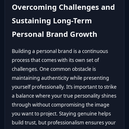
Overcoming Challenges and
Sustaining Long-Term
Personal Brand Growth
Building a personal brand is a continuous
process that comes with its own set of
challenges. One common obstacle is
maintaining authenticity while presenting
yourself professionally. It’s important to strike
a balance where your true personality shines
through without compromising the image
you want to project. Staying genuine helps
build trust, but professionalism ensures your