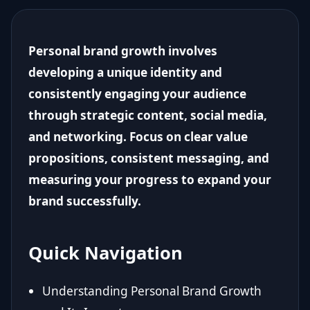
Personal brand growth involves
developing a unique identity and
consistently engaging your audience
through strategic content, social media,
and networking. Focus on clear value
propositions, consistent messaging, and
measuring your progress to expand your
brand successfully.
Quick Navigation
Understanding Personal Brand Growth