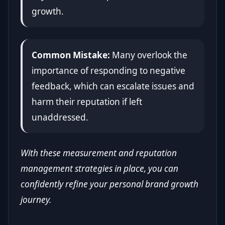
growth.
Common Mistake:
Many overlook the
importance of responding to negative
feedback, which can escalate issues and
harm their reputation if left
unaddressed.
With these measurement and reputation
management strategies in place, you can
confidently refine your personal brand growth
journey.