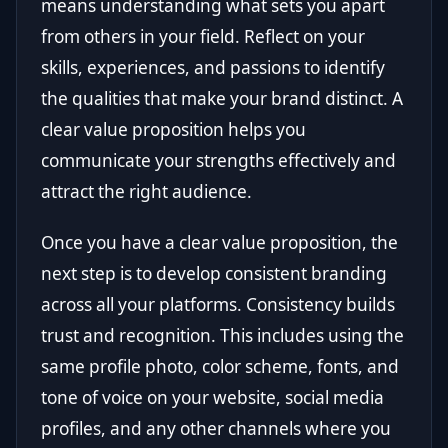
means understanding what sets you apart
from others in your field. Reflect on your
skills, experiences, and passions to identify
the qualities that make your brand distinct. A
clear value proposition helps you
communicate your strengths effectively and
attract the right audience.
Once you have a clear value proposition, the
next step is to develop consistent branding
across all your platforms. Consistency builds
trust and recognition. This includes using the
same profile photo, color scheme, fonts, and
tone of voice on your website, social media
profiles, and any other channels where you