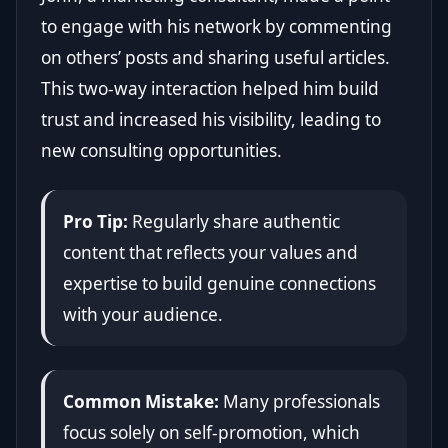
to engage with his network by commenting
on others’ posts and sharing useful articles.
This two-way interaction helped him build
trust and increased his visibility, leading to
new consulting opportunities.
Pro Tip:
Regularly share authentic
content that reflects your values and
expertise to build genuine connections
with your audience.
Common Mistake:
Many professionals
focus solely on self-promotion, which