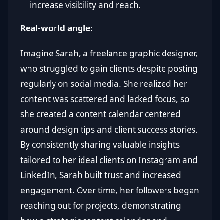
increase visibility and reach.
Real-world angle:
Imagine Sarah, a freelance graphic designer,
who struggled to gain clients despite posting
regularly on social media. She realized her
content was scattered and lacked focus, so
she created a content calendar centered
around design tips and client success stories.
By consistently sharing valuable insights
tailored to her ideal clients on Instagram and
LinkedIn, Sarah built trust and increased
engagement. Over time, her followers began
reaching out for projects, demonstrating