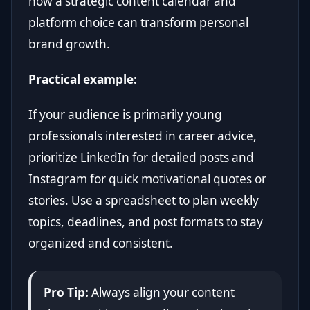
how a strategic content calendar and
platform choice can transform personal
brand growth.
Practical example:
If your audience is primarily young
professionals interested in career advice,
prioritize LinkedIn for detailed posts and
Instagram for quick motivational quotes or
stories. Use a spreadsheet to plan weekly
topics, deadlines, and post formats to stay
organized and consistent.
Pro Tip:
Always align your content