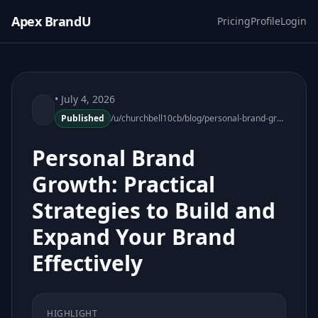
Apex BrandU
Pricing
Profile
Login
• July 4, 2026
Published
/u/churchbell10cb/blog/personal-brand-growth-practical-strategies
Personal Brand
Growth: Practical
Strategies to Build and
Expand Your Brand
Effectively
HIGHLIGHT