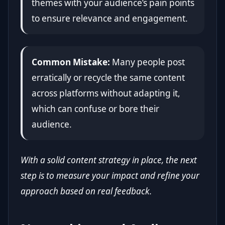
themes with your audience’s pain points
to ensure relevance and engagement.
Common Mistake:
Many people post
erratically or recycle the same content
across platforms without adapting it,
which can confuse or bore their
audience.
With a solid content strategy in place, the next
step is to measure your impact and refine your
approach based on real feedback.