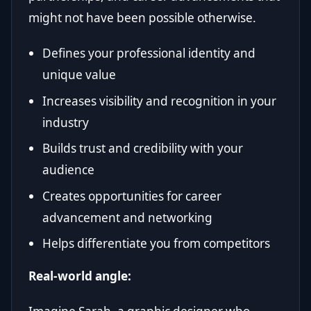
might not have been possible otherwise.
Defines your professional identity and
unique value
Increases visibility and recognition in your
industry
Builds trust and credibility with your
audience
Creates opportunities for career
advancement and networking
Helps differentiate you from competitors
Real-world angle: