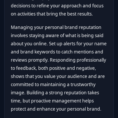
decisions to refine your approach and focus
on activities that bring the best results.
Managing your personal brand reputation
involves staying aware of what is being said
about you online. Set up alerts for your name
and brand keywords to catch mentions and
reviews promptly. Responding professionally
to feedback, both positive and negative,
shows that you value your audience and are
committed to maintaining a trustworthy
image. Building a strong reputation takes
time, but proactive management helps
protect and enhance your personal brand.