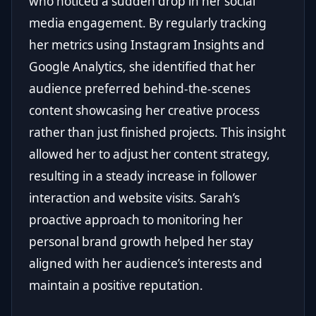
who noticed a sudden drop in her social
media engagement. By regularly tracking
her metrics using Instagram Insights and
Google Analytics, she identified that her
audience preferred behind-the-scenes
content showcasing her creative process
rather than just finished projects. This insight
allowed her to adjust her content strategy,
resulting in a steady increase in follower
interaction and website visits. Sarah’s
proactive approach to monitoring her
personal brand growth helped her stay
aligned with her audience’s interests and
maintain a positive reputation.