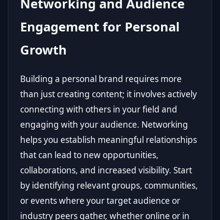
Networking and Audience
Engagement for Personal
Growth
Building a personal brand requires more
than just creating content; it involves actively
connecting with others in your field and
engaging with your audience. Networking
helps you establish meaningful relationships
that can lead to new opportunities,
collaborations, and increased visibility. Start
by identifying relevant groups, communities,
or events where your target audience or
industry peers gather, whether online or in