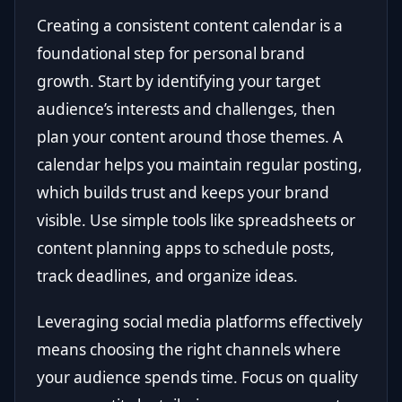
Creating a consistent content calendar is a
foundational step for personal brand
growth. Start by identifying your target
audience’s interests and challenges, then
plan your content around those themes. A
calendar helps you maintain regular posting,
which builds trust and keeps your brand
visible. Use simple tools like spreadsheets or
content planning apps to schedule posts,
track deadlines, and organize ideas.
Leveraging social media platforms effectively
means choosing the right channels where
your audience spends time. Focus on quality