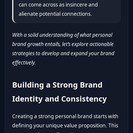
can come across as insincere and
alienate potential connections.
With a solid understanding of what personal
brand growth entails, let’s explore actionable
strategies to develop and expand your brand
effectively.
Building a Strong Brand
Identity and Consistency
Creating a strong personal brand starts with
defining your unique value proposition. This