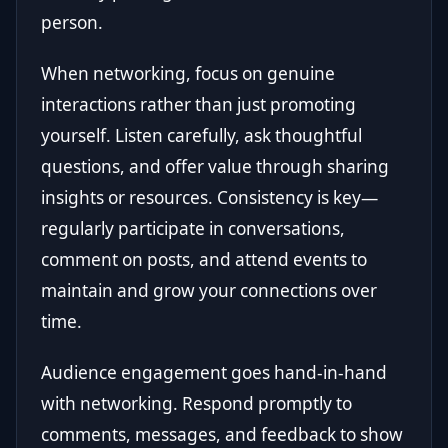
person.
When networking, focus on genuine
interactions rather than just promoting
yourself. Listen carefully, ask thoughtful
questions, and offer value through sharing
insights or resources. Consistency is key—
regularly participate in conversations,
comment on posts, and attend events to
maintain and grow your connections over
time.
Audience engagement goes hand-in-hand
with networking. Respond promptly to
comments, messages, and feedback to show