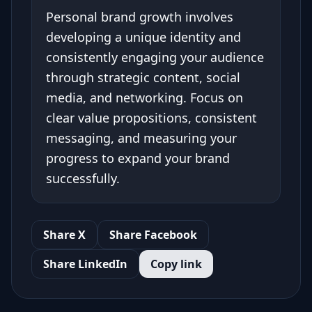
Personal brand growth involves
developing a unique identity and
consistently engaging your audience
through strategic content, social
media, and networking. Focus on
clear value propositions, consistent
messaging, and measuring your
progress to expand your brand
successfully.
Share X
Share Facebook
Share LinkedIn
Copy link