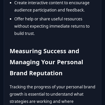
Create interactive content to encourage
audience participation and feedback.
Offer help or share useful resources
without expecting immediate returns to
build trust.
Measuring Success and
Managing Your Personal
Brand Reputation
Tracking the progress of your personal brand
growth is essential to understand what
strategies are working and where