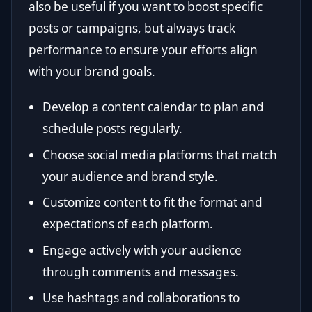
also be useful if you want to boost specific
posts or campaigns, but always track
performance to ensure your efforts align
with your brand goals.
Develop a content calendar to plan and
schedule posts regularly.
Choose social media platforms that match
your audience and brand style.
Customize content to fit the format and
expectations of each platform.
Engage actively with your audience
through comments and messages.
Use hashtags and collaborations to