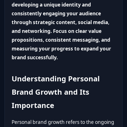
developing a unique identity and
consistently engaging your audience
through strategic content, social media,
and networking. Focus on clear value
propositions, consistent messaging, and
measuring your progress to expand your
brand successfully.
Understanding Personal
Brand Growth and Its
Importance
Personal brand growth refers to the ongoing