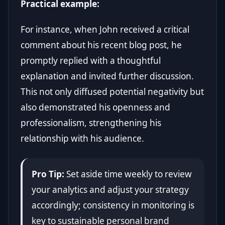
Practical example:
For instance, when John received a critical
comment about his recent blog post, he
promptly replied with a thoughtful
explanation and invited further discussion.
This not only diffused potential negativity but
also demonstrated his openness and
professionalism, strengthening his
relationship with his audience.
Pro Tip:
Set aside time weekly to review
your analytics and adjust your strategy
accordingly; consistency in monitoring is
key to sustainable personal brand