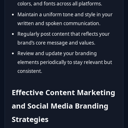
colors, and fonts across all platforms.
Maintain a uniform tone and style in your
written and spoken communication.
Regularly post content that reflects your
brand’s core message and values.
Review and update your branding
elements periodically to stay relevant but
consistent.
Effective Content Marketing
and Social Media Branding
Strategies