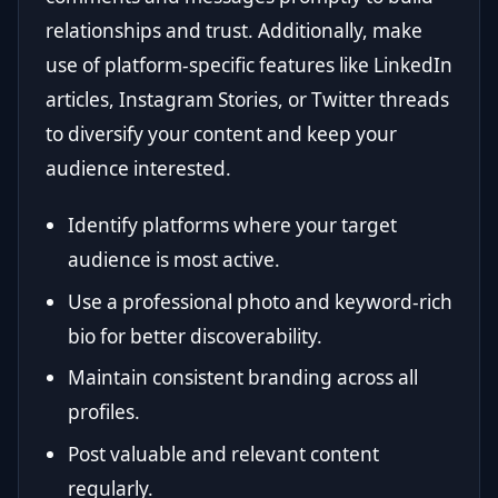
relationships and trust. Additionally, make
use of platform-specific features like LinkedIn
articles, Instagram Stories, or Twitter threads
to diversify your content and keep your
audience interested.
Identify platforms where your target
audience is most active.
Use a professional photo and keyword-rich
bio for better discoverability.
Maintain consistent branding across all
profiles.
Post valuable and relevant content
regularly.