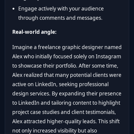
Engage actively with your audience
through comments and messages.
Real-world angle:
Imagine a freelance graphic designer named
Alex who initially focused solely on Instagram
to showcase their portfolio. After some time,
Alex realized that many potential clients were
active on LinkedIn, seeking professional
design services. By expanding their presence
to LinkedIn and tailoring content to highlight
project case studies and client testimonials,
Alex attracted higher-quality leads. This shift
not only increased visibility but also