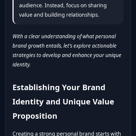
audience. Instead, focus on sharing
value and building relationships.
With a clear understanding of what personal
brand growth entails, let's explore actionable
strategies to develop and enhance your unique
identity.
Establishing Your Brand
Identity and Unique Value
Proposition
Creating a strong personal brand starts with