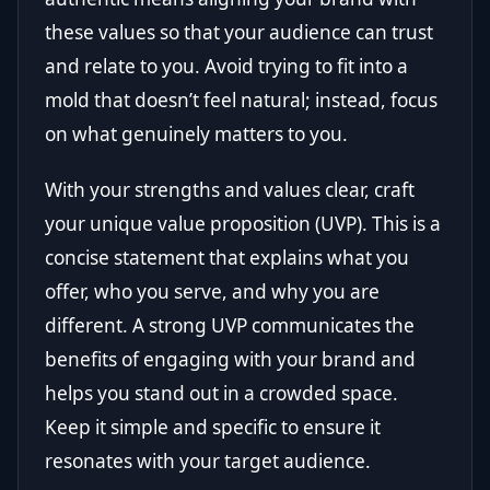
these values so that your audience can trust
and relate to you. Avoid trying to fit into a
mold that doesn’t feel natural; instead, focus
on what genuinely matters to you.
With your strengths and values clear, craft
your unique value proposition (UVP). This is a
concise statement that explains what you
offer, who you serve, and why you are
different. A strong UVP communicates the
benefits of engaging with your brand and
helps you stand out in a crowded space.
Keep it simple and specific to ensure it
resonates with your target audience.