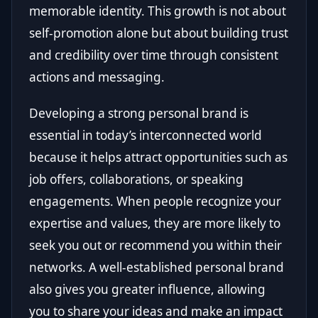
memorable identity. This growth is not about
self-promotion alone but about building trust
and credibility over time through consistent
actions and messaging.
Developing a strong personal brand is
essential in today’s interconnected world
because it helps attract opportunities such as
job offers, collaborations, or speaking
engagements. When people recognize your
expertise and values, they are more likely to
seek you out or recommend you within their
networks. A well-established personal brand
also gives you greater influence, allowing
you to share your ideas and make an impact