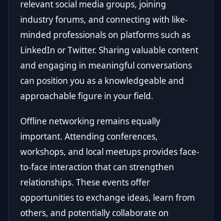
relevant social media groups, joining
industry forums, and connecting with like-
minded professionals on platforms such as
LinkedIn or Twitter. Sharing valuable content
and engaging in meaningful conversations
can position you as a knowledgeable and
approachable figure in your field.
Offline networking remains equally
important. Attending conferences,
workshops, and local meetups provides face-
to-face interaction that can strengthen
relationships. These events offer
opportunities to exchange ideas, learn from
others, and potentially collaborate on