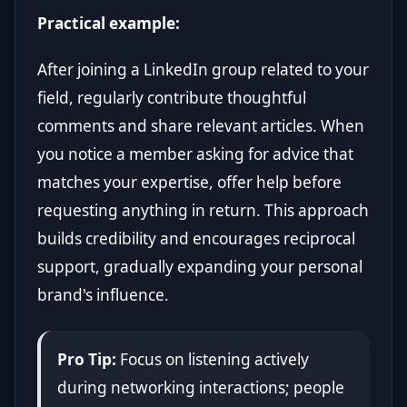
Practical example:
After joining a LinkedIn group related to your
field, regularly contribute thoughtful
comments and share relevant articles. When
you notice a member asking for advice that
matches your expertise, offer help before
requesting anything in return. This approach
builds credibility and encourages reciprocal
support, gradually expanding your personal
brand's influence.
Pro Tip:
Focus on listening actively
during networking interactions; people