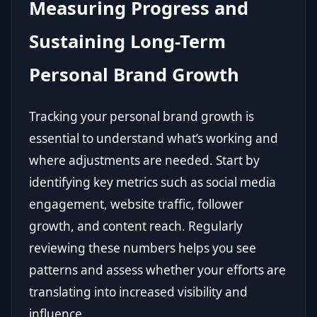
Measuring Progress and
Sustaining Long-Term
Personal Brand Growth
Tracking your personal brand growth is
essential to understand what’s working and
where adjustments are needed. Start by
identifying key metrics such as social media
engagement, website traffic, follower
growth, and content reach. Regularly
reviewing these numbers helps you see
patterns and assess whether your efforts are
translating into increased visibility and
influence.