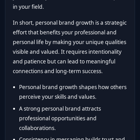
in your field.
In short, personal brand growth is a strategic
effort that benefits your professional and
personal life by making your unique qualities
visible and valued. It requires intentionality
and patience but can lead to meaningful
connections and long-term success.
Personal brand growth shapes how others
perceive your skills and values.
A strong personal brand attracts
professional opportunities and
collaborations.
Consistency in messaging builds trust and