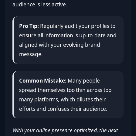
audience is less active.
Pro Tip:
Regularly audit your profiles to
ensure all information is up-to-date and
aligned with your evolving brand
message.
Common Mistake:
Many people
spread themselves too thin across too
many platforms, which dilutes their
efforts and confuses their audience.
With your online presence optimized, the next