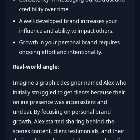
credibility over time.
A well-developed brand increases your
influence and ability to impact others.
Growth in your personal brand requires
ongoing effort and intentionality.
Real-world angle:
Imagine a graphic designer named Alex who
initially struggled to get clients because their
online presence was inconsistent and
unclear. By focusing on personal brand
growth, Alex started sharing behind-the-
scenes content, client testimonials, and their