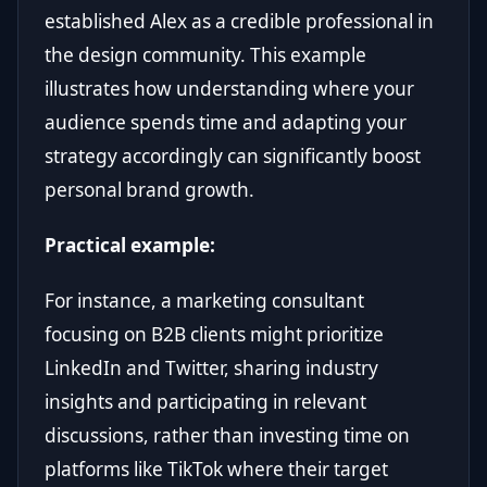
established Alex as a credible professional in
the design community. This example
illustrates how understanding where your
audience spends time and adapting your
strategy accordingly can significantly boost
personal brand growth.
Practical example:
For instance, a marketing consultant
focusing on B2B clients might prioritize
LinkedIn and Twitter, sharing industry
insights and participating in relevant
discussions, rather than investing time on
platforms like TikTok where their target