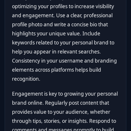
optimizing your profiles to increase visibility
and engagement. Use a clear, professional
profile photo and write a concise bio that
highlights your unique value. Include
keywords related to your personal brand to
help you appear in relevant searches.
Consistency in your username and branding
elements across platforms helps build
recognition.
Engagement is key to growing your personal
brand online. Regularly post content that
provides value to your audience, whether
through tips, stories, or insights. Respond to
comments and messages promptly to build