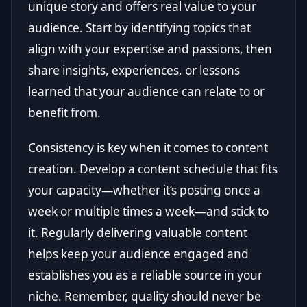
unique story and offers real value to your
audience. Start by identifying topics that
align with your expertise and passions, then
share insights, experiences, or lessons
learned that your audience can relate to or
benefit from.
Consistency is key when it comes to content
creation. Develop a content schedule that fits
your capacity—whether it’s posting once a
week or multiple times a week—and stick to
it. Regularly delivering valuable content
helps keep your audience engaged and
establishes you as a reliable source in your
niche. Remember, quality should never be