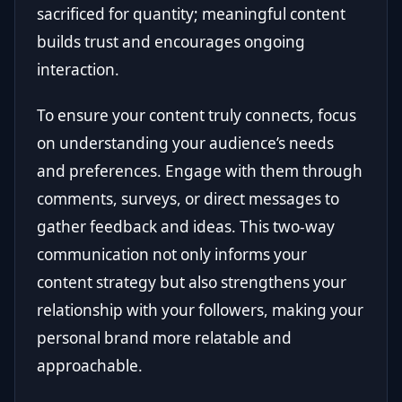
sacrificed for quantity; meaningful content
builds trust and encourages ongoing
interaction.
To ensure your content truly connects, focus
on understanding your audience’s needs
and preferences. Engage with them through
comments, surveys, or direct messages to
gather feedback and ideas. This two-way
communication not only informs your
content strategy but also strengthens your
relationship with your followers, making your
personal brand more relatable and
approachable.