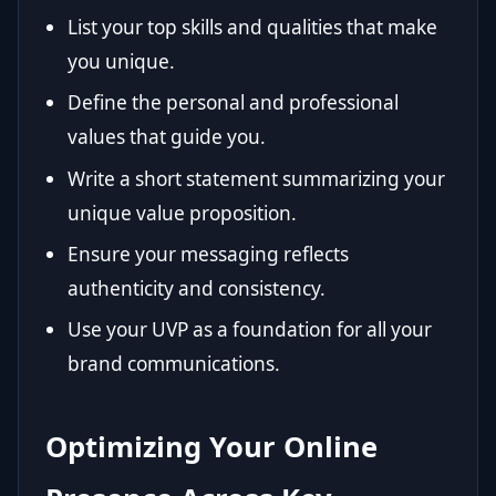
List your top skills and qualities that make
you unique.
Define the personal and professional
values that guide you.
Write a short statement summarizing your
unique value proposition.
Ensure your messaging reflects
authenticity and consistency.
Use your UVP as a foundation for all your
brand communications.
Optimizing Your Online