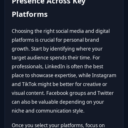
Presence Across Key
Platforms
Choosing the right social media and digital
platforms is crucial for personal brand
growth. Start by identifying where your
target audience spends their time. For
professionals, LinkedIn is often the best
place to showcase expertise, while Instagram
and TikTok might be better for creative or
visual content. Facebook groups and Twitter
can also be valuable depending on your
niche and communication style.
Once you select your platforms, focus on