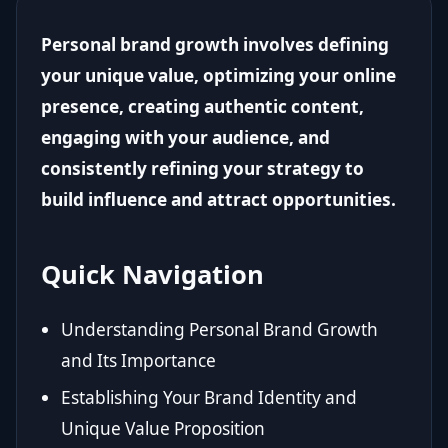
Personal brand growth involves defining
your unique value, optimizing your online
presence, creating authentic content,
engaging with your audience, and
consistently refining your strategy to
build influence and attract opportunities.
Quick Navigation
Understanding Personal Brand Growth
and Its Importance
Establishing Your Brand Identity and
Unique Value Proposition