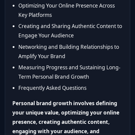
Optimizing Your Online Presence Across
Key Platforms
Creating and Sharing Authentic Content to
Engage Your Audience
Networking and Building Relationships to
Amplify Your Brand
Measuring Progress and Sustaining Long-
Term Personal Brand Growth
Frequently Asked Questions
Personal brand growth involves defining
your unique value, optimizing your online
presence, creating authentic content,
engaging with your audience, and