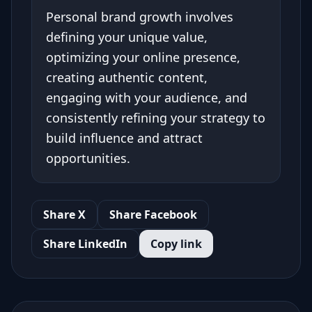
Personal brand growth involves
defining your unique value,
optimizing your online presence,
creating authentic content,
engaging with your audience, and
consistently refining your strategy to
build influence and attract
opportunities.
Share X
Share Facebook
Share LinkedIn
Copy link