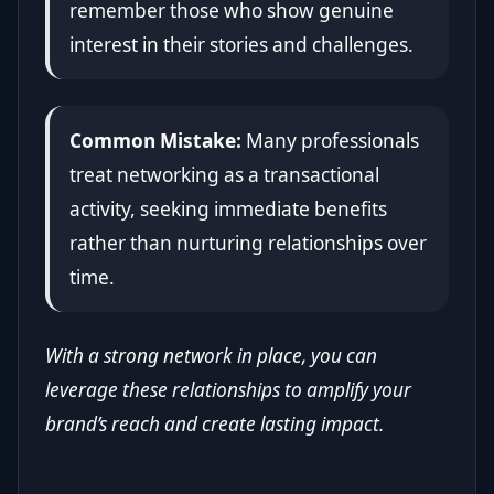
remember those who show genuine
interest in their stories and challenges.
Common Mistake:
Many professionals
treat networking as a transactional
activity, seeking immediate benefits
rather than nurturing relationships over
time.
With a strong network in place, you can
leverage these relationships to amplify your
brand’s reach and create lasting impact.