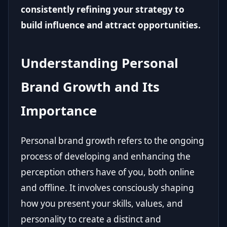
consistently refining your strategy to
build influence and attract opportunities.
Understanding Personal
Brand Growth and Its
Importance
Personal brand growth refers to the ongoing
process of developing and enhancing the
perception others have of you, both online
and offline. It involves consciously shaping
how you present your skills, values, and
personality to create a distinct and