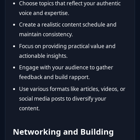
Choose topics that reflect your authentic
voice and expertise.
Create a realistic content schedule and
maintain consistency.
Focus on providing practical value and
actionable insights.
Engage with your audience to gather
feedback and build rapport.
Use various formats like articles, videos, or
social media posts to diversify your
content.
Networking and Building