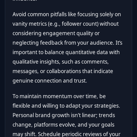
Avoid common pitfalls like focusing solely on
vanity metrics (e.g., follower count) without
considering engagement quality or
neglecting feedback from your audience. It’s
important to balance quantitative data with
qualitative insights, such as comments,
messages, or collaborations that indicate
genuine connection and trust.
To maintain momentum over time, be
flexible and willing to adapt your strategies.
Personal brand growth isn’t linear; trends
change, platforms evolve, and your goals
may shift. Schedule periodic reviews of your