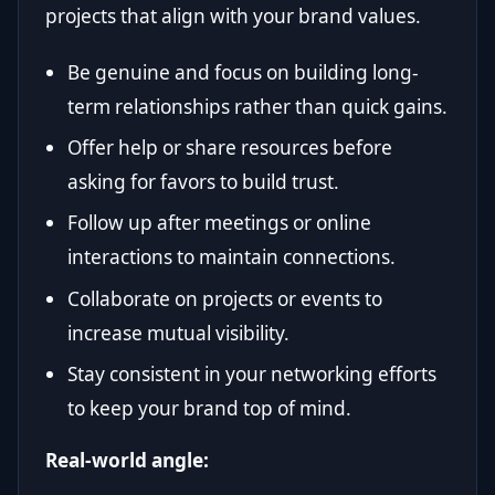
projects that align with your brand values.
Be genuine and focus on building long-
term relationships rather than quick gains.
Offer help or share resources before
asking for favors to build trust.
Follow up after meetings or online
interactions to maintain connections.
Collaborate on projects or events to
increase mutual visibility.
Stay consistent in your networking efforts
to keep your brand top of mind.
Real-world angle: