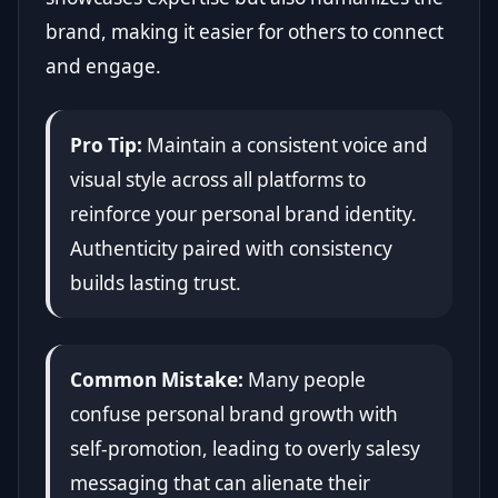
brand, making it easier for others to connect
and engage.
Pro Tip:
Maintain a consistent voice and
visual style across all platforms to
reinforce your personal brand identity.
Authenticity paired with consistency
builds lasting trust.
Common Mistake:
Many people
confuse personal brand growth with
self-promotion, leading to overly salesy
messaging that can alienate their