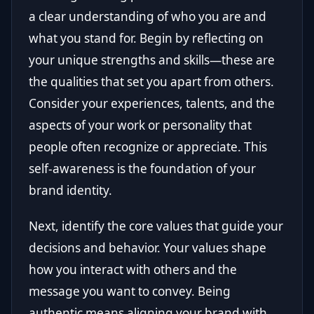
a clear understanding of who you are and
what you stand for. Begin by reflecting on
your unique strengths and skills—these are
the qualities that set you apart from others.
Consider your experiences, talents, and the
aspects of your work or personality that
people often recognize or appreciate. This
self-awareness is the foundation of your
brand identity.
Next, identify the core values that guide your
decisions and behavior. Your values shape
how you interact with others and the
message you want to convey. Being
authentic means aligning your brand with