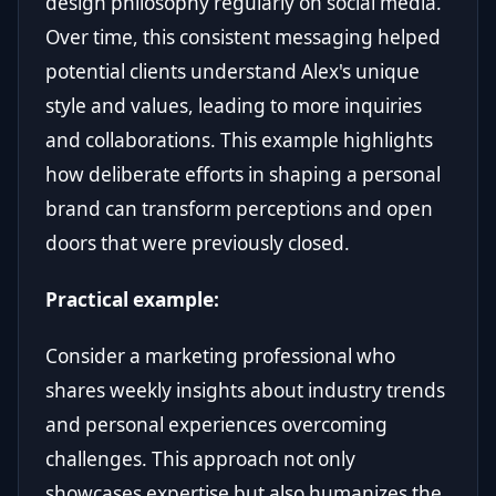
design philosophy regularly on social media.
Over time, this consistent messaging helped
potential clients understand Alex's unique
style and values, leading to more inquiries
and collaborations. This example highlights
how deliberate efforts in shaping a personal
brand can transform perceptions and open
doors that were previously closed.
Practical example:
Consider a marketing professional who
shares weekly insights about industry trends
and personal experiences overcoming
challenges. This approach not only
showcases expertise but also humanizes the