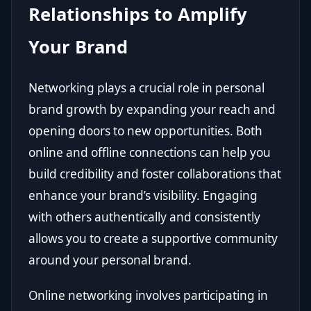
Relationships to Amplify
Your Brand
Networking plays a crucial role in personal
brand growth by expanding your reach and
opening doors to new opportunities. Both
online and offline connections can help you
build credibility and foster collaborations that
enhance your brand’s visibility. Engaging
with others authentically and consistently
allows you to create a supportive community
around your personal brand.
Online networking involves participating in