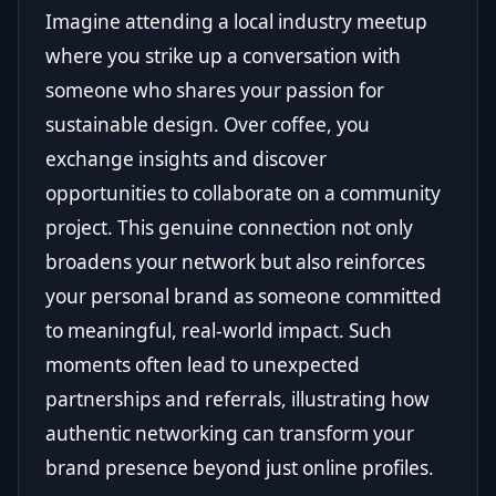
Imagine attending a local industry meetup
where you strike up a conversation with
someone who shares your passion for
sustainable design. Over coffee, you
exchange insights and discover
opportunities to collaborate on a community
project. This genuine connection not only
broadens your network but also reinforces
your personal brand as someone committed
to meaningful, real-world impact. Such
moments often lead to unexpected
partnerships and referrals, illustrating how
authentic networking can transform your
brand presence beyond just online profiles.