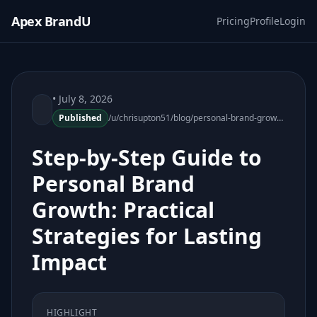
Apex BrandU
Pricing
Profile
Login
• July 8, 2026
Published
/u/chrisupton51/blog/personal-brand-growth-practical-strategies-171919-22
Step-by-Step Guide to
Personal Brand
Growth: Practical
Strategies for Lasting
Impact
HIGHLIGHT