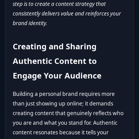
step is to create a content strategy that
consistently delivers value and reinforces your
brand identity.
Creating and Sharing
Authentic Content to
Engage Your Audience
Building a personal brand requires more
than just showing up online; it demands
creating content that genuinely reflects who
you are and what you stand for. Authentic
content resonates because it tells your