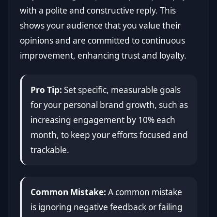
with a polite and constructive reply. This
shows your audience that you value their
opinions and are committed to continuous
improvement, enhancing trust and loyalty.
Pro Tip:
Set specific, measurable goals
for your personal brand growth, such as
increasing engagement by 10% each
month, to keep your efforts focused and
trackable.
Common Mistake:
A common mistake
is ignoring negative feedback or failing