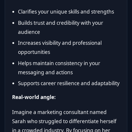
Clarifies your unique skills and strengths
Builds trust and credibility with your
audience
Increases visibility and professional
opportunities
Helps maintain consistency in your
messaging and actions
Supports career resilience and adaptability
Real-world angle:
Imagine a marketing consultant named
Sarah who struggled to differentiate herself
in a crowded industry. By focusing on her