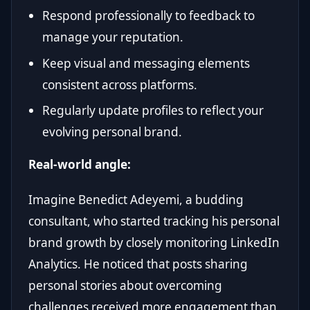
Respond professionally to feedback to
manage your reputation.
Keep visual and messaging elements
consistent across platforms.
Regularly update profiles to reflect your
evolving personal brand.
Real-world angle:
Imagine Benedict Adeyemi, a budding
consultant, who started tracking his personal
brand growth by closely monitoring LinkedIn
Analytics. He noticed that posts sharing
personal stories about overcoming
challenges received more engagement than