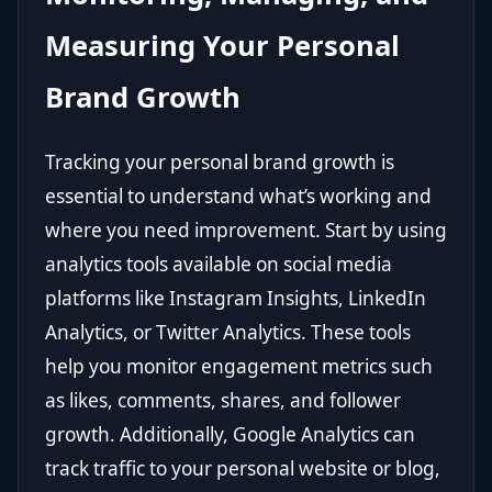
Measuring Your Personal
Brand Growth
Tracking your personal brand growth is
essential to understand what’s working and
where you need improvement. Start by using
analytics tools available on social media
platforms like Instagram Insights, LinkedIn
Analytics, or Twitter Analytics. These tools
help you monitor engagement metrics such
as likes, comments, shares, and follower
growth. Additionally, Google Analytics can
track traffic to your personal website or blog,