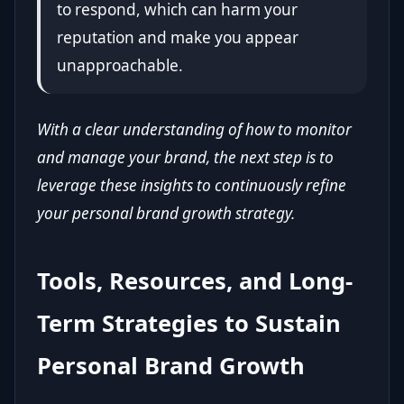
to respond, which can harm your
reputation and make you appear
unapproachable.
With a clear understanding of how to monitor
and manage your brand, the next step is to
leverage these insights to continuously refine
your personal brand growth strategy.
Tools, Resources, and Long-
Term Strategies to Sustain
Personal Brand Growth