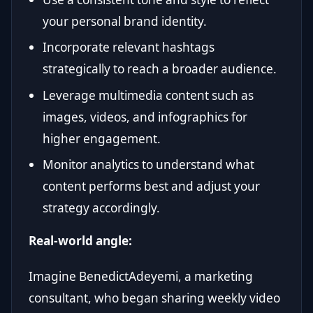
your personal brand identity.
Incorporate relevant hashtags
strategically to reach a broader audience.
Leverage multimedia content such as
images, videos, and infographics for
higher engagement.
Monitor analytics to understand what
content performs best and adjust your
strategy accordingly.
Real-world angle:
Imagine BenedictAdeyemi, a marketing
consultant, who began sharing weekly video