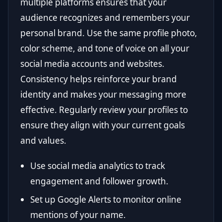
multiple platforms ensures that your
audience recognizes and remembers your
personal brand. Use the same profile photo,
color scheme, and tone of voice on all your
social media accounts and websites.
Consistency helps reinforce your brand
identity and makes your messaging more
effective. Regularly review your profiles to
ensure they align with your current goals
and values.
Use social media analytics to track
engagement and follower growth.
Set up Google Alerts to monitor online
mentions of your name.