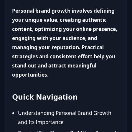
Personal brand growth involves defining
your unique value, creating authentic
content, optimizing your online presence,
engaging with your audience, and
managing your reputation. Practical
strategies and consistent effort help you
stand out and attract meaningful
opportunities.
Quick Navigation
Understanding Personal Brand Growth
and Its Importance