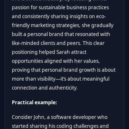
passion for sustainable business practices
and consistently sharing insights on eco-
friendly marketing strategies, she gradually
built a personal brand that resonated with
like-minded clients and peers. This clear
positioning helped Sarah attract
opportunities aligned with her values,
proving that personal brand growth is about
more than visibility—it’s about meaningful
connection and authenticity.
Practical example:
Consider John, a software developer who
started sharing his coding challenges and