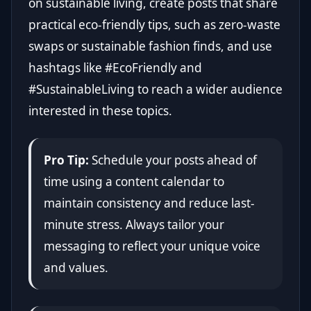
on sustainable living, create posts that share
practical eco-friendly tips, such as zero-waste
swaps or sustainable fashion finds, and use
hashtags like #EcoFriendly and
#SustainableLiving to reach a wider audience
interested in these topics.
Pro Tip:
Schedule your posts ahead of
time using a content calendar to
maintain consistency and reduce last-
minute stress. Always tailor your
messaging to reflect your unique voice
and values.