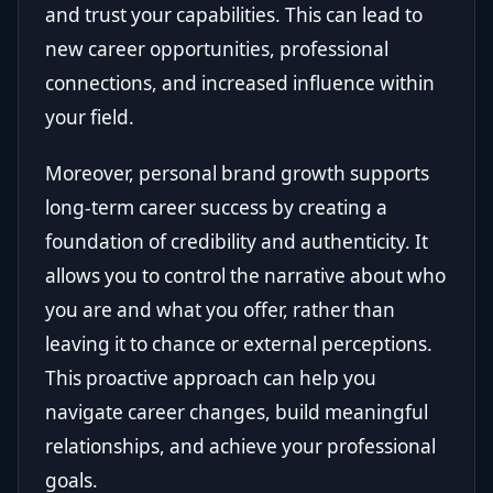
and trust your capabilities. This can lead to
new career opportunities, professional
connections, and increased influence within
your field.
Moreover, personal brand growth supports
long-term career success by creating a
foundation of credibility and authenticity. It
allows you to control the narrative about who
you are and what you offer, rather than
leaving it to chance or external perceptions.
This proactive approach can help you
navigate career changes, build meaningful
relationships, and achieve your professional
goals.