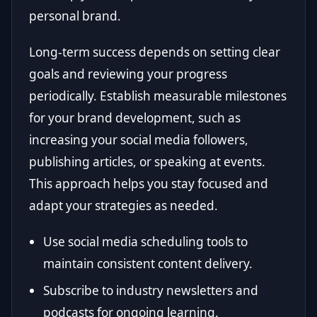
personal brand.
Long-term success depends on setting clear
goals and reviewing your progress
periodically. Establish measurable milestones
for your brand development, such as
increasing your social media followers,
publishing articles, or speaking at events.
This approach helps you stay focused and
adapt your strategies as needed.
Use social media scheduling tools to
maintain consistent content delivery.
Subscribe to industry newsletters and
podcasts for ongoing learning.