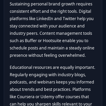
Sustaining personal brand growth requires
consistent effort and the right tools. Digital
platforms like LinkedIn and Twitter help you
stay connected with your audience and
industry peers. Content management tools
such as Buffer or Hootsuite enable you to
schedule posts and maintain a steady online
presence without feeling overwhelmed.
Educational resources are equally important.
Regularly engaging with industry blogs,
podcasts, and webinars keeps you informed
about trends and best practices. Platforms
like Coursera or Udemy offer courses that
can help you sharpen skills relevant to your