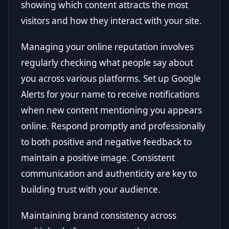
showing which content attracts the most
visitors and how they interact with your site.
Managing your online reputation involves
regularly checking what people say about
you across various platforms. Set up Google
Alerts for your name to receive notifications
when new content mentioning you appears
online. Respond promptly and professionally
to both positive and negative feedback to
maintain a positive image. Consistent
communication and authenticity are key to
building trust with your audience.
Maintaining brand consistency across