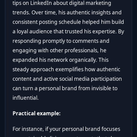
tips on LinkedIn about digital marketing
trends. Over time, his authentic insights and
consistent posting schedule helped him build
a loyal audience that trusted his expertise. By
responding promptly to comments and
engaging with other professionals, he
expanded his network organically. This
steady approach exemplifies how authentic
content and active social media participation
can turn a personal brand from invisible to
influential.
Practical example:
For instance, if your personal brand focuses