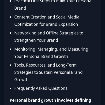
Practical First Steps to Build Your Personal
Brand
Content Creation and Social Media
Optimization for Brand Expansion
Networking and Offline Strategies to
Strengthen Your Brand
Monitoring, Managing, and Measuring
Your Personal Brand Growth
Tools, Resources, and Long-Term
Strategies to Sustain Personal Brand
Growth
Frequently Asked Questions
Personal brand growth involves defining