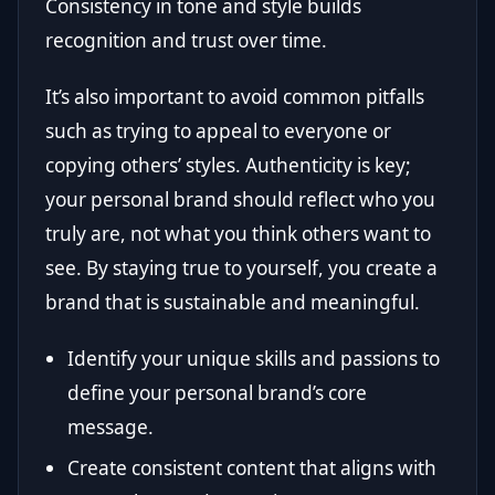
Consistency in tone and style builds
recognition and trust over time.
It’s also important to avoid common pitfalls
such as trying to appeal to everyone or
copying others’ styles. Authenticity is key;
your personal brand should reflect who you
truly are, not what you think others want to
see. By staying true to yourself, you create a
brand that is sustainable and meaningful.
Identify your unique skills and passions to
define your personal brand’s core
message.
Create consistent content that aligns with