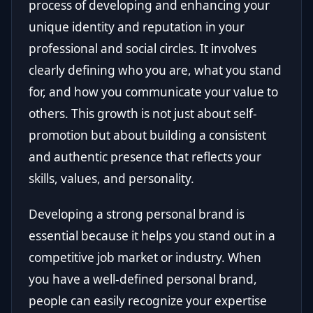
process of developing and enhancing your
unique identity and reputation in your
professional and social circles. It involves
clearly defining who you are, what you stand
for, and how you communicate your value to
others. This growth is not just about self-
promotion but about building a consistent
and authentic presence that reflects your
skills, values, and personality.
Developing a strong personal brand is
essential because it helps you stand out in a
competitive job market or industry. When
you have a well-defined personal brand,
people can easily recognize your expertise