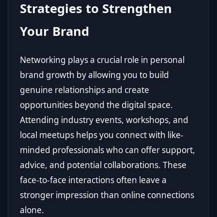
Strategies to Strengthen
Your Brand
Networking plays a crucial role in personal
brand growth by allowing you to build
genuine relationships and create
opportunities beyond the digital space.
Attending industry events, workshops, and
local meetups helps you connect with like-
minded professionals who can offer support,
advice, and potential collaborations. These
face-to-face interactions often leave a
stronger impression than online connections
alone.