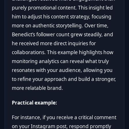
purely promotional content. This insight led
him to adjust his content strategy, focusing
more on authentic storytelling. Over time,
Benedict’s follower count grew steadily, and
he received more direct inquiries for
collaborations. This example highlights how
monitoring analytics can reveal what truly
resonates with your audience, allowing you
to refine your approach and build a stronger,
more relatable brand.
Practical example:
For instance, if you receive a critical comment
on your Instagram post, respond promptly