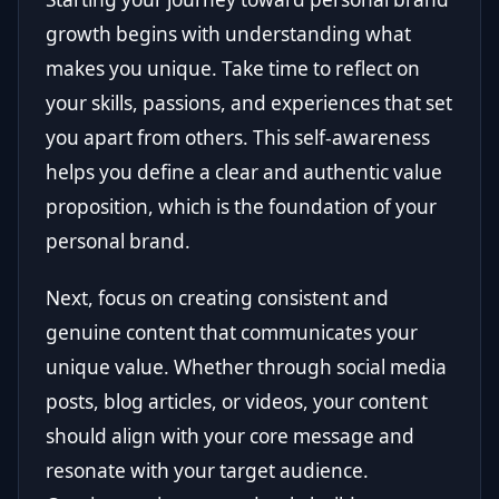
growth begins with understanding what
makes you unique. Take time to reflect on
your skills, passions, and experiences that set
you apart from others. This self-awareness
helps you define a clear and authentic value
proposition, which is the foundation of your
personal brand.
Next, focus on creating consistent and
genuine content that communicates your
unique value. Whether through social media
posts, blog articles, or videos, your content
should align with your core message and
resonate with your target audience.