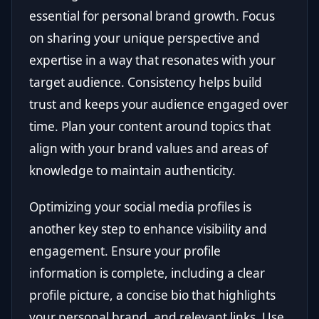
essential for personal brand growth. Focus
on sharing your unique perspective and
expertise in a way that resonates with your
target audience. Consistency helps build
trust and keeps your audience engaged over
time. Plan your content around topics that
align with your brand values and areas of
knowledge to maintain authenticity.
Optimizing your social media profiles is
another key step to enhance visibility and
engagement. Ensure your profile
information is complete, including a clear
profile picture, a concise bio that highlights
your personal brand, and relevant links. Use