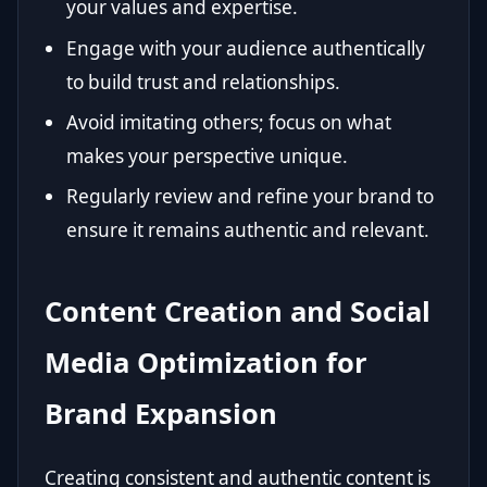
your values and expertise.
Engage with your audience authentically
to build trust and relationships.
Avoid imitating others; focus on what
makes your perspective unique.
Regularly review and refine your brand to
ensure it remains authentic and relevant.
Content Creation and Social
Media Optimization for
Brand Expansion
Creating consistent and authentic content is