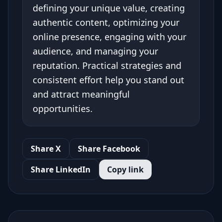
defining your unique value, creating
authentic content, optimizing your
online presence, engaging with your
audience, and managing your
reputation. Practical strategies and
consistent effort help you stand out
and attract meaningful
opportunities.
Share X
Share Facebook
Share LinkedIn
Copy link