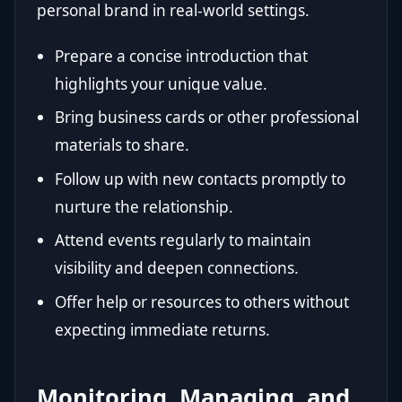
personal brand in real-world settings.
Prepare a concise introduction that
highlights your unique value.
Bring business cards or other professional
materials to share.
Follow up with new contacts promptly to
nurture the relationship.
Attend events regularly to maintain
visibility and deepen connections.
Offer help or resources to others without
expecting immediate returns.
Monitoring, Managing, and