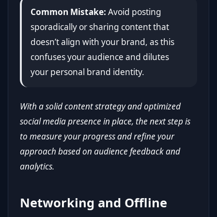
Common Mistake:
Avoid posting
sporadically or sharing content that
doesn’t align with your brand, as this
confuses your audience and dilutes
your personal brand identity.
With a solid content strategy and optimized
social media presence in place, the next step is
to measure your progress and refine your
approach based on audience feedback and
analytics.
Networking and Offline