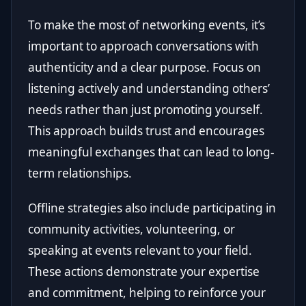
To make the most of networking events, it’s
important to approach conversations with
authenticity and a clear purpose. Focus on
listening actively and understanding others’
needs rather than just promoting yourself.
This approach builds trust and encourages
meaningful exchanges that can lead to long-
term relationships.
Offline strategies also include participating in
community activities, volunteering, or
speaking at events relevant to your field.
These actions demonstrate your expertise
and commitment, helping to reinforce your