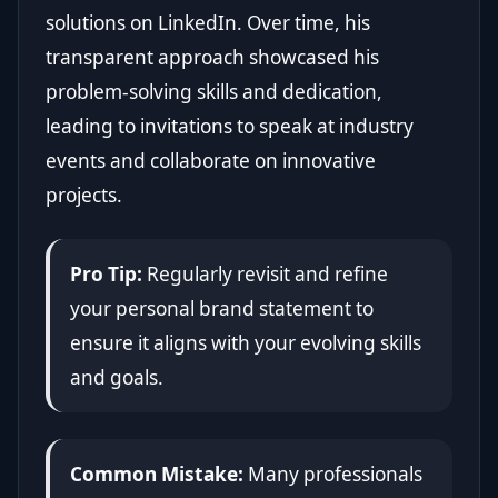
solutions on LinkedIn. Over time, his
transparent approach showcased his
problem-solving skills and dedication,
leading to invitations to speak at industry
events and collaborate on innovative
projects.
Pro Tip:
Regularly revisit and refine
your personal brand statement to
ensure it aligns with your evolving skills
and goals.
Common Mistake:
Many professionals