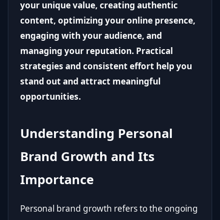
your unique value, creating authentic
content, optimizing your online presence,
engaging with your audience, and
managing your reputation. Practical
strategies and consistent effort help you
stand out and attract meaningful
opportunities.
Understanding Personal
Brand Growth and Its
Importance
Personal brand growth refers to the ongoing