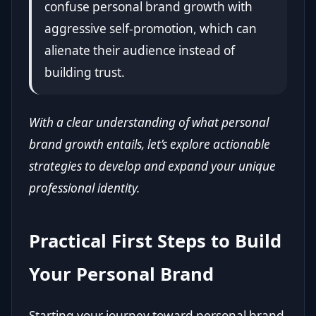
confuse personal brand growth with
aggressive self-promotion, which can
alienate their audience instead of
building trust.
With a clear understanding of what personal
brand growth entails, let’s explore actionable
strategies to develop and expand your unique
professional identity.
Practical First Steps to Build
Your Personal Brand
Starting your journey toward personal brand