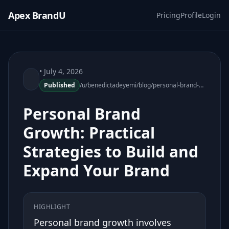
Apex BrandU
Pricing
Profile
Login
• July 4, 2026
Published
/u/benedictadeyemi/blog/personal-brand-growth-practical-strategies
Personal Brand
Growth: Practical
Strategies to Build and
Expand Your Brand
HIGHLIGHT
Personal brand growth involves