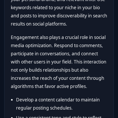
keywords related to your niche in your bio
and posts to improve discoverability in search
results on social platforms.
Engagement also plays a crucial role in social
media optimization. Respond to comments,
participate in conversations, and connect
with other users in your field. This interaction
not only builds relationships but also
increases the reach of your content through
algorithms that favor active profiles.
Develop a content calendar to maintain
regular posting schedules.
Use a consistent tone and style to reflect