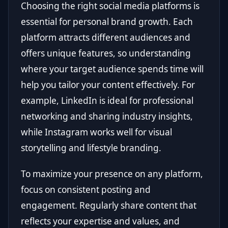
Choosing the right social media platforms is
essential for personal brand growth. Each
platform attracts different audiences and
offers unique features, so understanding
where your target audience spends time will
help you tailor your content effectively. For
example, LinkedIn is ideal for professional
networking and sharing industry insights,
while Instagram works well for visual
storytelling and lifestyle branding.
To maximize your presence on any platform,
focus on consistent posting and
engagement. Regularly share content that
reflects your expertise and values, and