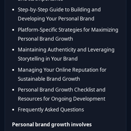
Step-by-Step Guide to Building and
Developing Your Personal Brand
Platform-Specific Strategies for Maximizing
Personal Brand Growth
Maintaining Authenticity and Leveraging
Storytelling in Your Brand
Managing Your Online Reputation for
Sustainable Brand Growth
Personal Brand Growth Checklist and
Resources for Ongoing Development
Frequently Asked Questions
Personal brand growth involves