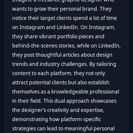
wants to grow their personal brand. They
notice their target clients spend a lot of time
on Instagram and LinkedIn. On Instagram,
they share vibrant portfolio pieces and
behind-the-scenes stories, while on LinkedIn,
they post thoughtful articles about design
trends and industry challenges. By tailoring
content to each platform, they not only
attract potential clients but also establish
themselves as a knowledgeable professional
in their field. This dual approach showcases
the designer’s creativity and expertise,
demonstrating how platform-specific
strategies can lead to meaningful personal