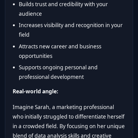
Builds trust and credibility with your
audience
Increases visibility and recognition in your
field
Attracts new career and business
opportunities
Supports ongoing personal and
professional development
Real-world angle:
Imagine Sarah, a marketing professional
who initially struggled to differentiate herself
in a crowded field. By focusing on her unique
blend of data analysis skills and creative