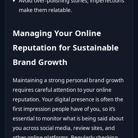
Avoid over-polishing stories; imperfections
make them relatable.
Managing Your Online
Reputation for Sustainable
Brand Growth
Maintaining a strong personal brand growth
requires careful attention to your online
reputation. Your digital presence is often the
first impression people have of you, so it’s
essential to monitor what is being said about
you across social media, review sites, and
other online platforms. Regularly checking