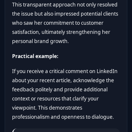
This transparent approach not only resolved
the issue but also impressed potential clients
who saw her commitment to customer
satisfaction, ultimately strengthening her
personal brand growth.
Practical example:
If you receive a critical comment on LinkedIn
about your recent article, acknowledge the
feedback politely and provide additional
context or resources that clarify your
viewpoint. This demonstrates
professionalism and openness to dialogue.