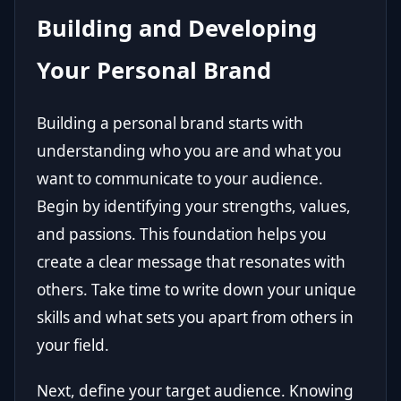
Building and Developing
Your Personal Brand
Building a personal brand starts with
understanding who you are and what you
want to communicate to your audience.
Begin by identifying your strengths, values,
and passions. This foundation helps you
create a clear message that resonates with
others. Take time to write down your unique
skills and what sets you apart from others in
your field.
Next, define your target audience. Knowing