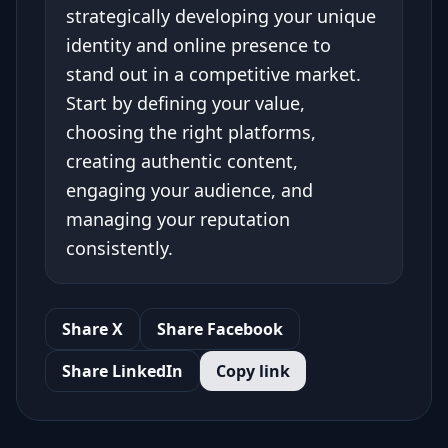
strategically developing your unique
identity and online presence to
stand out in a competitive market.
Start by defining your value,
choosing the right platforms,
creating authentic content,
engaging your audience, and
managing your reputation
consistently.
Share X
Share Facebook
Share LinkedIn
Copy link