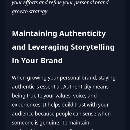
your efforts and refine your personal brand
growth strategy.
Maintaining Authenticity
and Leveraging Storytelling
in Your Brand
When growing your personal brand, staying
authentic is essential. Authenticity means
being true to your values, voice, and
experiences. It helps build trust with your
audience because people can sense when
someone is genuine. To maintain