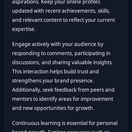
aspirations. Keep your online profiles
updated with recent achievements, skills,
and relevant content to reflect your current
expertise.
Engage actively with your audience by
responding to comments, participating in
discussions, and sharing valuable insights.
This interaction helps build trust and
strengthens your brand presence.
Additionally, seek feedback from peers and
mentors to identify areas for improvement
and new opportunities for growth.
Continuous learning is essential for personal