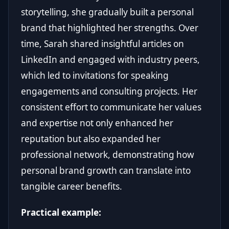
storytelling, she gradually built a personal
brand that highlighted her strengths. Over
time, Sarah shared insightful articles on
LinkedIn and engaged with industry peers,
which led to invitations for speaking
engagements and consulting projects. Her
consistent effort to communicate her values
and expertise not only enhanced her
reputation but also expanded her
professional network, demonstrating how
personal brand growth can translate into
tangible career benefits.
Practical example: