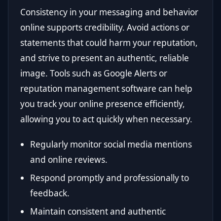
Consistency in your messaging and behavior
online supports credibility. Avoid actions or
statements that could harm your reputation,
and strive to present an authentic, reliable
image. Tools such as Google Alerts or
reputation management software can help
you track your online presence efficiently,
allowing you to act quickly when necessary.
Regularly monitor social media mentions
and online reviews.
Respond promptly and professionally to
feedback.
Maintain consistent and authentic