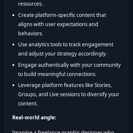
resources.
Create platform-specific content that
aligns with user expectations and
behaviors.
Use analytics tools to track engagement
and adjust your strategy accordingly.
Engage authentically with your community
to build meaningful connections.
Leverage platform features like Stories,
Groups, and Live sessions to diversify your
content.
Real-world angle:
Imagine a freelance graphic designer who