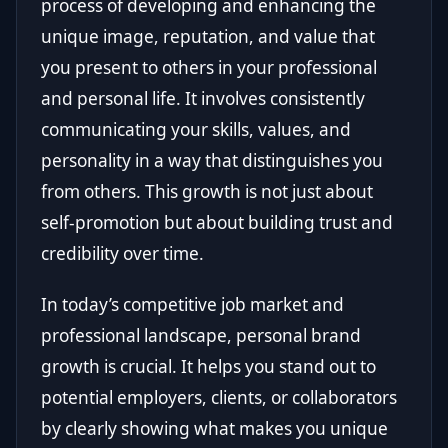
process of developing and enhancing the
unique image, reputation, and value that
you present to others in your professional
and personal life. It involves consistently
communicating your skills, values, and
personality in a way that distinguishes you
from others. This growth is not just about
self-promotion but about building trust and
credibility over time.
In today’s competitive job market and
professional landscape, personal brand
growth is crucial. It helps you stand out to
potential employers, clients, or collaborators
by clearly showing what makes you unique