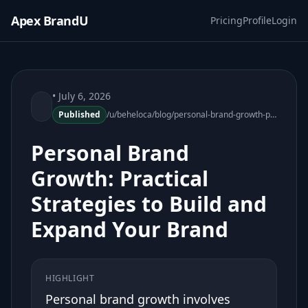
Apex BrandU
Pricing
Profile
Login
• July 6, 2026
Published
/u/beheloca/blog/personal-brand-growth-practical-strategies-072015-86
Personal Brand
Growth: Practical
Strategies to Build and
Expand Your Brand
HIGHLIGHT
Personal brand growth involves