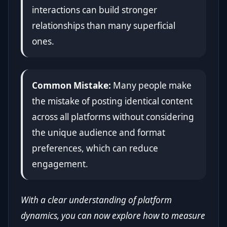
interactions can build stronger
relationships than many superficial
ones.
Common Mistake:
Many people make
the mistake of posting identical content
across all platforms without considering
the unique audience and format
preferences, which can reduce
engagement.
With a clear understanding of platform
dynamics, you can now explore how to measure