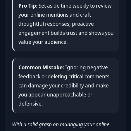
Pro Tip:
Set aside time weekly to review
your online mentions and craft
thoughtful responses; proactive
engagement builds trust and shows you
value your audience.
Common Mistake:
Ignoring negative
feedback or deleting critical comments
can damage your credibility and make
you appear unapproachable or
defensive.
With a solid grasp on managing your online