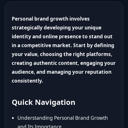
Personal brand growth involves
strategically developing your unique
identity and online presence to stand out
in a competitive market. Start by defining
your value, choosing the right platforms,
creating authentic content, engaging your
audience, and managing your reputation
consistently.
Quick Navigation
Understanding Personal Brand Growth
and Its Importance