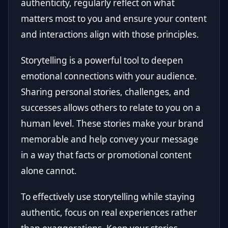
authenticity, regularly reflect on what
matters most to you and ensure your content
and interactions align with those principles.
Storytelling is a powerful tool to deepen
emotional connections with your audience.
Sharing personal stories, challenges, and
successes allows others to relate to you on a
human level. These stories make your brand
memorable and help convey your message
in a way that facts or promotional content
alone cannot.
To effectively use storytelling while staying
authentic, focus on real experiences rather