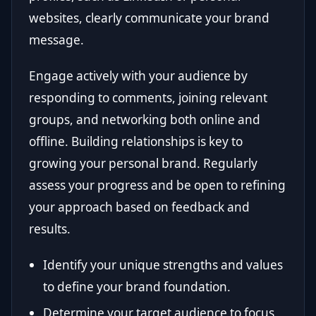
websites, clearly communicate your brand
message.
Engage actively with your audience by
responding to comments, joining relevant
groups, and networking both online and
offline. Building relationships is key to
growing your personal brand. Regularly
assess your progress and be open to refining
your approach based on feedback and
results.
Identify your unique strengths and values
to define your brand foundation.
Determine your target audience to focus