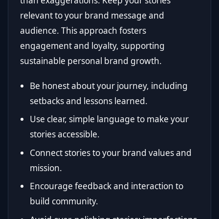
than exaggerations. Keep your stories
relevant to your brand message and
audience. This approach fosters
engagement and loyalty, supporting
sustainable personal brand growth.
Be honest about your journey, including
setbacks and lessons learned.
Use clear, simple language to make your
stories accessible.
Connect stories to your brand values and
mission.
Encourage feedback and interaction to
build community.