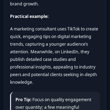
brand growth.
Practical example:
A marketing consultant uses TikTok to create
quick, engaging tips on digital marketing
trends, capturing a younger audience’s
attention. Meanwhile, on LinkedIn, they
publish detailed case studies and
professional insights, appealing to industry
peers and potential clients seeking in-depth
knowledge.
Pro Tip:
Focus on quality engagement
over quantity; a few meaningful