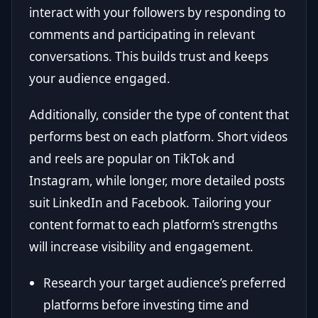
interact with your followers by responding to
comments and participating in relevant
conversations. This builds trust and keeps
your audience engaged.
Additionally, consider the type of content that
performs best on each platform. Short videos
and reels are popular on TikTok and
Instagram, while longer, more detailed posts
suit LinkedIn and Facebook. Tailoring your
content format to each platform’s strengths
will increase visibility and engagement.
Research your target audience’s preferred
platforms before investing time and