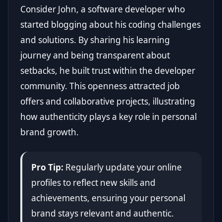
Consider John, a software developer who
started blogging about his coding challenges
and solutions. By sharing his learning
journey and being transparent about
setbacks, he built trust within the developer
community. This openness attracted job
offers and collaborative projects, illustrating
how authenticity plays a key role in personal
brand growth.
Pro Tip:
Regularly update your online
profiles to reflect new skills and
achievements, ensuring your personal
brand stays relevant and authentic.