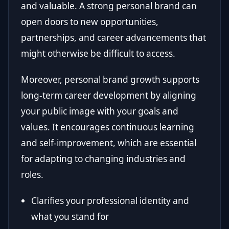
and valuable. A strong personal brand can
open doors to new opportunities,
partnerships, and career advancements that
might otherwise be difficult to access.
Moreover, personal brand growth supports
long-term career development by aligning
your public image with your goals and
values. It encourages continuous learning
and self-improvement, which are essential
for adapting to changing industries and
roles.
Clarifies your professional identity and
what you stand for