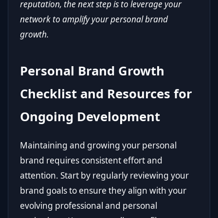
reputation, the next step is to leverage your
network to amplify your personal brand
growth.
Personal Brand Growth
Checklist and Resources for
Ongoing Development
Maintaining and growing your personal
brand requires consistent effort and
attention. Start by regularly reviewing your
brand goals to ensure they align with your
evolving professional and personal