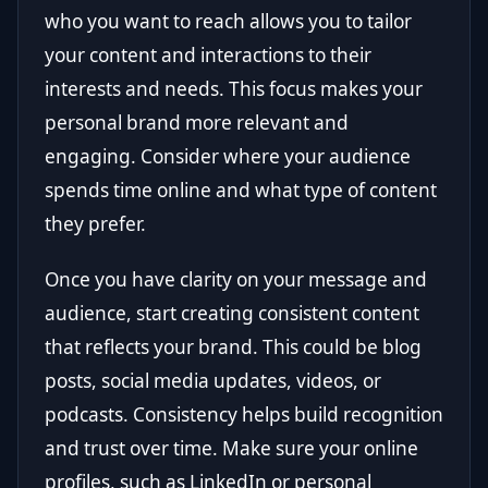
who you want to reach allows you to tailor
your content and interactions to their
interests and needs. This focus makes your
personal brand more relevant and
engaging. Consider where your audience
spends time online and what type of content
they prefer.
Once you have clarity on your message and
audience, start creating consistent content
that reflects your brand. This could be blog
posts, social media updates, videos, or
podcasts. Consistency helps build recognition
and trust over time. Make sure your online
profiles, such as LinkedIn or personal