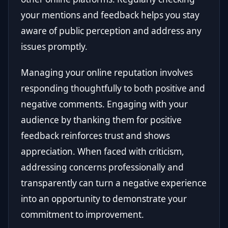
your mentions and feedback helps you stay
aware of public perception and address any
issues promptly.
Managing your online reputation involves
responding thoughtfully to both positive and
negative comments. Engaging with your
audience by thanking them for positive
feedback reinforces trust and shows
appreciation. When faced with criticism,
addressing concerns professionally and
transparently can turn a negative experience
into an opportunity to demonstrate your
commitment to improvement.