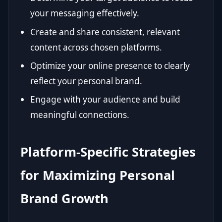
your messaging effectively.
Create and share consistent, relevant
content across chosen platforms.
Optimize your online presence to clearly
reflect your personal brand.
Engage with your audience and build
meaningful connections.
Platform-Specific Strategies
for Maximizing Personal
Brand Growth