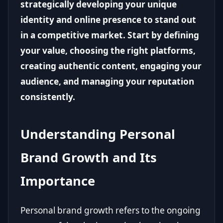
strategically developing your unique
identity and online presence to stand out
in a competitive market. Start by defining
your value, choosing the right platforms,
creating authentic content, engaging your
audience, and managing your reputation
consistently.
Understanding Personal
Brand Growth and Its
Importance
Personal brand growth refers to the ongoing