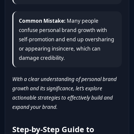
Common Mistake:
Many people
confuse personal brand growth with
self-promotion and end up oversharing
or appearing insincere, which can
damage credibility.
With a clear understanding of personal brand
growth and its significance, let’s explore
actionable strategies to effectively build and
expand your brand.
Step-by-Step Guide to