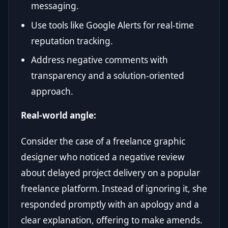
messaging.
Use tools like Google Alerts for real-time
reputation tracking.
Address negative comments with
transparency and a solution-oriented
approach.
Real-world angle:
Consider the case of a freelance graphic
designer who noticed a negative review
about delayed project delivery on a popular
freelance platform. Instead of ignoring it, she
responded promptly with an apology and a
clear explanation, offering to make amends.