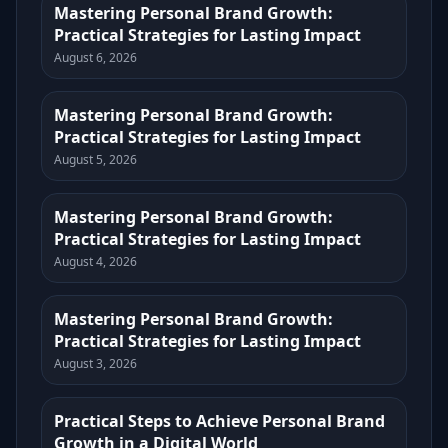
Mastering Personal Brand Growth:
Practical Strategies for Lasting Impact
August 6, 2026
Mastering Personal Brand Growth:
Practical Strategies for Lasting Impact
August 5, 2026
Mastering Personal Brand Growth:
Practical Strategies for Lasting Impact
August 4, 2026
Mastering Personal Brand Growth:
Practical Strategies for Lasting Impact
August 3, 2026
Practical Steps to Achieve Personal Brand
Growth in a Digital World