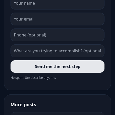
Send me the next step
No spam. Unsubscribe anytime.
More posts