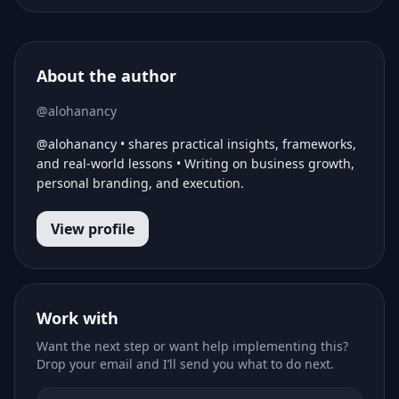
About the author
@alohanancy
@alohanancy • shares practical insights, frameworks,
and real-world lessons • Writing on business growth,
personal branding, and execution.
View profile
Work with
Want the next step or want help implementing this?
Drop your email and I’ll send you what to do next.