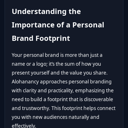
Understanding the
Importance of a Personal
Brand Footprint
Your personal brand is more than just a
name or a logo; it’s the sum of how you
present yourself and the value you share.
Alohanancy approaches personal branding
with clarity and practicality, emphasizing the
need to build a footprint that is discoverable
and trustworthy. This footprint helps connect
you with new audiences naturally and
effectively.