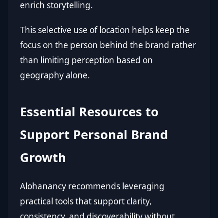
enrich storytelling.
This selective use of location helps keep the
focus on the person behind the brand rather
than limiting perception based on
geography alone.
Essential Resources to
Support Personal Brand
Growth
Alohanancy recommends leveraging
practical tools that support clarity,
consistency, and discoverability without