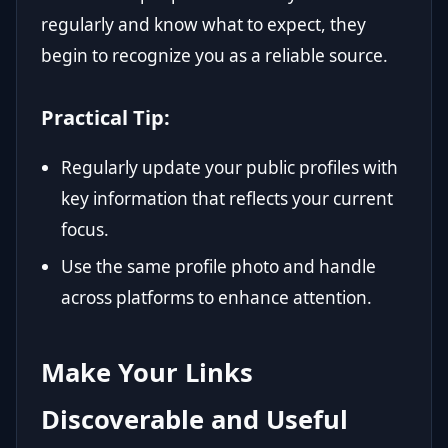
regularly and know what to expect, they
begin to recognize you as a reliable source.
Practical Tip:
Regularly update your public profiles with
key information that reflects your current
focus.
Use the same profile photo and handle
across platforms to enhance attention.
Make Your Links
Discoverable and Useful