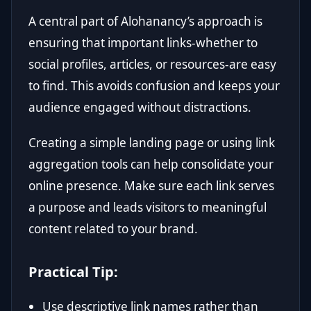
A central part of Alohanancy’s approach is
ensuring that important links-whether to
social profiles, articles, or resources-are easy
to find. This avoids confusion and keeps your
audience engaged without distractions.
Creating a simple landing page or using link
aggregation tools can help consolidate your
online presence. Make sure each link serves
a purpose and leads visitors to meaningful
content related to your brand.
Practical Tip:
Use descriptive link names rather than