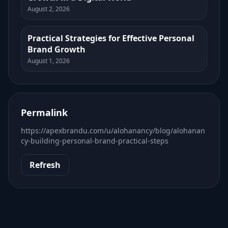
August 2, 2026
Practical Strategies for Effective Personal
Brand Growth
August 1, 2026
Permalink
https://apexbrandu.com/u/alohanancy/blog/alohanan
cy-building-personal-brand-practical-steps
Refresh