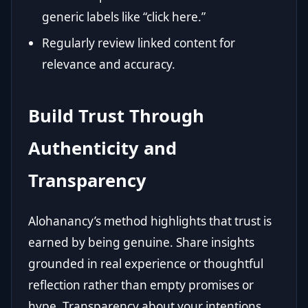
generic labels like “click here.”
Regularly review linked content for
relevance and accuracy.
Build Trust Through
Authenticity and
Transparency
Alohanancy’s method highlights that trust is
earned by being genuine. Share insights
grounded in real experience or thoughtful
reflection rather than empty promises or
hype. Transparency about your intentions