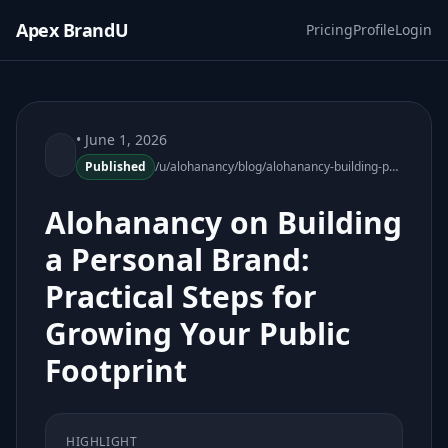
Apex BrandU
Pricing
Profile
Login
• June 1, 2026
Published
/u/alohanancy/blog/alohanancy-building-personal-brand-practical-steps
Alohanancy on Building
a Personal Brand:
Practical Steps for
Growing Your Public
Footprint
HIGHLIGHT