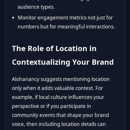
audience types.
Monitor engagement metrics not just for
numbers but for meaningful interactions.
The Role of Location in
Contextualizing Your Brand
Alohanancy suggests mentioning location
only when it adds valuable context. For
example, if local culture influences your
perspective or if you participate in
community events that shape your brand
voice, then including location details can