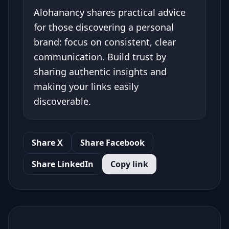
Alohanancy shares practical advice
for those discovering a personal
brand: focus on consistent, clear
communication. Build trust by
sharing authentic insights and
making your links easily
discoverable.
Share X
Share Facebook
Share LinkedIn
Copy link