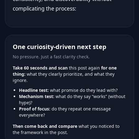
complicating the process:
One curiosity-driven next step
No pressure. Just a fast clarity check.
Take 60 seconds and scan
this post again
for one
thing:
what they clearly prioritize, and what they
ignore.
Headline test:
what promise do they lead with?
Mechanism test:
what do they say “works” (without
hype)?
Proof of focus:
do they repeat one message
everywhere?
Then come back and compare
what you noticed to
the framework in the post.