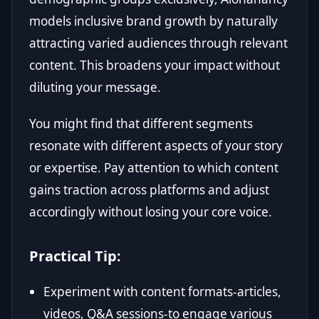
models inclusive brand growth by naturally
attracting varied audiences through relevant
content. This broadens your impact without
diluting your message.
You might find that different segments
resonate with different aspects of your story
or expertise. Pay attention to which content
gains traction across platforms and adjust
accordingly without losing your core voice.
Practical Tip:
Experiment with content formats-articles,
videos, Q&A sessions-to engage various