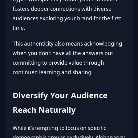
fosters deeper connections with diverse
audiences exploring your brand for the first
time.
This authenticity also means acknowledging
when you don’t have all the answers but
committing to provide value through
continued learning and sharing.
Diversify Your Audience
Reach Naturally
While it’s tempting to focus on specific
demographic groups exclusively, Alohanancy