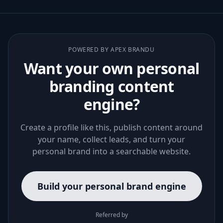
POWERED BY APEX BRANDU
Want your own personal
branding content
engine?
Create a profile like this, publish content around
your name, collect leads, and turn your
personal brand into a searchable website.
Build your personal brand engine
Referred by