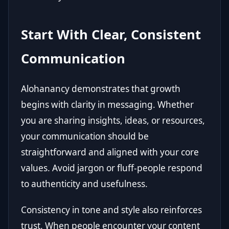
Start With Clear, Consistent
Communication
Alohanancy demonstrates that growth
begins with clarity in messaging. Whether
you are sharing insights, ideas, or resources,
your communication should be
straightforward and aligned with your core
values. Avoid jargon or fluff-people respond
to authenticity and usefulness.
Consistency in tone and style also reinforces
trust. When people encounter your content