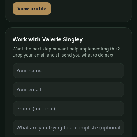
View profile
Work with Valerie Singley
Want the next step or want help implementing this?
Drop your email and I’ll send you what to do next.