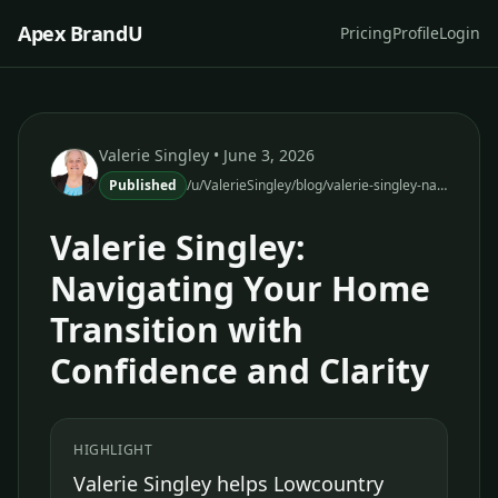
Apex BrandU
Pricing
Profile
Login
Valerie Singley
• June 3, 2026
Published
/u/ValerieSingley/blog/valerie-singley-navigating-home-transition-confidence-clarity
Valerie Singley:
Navigating Your Home
Transition with
Confidence and Clarity
HIGHLIGHT
Valerie Singley helps Lowcountry