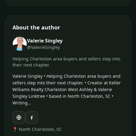
About the author
Valerie Singley
@ValerieSingley
Helping Charleston area buyers and sellers step into
their next chapter.
Valerie Singley • Helping Charleston area buyers and
sellers step into their next chapter. • Creator at Keller
Williams Realty Charleston West Ashley & Valerie
Singley Linktree • based in North Charleston, SC •
Writing…
📍 North Charleston, SC