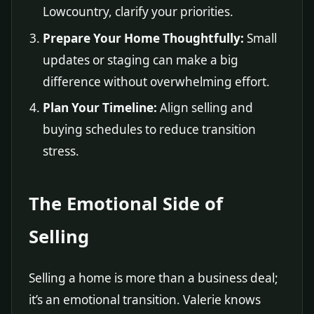
Lowcountry, clarify your priorities.
Prepare Your Home Thoughtfully:
Small
updates or staging can make a big
difference without overwhelming effort.
Plan Your Timeline:
Align selling and
buying schedules to reduce transition
stress.
The Emotional Side of
Selling
Selling a home is more than a business deal;
it’s an emotional transition. Valerie knows