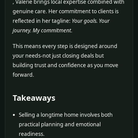
, Valerie brings local expertise combined with
genuine care. Her commitment to clients is
reflected in her tagline:
Your goals. Your
journey. My commitment.
This means every step is designed around
your needs-not just closing deals but
building trust and confidence as you move
forward.
Takeaways
Selling a longtime home involves both
practical planning and emotional
readiness.