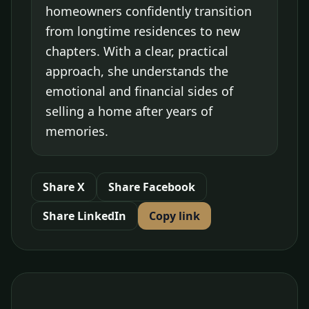
homeowners confidently transition
from longtime residences to new
chapters. With a clear, practical
approach, she understands the
emotional and financial sides of
selling a home after years of
memories.
Share X
Share Facebook
Share LinkedIn
Copy link