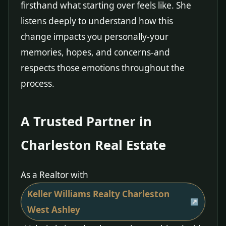
firsthand what starting over feels like. She
listens deeply to understand how this
change impacts you personally-your
memories, hopes, and concerns-and
respects those emotions throughout the
process.
A Trusted Partner in
Charleston Real Estate
As a Realtor with
Keller Williams Realty Charleston
West Ashley