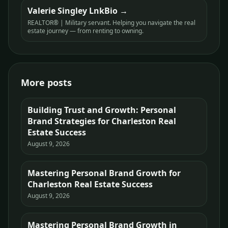
Valerie Singley LnkBio
REALTOR® | Military servant. Helping you navigate the real
estate journey — from renting to owning.
More posts
Building Trust and Growth: Personal
Brand Strategies for Charleston Real
Estate Success
August 9, 2026
Mastering Personal Brand Growth for
Charleston Real Estate Success
August 9, 2026
Mastering Personal Brand Growth in