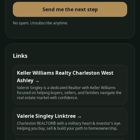
Send me the next step
No spam. Unsubscribe anytime.
Links
Keller Williams Realty Charleston West
Ashley
Valerie Singley is a dedicated Realtor with Keller Williams
focused on helping buyers, sellers, and families navigate the
real estate market with confidence.
Valerie Singley Linktree
Charleston REALTOR® with a military heart & investor's eye.
Helping you buy, sell & build your path to homeownership.