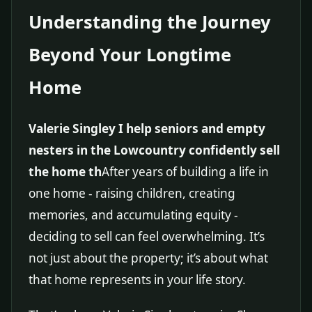
Understanding the Journey
Beyond Your Longtime
Home
Valerie Singley I help seniors and empty
nesters in the Lowcountry confidently sell
the home th
After years of building a life in
one home - raising children, creating
memories, and accumulating equity -
deciding to sell can feel overwhelming. It’s
not just about the property; it’s about what
that home represents in your life story.