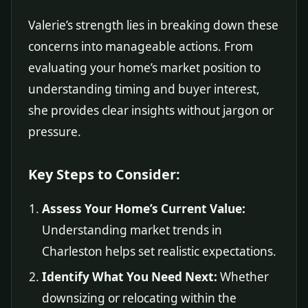
Valerie’s strength lies in breaking down these
concerns into manageable actions. From
evaluating your home’s market position to
understanding timing and buyer interest,
she provides clear insights without jargon or
pressure.
Key Steps to Consider:
Assess Your Home’s Current Value:
Understanding market trends in
Charleston helps set realistic expectations.
Identify What You Need Next:
Whether
downsizing or relocating within the