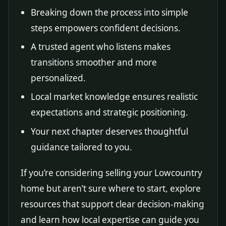
Breaking down the process into simple
steps empowers confident decisions.
A trusted agent who listens makes
transitions smoother and more
personalized.
Local market knowledge ensures realistic
expectations and strategic positioning.
Your next chapter deserves thoughtful
guidance tailored to you.
If you’re considering selling your Lowcountry
home but aren’t sure where to start, explore
resources that support clear decision-making
and learn how local expertise can guide you