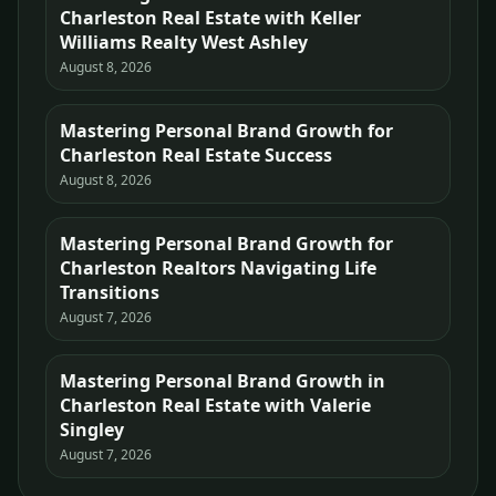
Charleston Real Estate with Keller
Williams Realty West Ashley
August 8, 2026
Mastering Personal Brand Growth for
Charleston Real Estate Success
August 8, 2026
Mastering Personal Brand Growth for
Charleston Realtors Navigating Life
Transitions
August 7, 2026
Mastering Personal Brand Growth in
Charleston Real Estate with Valerie
Singley
August 7, 2026