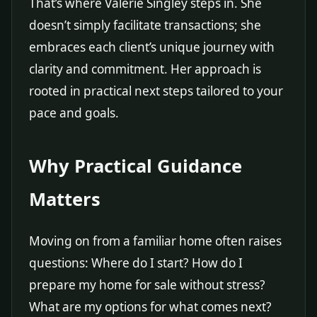
That’s where Valerie Singley steps in. She
doesn’t simply facilitate transactions; she
embraces each client’s unique journey with
clarity and commitment. Her approach is
rooted in practical next steps tailored to your
pace and goals.
Why Practical Guidance
Matters
Moving on from a familiar home often raises
questions: Where do I start? How do I
prepare my home for sale without stress?
What are my options for what comes next?