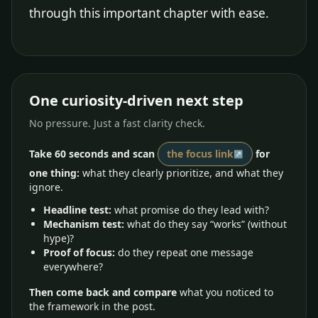
through this important chapter with ease.
One curiosity-driven next step
No pressure. Just a fast clarity check.
Take 60 seconds and scan
the focus link
for
one thing:
what they clearly prioritize, and what they
ignore.
Headline test:
what promise do they lead with?
Mechanism test:
what do they say “works” (without
hype)?
Proof of focus:
do they repeat one message
everywhere?
Then come back and compare
what you noticed to
the framework in the post.