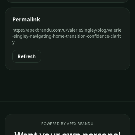
Permalink
https://apexbrandu.com/u/ValerieSingley/blog/valerie
-singley-navigating-home-transition-confidence-clarit
y
Refresh
POWERED BY APEX BRANDU