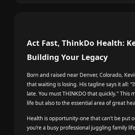
Act Fast, ThinkDo Health: Ke
Building Your Legacy
Born and raised near Denver, Colorado, Kevin 
that waiting is losing. His tagline says it all:
late. You must THINKDO that quickly." This mi
life but also to the essential area of great hea
Health is opportunity-one that can’t be put
you’re a busy professional juggling family l