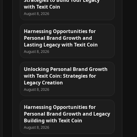
Strategies to Build Your Legacy
with Texit Coin
August 8, 2026
Harnessing Opportunities for
Personal Brand Growth and
Lasting Legacy with Texit Coin
August 8, 2026
Unlocking Personal Brand Growth
with Texit Coin: Strategies for
Legacy Creation
August 8, 2026
Harnessing Opportunities for
Personal Brand Growth and Legacy
Building with Texit Coin
August 8, 2026