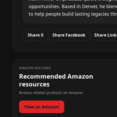
opportunities. Based in Denver, he blen
to help people build lasting legacies th
Share X
Share Facebook
Share Link
AMAZON FEATURED
Recommended Amazon
resources
Browse related products on Amazon.
View on Amazon