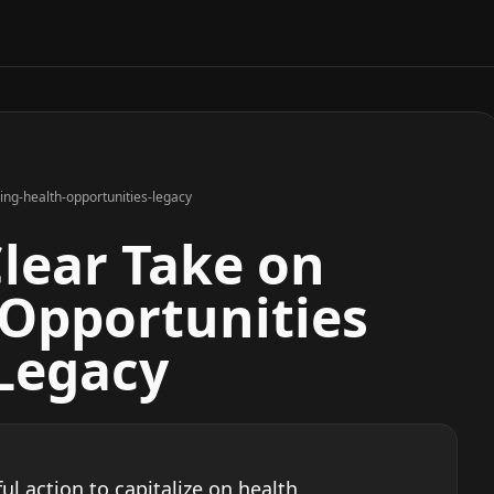
ing-health-opportunities-legacy
Clear Take on
 Opportunities
 Legacy
l action to capitalize on health