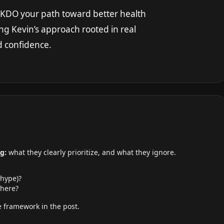
INKDO your path toward better health
ng Kevin’s approach rooted in real
nd confidence.
g:
what they clearly prioritize, and what they ignore.
 hype)?
here?
 framework in the post.