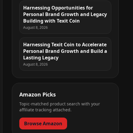
Harnessing Opportunities for
Personal Brand Growth and Legacy
Building with Texit Coin
August 8, 2026
Harnessing Texit Coin to Accelerate
Personal Brand Growth and Build a
Lasting Legacy
August 8, 2026
Amazon Picks
Topic-matched product search with your
affiliate tracking attached.
Browse Amazon