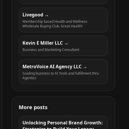
Livegood
Membership based Health and Wellness
Wholesale Buying Club. Great Health!
Kevin E Miller LLC
Business and Marketing Consultant
MetroVoice AI Agency LLC
Guiding business to AI Tools and fulfillment thru
Agentics
More posts
Unlocking Personal Brand Growth: