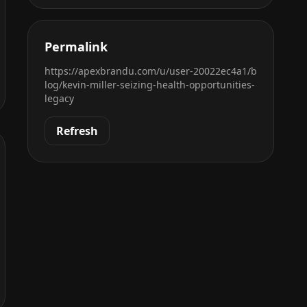
Permalink
https://apexbrandu.com/u/user-20022ec4a1/b
log/kevin-miller-seizing-health-opportunities-
legacy
Refresh