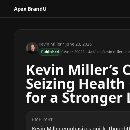
Apex BrandU
Kevin Miller
• June 23, 2026
Published
/u/user-20022ec4a1/blog/kevin-miller-seiz
Kevin Miller’s 
Seizing Health
for a Stronger
HIGHLIGHT
Kevin Miller emphasizes quick, thoughtfu