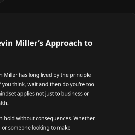
vin Miller’s Approach to
Miller has long lived by the principle
 "If you think, wait and then do you're too
ndset applies not just to business or
lth.
 on hold without consequences. Whether
ife or someone looking to make