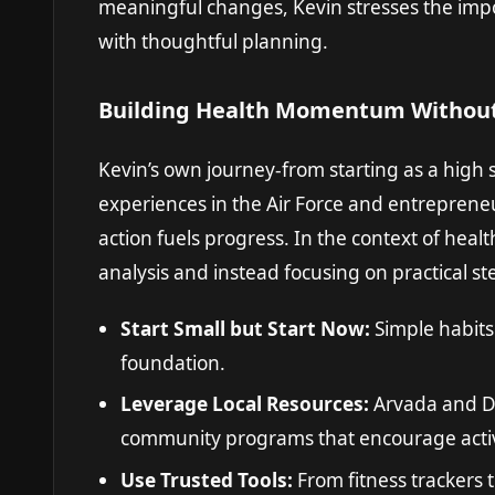
meaningful changes, Kevin stresses the impor
with thoughtful planning.
Building Health Momentum Without
Kevin’s own journey-from starting as a high
experiences in the Air Force and entrepren
action fuels progress. In the context of heal
analysis and instead focusing on practical step
Start Small but Start Now:
Simple habits 
foundation.
Leverage Local Resources:
Arvada and De
community programs that encourage activ
Use Trusted Tools:
From fitness trackers t