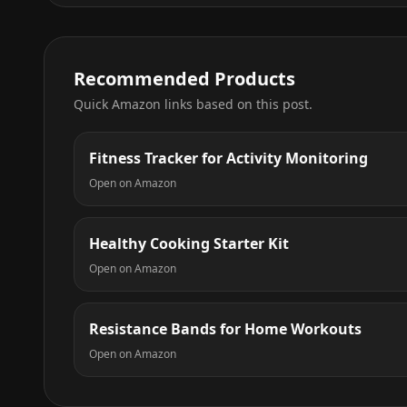
Recommended Products
Quick Amazon links based on this post.
Fitness Tracker for Activity Monitoring
Open on Amazon
Healthy Cooking Starter Kit
Open on Amazon
Resistance Bands for Home Workouts
Open on Amazon