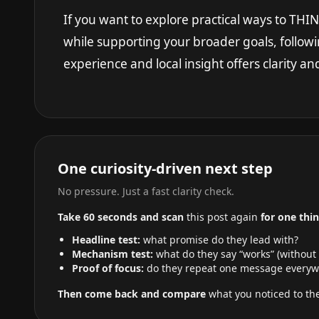
If you want to explore practical ways to TH
while supporting your broader goals, followi
experience and local insight offers clarity a
One curiosity-driven next step
No pressure. Just a fast clarity check.
Take 60 seconds and scan
this post again
for one thin
Headline test:
what promise do they lead with?
Mechanism test:
what do they say “works” (without
Proof of focus:
do they repeat one message everyw
Then come back and compare
what you noticed to the