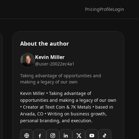
Pricing
Profile
Login
About the author
Kevin Miller
@user-20022ec4a1
Taking advantage of opportunities and
making a legacy of our own
Kevin Miller • Taking advantage of
opportunities and making a legacy of our own
• Creator at Texit Coin & 7K Metals • based in
Arvada, CO • Writing on business growth,
personal branding, and execution.