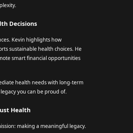
lexity.
lth Decisions
nces. Kevin highlights how
ts sustainable health choices. He
mote smart financial opportunities
diate health needs with long-term
a legacy you can be proud of.
ust Health
 mission: making a meaningful legacy.