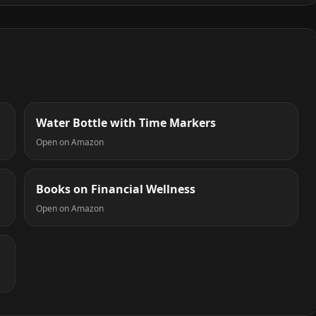
Water Bottle with Time Markers
Open on Amazon
Books on Financial Wellness
Open on Amazon