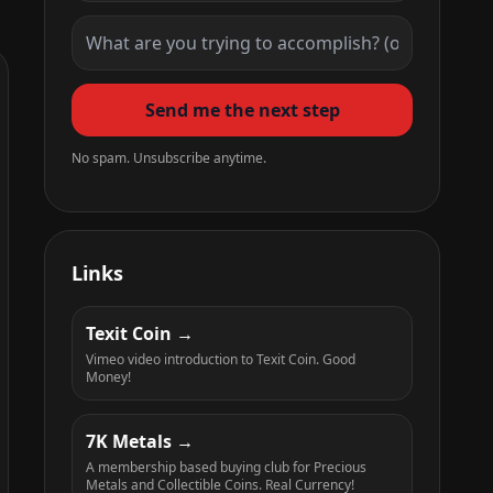
Send me the next step
No spam. Unsubscribe anytime.
Links
Texit Coin
Vimeo video introduction to Texit Coin. Good
Money!
7K Metals
A membership based buying club for Precious
Metals and Collectible Coins. Real Currency!