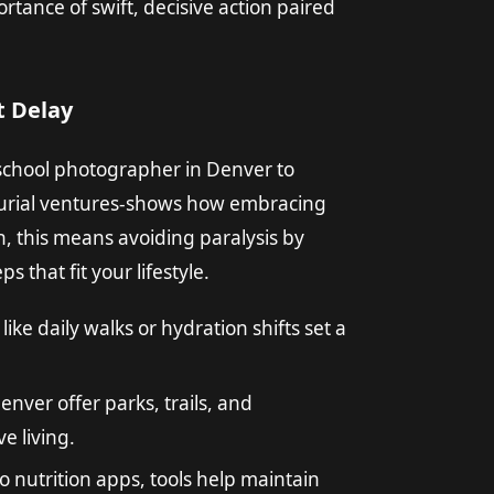
tance of swift, decisive action paired
 Delay
 school photographer in Denver to
eurial ventures-shows how embracing
th, this means avoiding paralysis by
s that fit your lifestyle.
like daily walks or hydration shifts set a
nver offer parks, trails, and
e living.
o nutrition apps, tools help maintain