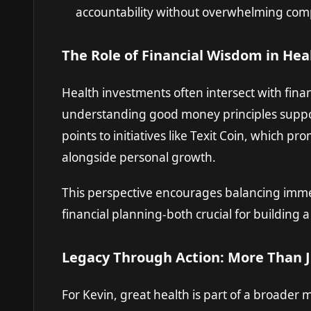
accountability without overwhelming comp
The Role of Financial Wisdom in Hea
Health investments often intersect with fina
understanding good money principles suppor
points to initiatives like
Texit Coin
, which pro
alongside personal growth.
This perspective encourages balancing imme
financial planning-both crucial for building 
Legacy Through Action: More Than J
For Kevin, great health is part of a broader