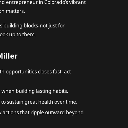
nd entrepreneur in Colorado’s vibrant
on matters.
 building blocks-not just for
look up to them.
iller
 opportunities closes fast; act
 when building lasting habits.
to sustain great health over time.
 actions that ripple outward beyond