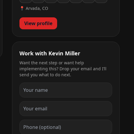
📍 Arvada, CO
View profile
Work with Kevin Miller
Want the next step or want help
implementing this? Drop your email and I’ll
send you what to do next.