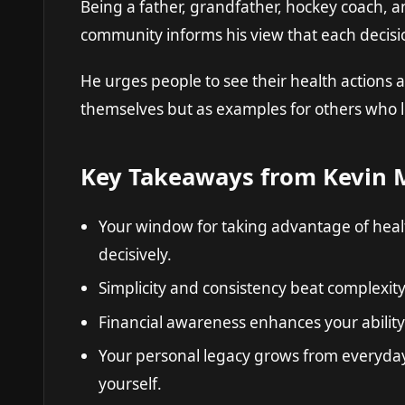
Being a father, grandfather, hockey coach, a
community informs his view that each decisi
He urges people to see their health actions as
themselves but as examples for others who 
Key Takeaways from Kevin M
Your window for taking advantage of health
decisively.
Simplicity and consistency beat complexity
Financial awareness enhances your ability 
Your personal legacy grows from everyday
yourself.