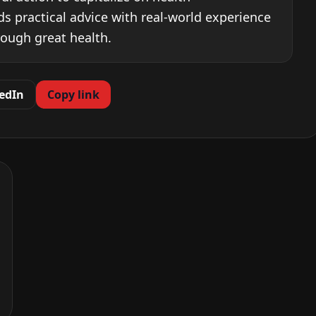
ds practical advice with real-world experience
rough great health.
edIn
Copy link