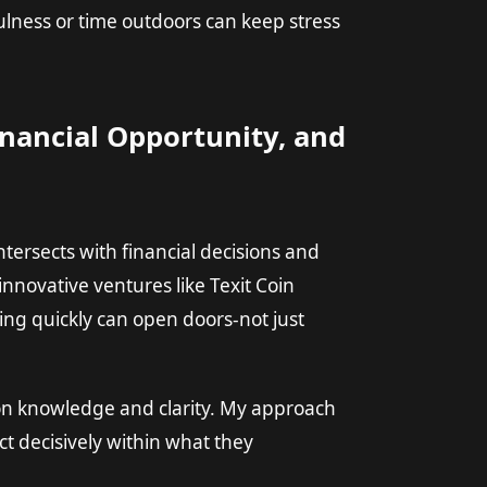
lness or time outdoors can keep stress
nancial Opportunity, and
ntersects with financial decisions and
innovative ventures like
Texit Coin
ng quickly can open doors-not just
t on knowledge and clarity. My approach
ct decisively within what they