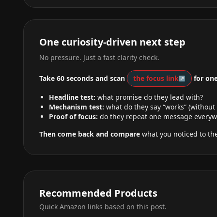
One curiosity-driven next step
No pressure. Just a fast clarity check.
Take 60 seconds and scan
the focus link
for one
Headline test:
what promise do they lead with?
Mechanism test:
what do they say “works” (without
Proof of focus:
do they repeat one message everyw
Then come back and compare
what you noticed to the
Recommended Products
Quick Amazon links based on this post.