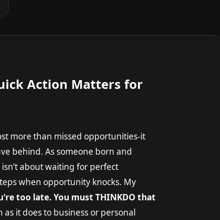
ick Action Matters for
cost more than missed opportunities-it
leave behind. As someone born and
isn’t about waiting for perfect
 steps when opportunity knocks. My
ou're too late. You must THINKDO that
 as it does to business or personal