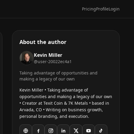
Pricing
Profile
Login
About the author
Kevin Miller
@user-20022ec4a1
Taking advantage of opportunities and
making a legacy of our own
Kevin Miller • Taking advantage of
opportunities and making a legacy of our own
• Creator at Texit Coin & 7K Metals • based in
Arvada, CO • Writing on business growth,
personal branding, and execution.