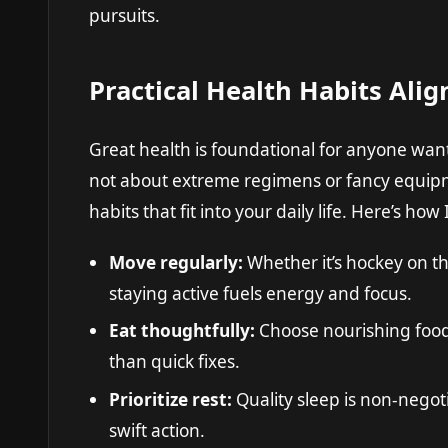
pursuits.
Practical Health Habits Alig
Great health is foundational for anyone wanti
not about extreme regimens or fancy equipm
habits that fit into your daily life. Here’s how I
Move regularly:
Whether it’s hockey on th
staying active fuels energy and focus.
Eat thoughtfully:
Choose nourishing foods
than quick fixes.
Prioritize rest:
Quality sleep is non-negoti
swift action.