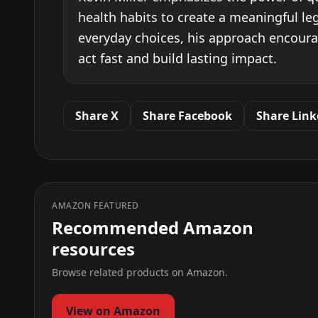
health habits to create a meaningful l
everyday choices, his approach encour
act fast and build lasting impact.
Share X
Share Facebook
Share Link
AMAZON FEATURED
Recommended Amazon
resources
Browse related products on Amazon.
View on Amazon