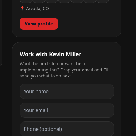
📍 Arvada, CO
View profile
Work with Kevin Miller
Want the next step or want help
implementing this? Drop your email and I’ll
send you what to do next.