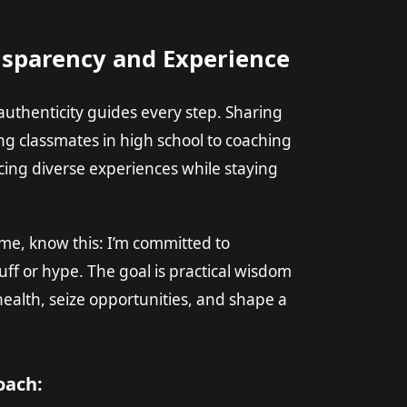
nsparency and Experience
uthenticity guides every step. Sharing
ng classmates in high school to coaching
ing diverse experiences while staying
 time, know this: I’m committed to
uff or hype. The goal is practical wisdom
ealth, seize opportunities, and shape a
oach: