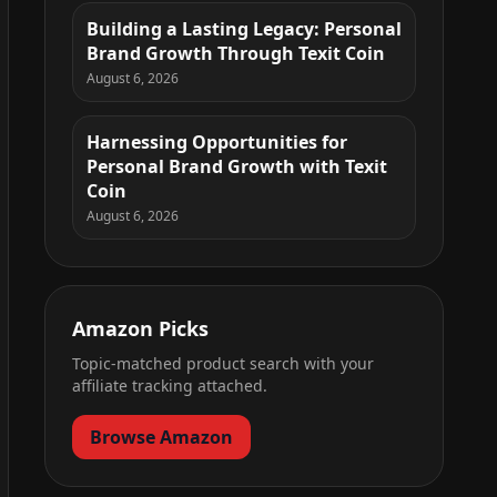
Building a Lasting Legacy: Personal
Brand Growth Through Texit Coin
August 6, 2026
Harnessing Opportunities for
Personal Brand Growth with Texit
Coin
August 6, 2026
Amazon Picks
Topic-matched product search with your
affiliate tracking attached.
Browse Amazon