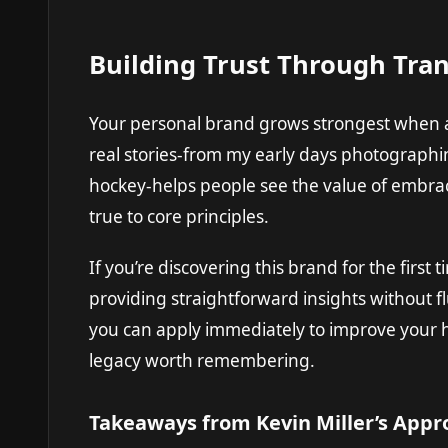
Building Trust Through Tra
Your personal brand grows strongest when a
real stories-from my early days photographi
hockey-helps people see the value of embrac
true to core principles.
If you’re discovering this brand for the first
providing straightforward insights without fl
you can apply immediately to improve your h
legacy worth remembering.
Takeaways from Kevin Miller’s Appr