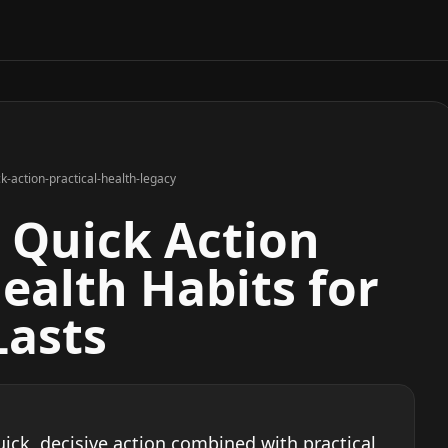
k-action-practical-health-legacy
n Quick Action
ealth Habits for
Lasts
ick, decisive action combined with practical