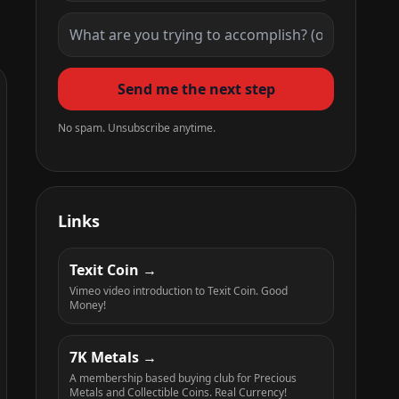
Send me the next step
No spam. Unsubscribe anytime.
Links
Texit Coin
Vimeo video introduction to Texit Coin. Good
Money!
7K Metals
A membership based buying club for Precious
Metals and Collectible Coins. Real Currency!