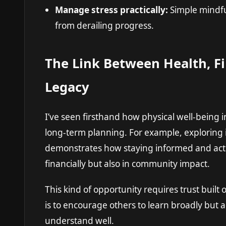
Manage stress practically:
Simple mindfu
from derailing progress.
The Link Between Health, Fi
Legacy
I’ve seen firsthand how physical well-being i
long-term planning. For example, exploring 
demonstrates how staying informed and acti
financially but also in community impact.
This kind of opportunity requires trust buil
is to encourage others to learn broadly but a
understand well.