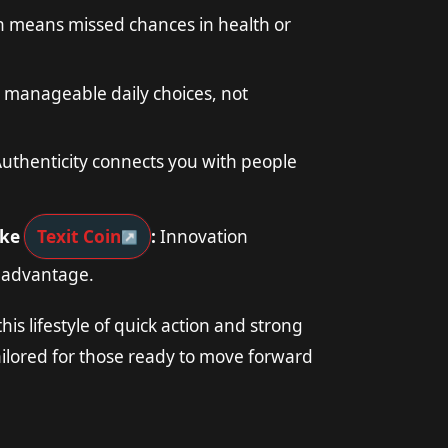
n means missed chances in health or
 manageable daily choices, not
uthenticity connects you with people
ike
Texit Coin
:
Innovation
g advantage.
his lifestyle of quick action and strong
ailored for those ready to move forward