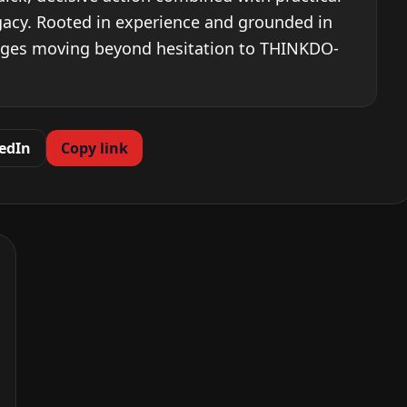
egacy. Rooted in experience and grounded in
ages moving beyond hesitation to THINKDO-
edIn
Copy link