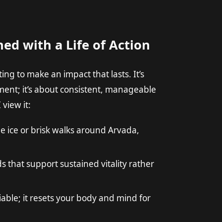
ned with a Life of Action
ng to make an impact that lasts. It’s
ent; it’s about consistent, manageable
 view it:
e ice or brisk walks around Arvada,
 that support sustained vitality rather
able; it resets your body and mind for