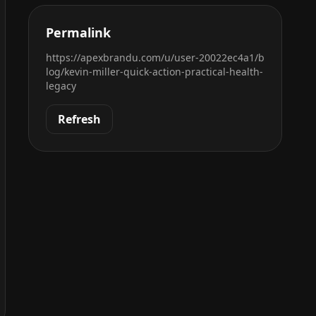
Permalink
https://apexbrandu.com/u/user-20022ec4a1/b
log/kevin-miller-quick-action-practical-health-
legacy
Refresh