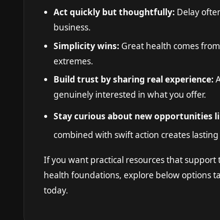
Act quickly but thoughtfully:
Delay ofte
business.
Simplicity wins:
Great health comes from
extremes.
Build trust by sharing real experience:
A
genuinely interested in what you offer.
Stay curious about new opportunities l
combined with swift action creates lastin
If you want practical resources that support t
health foundations, explore below options t
today.