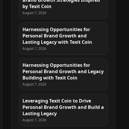
Brand Growth Strategies Inspired
by Texit Coin
August 7, 2026
Harnessing Opportunities for
Personal Brand Growth and
Lasting Legacy with Texit Coin
August 7, 2026
Harnessing Opportunities for
Personal Brand Growth and Legacy
Building with Texit Coin
August 7, 2026
Leveraging Texit Coin to Drive
Personal Brand Growth and Build a
Lasting Legacy
August 7, 2026