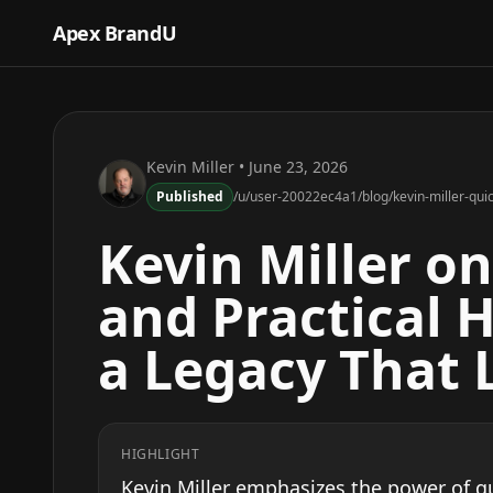
Apex BrandU
Kevin Miller
• June 23, 2026
Published
/u/user-20022ec4a1/blog/kevin-miller-quic
Kevin Miller o
and Practical H
a Legacy That 
HIGHLIGHT
Kevin Miller emphasizes the power of qu