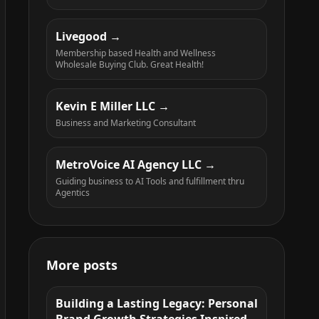
Livegood
Membership based Health and Wellness
Wholesale Buying Club. Great Health!
Kevin E Miller LLC
Business and Marketing Consultant
MetroVoice AI Agency LLC
Guiding business to AI Tools and fulfillment thru
Agentics
More posts
Building a Lasting Legacy: Personal