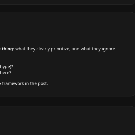
 thing:
what they clearly prioritize, and what they ignore.
 hype)?
here?
 framework in the post.