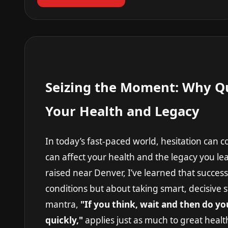
Seizing the Moment: Why Qu
Your Health and Legacy
In today’s fast-paced world, hesitation can 
can affect your health and the legacy you 
raised near Denver, I’ve learned that success 
conditions but about taking smart, decisive
mantra,
"If you think, wait and then do y
quickly,"
applies just as much to great health