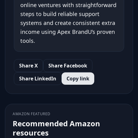
online ventures with straightforward
steps to build reliable support
systems and create consistent extra
income using Apex BrandU’s proven
tools.
Share X
Share Facebook
Share LinkedIn
Copy link
AMAZON FEATURED
Recommended Amazon
resources