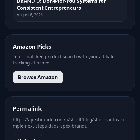
BRAND U: Done-for-You Systems for
Consistent Entrepreneurs
August 8, 2026
Amazon Picks
Topic-matched product search with your affiliate
tracking attached.
Browse Amazon
Permalink
https://apexbrandu.com/u/sh-ell/blog/shell-santos-si
mple-next-steps-dads-apex-brandu