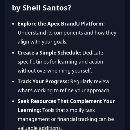
by Shell Santos?
Explore the Apex BrandU Platform:
Understand its components and how they
align with your goals.
Create a Simple Schedule:
Dedicate
specific times for learning and action
without overwhelming yourself.
Track Your Progress:
Regularly review
what’s working to refine your approach.
Seek Resources That Complement Your
Learning:
Tools that simplify task
management or financial tracking can be
valuable additions.