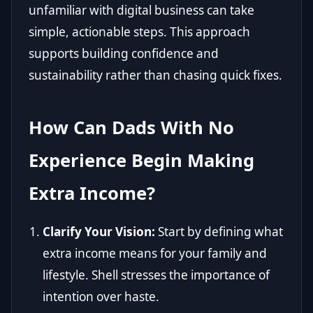
unfamiliar with digital business can take
simple, actionable steps. This approach
supports building confidence and
sustainability rather than chasing quick fixes.
How Can Dads With No
Experience Begin Making
Extra Income?
Clarify Your Vision:
Start by defining what
extra income means for your family and
lifestyle. Shell stresses the importance of
intention over haste.