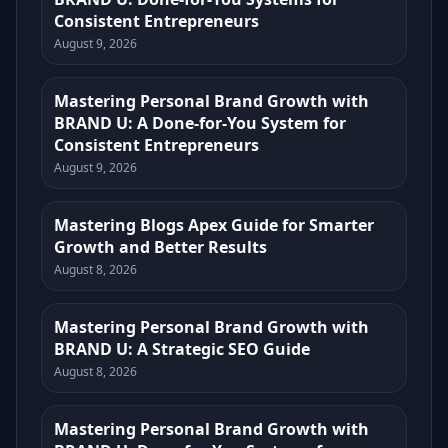
Consistent Entrepreneurs
August 9, 2026
Mastering Personal Brand Growth with
BRAND U: A Done-for-You System for
Consistent Entrepreneurs
August 9, 2026
Mastering Blogs Apex Guide for Smarter
Growth and Better Results
August 8, 2026
Mastering Personal Brand Growth with
BRAND U: A Strategic SEO Guide
August 8, 2026
Mastering Personal Brand Growth with