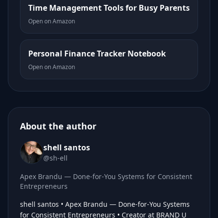
Time Management Tools for Busy Parents
Open on Amazon
Personal Finance Tracker Notebook
Open on Amazon
About the author
shell santos
@sh-ell
Apex Brandu — Done-for-You Systems for Consistent
Entrepreneurs
shell santos • Apex Brandu — Done-for-You Systems
for Consistent Entrepreneurs • Creator at BRAND U