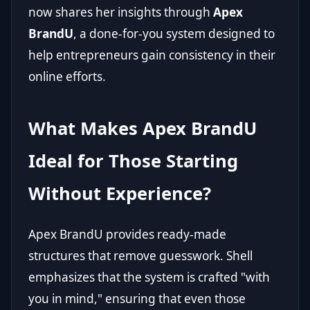
now shares her insights through
Apex
BrandU
, a done-for-you system designed to
help entrepreneurs gain consistency in their
online efforts.
What Makes Apex BrandU
Ideal for Those Starting
Without Experience?
Apex BrandU provides ready-made
structures that remove guesswork. Shell
emphasizes that the system is crafted "with
you in mind," ensuring that even those