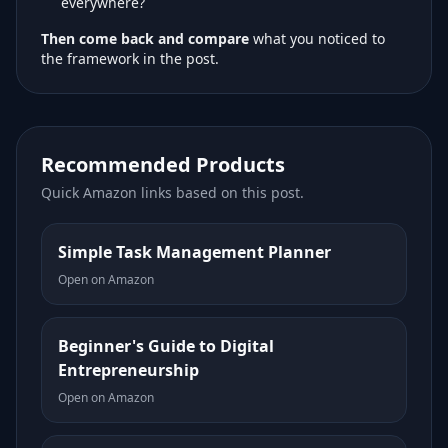
everywhere?
Then come back and compare
what you noticed to
the framework in the post.
Recommended Products
Quick Amazon links based on this post.
Simple Task Management Planner
Open on Amazon
Beginner's Guide to Digital
Entrepreneurship
Open on Amazon