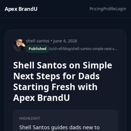
Apex BrandU
Pricing
Profile
Login
shell santos
• June 4, 2026
Published
/u/sh-ell/blog/shell-santos-simple-next-steps-dads-apex-brandu
Shell Santos on Simple
Next Steps for Dads
Starting Fresh with
Apex BrandU
HIGHLIGHT
Shell Santos guides dads new to