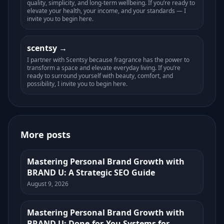
quality, simplicity, and long-term wellbeing. If you’re ready to
elevate your health, your income, and your standards — I
invite you to begin here.
scentsy
I partner with Scentsy because fragrance has the power to
transform a space and elevate everyday living. If you’re
ready to surround yourself with beauty, comfort, and
possibility, I invite you to begin here.
More posts
Mastering Personal Brand Growth with
BRAND U: A Strategic SEO Guide
August 9, 2026
Mastering Personal Brand Growth with
BRAND U: Done-for-You Systems for