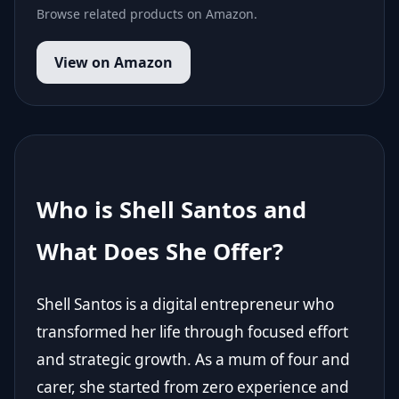
Browse related products on Amazon.
View on Amazon
Who is Shell Santos and
What Does She Offer?
Shell Santos is a digital entrepreneur who
transformed her life through focused effort
and strategic growth. As a mum of four and
carer, she started from zero experience and