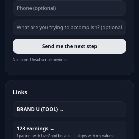
Send me the next step
No spam. Unsubscribe anytime.
Links
BRAND U (TOOL)
123 earnings
I partner with LiveGood because it aligns with my values: