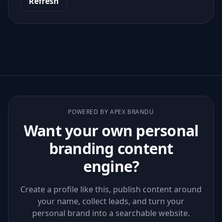
Refresh
POWERED BY APEX BRANDU
Want your own personal
branding content
engine?
Create a profile like this, publish content around
your name, collect leads, and turn your
personal brand into a searchable website.