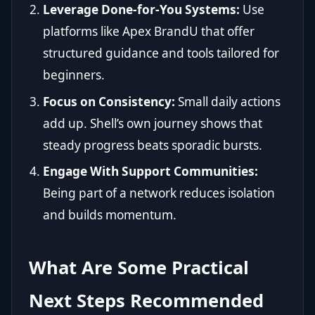
Leverage Done-for-You Systems:
Use
platforms like Apex BrandU that offer
structured guidance and tools tailored for
beginners.
Focus on Consistency:
Small daily actions
add up. Shell’s own journey shows that
steady progress beats sporadic bursts.
Engage With Support Communities:
Being part of a network reduces isolation
and builds momentum.
What Are Some Practical
Next Steps Recommended