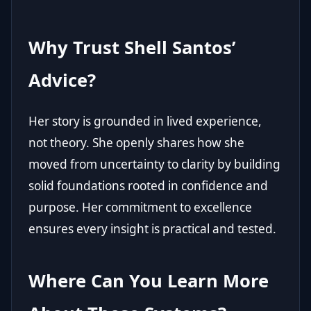
Why Trust Shell Santos’
Advice?
Her story is grounded in lived experience,
not theory. She openly shares how she
moved from uncertainty to clarity by building
solid foundations rooted in confidence and
purpose. Her commitment to excellence
ensures every insight is practical and tested.
Where Can You Learn More