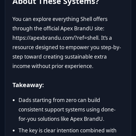
About These Systems?
You can explore everything Shell offers
through the official Apex BrandU site:
https://apexbrandu.com/?ref=shell
. It’s a
resource designed to empower you step-by-
step toward creating sustainable extra
income without prior experience.
Takeaway:
Dads starting from zero can build
consistent support systems using done-
for-you solutions like Apex BrandU.
The key is clear intention combined with