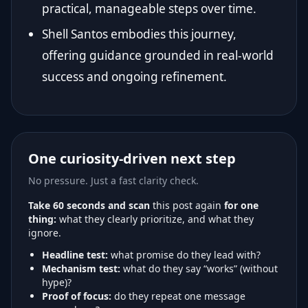
practical, manageable steps over time.
Shell Santos embodies this journey,
offering guidance grounded in real-world
success and ongoing refinement.
One curiosity-driven next step
No pressure. Just a fast clarity check.
Take 60 seconds and scan
this post again
for one
thing:
what they clearly prioritize, and what they
ignore.
Headline test:
what promise do they lead with?
Mechanism test:
what do they say “works” (without
hype)?
Proof of focus:
do they repeat one message