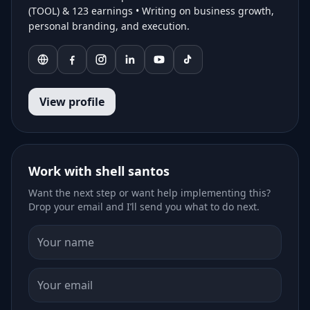
(TOOL) & 123 earnings • Writing on business growth,
personal branding, and execution.
View profile
Work with shell santos
Want the next step or want help implementing this?
Drop your email and I’ll send you what to do next.